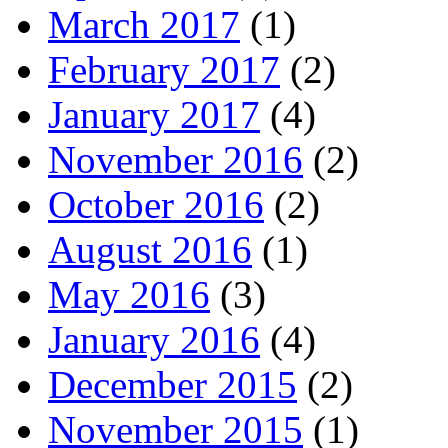
March 2017
(1)
February 2017
(2)
January 2017
(4)
November 2016
(2)
October 2016
(2)
August 2016
(1)
May 2016
(3)
January 2016
(4)
December 2015
(2)
November 2015
(1)