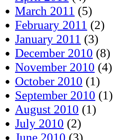
March 2011
(5)
February 2011
(2)
January 2011
(3)
December 2010
(8)
November 2010
(4)
October 2010
(1)
September 2010
(1)
August 2010
(1)
July 2010
(2)
June 2010
(3)