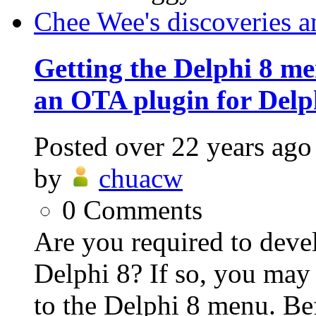
Chee Wee's discoveries a
Getting the Delphi 8 me
an OTA plugin for Delp
Posted
over 22 years ago
by
chuacw
0
Comments
Are you required to deve
Delphi 8? If so, you may
to the Delphi 8 menu. Bef