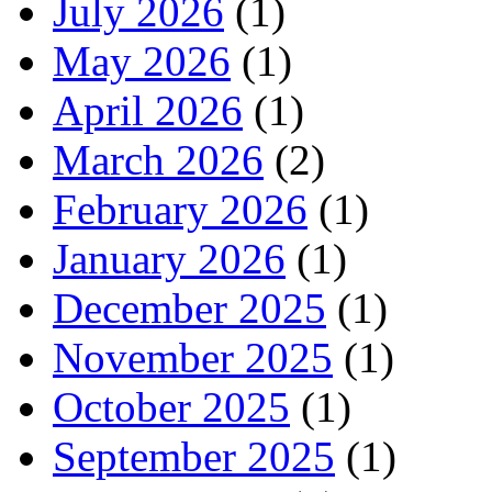
July 2026
(1)
May 2026
(1)
April 2026
(1)
March 2026
(2)
February 2026
(1)
January 2026
(1)
December 2025
(1)
November 2025
(1)
October 2025
(1)
September 2025
(1)