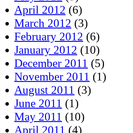
April 2012
(6)
March 2012
(3)
February 2012
(6)
January 2012
(10)
December 2011
(5)
November 2011
(1)
August 2011
(3)
June 2011
(1)
May 2011
(10)
April 2011
(4)