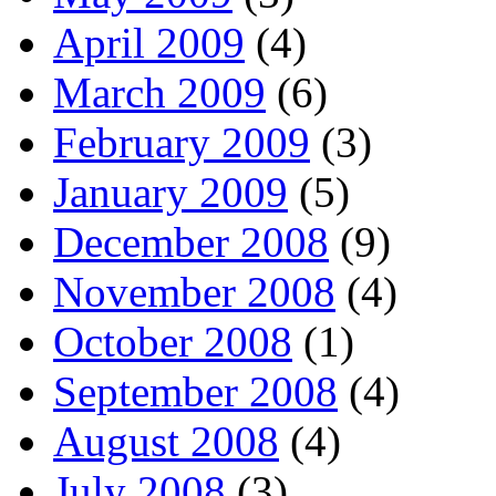
April 2009
(4)
March 2009
(6)
February 2009
(3)
January 2009
(5)
December 2008
(9)
November 2008
(4)
October 2008
(1)
September 2008
(4)
August 2008
(4)
July 2008
(3)