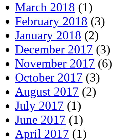
March 2018
(1)
February 2018
(3)
January 2018
(2)
December 2017
(3)
November 2017
(6)
October 2017
(3)
August 2017
(2)
July 2017
(1)
June 2017
(1)
April 2017
(1)