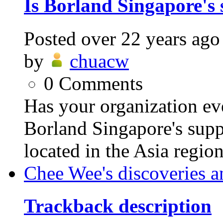
Is Borland Singapore's 
Posted
over 22 years ago
by
chuacw
0
Comments
Has your organization eve
Borland Singapore's supp
located in the Asia regio
Chee Wee's discoveries a
Trackback description