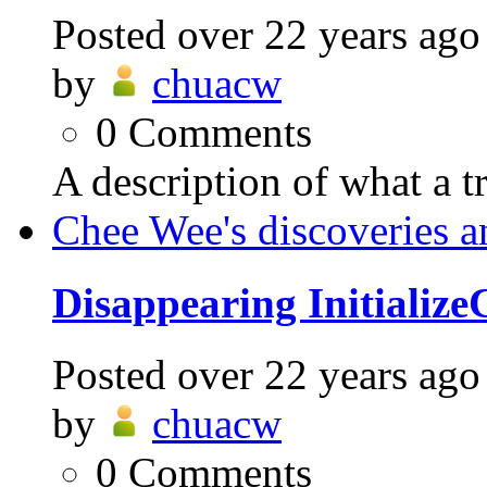
Posted
over 22 years ago
by
chuacw
0
Comments
A description of what a t
Chee Wee's discoveries a
Disappearing Initializ
Posted
over 22 years ago
by
chuacw
0
Comments