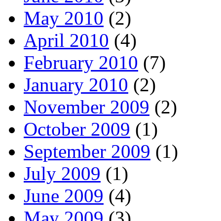
May 2010
(2)
April 2010
(4)
February 2010
(7)
January 2010
(2)
November 2009
(2)
October 2009
(1)
September 2009
(1)
July 2009
(1)
June 2009
(4)
May 2009
(3)