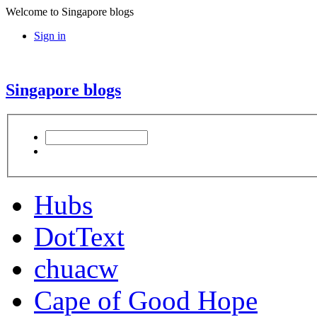
Welcome to Singapore blogs
Sign in
Singapore blogs
Hubs
DotText
chuacw
Cape of Good Hope