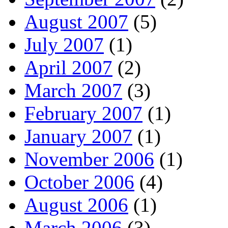
August 2007
(5)
July 2007
(1)
April 2007
(2)
March 2007
(3)
February 2007
(1)
January 2007
(1)
November 2006
(1)
October 2006
(4)
August 2006
(1)
March 2006
(3)