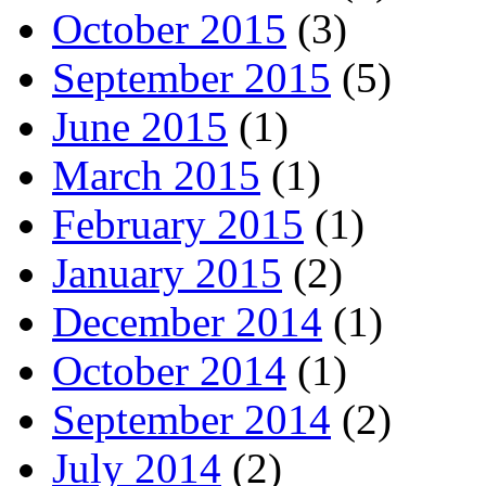
October 2015
(3)
September 2015
(5)
June 2015
(1)
March 2015
(1)
February 2015
(1)
January 2015
(2)
December 2014
(1)
October 2014
(1)
September 2014
(2)
July 2014
(2)