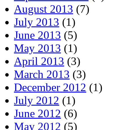
August 2013
(7)
July 2013
(1)
June 2013
(5)
May 2013
(1)
April 2013
(3)
March 2013
(3)
December 2012
(1)
July 2012
(1)
June 2012
(6)
May 2012
(5)