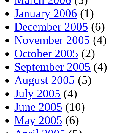
January 2006
(1)
December 2005
(6)
November 2005
(4)
October 2005
(2)
September 2005
(4)
August 2005
(5)
July 2005
(4)
June 2005
(10)
May 2005
(6)