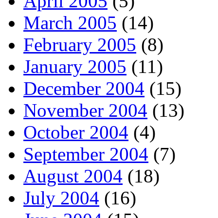
April 2005
(5)
March 2005
(14)
February 2005
(8)
January 2005
(11)
December 2004
(15)
November 2004
(13)
October 2004
(4)
September 2004
(7)
August 2004
(18)
July 2004
(16)