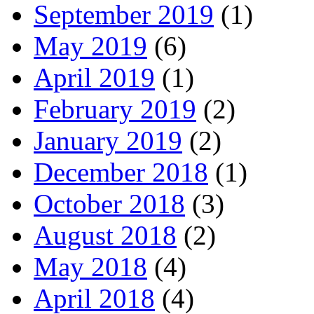
September 2019
(1)
May 2019
(6)
April 2019
(1)
February 2019
(2)
January 2019
(2)
December 2018
(1)
October 2018
(3)
August 2018
(2)
May 2018
(4)
April 2018
(4)