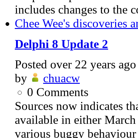
includes changes to the 
Chee Wee's discoveries a
Delphi 8 Update 2
Posted
over 22 years ago
by
chuacw
0
Comments
Sources now indicates th
available in either March 
various buggy behaviour 