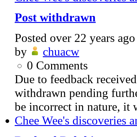
Post withdrawn
Posted
over 22 years ago
by
chuacw
0
Comments
Due to feedback received,
withdrawn pending furthe
be incorrect in nature, it
Chee Wee's discoveries a