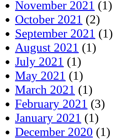
November 2021
(1)
October 2021
(2)
September 2021
(1)
August 2021
(1)
July 2021
(1)
May 2021
(1)
March 2021
(1)
February 2021
(3)
January 2021
(1)
December 2020
(1)