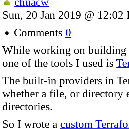
chuacw
Sun, 20 Jan 2019 @ 12:02
Comments
0
While working on building 
one of the tools I used is
Te
The built-in providers in T
whether a file, or directory 
directories.
So I wrote a
custom Terrafo