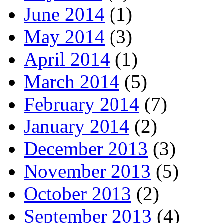
June 2014
(1)
May 2014
(3)
April 2014
(1)
March 2014
(5)
February 2014
(7)
January 2014
(2)
December 2013
(3)
November 2013
(5)
October 2013
(2)
September 2013
(4)