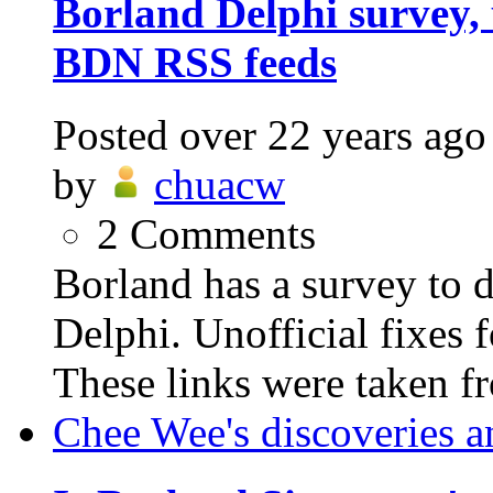
Borland Delphi survey, 
BDN RSS feeds
Posted
over 22 years ago
by
chuacw
2
Comments
Borland has a survey to d
Delphi. Unofficial fixes f
These links were taken fr
Chee Wee's discoveries a