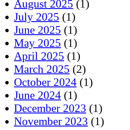
August 2025
(1)
July 2025
(1)
June 2025
(1)
May 2025
(1)
April 2025
(1)
March 2025
(2)
October 2024
(1)
June 2024
(1)
December 2023
(1)
November 2023
(1)