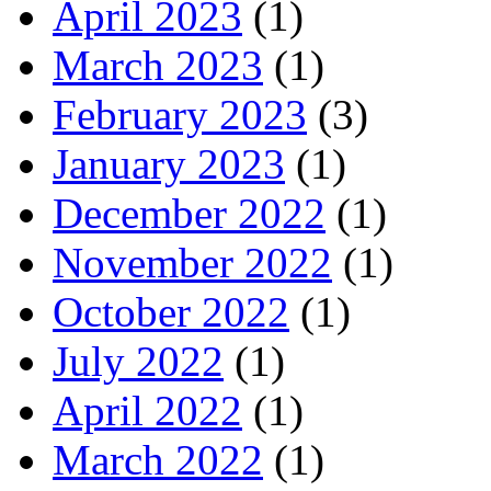
April 2023
(1)
March 2023
(1)
February 2023
(3)
January 2023
(1)
December 2022
(1)
November 2022
(1)
October 2022
(1)
July 2022
(1)
April 2022
(1)
March 2022
(1)