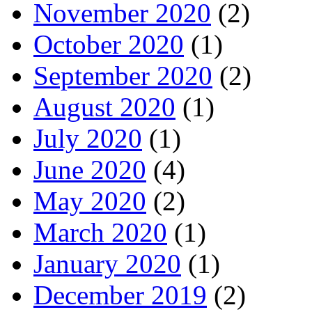
November 2020
(2)
October 2020
(1)
September 2020
(2)
August 2020
(1)
July 2020
(1)
June 2020
(4)
May 2020
(2)
March 2020
(1)
January 2020
(1)
December 2019
(2)