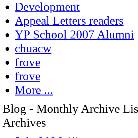
Development
Appeal Letters readers
YP School 2007 Alumni
chuacw
frove
frove
More ...
Blog - Monthly Archive Lis
Archives