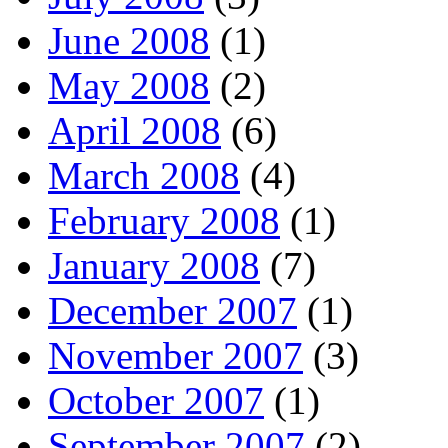
June 2008
(1)
May 2008
(2)
April 2008
(6)
March 2008
(4)
February 2008
(1)
January 2008
(7)
December 2007
(1)
November 2007
(3)
October 2007
(1)
September 2007
(2)