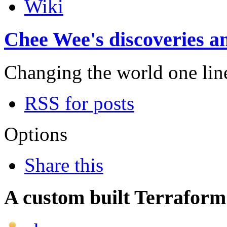
Wiki
Chee Wee's discoveries an
Changing the world one line 
RSS for posts
Options
Share this
A custom built Terraform