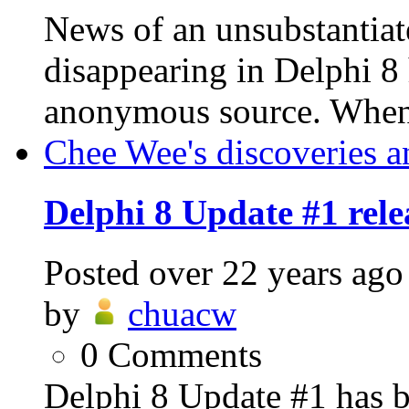
News of an unsubstantia
disappearing in Delphi 8
anonymous source. When u
Chee Wee's discoveries a
Delphi 8 Update #1 rele
Posted
over 22 years ago
by
chuacw
0
Comments
Delphi 8 Update #1 has b