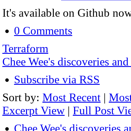
It's available on Github now
0 Comments
Terraform
Chee Wee's discoveries and
Subscribe via RSS
Sort by:
Most Recent
|
Most
Excerpt View
|
Full Post V
Chee Wee's discoveries a