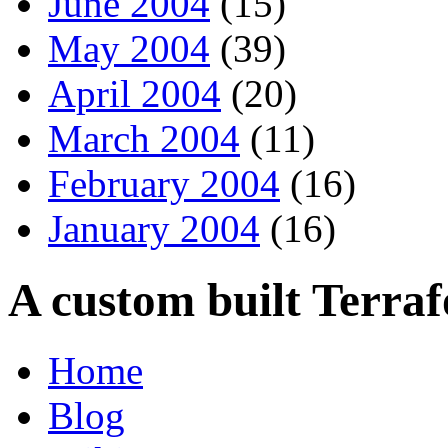
June 2004
(15)
May 2004
(39)
April 2004
(20)
March 2004
(11)
February 2004
(16)
January 2004
(16)
A custom built Terra
Home
Blog