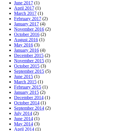
June 2017
(1)
April 2017
(1)
March 2017
(1)
February 2017
(2)
January 2017
(4)
November 2016
(2)
October 2016
(2)
August 2016
(1)
May 2016
(3)
January 2016
(4)
December 2015
(2)
November 2015
(1)
October 2015
(3)
September 2015
(5)
June 2015
(1)
March 2015
(1)
February 2015
(1)
January 2015
(2)
December 2014
(1)
October 2014
(1)
September 2014
(2)
July 2014
(2)
June 2014
(1)
May 2014
(3)
April 2014
(1)