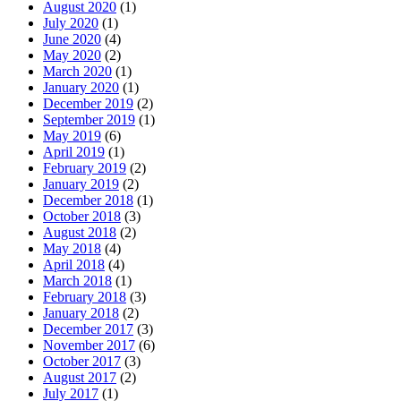
August 2020
(1)
July 2020
(1)
June 2020
(4)
May 2020
(2)
March 2020
(1)
January 2020
(1)
December 2019
(2)
September 2019
(1)
May 2019
(6)
April 2019
(1)
February 2019
(2)
January 2019
(2)
December 2018
(1)
October 2018
(3)
August 2018
(2)
May 2018
(4)
April 2018
(4)
March 2018
(1)
February 2018
(3)
January 2018
(2)
December 2017
(3)
November 2017
(6)
October 2017
(3)
August 2017
(2)
July 2017
(1)