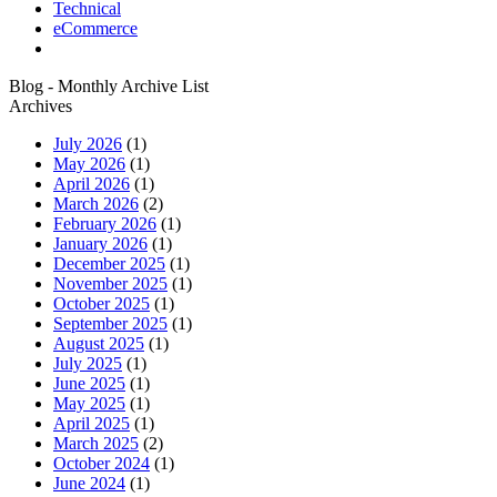
Technical
eCommerce
Blog - Monthly Archive List
Archives
July 2026
(1)
May 2026
(1)
April 2026
(1)
March 2026
(2)
February 2026
(1)
January 2026
(1)
December 2025
(1)
November 2025
(1)
October 2025
(1)
September 2025
(1)
August 2025
(1)
July 2025
(1)
June 2025
(1)
May 2025
(1)
April 2025
(1)
March 2025
(2)
October 2024
(1)
June 2024
(1)