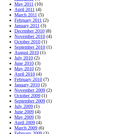
May 2011
(10)
April 2011
(4)
March 2011
(5)
February 2011
(2)
January 2011
(3)
December 2010
(8)
November 2010
(4)
October 2010
(1)
September 2010
(1)
August 2010
(1)
July 2010
(2)
June 2010
(3)
May 2010
(2)
April 2010
(4)
February 2010
(7)
January 2010
(2)
November 2009
(2)
October 2009
(1)
September 2009
(1)
July 2009
(1)
June 2009
(4)
May 2009
(3)
April 2009
(4)
March 2009
(6)
February 2009
(3)