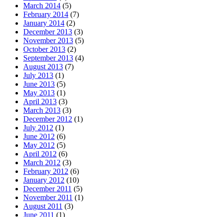
March 2014
(5)
February 2014
(7)
January 2014
(2)
December 2013
(3)
November 2013
(5)
October 2013
(2)
September 2013
(4)
August 2013
(7)
July 2013
(1)
June 2013
(5)
May 2013
(1)
April 2013
(3)
March 2013
(3)
December 2012
(1)
July 2012
(1)
June 2012
(6)
May 2012
(5)
April 2012
(6)
March 2012
(3)
February 2012
(6)
January 2012
(10)
December 2011
(5)
November 2011
(1)
August 2011
(3)
June 2011
(1)