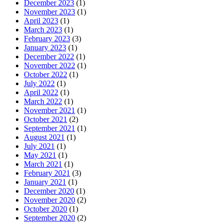
December 2023
(1)
November 2023
(1)
April 2023
(1)
March 2023
(1)
February 2023
(3)
January 2023
(1)
December 2022
(1)
November 2022
(1)
October 2022
(1)
July 2022
(1)
April 2022
(1)
March 2022
(1)
November 2021
(1)
October 2021
(2)
September 2021
(1)
August 2021
(1)
July 2021
(1)
May 2021
(1)
March 2021
(1)
February 2021
(3)
January 2021
(1)
December 2020
(1)
November 2020
(2)
October 2020
(1)
September 2020
(2)