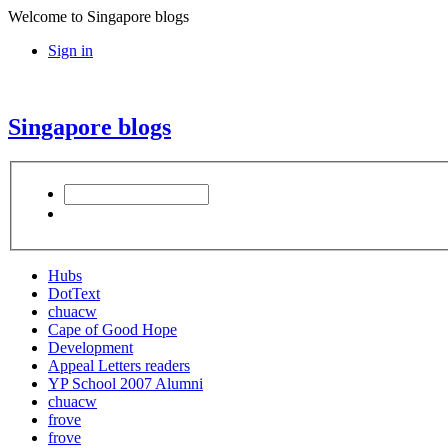
Welcome to Singapore blogs
Sign in
Singapore blogs
Hubs
DotText
chuacw
Cape of Good Hope
Development
Appeal Letters readers
YP School 2007 Alumni
chuacw
frove
frove