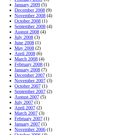
January 2009
(5)
December 2008
(9)
November 2008
(4)
October 2008
(1)
September 2008
(4)
August 2008
(4)
July 2008
(3)
June 2008
(1)
May 2008
(2)
April 2008
(6)
March 2008
(4)
February 2008
(1)
January 2008
(7)
December 2007
(1)
November 2007
(3)
October 2007
(1)
September 2007
(2)
August 2007
(5)
July 2007
(1)
April 2007
(2)
March 2007
(3)
February 2007
(1)
January 2007
(1)
November 2006
(1)
October 2006
(4)