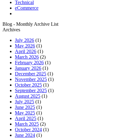
Technical
eCommerce
Blog - Monthly Archive List
Archives
July 2026
(1)
May 2026
(1)
April 2026
(1)
March 2026
(2)
February 2026
(1)
January 2026
(1)
December 2025
(1)
November 2025
(1)
October 2025
(1)
September 2025
(1)
August 2025
(1)
July 2025
(1)
June 2025
(1)
May 2025
(1)
April 2025
(1)
March 2025
(2)
October 2024
(1)
June 2024
(1)