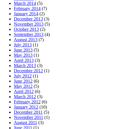
March 2014
(5)
February 2014
(7)
January 2014
(2)
December 2013
(3)
November 2013
(5)
October 2013
(2)
September 2013
(4)
August 2013
(7)
July 2013
(1)
June 2013
(5)
May 2013
(1)
April 2013
(3)
March 2013
(3)
December 2012
(1)
July 2012
(1)
June 2012
(6)
May 2012
(5)
April 2012
(6)
March 2012
(3)
February 2012
(6)
January 2012
(10)
December 2011
(5)
November 2011
(1)
August 2011
(3)
June 2011
(1)