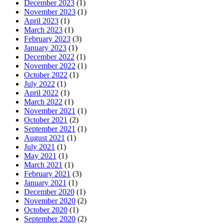
December 2023
(1)
November 2023
(1)
April 2023
(1)
March 2023
(1)
February 2023
(3)
January 2023
(1)
December 2022
(1)
November 2022
(1)
October 2022
(1)
July 2022
(1)
April 2022
(1)
March 2022
(1)
November 2021
(1)
October 2021
(2)
September 2021
(1)
August 2021
(1)
July 2021
(1)
May 2021
(1)
March 2021
(1)
February 2021
(3)
January 2021
(1)
December 2020
(1)
November 2020
(2)
October 2020
(1)
September 2020
(2)