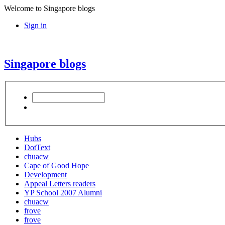
Welcome to Singapore blogs
Sign in
Singapore blogs
Hubs
DotText
chuacw
Cape of Good Hope
Development
Appeal Letters readers
YP School 2007 Alumni
chuacw
frove
frove