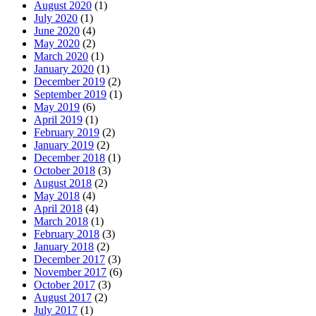
August 2020
(1)
July 2020
(1)
June 2020
(4)
May 2020
(2)
March 2020
(1)
January 2020
(1)
December 2019
(2)
September 2019
(1)
May 2019
(6)
April 2019
(1)
February 2019
(2)
January 2019
(2)
December 2018
(1)
October 2018
(3)
August 2018
(2)
May 2018
(4)
April 2018
(4)
March 2018
(1)
February 2018
(3)
January 2018
(2)
December 2017
(3)
November 2017
(6)
October 2017
(3)
August 2017
(2)
July 2017
(1)