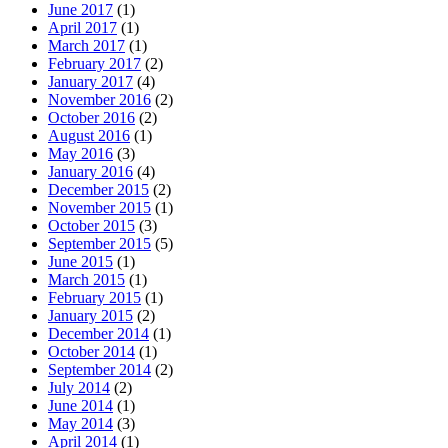
June 2017
(1)
April 2017
(1)
March 2017
(1)
February 2017
(2)
January 2017
(4)
November 2016
(2)
October 2016
(2)
August 2016
(1)
May 2016
(3)
January 2016
(4)
December 2015
(2)
November 2015
(1)
October 2015
(3)
September 2015
(5)
June 2015
(1)
March 2015
(1)
February 2015
(1)
January 2015
(2)
December 2014
(1)
October 2014
(1)
September 2014
(2)
July 2014
(2)
June 2014
(1)
May 2014
(3)
April 2014
(1)