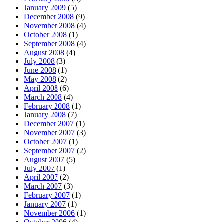
January 2009
(5)
December 2008
(9)
November 2008
(4)
October 2008
(1)
September 2008
(4)
August 2008
(4)
July 2008
(3)
June 2008
(1)
May 2008
(2)
April 2008
(6)
March 2008
(4)
February 2008
(1)
January 2008
(7)
December 2007
(1)
November 2007
(3)
October 2007
(1)
September 2007
(2)
August 2007
(5)
July 2007
(1)
April 2007
(2)
March 2007
(3)
February 2007
(1)
January 2007
(1)
November 2006
(1)
October 2006
(4)