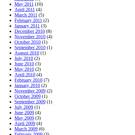
May 2011
(10)
April 2011
(4)
March 2011
(5)
February 2011
(2)
January 2011
(3)
December 2010
(8)
November 2010
(4)
October 2010
(1)
September 2010
(1)
August 2010
(1)
July 2010
(2)
June 2010
(3)
May 2010
(2)
April 2010
(4)
February 2010
(7)
January 2010
(2)
November 2009
(2)
October 2009
(1)
September 2009
(1)
July 2009
(1)
June 2009
(4)
May 2009
(3)
April 2009
(4)
March 2009
(6)
February 2009
(3)