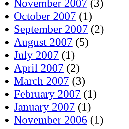
November 2007
(3)
October 2007
(1)
September 2007
(2)
August 2007
(5)
July 2007
(1)
April 2007
(2)
March 2007
(3)
February 2007
(1)
January 2007
(1)
November 2006
(1)