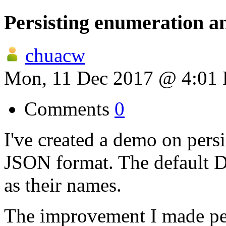
Persisting enumeration a
chuacw
Mon, 11 Dec 2017 @ 4:01
Comments
0
I've created a demo on pers
JSON format. The default D
as their names.
The improvement I made per