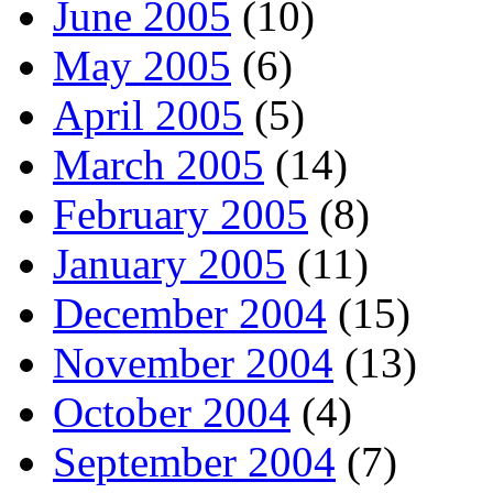
June 2005
(10)
May 2005
(6)
April 2005
(5)
March 2005
(14)
February 2005
(8)
January 2005
(11)
December 2004
(15)
November 2004
(13)
October 2004
(4)
September 2004
(7)