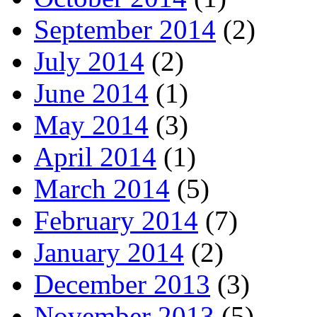
September 2014
(2)
July 2014
(2)
June 2014
(1)
May 2014
(3)
April 2014
(1)
March 2014
(5)
February 2014
(7)
January 2014
(2)
December 2013
(3)
November 2013
(5)