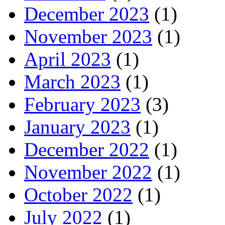
December 2023
(1)
November 2023
(1)
April 2023
(1)
March 2023
(1)
February 2023
(3)
January 2023
(1)
December 2022
(1)
November 2022
(1)
October 2022
(1)
July 2022
(1)