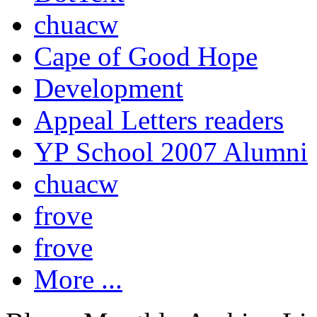
chuacw
Cape of Good Hope
Development
Appeal Letters readers
YP School 2007 Alumni
chuacw
frove
frove
More ...