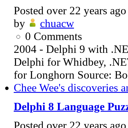
Posted
over 22 years ago
by
chuacw
0
Comments
2004 - Delphi 9 with .N
Delphi for Whidbey, .NE
for Longhorn Source: Bob
Chee Wee's discoveries a
Delphi 8 Language Puzz
Posted
over 22 years ago