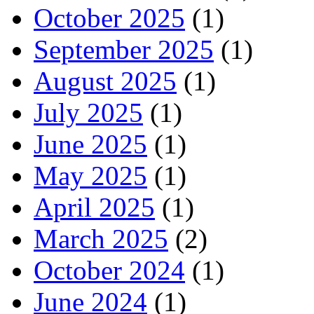
October 2025
(1)
September 2025
(1)
August 2025
(1)
July 2025
(1)
June 2025
(1)
May 2025
(1)
April 2025
(1)
March 2025
(2)
October 2024
(1)
June 2024
(1)