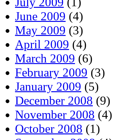
July 2009
(1)
June 2009
(4)
May 2009
(3)
April 2009
(4)
March 2009
(6)
February 2009
(3)
January 2009
(5)
December 2008
(9)
November 2008
(4)
October 2008
(1)