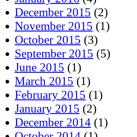
December 2015
(2)
November 2015
(1)
October 2015
(3)
September 2015
(5)
June 2015
(1)
March 2015
(1)
February 2015
(1)
January 2015
(2)
December 2014
(1)
October 2014
(1)