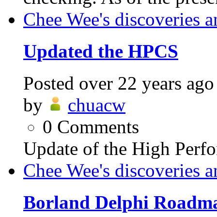
Chee Wee's discoveries a
Updated the HPCS
Posted
over 22 years ago
by
chuacw
0
Comments
Update of the High Perfo
Chee Wee's discoveries a
Borland Delphi Roadma