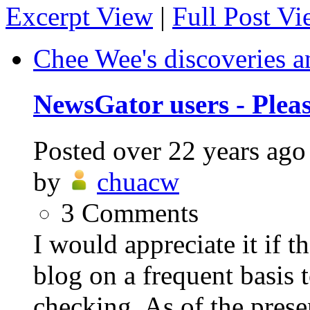
Excerpt View
|
Full Post V
Chee Wee's discoveries a
NewsGator users - Plea
Posted
over 22 years ago
by
chuacw
3
Comments
I would appreciate it if 
blog on a frequent basis 
checking. As of the prese