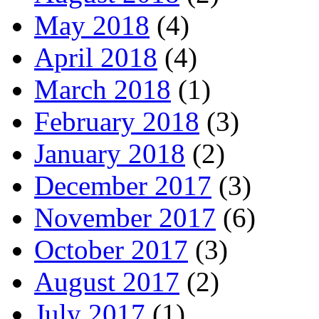
May 2018
(4)
April 2018
(4)
March 2018
(1)
February 2018
(3)
January 2018
(2)
December 2017
(3)
November 2017
(6)
October 2017
(3)
August 2017
(2)
July 2017
(1)