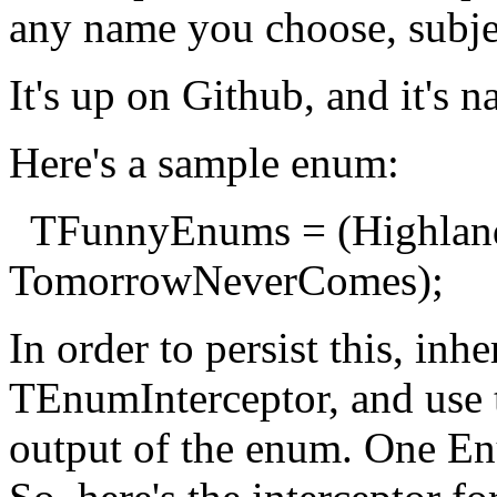
any name you choose, subjec
It's up on Github, and it's
Here's a sample enum:
TFunnyEnums = (Highlande
TomorrowNeverComes);
In order to persist this, inh
TEnumInterceptor, and use 
output of the enum. One En