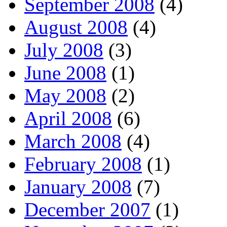
September 2008
(4)
August 2008
(4)
July 2008
(3)
June 2008
(1)
May 2008
(2)
April 2008
(6)
March 2008
(4)
February 2008
(1)
January 2008
(7)
December 2007
(1)