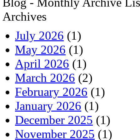
Blog - Monthly Archive Lis
Archives
July 2026
(1)
May 2026
(1)
April 2026
(1)
March 2026
(2)
February 2026
(1)
January 2026
(1)
December 2025
(1)
November 2025
(1)