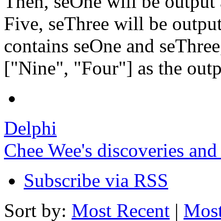
Then, seOne will be output 
Five, seThree will be output
contains seOne and seThree
["Nine", "Four"] as the outp
Delphi
Chee Wee's discoveries and
Subscribe via RSS
Sort by:
Most Recent
|
Most