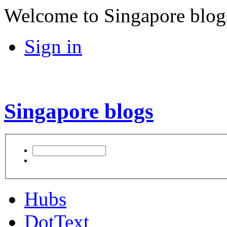
Welcome to Singapore blog
Sign in
Singapore blogs
Hubs
DotText