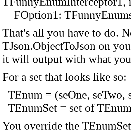
TFunnyEnumInterceptor1, ni
FOption1: TFunnyEnums
That's all you have to do.
TJson.ObjectToJson on your
it will output with what you
For a set that looks like so:
TEnum = (seOne, seTwo, s
TEnumSet = set of TEnum
You override the TEnumSetIn