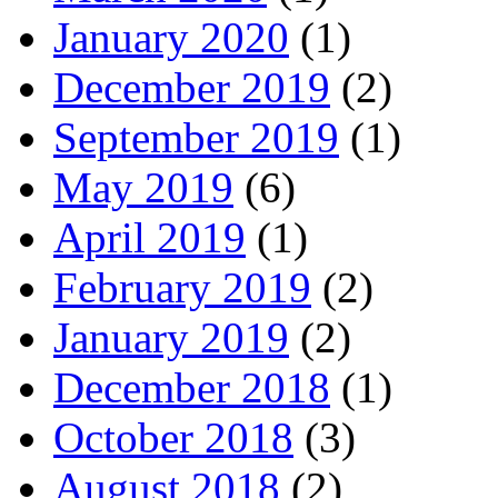
January 2020
(1)
December 2019
(2)
September 2019
(1)
May 2019
(6)
April 2019
(1)
February 2019
(2)
January 2019
(2)
December 2018
(1)
October 2018
(3)
August 2018
(2)