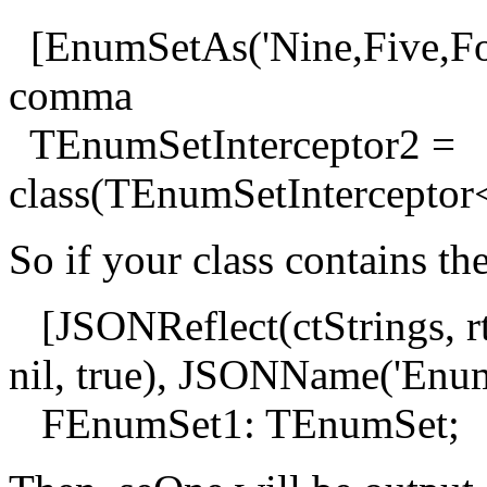
[EnumSetAs('Nine,Five,Four'
comma
TEnumSetInterceptor2 =
class(TEnumSetIntercepto
So if your class contains th
[JSONReflect(ctStrings, rt
nil, true), JSONName('Enum
FEnumSet1: TEnumSet;