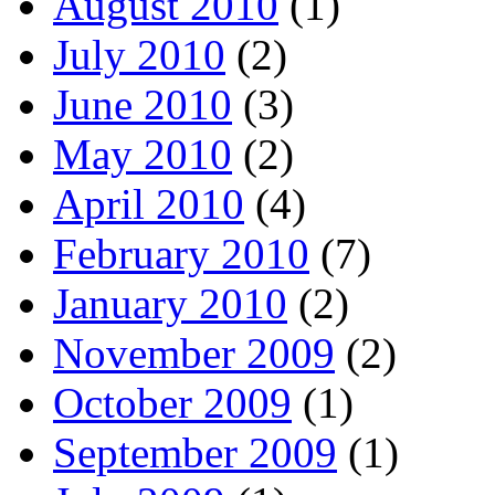
August 2010
(1)
July 2010
(2)
June 2010
(3)
May 2010
(2)
April 2010
(4)
February 2010
(7)
January 2010
(2)
November 2009
(2)
October 2009
(1)
September 2009
(1)