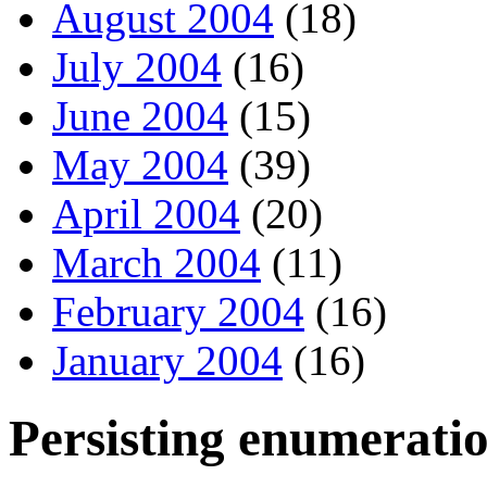
August 2004
(18)
July 2004
(16)
June 2004
(15)
May 2004
(39)
April 2004
(20)
March 2004
(11)
February 2004
(16)
January 2004
(16)
Persisting enumerati