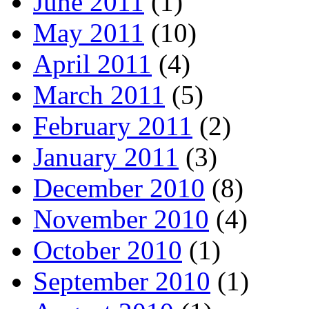
June 2011
(1)
May 2011
(10)
April 2011
(4)
March 2011
(5)
February 2011
(2)
January 2011
(3)
December 2010
(8)
November 2010
(4)
October 2010
(1)
September 2010
(1)