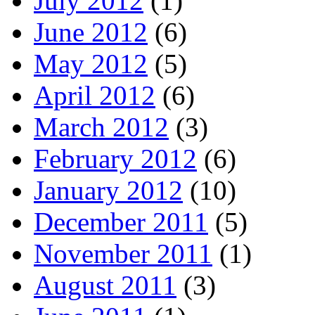
July 2012
(1)
June 2012
(6)
May 2012
(5)
April 2012
(6)
March 2012
(3)
February 2012
(6)
January 2012
(10)
December 2011
(5)
November 2011
(1)
August 2011
(3)