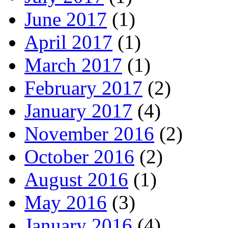
June 2017
(1)
April 2017
(1)
March 2017
(1)
February 2017
(2)
January 2017
(4)
November 2016
(2)
October 2016
(2)
August 2016
(1)
May 2016
(3)
January 2016
(4)