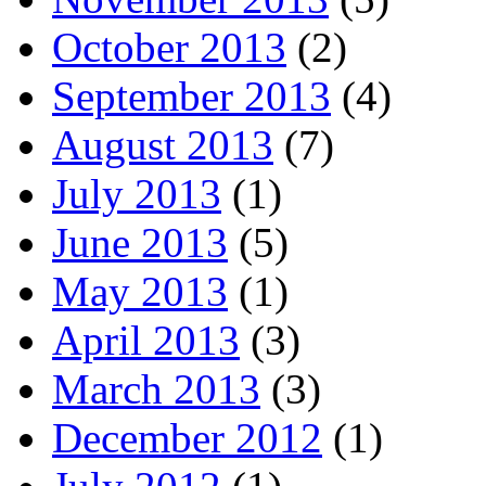
October 2013
(2)
September 2013
(4)
August 2013
(7)
July 2013
(1)
June 2013
(5)
May 2013
(1)
April 2013
(3)
March 2013
(3)
December 2012
(1)