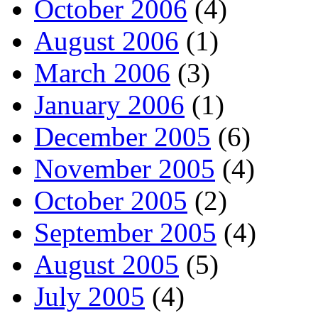
October 2006
(4)
August 2006
(1)
March 2006
(3)
January 2006
(1)
December 2005
(6)
November 2005
(4)
October 2005
(2)
September 2005
(4)
August 2005
(5)
July 2005
(4)