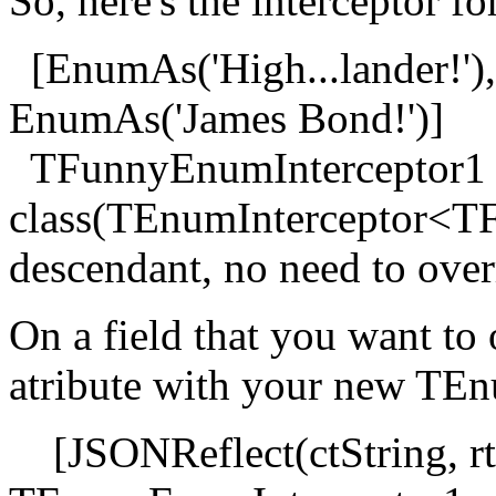
So, here's the interceptor 
[EnumAs('High...lander!'),
EnumAs('James Bond!')]
TFunnyEnumInterceptor1
class(TEnumInterceptor<TF
descendant, no need to over
On a field that you want to
atribute with your new TEn
[JSONReflect(ctString, rt