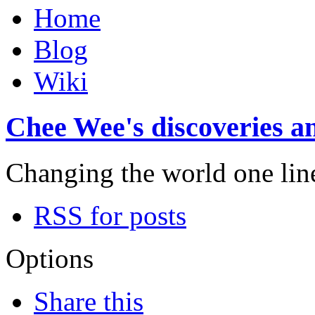
Home
Blog
Wiki
Chee Wee's discoveries an
Changing the world one line 
RSS for posts
Options
Share this