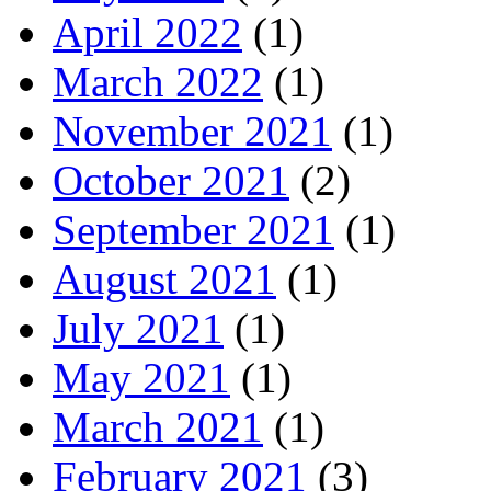
April 2022
(1)
March 2022
(1)
November 2021
(1)
October 2021
(2)
September 2021
(1)
August 2021
(1)
July 2021
(1)
May 2021
(1)
March 2021
(1)
February 2021
(3)