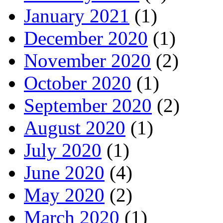
January 2021
(1)
December 2020
(1)
November 2020
(2)
October 2020
(1)
September 2020
(2)
August 2020
(1)
July 2020
(1)
June 2020
(4)
May 2020
(2)
March 2020
(1)