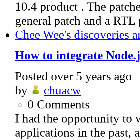
10.4 product . The patche
general patch and a RTL p
Chee Wee's discoveries a
How to integrate Node.j
Posted
over 5 years ago
by
chuacw
0
Comments
I had the opportunity to
applications in the past,