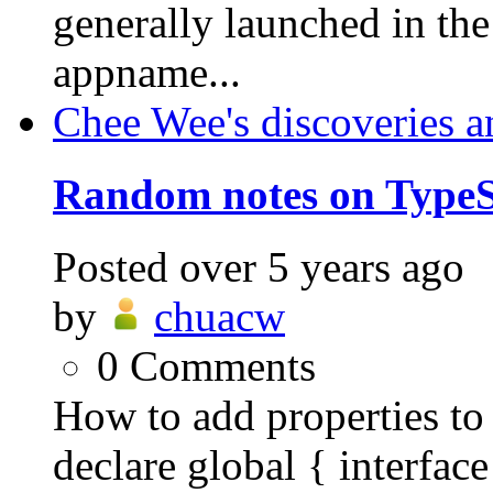
generally launched in th
appname...
Chee Wee's discoveries a
Random notes on TypeS
Posted
over 5 years ago
by
chuacw
0
Comments
How to add properties to 
declare global { interf