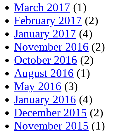
March 2017
(1)
February 2017
(2)
January 2017
(4)
November 2016
(2)
October 2016
(2)
August 2016
(1)
May 2016
(3)
January 2016
(4)
December 2015
(2)
November 2015
(1)