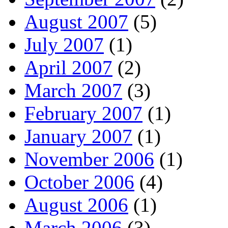
August 2007
(5)
July 2007
(1)
April 2007
(2)
March 2007
(3)
February 2007
(1)
January 2007
(1)
November 2006
(1)
October 2006
(4)
August 2006
(1)
March 2006
(3)