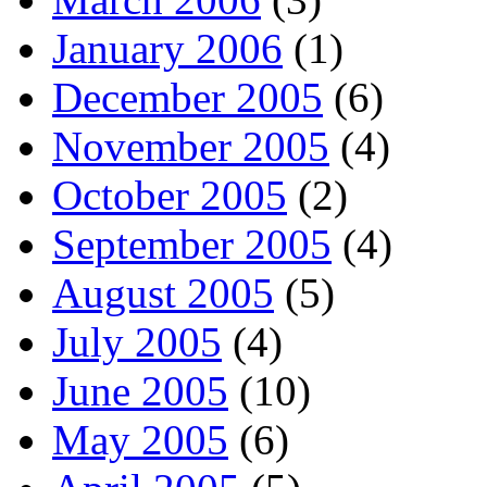
January 2006
(1)
December 2005
(6)
November 2005
(4)
October 2005
(2)
September 2005
(4)
August 2005
(5)
July 2005
(4)
June 2005
(10)
May 2005
(6)