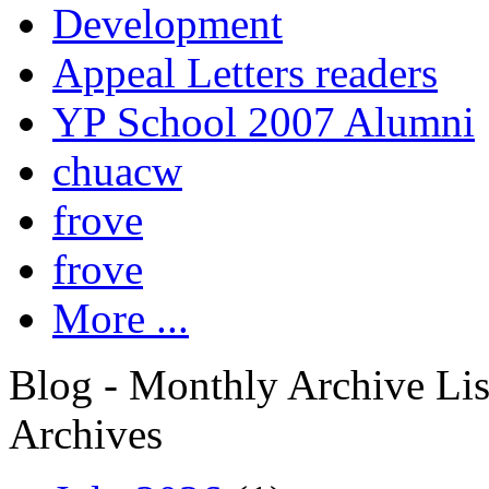
Development
Appeal Letters readers
YP School 2007 Alumni
chuacw
frove
frove
More ...
Blog - Monthly Archive Lis
Archives