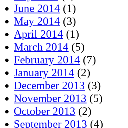
June 2014
(1)
May 2014
(3)
April 2014
(1)
March 2014
(5)
February 2014
(7)
January 2014
(2)
December 2013
(3)
November 2013
(5)
October 2013
(2)
September 2013
(4)