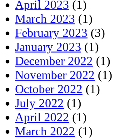
April 2023
(1)
March 2023
(1)
February 2023
(3)
January 2023
(1)
December 2022
(1)
November 2022
(1)
October 2022
(1)
July 2022
(1)
April 2022
(1)
March 2022
(1)