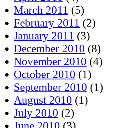
March 2011
(5)
February 2011
(2)
January 2011
(3)
December 2010
(8)
November 2010
(4)
October 2010
(1)
September 2010
(1)
August 2010
(1)
July 2010
(2)
June 2010
(3)