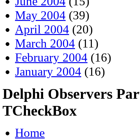
June 2004
(15)
May 2004
(39)
April 2004
(20)
March 2004
(11)
February 2004
(16)
January 2004
(16)
Delphi Observers Part
TCheckBox
Home