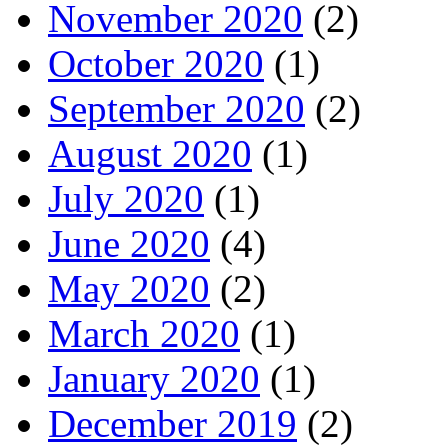
November 2020
(2)
October 2020
(1)
September 2020
(2)
August 2020
(1)
July 2020
(1)
June 2020
(4)
May 2020
(2)
March 2020
(1)
January 2020
(1)
December 2019
(2)