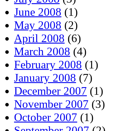
June 2008
(1)
May 2008
(2)
April 2008
(6)
March 2008
(4)
February 2008
(1)
January 2008
(7)
December 2007
(1)
November 2007
(3)
October 2007
(1)
September 2007
(2)