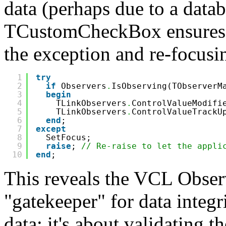
data (perhaps due to a datab
TCustomCheckBox ensures t
the exception and re-focusin
1
try
2
if
Observers
.
IsObserving(TObserverM
3
begin
4
TLinkObservers
.
ControlValueModifi
5
TLinkObservers
.
ControlValueTrackU
6
end
;
7
except
8
SetFocus;
9
raise
; 
// Re-raise to let the appli
10
end
;
This reveals the VCL Observ
"gatekeeper" for data integri
data; it's about validating t