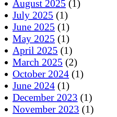
August 2025
(1)
July 2025
(1)
June 2025
(1)
May 2025
(1)
April 2025
(1)
March 2025
(2)
October 2024
(1)
June 2024
(1)
December 2023
(1)
November 2023
(1)