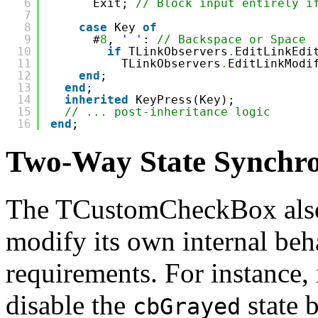
6
Exit; 
// Block input entirely i
7
8
case
Key 
of
9
#
8
, 
' '
: 
// Backspace or Space
10
if
TLinkObservers
.
EditLinkEdi
11
TLinkObservers
.
EditLinkModi
12
end
;
13
end
;
14
inherited
KeyPress(Key);
15
// ... post-inheritance logic
16
end
;
Two-Way State Synchro
The TCustomCheckBox als
modify its own internal beh
requirements. For instance,
disable the
state b
cbGrayed