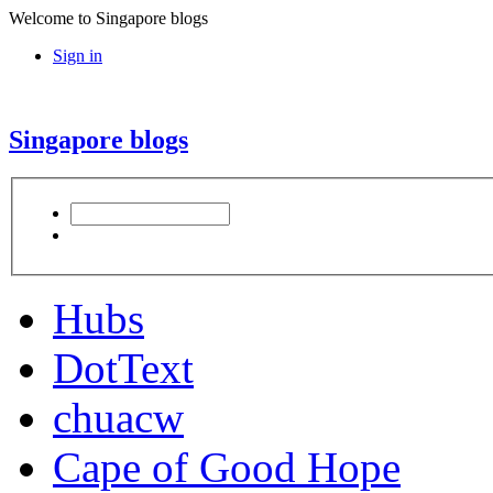
Welcome to Singapore blogs
Sign in
Singapore blogs
Hubs
DotText
chuacw
Cape of Good Hope