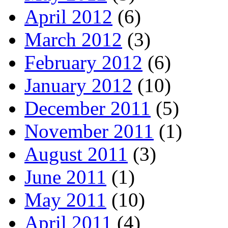
April 2012
(6)
March 2012
(3)
February 2012
(6)
January 2012
(10)
December 2011
(5)
November 2011
(1)
August 2011
(3)
June 2011
(1)
May 2011
(10)
April 2011
(4)