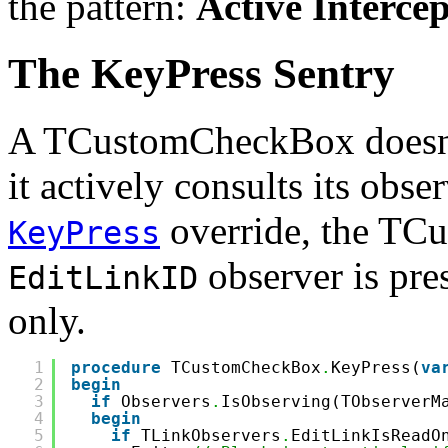
the pattern:
Active Interce
The KeyPress Sentry
A TCustomCheckBox doesn't 
it actively consults its obse
override, the TC
KeyPress
observer is pres
EditLinkID
only.
1
procedure
TCustomCheckBox
.
KeyPress(
va
2
begin
3
if
Observers
.
IsObserving(TObserverM
4
begin
5
if
TLinkObservers
.
EditLinkIsReadO