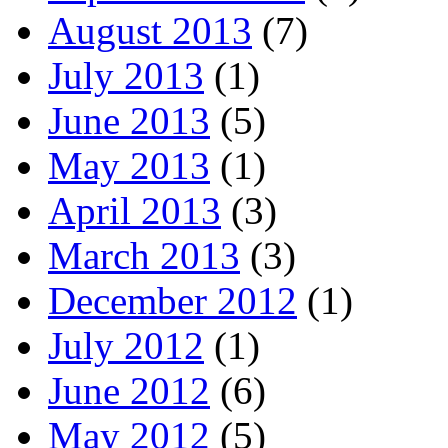
August 2013
(7)
July 2013
(1)
June 2013
(5)
May 2013
(1)
April 2013
(3)
March 2013
(3)
December 2012
(1)
July 2012
(1)
June 2012
(6)
May 2012
(5)