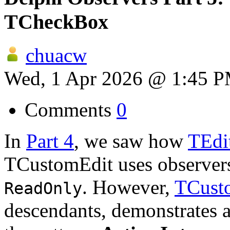
TCheckBox
chuacw
Wed, 1 Apr 2026 @ 1:45 
Comments
0
In
Part 4
, we saw how
TEdi
TCustomEdit uses observers 
. However,
TCust
ReadOnly
descendants, demonstrates 