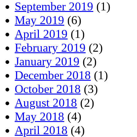
September 2019
(1)
May 2019
(6)
April 2019
(1)
February 2019
(2)
January 2019
(2)
December 2018
(1)
October 2018
(3)
August 2018
(2)
May 2018
(4)
April 2018
(4)