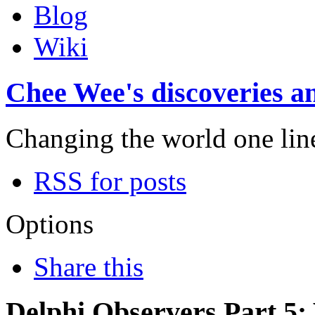
Blog
Wiki
Chee Wee's discoveries an
Changing the world one line 
RSS for posts
Options
Share this
Delphi Observers Part 5: 