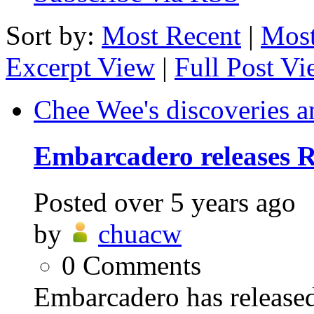
Sort by:
Most Recent
|
Most
Excerpt View
|
Full Post V
Chee Wee's discoveries a
Embarcadero releases R
Posted
over 5 years ago
by
chuacw
0
Comments
Embarcadero has release