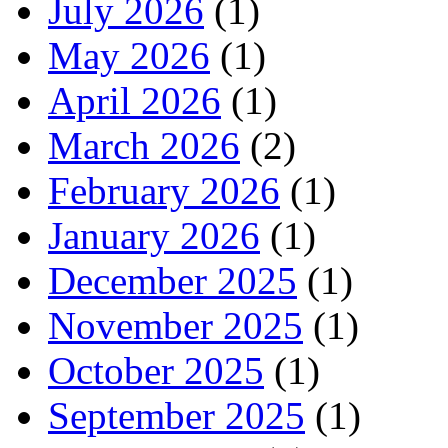
July 2026
(1)
May 2026
(1)
April 2026
(1)
March 2026
(2)
February 2026
(1)
January 2026
(1)
December 2025
(1)
November 2025
(1)
October 2025
(1)
September 2025
(1)