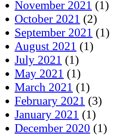
November 2021
(1)
October 2021
(2)
September 2021
(1)
August 2021
(1)
July 2021
(1)
May 2021
(1)
March 2021
(1)
February 2021
(3)
January 2021
(1)
December 2020
(1)