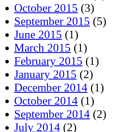
October 2015
(3)
September 2015
(5)
June 2015
(1)
March 2015
(1)
February 2015
(1)
January 2015
(2)
December 2014
(1)
October 2014
(1)
September 2014
(2)
July 2014
(2)