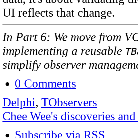
UI reflects that change.
In Part 6: We move from VC
implementing a reusable
TB
simplify observer managem
0 Comments
Delphi
,
TObservers
Chee Wee's discoveries and
Subscribe via RSS