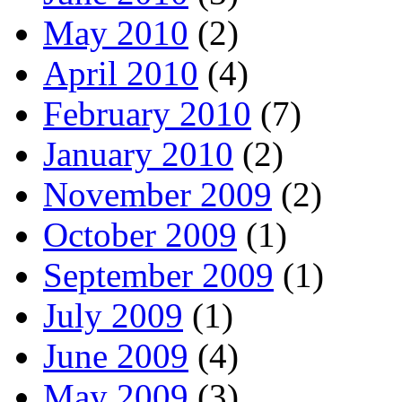
May 2010
(2)
April 2010
(4)
February 2010
(7)
January 2010
(2)
November 2009
(2)
October 2009
(1)
September 2009
(1)
July 2009
(1)
June 2009
(4)
May 2009
(3)