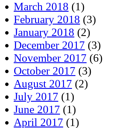
March 2018
(1)
February 2018
(3)
January 2018
(2)
December 2017
(3)
November 2017
(6)
October 2017
(3)
August 2017
(2)
July 2017
(1)
June 2017
(1)
April 2017
(1)