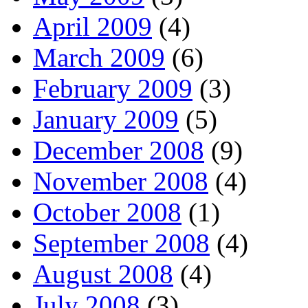
April 2009
(4)
March 2009
(6)
February 2009
(3)
January 2009
(5)
December 2008
(9)
November 2008
(4)
October 2008
(1)
September 2008
(4)
August 2008
(4)
July 2008
(3)