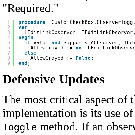
"Required."
1
procedure
TCustomCheckBox
.
ObserverTogg
2
var
3
LEditLinkObserver: IEditLinkObserver
4
begin
5
if
Value 
and
Supports(AObserver, IEd
6
AllowGrayed := 
not
LEditLinkObserv
7
else
8
AllowGrayed := 
False
;
9
end
;
Defensive Updates
The most critical aspect o
implementation is its use o
method. If an observ
Toggle