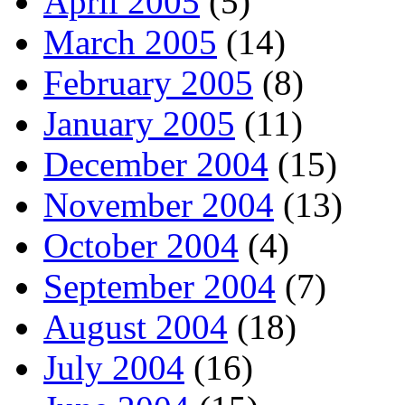
April 2005
(5)
March 2005
(14)
February 2005
(8)
January 2005
(11)
December 2004
(15)
November 2004
(13)
October 2004
(4)
September 2004
(7)
August 2004
(18)
July 2004
(16)