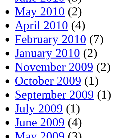
May 2010
(2)
April 2010
(4)
February 2010
(7)
January 2010
(2)
November 2009
(2)
October 2009
(1)
September 2009
(1)
July 2009
(1)
June 2009
(4)
May 2009
(3)