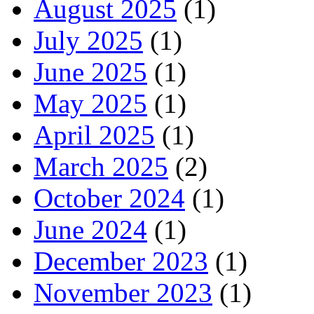
August 2025
(1)
July 2025
(1)
June 2025
(1)
May 2025
(1)
April 2025
(1)
March 2025
(2)
October 2024
(1)
June 2024
(1)
December 2023
(1)
November 2023
(1)