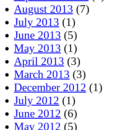
August 2013
(7)
July 2013
(1)
June 2013
(5)
May 2013
(1)
April 2013
(3)
March 2013
(3)
December 2012
(1)
July 2012
(1)
June 2012
(6)
May 2012
(5)