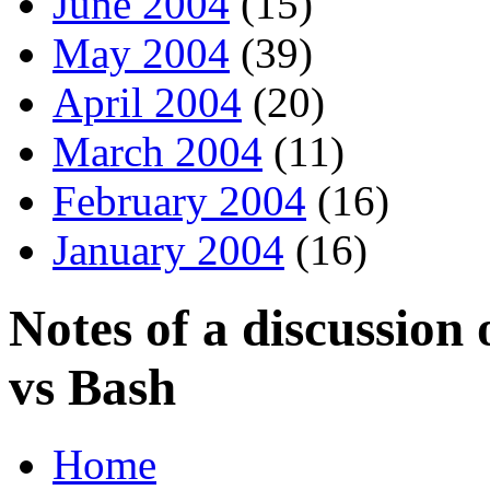
June 2004
(15)
May 2004
(39)
April 2004
(20)
March 2004
(11)
February 2004
(16)
January 2004
(16)
Notes of a discussion
vs Bash
Home