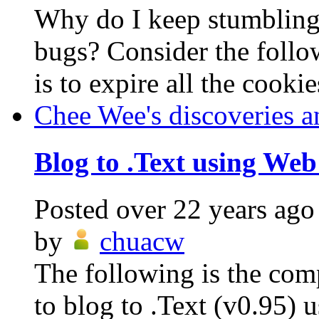
Why do I keep stumblin
bugs? Consider the follo
is to expire all the cookie
Chee Wee's discoveries a
Blog to .Text using Web
Posted
over 22 years ago
by
chuacw
The following is the com
to blog to .Text (v0.95)