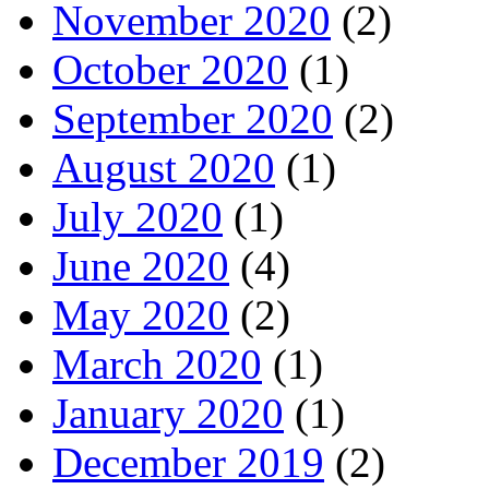
November 2020
(2)
October 2020
(1)
September 2020
(2)
August 2020
(1)
July 2020
(1)
June 2020
(4)
May 2020
(2)
March 2020
(1)
January 2020
(1)
December 2019
(2)