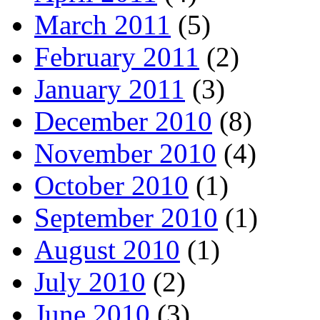
March 2011
(5)
February 2011
(2)
January 2011
(3)
December 2010
(8)
November 2010
(4)
October 2010
(1)
September 2010
(1)
August 2010
(1)
July 2010
(2)
June 2010
(3)