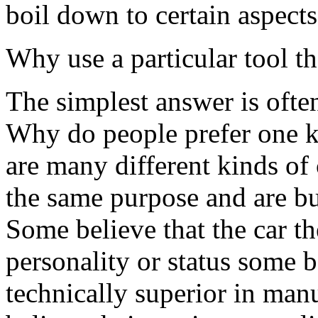
boil down to certain aspects
Why use a particular tool t
The simplest answer is often
Why do people prefer one k
are many different kinds of c
the same purpose and are bu
Some believe that the car th
personality or status some be
technically superior in man