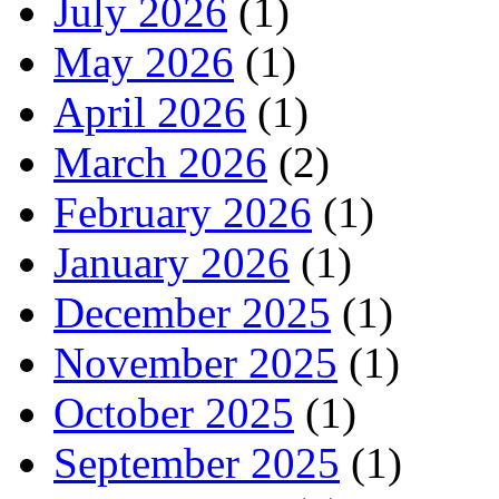
July 2026
(1)
May 2026
(1)
April 2026
(1)
March 2026
(2)
February 2026
(1)
January 2026
(1)
December 2025
(1)
November 2025
(1)
October 2025
(1)
September 2025
(1)