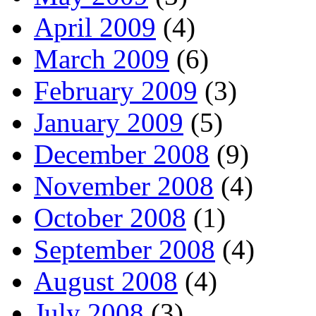
April 2009
(4)
March 2009
(6)
February 2009
(3)
January 2009
(5)
December 2008
(9)
November 2008
(4)
October 2008
(1)
September 2008
(4)
August 2008
(4)
July 2008
(3)