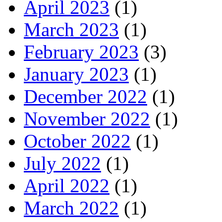
April 2023
(1)
March 2023
(1)
February 2023
(3)
January 2023
(1)
December 2022
(1)
November 2022
(1)
October 2022
(1)
July 2022
(1)
April 2022
(1)
March 2022
(1)