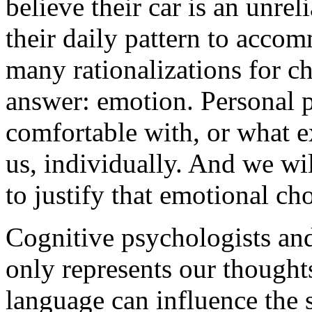
believe their car is an unre
their daily pattern to accom
many rationalizations for ch
answer: emotion. Personal p
comfortable with, or what e
us, individually. And we wil
to justify that emotional cho
Cognitive psychologists and
only represents our thoughts,
language can influence the 