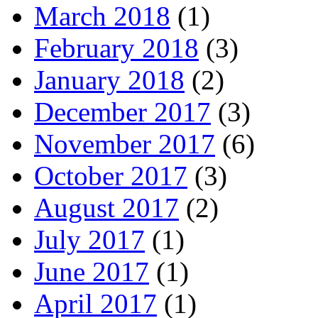
March 2018
(1)
February 2018
(3)
January 2018
(2)
December 2017
(3)
November 2017
(6)
October 2017
(3)
August 2017
(2)
July 2017
(1)
June 2017
(1)
April 2017
(1)