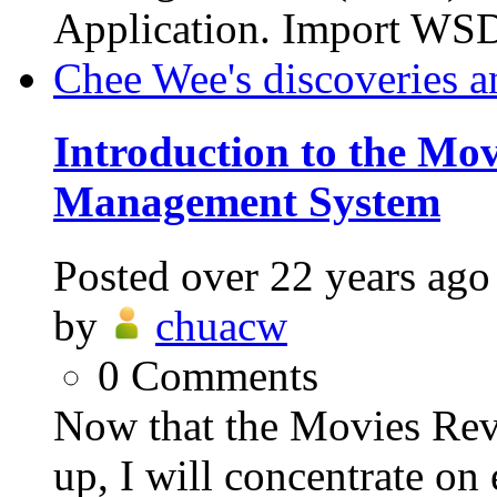
Application. Import WSD
Chee Wee's discoveries a
Introduction to the Mo
Management System
Posted
over 22 years ago
by
chuacw
0
Comments
Now that the Movies Re
up, I will concentrate on