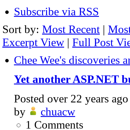
Subscribe via RSS
Sort by:
Most Recent
|
Most
Excerpt View
|
Full Post V
Chee Wee's discoveries a
Yet another ASP.NET b
Posted
over 22 years ago
by
chuacw
1
Comments