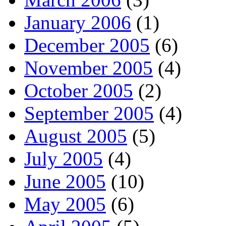
January 2006
(1)
December 2005
(6)
November 2005
(4)
October 2005
(2)
September 2005
(4)
August 2005
(5)
July 2005
(4)
June 2005
(10)
May 2005
(6)