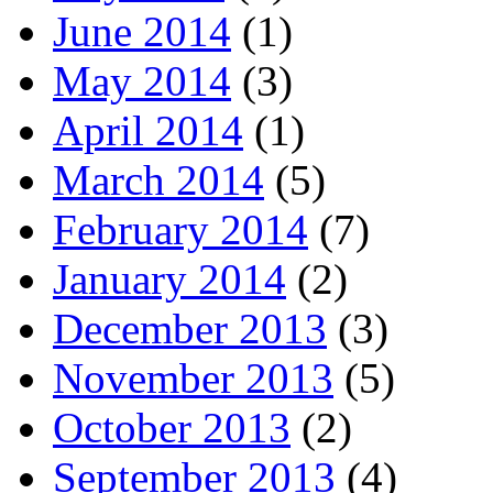
June 2014
(1)
May 2014
(3)
April 2014
(1)
March 2014
(5)
February 2014
(7)
January 2014
(2)
December 2013
(3)
November 2013
(5)
October 2013
(2)
September 2013
(4)