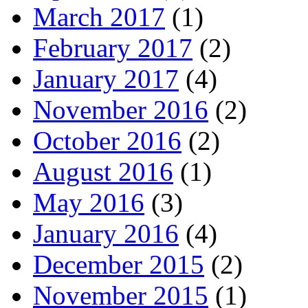
March 2017
(1)
February 2017
(2)
January 2017
(4)
November 2016
(2)
October 2016
(2)
August 2016
(1)
May 2016
(3)
January 2016
(4)
December 2015
(2)
November 2015
(1)