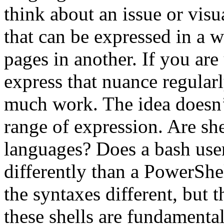
think about an issue or visua
that can be expressed in a 
pages in another. If you are
express that nuance regularly
much work. The idea doesn’t
range of expression. Are she
languages? Does a bash user
differently than a PowerShe
the syntaxes different, but 
these shells are fundamental