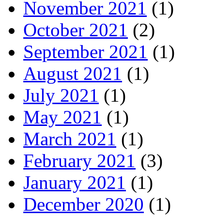
November 2021
(1)
October 2021
(2)
September 2021
(1)
August 2021
(1)
July 2021
(1)
May 2021
(1)
March 2021
(1)
February 2021
(3)
January 2021
(1)
December 2020
(1)