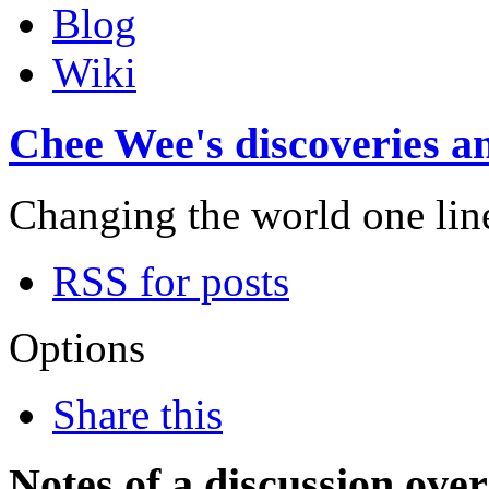
Blog
Wiki
Chee Wee's discoveries an
Changing the world one line 
RSS for posts
Options
Share this
Notes of a discussion ove