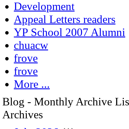
Development
Appeal Letters readers
YP School 2007 Alumni
chuacw
frove
frove
More ...
Blog - Monthly Archive Lis
Archives