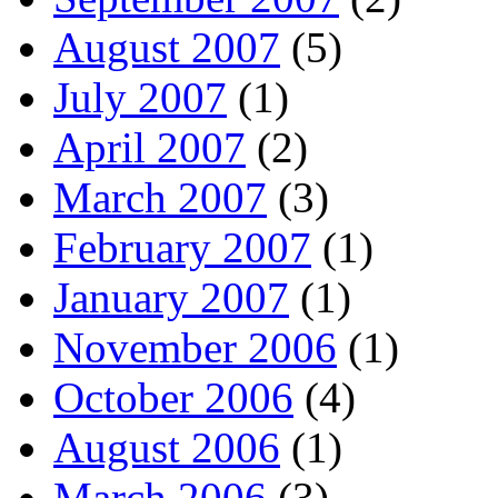
August 2007
(5)
July 2007
(1)
April 2007
(2)
March 2007
(3)
February 2007
(1)
January 2007
(1)
November 2006
(1)
October 2006
(4)
August 2006
(1)
March 2006
(3)