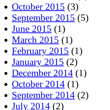
October 2015
(3)
September 2015
(5)
June 2015
(1)
March 2015
(1)
February 2015
(1)
January 2015
(2)
December 2014
(1)
October 2014
(1)
September 2014
(2)
July 2014
(2)