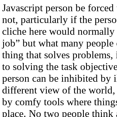
Javascript person be forced
not, particularly if the pers
cliche here would normally b
job” but what many people o
thing that solves problems, is
to solving the task objectiv
person can be inhibited by il
different view of the world
by comfy tools where things
place. No two people think a