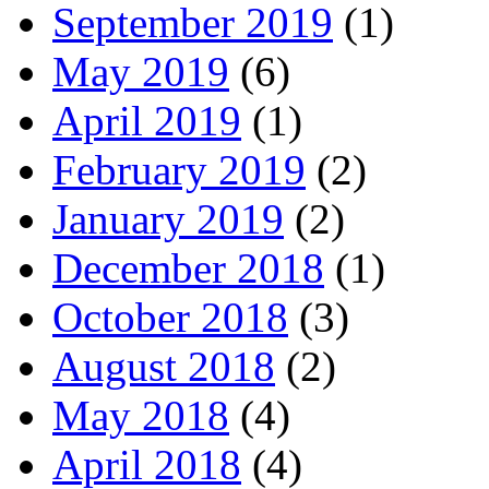
September 2019
(1)
May 2019
(6)
April 2019
(1)
February 2019
(2)
January 2019
(2)
December 2018
(1)
October 2018
(3)
August 2018
(2)
May 2018
(4)
April 2018
(4)