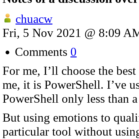
chuacw
Fri, 5 Nov 2021 @ 8:09 A
Comments
0
For me, I’ll choose the best 
me, it is PowerShell. I’ve 
PowerShell only less than 
But using emotions to qualif
particular tool without usin