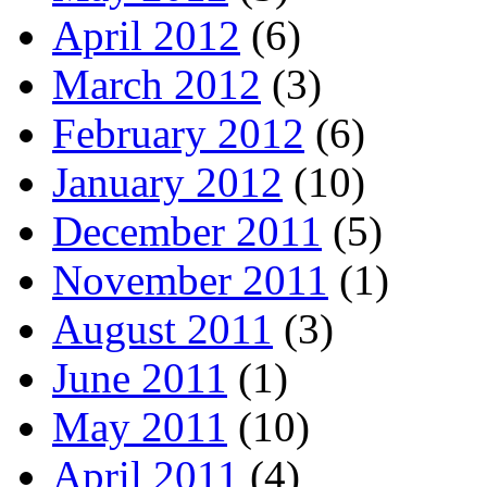
April 2012
(6)
March 2012
(3)
February 2012
(6)
January 2012
(10)
December 2011
(5)
November 2011
(1)
August 2011
(3)
June 2011
(1)
May 2011
(10)
April 2011
(4)