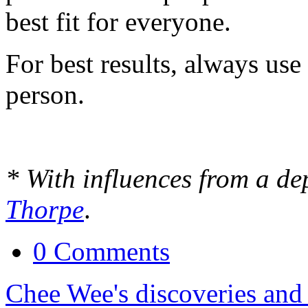
best fit for everyone.
For best results, always use 
person.
* With influences from a de
Thorpe
.
0 Comments
Chee Wee's discoveries and