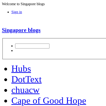
Welcome to Singapore blogs
Sign in
Singapore blogs
Hubs
DotText
chuacw
Cape of Good Hope