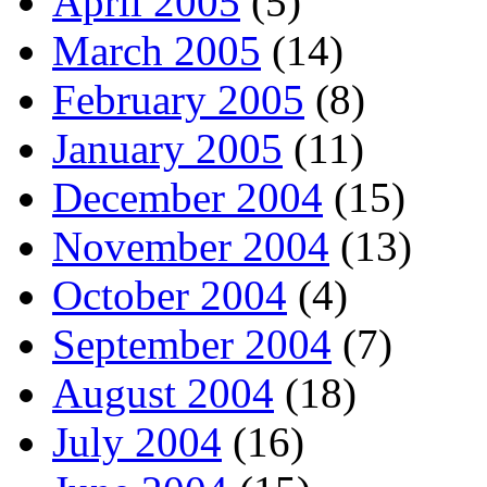
April 2005
(5)
March 2005
(14)
February 2005
(8)
January 2005
(11)
December 2004
(15)
November 2004
(13)
October 2004
(4)
September 2004
(7)
August 2004
(18)
July 2004
(16)