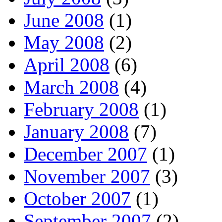
June 2008
(1)
May 2008
(2)
April 2008
(6)
March 2008
(4)
February 2008
(1)
January 2008
(7)
December 2007
(1)
November 2007
(3)
October 2007
(1)
September 2007
(2)