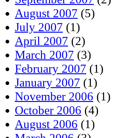
August 2007
(5)
July 2007
(1)
April 2007
(2)
March 2007
(3)
February 2007
(1)
January 2007
(1)
November 2006
(1)
October 2006
(4)
August 2006
(1)
March 2006
(3)