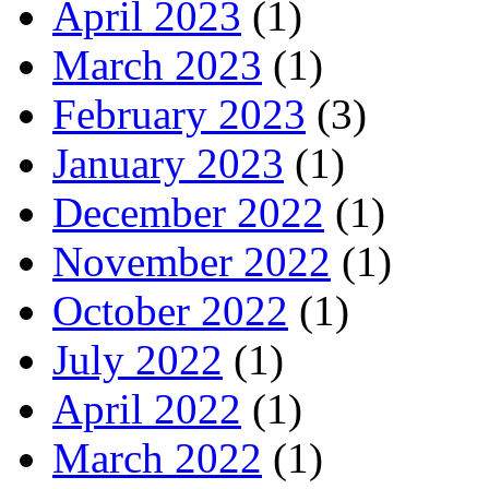
April 2023
(1)
March 2023
(1)
February 2023
(3)
January 2023
(1)
December 2022
(1)
November 2022
(1)
October 2022
(1)
July 2022
(1)
April 2022
(1)
March 2022
(1)