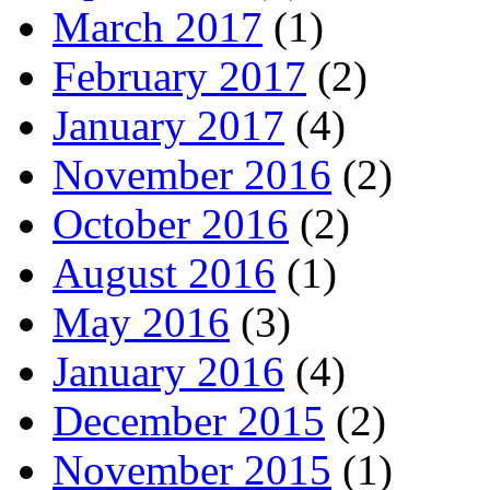
March 2017
(1)
February 2017
(2)
January 2017
(4)
November 2016
(2)
October 2016
(2)
August 2016
(1)
May 2016
(3)
January 2016
(4)
December 2015
(2)
November 2015
(1)