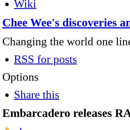
Wiki
Chee Wee's discoveries an
Changing the world one line 
RSS for posts
Options
Share this
Embarcadero releases RA