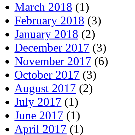
March 2018
(1)
February 2018
(3)
January 2018
(2)
December 2017
(3)
November 2017
(6)
October 2017
(3)
August 2017
(2)
July 2017
(1)
June 2017
(1)
April 2017
(1)