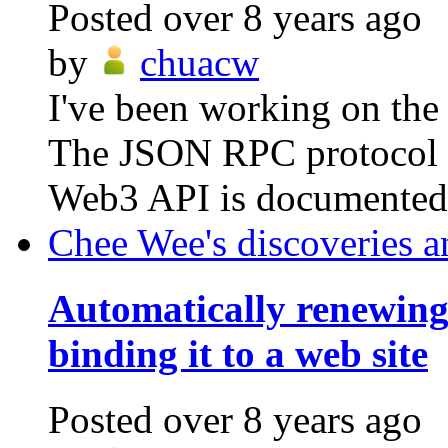
Posted
over 8 years ago
by
chuacw
I've been working on the
The JSON RPC protocol i
Web3 API is documented h
Chee Wee's discoveries a
Automatically renewin
binding it to a web site
Posted
over 8 years ago