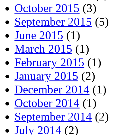
October 2015
(3)
September 2015
(5)
June 2015
(1)
March 2015
(1)
February 2015
(1)
January 2015
(2)
December 2014
(1)
October 2014
(1)
September 2014
(2)
July 2014
(2)