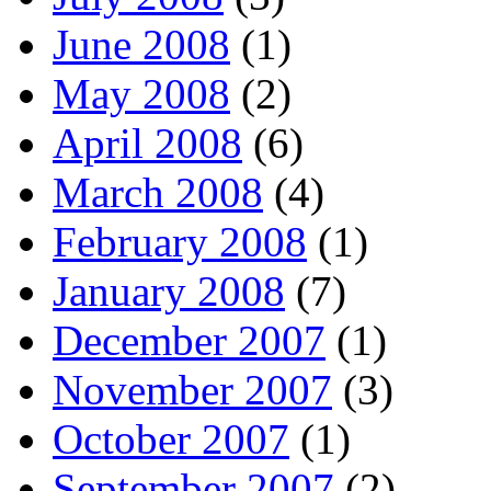
June 2008
(1)
May 2008
(2)
April 2008
(6)
March 2008
(4)
February 2008
(1)
January 2008
(7)
December 2007
(1)
November 2007
(3)
October 2007
(1)
September 2007
(2)