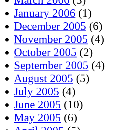
January 2006
(1)
December 2005
(6)
November 2005
(4)
October 2005
(2)
September 2005
(4)
August 2005
(5)
July 2005
(4)
June 2005
(10)
May 2005
(6)