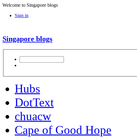
Welcome to Singapore blogs
Sign in
Singapore blogs
Hubs
DotText
chuacw
Cape of Good Hope