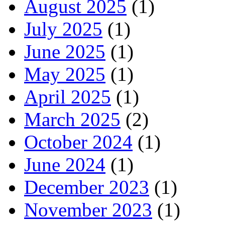
August 2025
(1)
July 2025
(1)
June 2025
(1)
May 2025
(1)
April 2025
(1)
March 2025
(2)
October 2024
(1)
June 2024
(1)
December 2023
(1)
November 2023
(1)