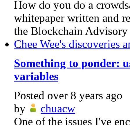
How do you do a crowdsa
whitepaper written and re
the Blockchain Advisory C
Chee Wee's discoveries a
Something to ponder: us
variables
Posted
over 8 years ago
by
chuacw
One of the issues I've en