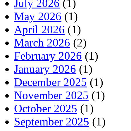
July 2026
(1)
May 2026
(1)
April 2026
(1)
March 2026
(2)
February 2026
(1)
January 2026
(1)
December 2025
(1)
November 2025
(1)
October 2025
(1)
September 2025
(1)