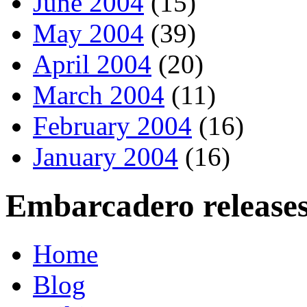
June 2004
(15)
May 2004
(39)
April 2004
(20)
March 2004
(11)
February 2004
(16)
January 2004
(16)
Embarcadero releases
Home
Blog