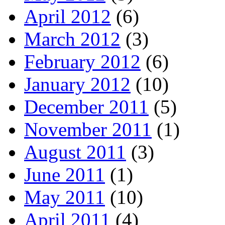
April 2012
(6)
March 2012
(3)
February 2012
(6)
January 2012
(10)
December 2011
(5)
November 2011
(1)
August 2011
(3)
June 2011
(1)
May 2011
(10)
April 2011
(4)