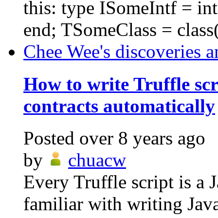
this: type ISomeIntf = i
end; TSomeClass = class(
Chee Wee's discoveries a
How to write Truffle scr
contracts automatically
Posted
over 8 years ago
by
chuacw
Every Truffle script is a 
familiar with writing Ja