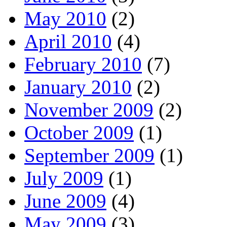
May 2010
(2)
April 2010
(4)
February 2010
(7)
January 2010
(2)
November 2009
(2)
October 2009
(1)
September 2009
(1)
July 2009
(1)
June 2009
(4)
May 2009
(3)