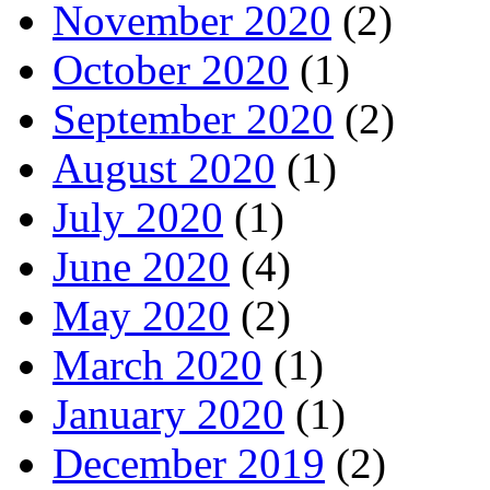
November 2020
(2)
October 2020
(1)
September 2020
(2)
August 2020
(1)
July 2020
(1)
June 2020
(4)
May 2020
(2)
March 2020
(1)
January 2020
(1)
December 2019
(2)