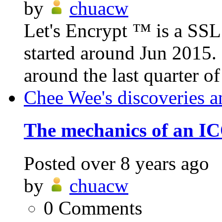
by
chuacw
Let's Encrypt ™ is a SSL c
started around Jun 2015.
around the last quarter of
Chee Wee's discoveries a
The mechanics of an IC
Posted
over 8 years ago
by
chuacw
0
Comments