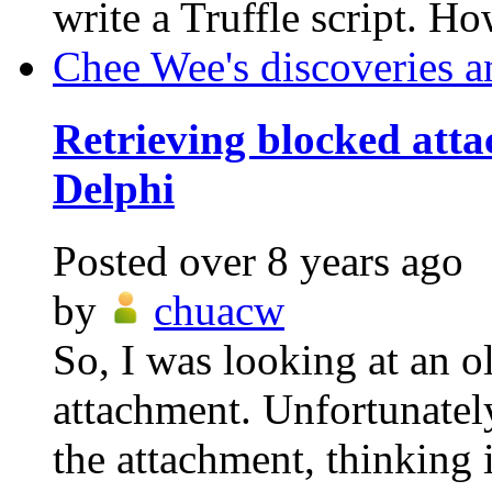
write a Truffle script. Ho
Chee Wee's discoveries a
Retrieving blocked att
Delphi
Posted
over 8 years ago
by
chuacw
So, I was looking at an o
attachment. Unfortunatel
the attachment, thinking i