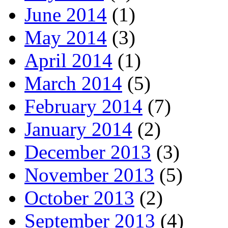
June 2014
(1)
May 2014
(3)
April 2014
(1)
March 2014
(5)
February 2014
(7)
January 2014
(2)
December 2013
(3)
November 2013
(5)
October 2013
(2)
September 2013
(4)