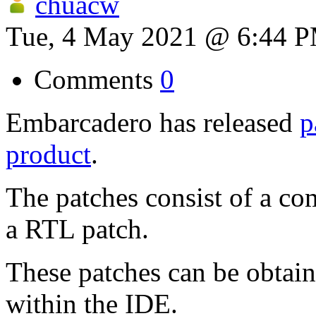
chuacw
Tue, 4 May 2021 @ 6:44 
Comments
0
Embarcadero has released
p
product
.
The patches consist of a co
a RTL patch.
These patches can be obtain
within the IDE.