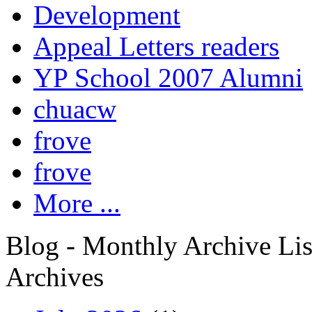
Development
Appeal Letters readers
YP School 2007 Alumni
chuacw
frove
frove
More ...
Blog - Monthly Archive Lis
Archives