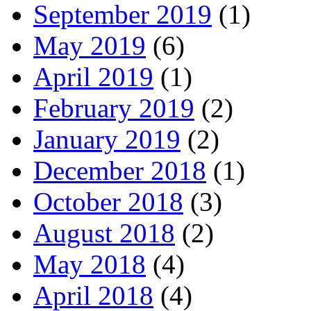
September 2019
(1)
May 2019
(6)
April 2019
(1)
February 2019
(2)
January 2019
(2)
December 2018
(1)
October 2018
(3)
August 2018
(2)
May 2018
(4)
April 2018
(4)