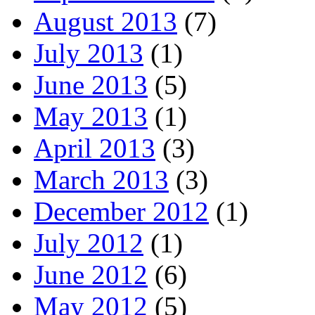
August 2013
(7)
July 2013
(1)
June 2013
(5)
May 2013
(1)
April 2013
(3)
March 2013
(3)
December 2012
(1)
July 2012
(1)
June 2012
(6)
May 2012
(5)