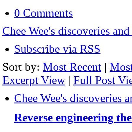
0 Comments
Chee Wee's discoveries and
Subscribe via RSS
Sort by:
Most Recent
|
Most
Excerpt View
|
Full Post V
Chee Wee's discoveries a
Reverse engineering th