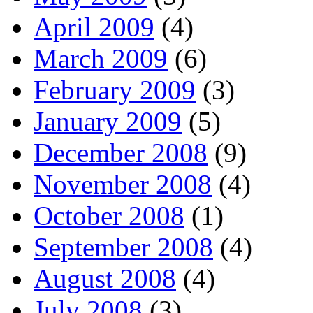
April 2009
(4)
March 2009
(6)
February 2009
(3)
January 2009
(5)
December 2008
(9)
November 2008
(4)
October 2008
(1)
September 2008
(4)
August 2008
(4)
July 2008
(3)