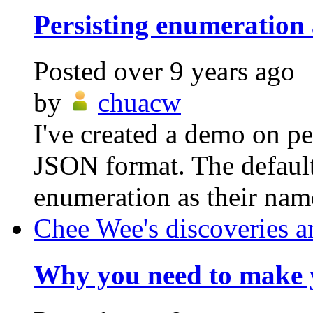
Persisting enumeration
Posted
over 9 years ago
by
chuacw
I've created a demo on pe
JSON format. The default
enumeration as their nam
Chee Wee's discoveries a
Why you need to make y