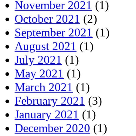
November 2021
(1)
October 2021
(2)
September 2021
(1)
August 2021
(1)
July 2021
(1)
May 2021
(1)
March 2021
(1)
February 2021
(3)
January 2021
(1)
December 2020
(1)