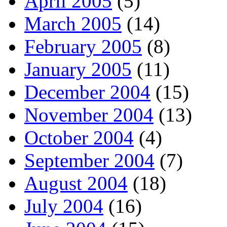
April 2005
(5)
March 2005
(14)
February 2005
(8)
January 2005
(11)
December 2004
(15)
November 2004
(13)
October 2004
(4)
September 2004
(7)
August 2004
(18)
July 2004
(16)