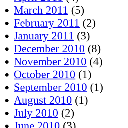
March 2011
(5)
February 2011
(2)
January 2011
(3)
December 2010
(8)
November 2010
(4)
October 2010
(1)
September 2010
(1)
August 2010
(1)
July 2010
(2)
June 2010
(3)