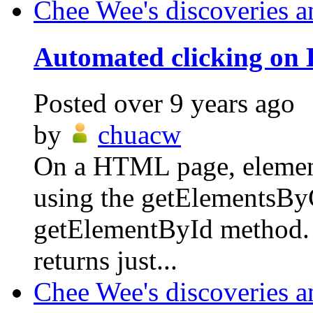
Chee Wee's discoveries a
Automated clicking on
Posted
over 9 years ago
by
chuacw
On a HTML page, elements
using the getElementsBy
getElementById method.
returns just...
Chee Wee's discoveries a