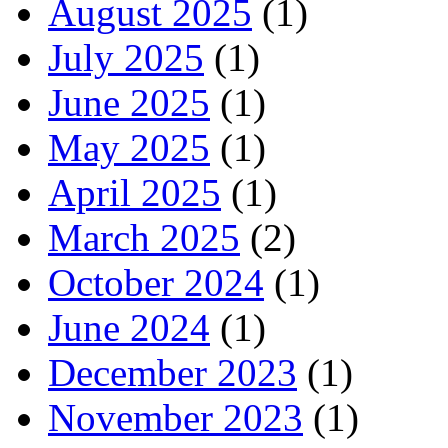
August 2025
(1)
July 2025
(1)
June 2025
(1)
May 2025
(1)
April 2025
(1)
March 2025
(2)
October 2024
(1)
June 2024
(1)
December 2023
(1)
November 2023
(1)