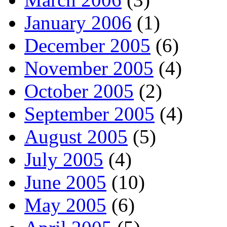
January 2006
(1)
December 2005
(6)
November 2005
(4)
October 2005
(2)
September 2005
(4)
August 2005
(5)
July 2005
(4)
June 2005
(10)
May 2005
(6)