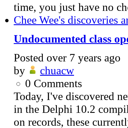
time, you just have no cho
Chee Wee's discoveries a
Undocumented class ope
Posted
over 7 years ago
by
chuacw
0
Comments
Today, I've discovered n
in the Delphi 10.2 compil
on records, these currentl