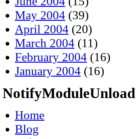
June 2004
(15)
May 2004
(39)
April 2004
(20)
March 2004
(11)
February 2004
(16)
January 2004
(16)
NotifyModuleUnload
Home
Blog