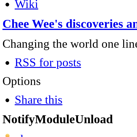
Wiki
Chee Wee's discoveries an
Changing the world one line 
RSS for posts
Options
Share this
NotifyModuleUnload