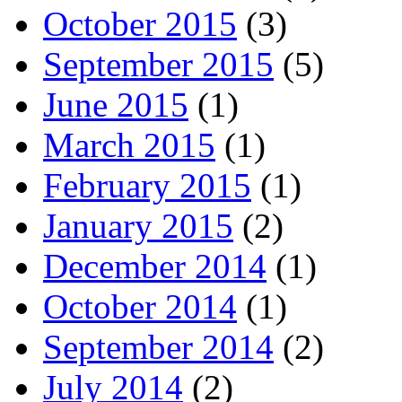
October 2015
(3)
September 2015
(5)
June 2015
(1)
March 2015
(1)
February 2015
(1)
January 2015
(2)
December 2014
(1)
October 2014
(1)
September 2014
(2)
July 2014
(2)