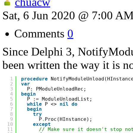
chuacw
Sat, 6 Jun 2020 @ 7:00 A
Comments
0
Since Delphi 3, NotifyModu
been written the way it is n
1
procedure
NotifyModuleUnload(HInstanc
2
var
3
P: PModuleUnloadRec;
4
begin
5
P := ModuleUnloadList;
6
while
P <> 
nil
do
7
begin
8
try
9
P
.
Proc(HInstance);
10
except
11
// Make sure it doesn't stop no