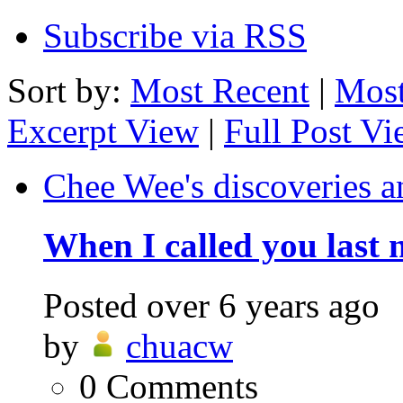
Subscribe via RSS
Sort by:
Most Recent
|
Most
Excerpt View
|
Full Post V
Chee Wee's discoveries a
When I called you last 
Posted
over 6 years ago
by
chuacw
0
Comments