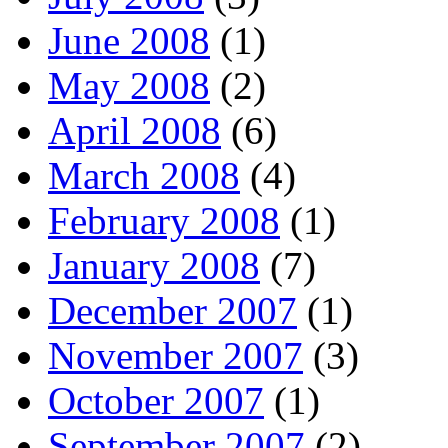
June 2008
(1)
May 2008
(2)
April 2008
(6)
March 2008
(4)
February 2008
(1)
January 2008
(7)
December 2007
(1)
November 2007
(3)
October 2007
(1)
September 2007
(2)