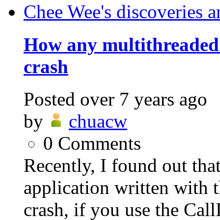
Chee Wee's discoveries a
How any multithreaded
crash
Posted
over 7 years ago
by
chuacw
0
Comments
Recently, I found out th
application written wit
crash, if you use the Cal