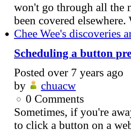
won't go through all the n
been covered elsewhere. 
Chee Wee's discoveries a
Scheduling a button pre
Posted
over 7 years ago
by
chuacw
0
Comments
Sometimes, if you're awa
to click a button on a we