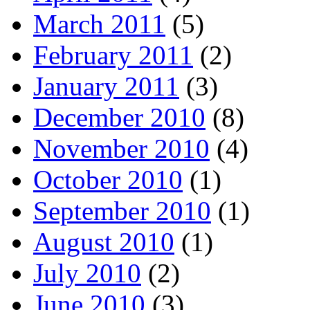
March 2011
(5)
February 2011
(2)
January 2011
(3)
December 2010
(8)
November 2010
(4)
October 2010
(1)
September 2010
(1)
August 2010
(1)
July 2010
(2)
June 2010
(3)