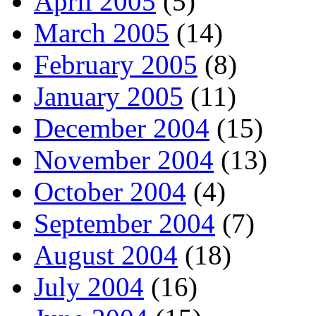
April 2005
(5)
March 2005
(14)
February 2005
(8)
January 2005
(11)
December 2004
(15)
November 2004
(13)
October 2004
(4)
September 2004
(7)
August 2004
(18)
July 2004
(16)