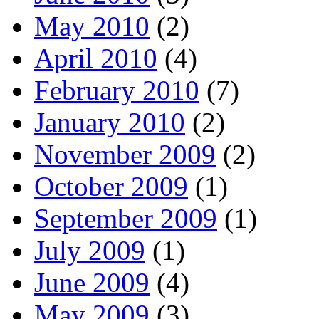
May 2010
(2)
April 2010
(4)
February 2010
(7)
January 2010
(2)
November 2009
(2)
October 2009
(1)
September 2009
(1)
July 2009
(1)
June 2009
(4)
May 2009
(3)