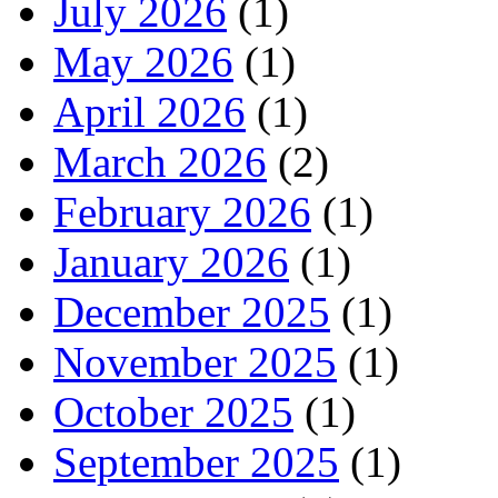
July 2026
(1)
May 2026
(1)
April 2026
(1)
March 2026
(2)
February 2026
(1)
January 2026
(1)
December 2025
(1)
November 2025
(1)
October 2025
(1)
September 2025
(1)