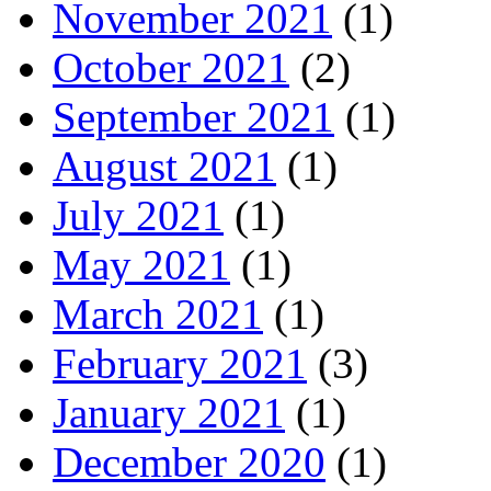
November 2021
(1)
October 2021
(2)
September 2021
(1)
August 2021
(1)
July 2021
(1)
May 2021
(1)
March 2021
(1)
February 2021
(3)
January 2021
(1)
December 2020
(1)