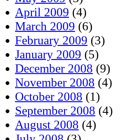
April 2009
(4)
March 2009
(6)
February 2009
(3)
January 2009
(5)
December 2008
(9)
November 2008
(4)
October 2008
(1)
September 2008
(4)
August 2008
(4)
July 2008
(3)