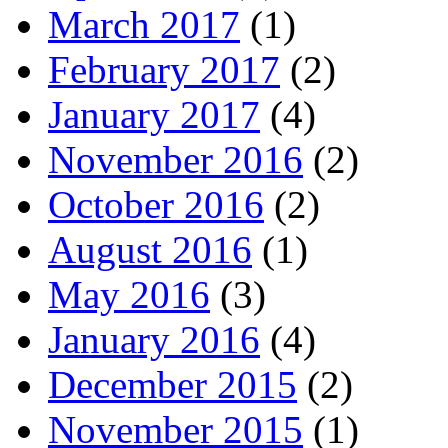
March 2017
(1)
February 2017
(2)
January 2017
(4)
November 2016
(2)
October 2016
(2)
August 2016
(1)
May 2016
(3)
January 2016
(4)
December 2015
(2)
November 2015
(1)