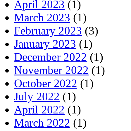
April 2023
(1)
March 2023
(1)
February 2023
(3)
January 2023
(1)
December 2022
(1)
November 2022
(1)
October 2022
(1)
July 2022
(1)
April 2022
(1)
March 2022
(1)