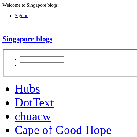
Welcome to Singapore blogs
Sign in
Singapore blogs
Hubs
DotText
chuacw
Cape of Good Hope