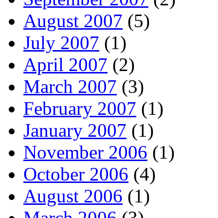
August 2007
(5)
July 2007
(1)
April 2007
(2)
March 2007
(3)
February 2007
(1)
January 2007
(1)
November 2006
(1)
October 2006
(4)
August 2006
(1)
March 2006
(3)