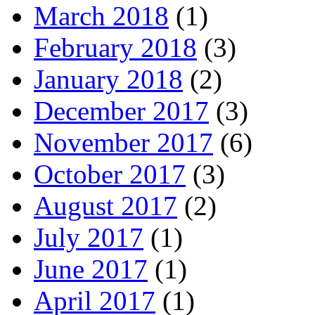
March 2018
(1)
February 2018
(3)
January 2018
(2)
December 2017
(3)
November 2017
(6)
October 2017
(3)
August 2017
(2)
July 2017
(1)
June 2017
(1)
April 2017
(1)