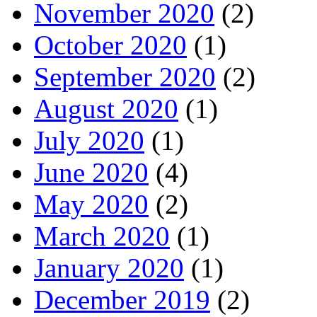
November 2020
(2)
October 2020
(1)
September 2020
(2)
August 2020
(1)
July 2020
(1)
June 2020
(4)
May 2020
(2)
March 2020
(1)
January 2020
(1)
December 2019
(2)