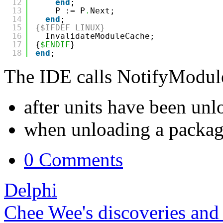
12
end
;
13
P := P
.
Next;
14
end
;
15
{$IFDEF LINUX}
16
InvalidateModuleCache;
17
{
$ENDIF
}
18
end
;
The IDE calls NotifyModule
after units have been un
when unloading a packa
0 Comments
Delphi
Chee Wee's discoveries and