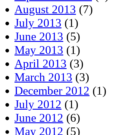
August 2013
(7)
July 2013
(1)
June 2013
(5)
May 2013
(1)
April 2013
(3)
March 2013
(3)
December 2012
(1)
July 2012
(1)
June 2012
(6)
May 2012
(5)