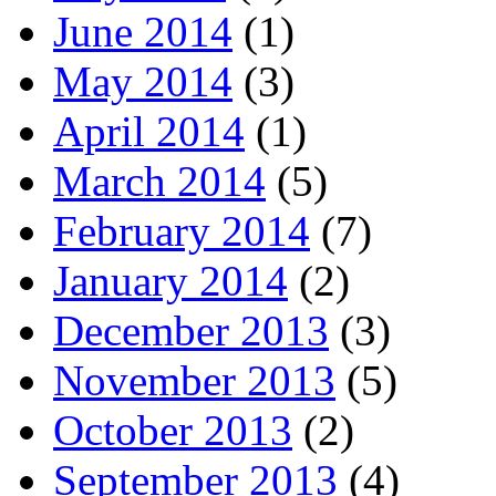
June 2014
(1)
May 2014
(3)
April 2014
(1)
March 2014
(5)
February 2014
(7)
January 2014
(2)
December 2013
(3)
November 2013
(5)
October 2013
(2)
September 2013
(4)