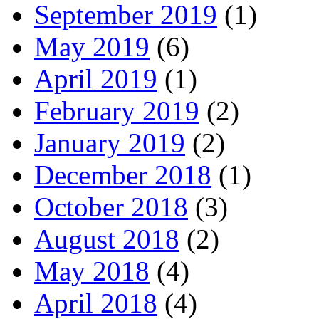
September 2019
(1)
May 2019
(6)
April 2019
(1)
February 2019
(2)
January 2019
(2)
December 2018
(1)
October 2018
(3)
August 2018
(2)
May 2018
(4)
April 2018
(4)