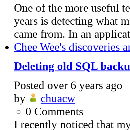
One of the more useful t
years is detecting what m
came from. In an applicat
Chee Wee's discoveries a
Deleting old SQL backup
Posted
over 6 years ago
by
chuacw
0
Comments
I recently noticed that 