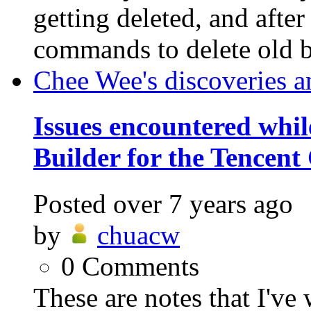
getting deleted, and afte
commands to delete old ba
Chee Wee's discoveries a
Issues encountered whil
Builder for the Tencent
Posted
over 7 years ago
by
chuacw
0
Comments
These are notes that I've