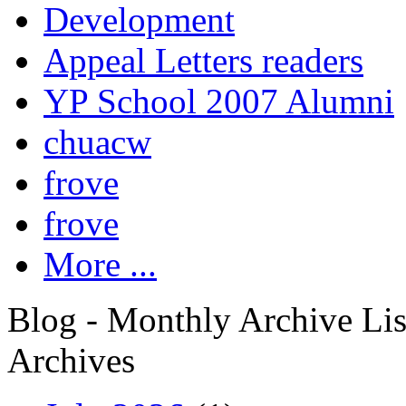
Development
Appeal Letters readers
YP School 2007 Alumni
chuacw
frove
frove
More ...
Blog - Monthly Archive Lis
Archives