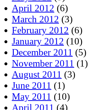
April 2012
(6)
March 2012
(3)
February 2012
(6)
January 2012
(10)
December 2011
(5)
November 2011
(1)
August 2011
(3)
June 2011
(1)
May 2011
(10)
April 2011
(4)