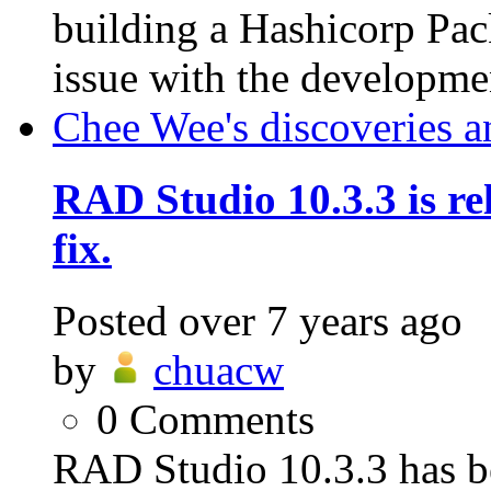
building a Hashicorp Pac
issue with the developmen
Chee Wee's discoveries a
RAD Studio 10.3.3 is rel
fix.
Posted
over 7 years ago
by
chuacw
0
Comments
RAD Studio 10.3.3 has be