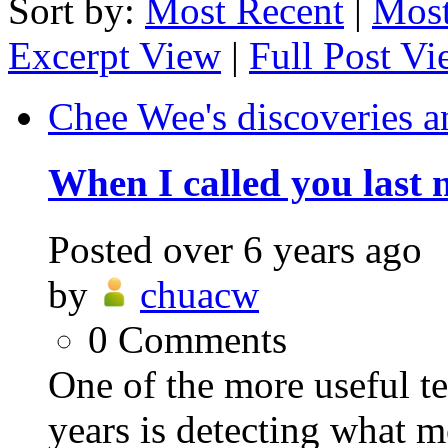
Sort by:
Most Recent
|
Most
Excerpt View
|
Full Post V
Chee Wee's discoveries a
When I called you last 
Posted
over 6 years ago
by
chuacw
0
Comments
One of the more useful t
years is detecting what m