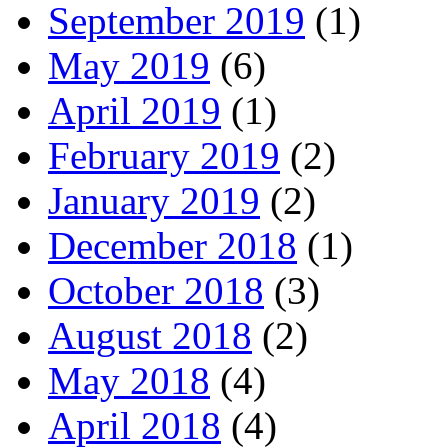
September 2019
(1)
May 2019
(6)
April 2019
(1)
February 2019
(2)
January 2019
(2)
December 2018
(1)
October 2018
(3)
August 2018
(2)
May 2018
(4)
April 2018
(4)