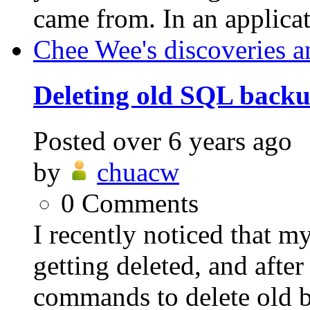
came from. In an applicat
Chee Wee's discoveries a
Deleting old SQL backup
Posted
over 6 years ago
by
chuacw
0
Comments
I recently noticed that 
getting deleted, and afte
commands to delete old ba