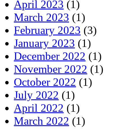
April 2023
(1)
March 2023
(1)
February 2023
(3)
January 2023
(1)
December 2022
(1)
November 2022
(1)
October 2022
(1)
July 2022
(1)
April 2022
(1)
March 2022
(1)