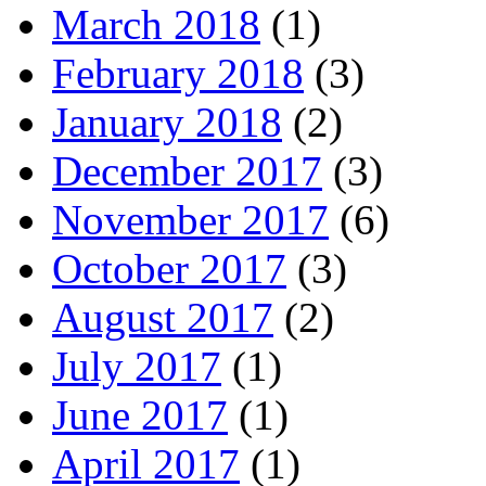
March 2018
(1)
February 2018
(3)
January 2018
(2)
December 2017
(3)
November 2017
(6)
October 2017
(3)
August 2017
(2)
July 2017
(1)
June 2017
(1)
April 2017
(1)