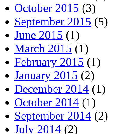
October 2015
(3)
September 2015
(5)
June 2015
(1)
March 2015
(1)
February 2015
(1)
January 2015
(2)
December 2014
(1)
October 2014
(1)
September 2014
(2)
July 2014
(2)