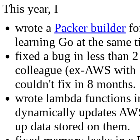
This year, I
wrote a
Packer builder
fo
learning Go at the same t
fixed a bug in less than 
colleague (ex-AWS with 5
couldn't fix in 8 months.
wrote lambda functions i
dynamically updates AWS
up data stored on them.