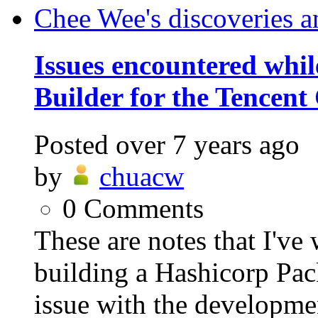
Chee Wee's discoveries a
Issues encountered whil
Builder for the Tencent
Posted
over 7 years ago
by
chuacw
0
Comments
These are notes that I've
building a Hashicorp Pac
issue with the developmen