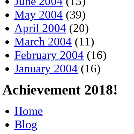
June 2004
(15)
May 2004
(39)
April 2004
(20)
March 2004
(11)
February 2004
(16)
January 2004
(16)
Achievement 2018!
Home
Blog