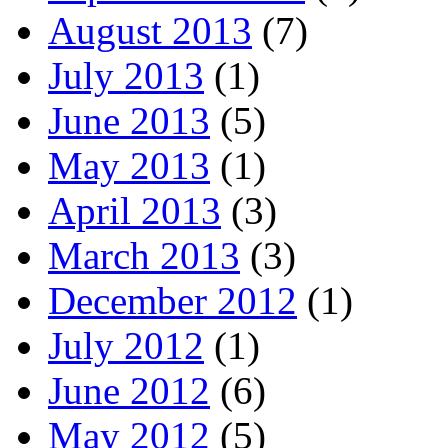
August 2013
(7)
July 2013
(1)
June 2013
(5)
May 2013
(1)
April 2013
(3)
March 2013
(3)
December 2012
(1)
July 2012
(1)
June 2012
(6)
May 2012
(5)