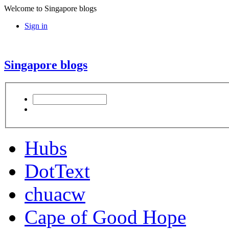
Welcome to Singapore blogs
Sign in
Singapore blogs
Hubs
DotText
chuacw
Cape of Good Hope