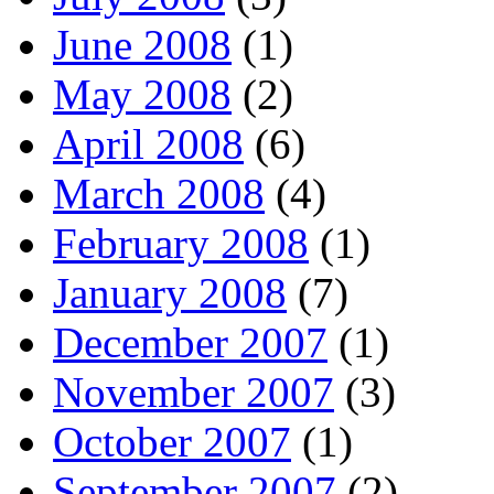
June 2008
(1)
May 2008
(2)
April 2008
(6)
March 2008
(4)
February 2008
(1)
January 2008
(7)
December 2007
(1)
November 2007
(3)
October 2007
(1)
September 2007
(2)