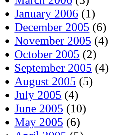
January 2006
(1)
December 2005
(6)
November 2005
(4)
October 2005
(2)
September 2005
(4)
August 2005
(5)
July 2005
(4)
June 2005
(10)
May 2005
(6)