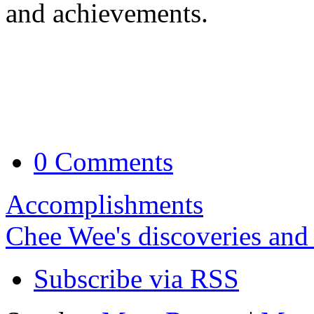
and achievements.
0 Comments
Accomplishments
Chee Wee's discoveries and
Subscribe via RSS