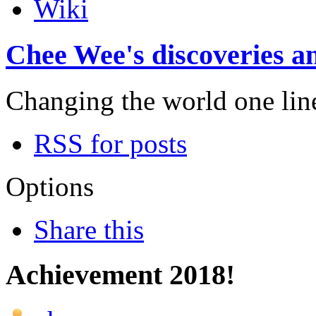
Wiki
Chee Wee's discoveries an
Changing the world one line 
RSS for posts
Options
Share this
Achievement 2018!