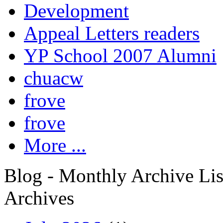
Development
Appeal Letters readers
YP School 2007 Alumni
chuacw
frove
frove
More ...
Blog - Monthly Archive Lis
Archives