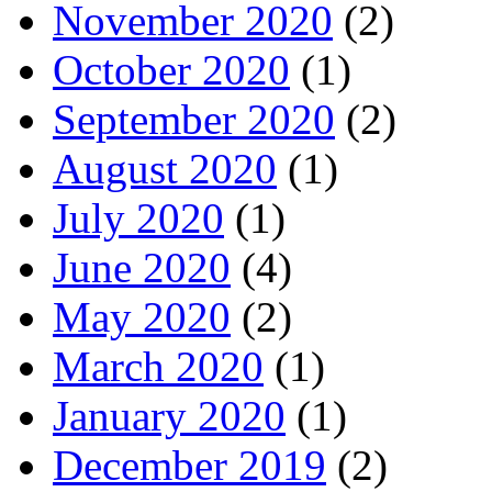
November 2020
(2)
October 2020
(1)
September 2020
(2)
August 2020
(1)
July 2020
(1)
June 2020
(4)
May 2020
(2)
March 2020
(1)
January 2020
(1)
December 2019
(2)