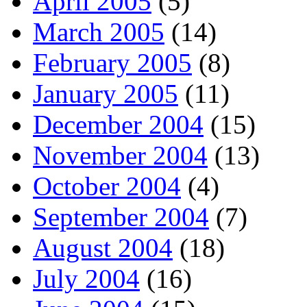
April 2005
(5)
March 2005
(14)
February 2005
(8)
January 2005
(11)
December 2004
(15)
November 2004
(13)
October 2004
(4)
September 2004
(7)
August 2004
(18)
July 2004
(16)