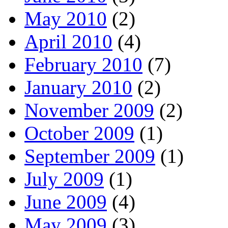
May 2010
(2)
April 2010
(4)
February 2010
(7)
January 2010
(2)
November 2009
(2)
October 2009
(1)
September 2009
(1)
July 2009
(1)
June 2009
(4)
May 2009
(3)