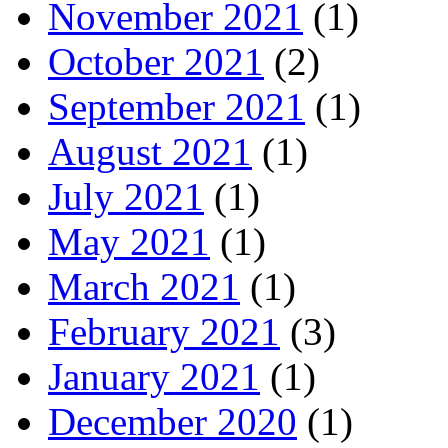
November 2021
(1)
October 2021
(2)
September 2021
(1)
August 2021
(1)
July 2021
(1)
May 2021
(1)
March 2021
(1)
February 2021
(3)
January 2021
(1)
December 2020
(1)