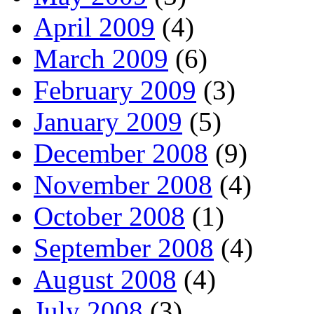
April 2009
(4)
March 2009
(6)
February 2009
(3)
January 2009
(5)
December 2008
(9)
November 2008
(4)
October 2008
(1)
September 2008
(4)
August 2008
(4)
July 2008
(3)