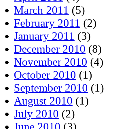
March 2011
(5)
February 2011
(2)
January 2011
(3)
December 2010
(8)
November 2010
(4)
October 2010
(1)
September 2010
(1)
August 2010
(1)
July 2010
(2)
June 2010
(3)