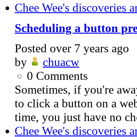
Chee Wee's discoveries a
Scheduling a button pre
Posted
over 7 years ago
by
chuacw
0
Comments
Sometimes, if you're awa
to click a button on a we
time, you just have no cho
Chee Wee's discoveries a