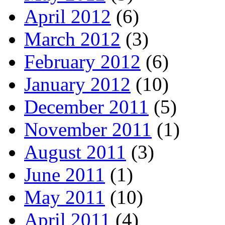
April 2012
(6)
March 2012
(3)
February 2012
(6)
January 2012
(10)
December 2011
(5)
November 2011
(1)
August 2011
(3)
June 2011
(1)
May 2011
(10)
April 2011
(4)