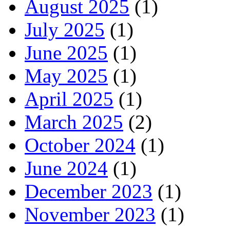
August 2025
(1)
July 2025
(1)
June 2025
(1)
May 2025
(1)
April 2025
(1)
March 2025
(2)
October 2024
(1)
June 2024
(1)
December 2023
(1)
November 2023
(1)