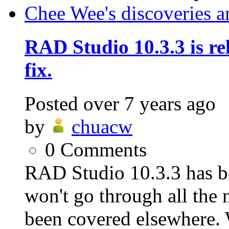
Chee Wee's discoveries a
RAD Studio 10.3.3 is rel
fix.
Posted
over 7 years ago
by
chuacw
0
Comments
RAD Studio 10.3.3 has be
won't go through all the n
been covered elsewhere. 