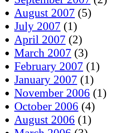
August 2007
(5)
July 2007
(1)
April 2007
(2)
March 2007
(3)
February 2007
(1)
January 2007
(1)
November 2006
(1)
October 2006
(4)
August 2006
(1)
March 2006
(3)