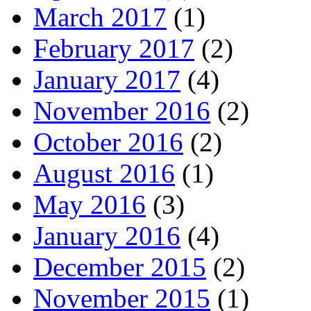
March 2017
(1)
February 2017
(2)
January 2017
(4)
November 2016
(2)
October 2016
(2)
August 2016
(1)
May 2016
(3)
January 2016
(4)
December 2015
(2)
November 2015
(1)