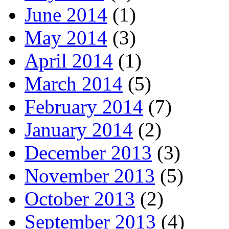
June 2014
(1)
May 2014
(3)
April 2014
(1)
March 2014
(5)
February 2014
(7)
January 2014
(2)
December 2013
(3)
November 2013
(5)
October 2013
(2)
September 2013
(4)