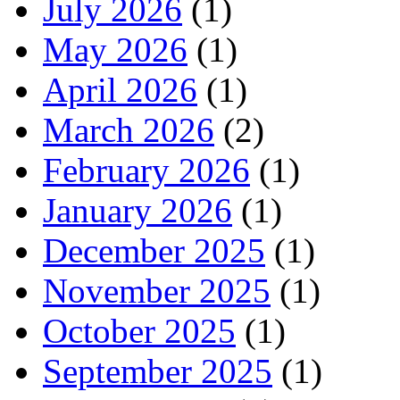
July 2026
(1)
May 2026
(1)
April 2026
(1)
March 2026
(2)
February 2026
(1)
January 2026
(1)
December 2025
(1)
November 2025
(1)
October 2025
(1)
September 2025
(1)