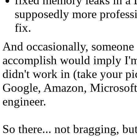
fixed memory leaks in a D
supposedly more professi
fix.
And occasionally, someone 
accomplish would imply I'm 
didn't work in (take your p
Google, Amazon, Microsoft,
engineer.
So there... not bragging, b