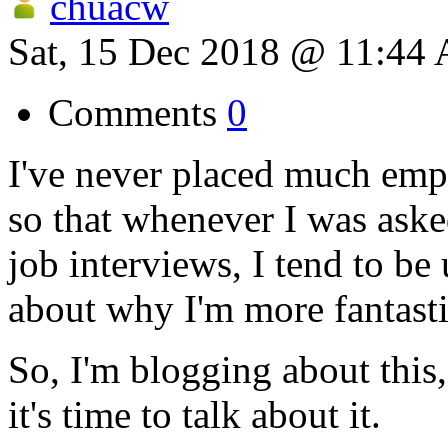
chuacw
Sat, 15 Dec 2018 @ 11:44
Comments
0
I've never placed much emp
so that whenever I was ask
job interviews, I tend to be
about why I'm more fantasti
So, I'm blogging about thi
it's time to talk about it.