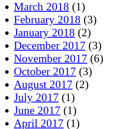
March 2018
(1)
February 2018
(3)
January 2018
(2)
December 2017
(3)
November 2017
(6)
October 2017
(3)
August 2017
(2)
July 2017
(1)
June 2017
(1)
April 2017
(1)