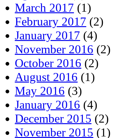
March 2017
(1)
February 2017
(2)
January 2017
(4)
November 2016
(2)
October 2016
(2)
August 2016
(1)
May 2016
(3)
January 2016
(4)
December 2015
(2)
November 2015
(1)