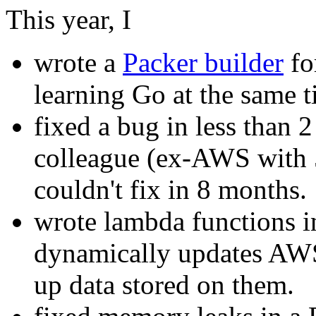
This year, I
wrote a
Packer builder
fo
learning Go at the same t
fixed a bug in less than 
colleague (ex-AWS with 5
couldn't fix in 8 months.
wrote lambda functions i
dynamically updates AWS
up data stored on them.