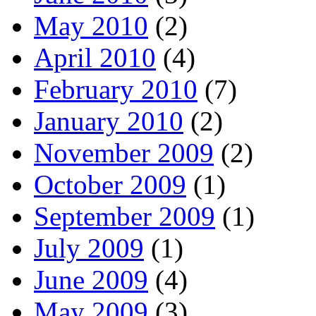
May 2010
(2)
April 2010
(4)
February 2010
(7)
January 2010
(2)
November 2009
(2)
October 2009
(1)
September 2009
(1)
July 2009
(1)
June 2009
(4)
May 2009
(3)