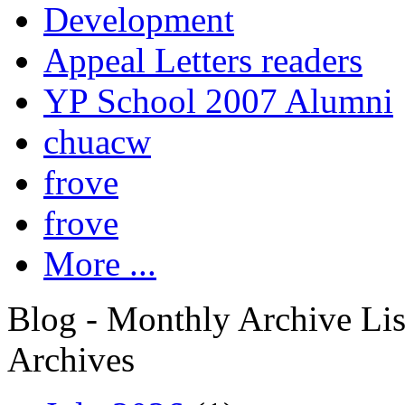
Development
Appeal Letters readers
YP School 2007 Alumni
chuacw
frove
frove
More ...
Blog - Monthly Archive Lis
Archives