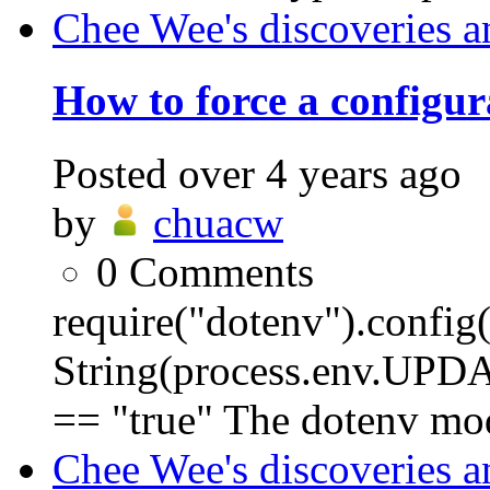
Chee Wee's discoveries a
How to force a configura
Posted
over 4 years ago
by
chuacw
0
Comments
require("dotenv").conf
String(process.env.
== "true" The dotenv mod
Chee Wee's discoveries a