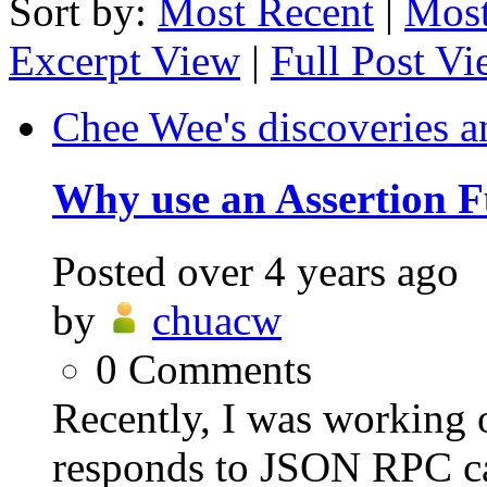
Sort by:
Most Recent
|
Most
Excerpt View
|
Full Post V
Chee Wee's discoveries a
Why use an Assertion F
Posted
over 4 years ago
by
chuacw
0
Comments
Recently, I was working o
responds to JSON RPC ca