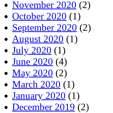
November 2020
(2)
October 2020
(1)
September 2020
(2)
August 2020
(1)
July 2020
(1)
June 2020
(4)
May 2020
(2)
March 2020
(1)
January 2020
(1)
December 2019
(2)