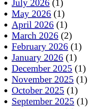
July 2026
(1)
May 2026
(1)
April 2026
(1)
March 2026
(2)
February 2026
(1)
January 2026
(1)
December 2025
(1)
November 2025
(1)
October 2025
(1)
September 2025
(1)