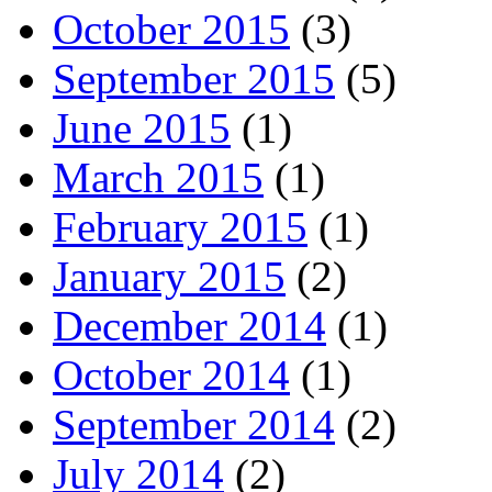
October 2015
(3)
September 2015
(5)
June 2015
(1)
March 2015
(1)
February 2015
(1)
January 2015
(2)
December 2014
(1)
October 2014
(1)
September 2014
(2)
July 2014
(2)