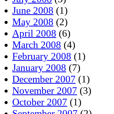
June 2008
(1)
May 2008
(2)
April 2008
(6)
March 2008
(4)
February 2008
(1)
January 2008
(7)
December 2007
(1)
November 2007
(3)
October 2007
(1)
September 2007
(2)