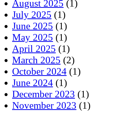
August 2025
(1)
July 2025
(1)
June 2025
(1)
May 2025
(1)
April 2025
(1)
March 2025
(2)
October 2024
(1)
June 2024
(1)
December 2023
(1)
November 2023
(1)