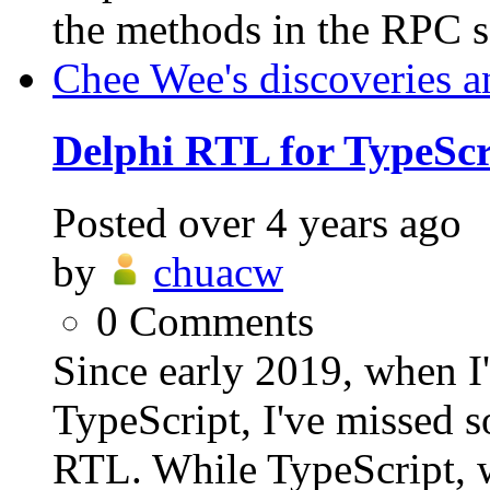
the methods in the RPC se
Chee Wee's discoveries a
Delphi RTL for TypeScr
Posted
over 4 years ago
by
chuacw
0
Comments
Since early 2019, when I
TypeScript, I've missed 
RTL. While TypeScript, wh