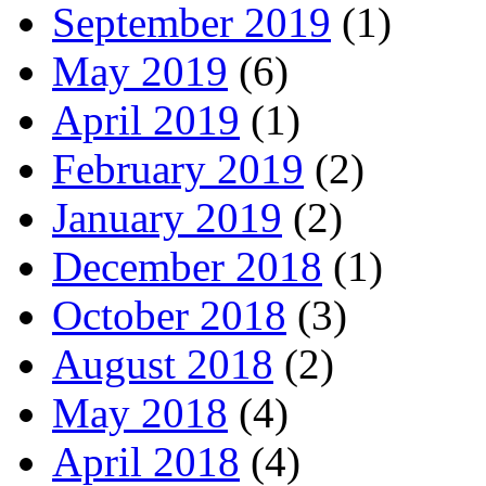
September 2019
(1)
May 2019
(6)
April 2019
(1)
February 2019
(2)
January 2019
(2)
December 2018
(1)
October 2018
(3)
August 2018
(2)
May 2018
(4)
April 2018
(4)