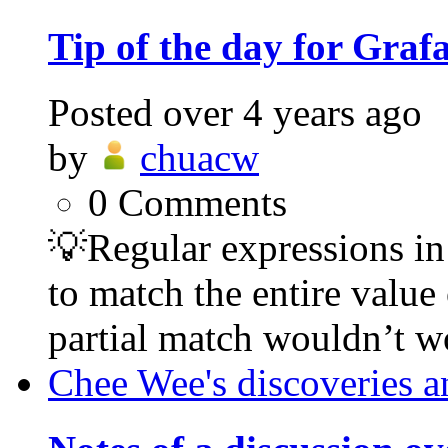
Tip of the day for Graf
Posted
over 4 years ago
by
chuacw
0
Comments
💡Regular expressions in 
to match the entire value 
partial match wouldn’t wo
Chee Wee's discoveries a