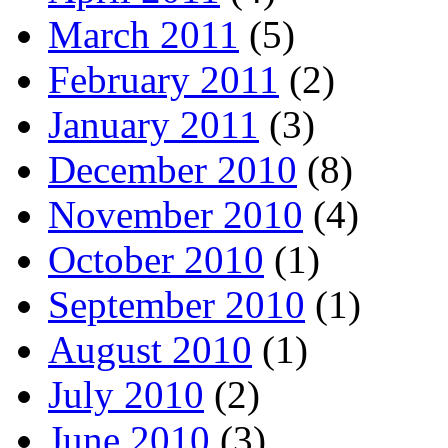
March 2011
(5)
February 2011
(2)
January 2011
(3)
December 2010
(8)
November 2010
(4)
October 2010
(1)
September 2010
(1)
August 2010
(1)
July 2010
(2)
June 2010
(3)