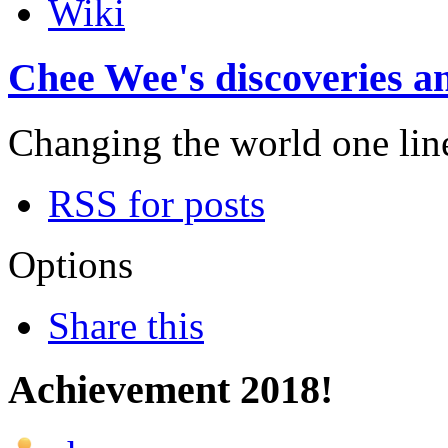
Wiki
Chee Wee's discoveries an
Changing the world one line 
RSS for posts
Options
Share this
Achievement 2018!