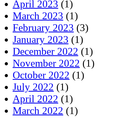
April 2023
(1)
March 2023
(1)
February 2023
(3)
January 2023
(1)
December 2022
(1)
November 2022
(1)
October 2022
(1)
July 2022
(1)
April 2022
(1)
March 2022
(1)