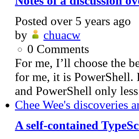
Notes of a discussion o
Posted
over 5 years ago
by
chuacw
0
Comments
For me, I’ll choose the be
for me, it is PowerShell.
and PowerShell only less.
Chee Wee's discoveries a
A self-contained TypeSc