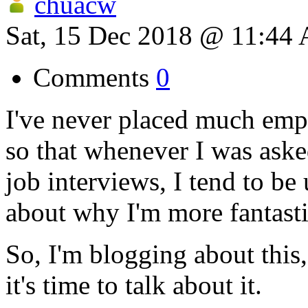
chuacw
Sat, 15 Dec 2018 @ 11:44
Comments
0
I've never placed much emp
so that whenever I was ask
job interviews, I tend to be
about why I'm more fantasti
So, I'm blogging about thi
it's time to talk about it.