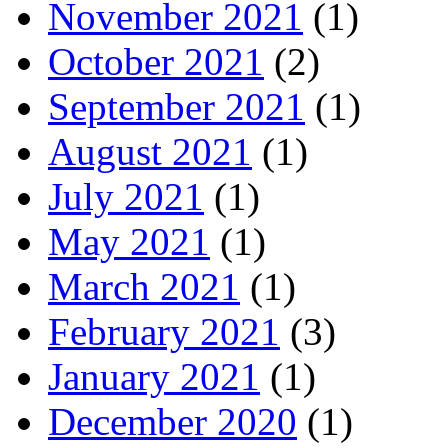
November 2021
(1)
October 2021
(2)
September 2021
(1)
August 2021
(1)
July 2021
(1)
May 2021
(1)
March 2021
(1)
February 2021
(3)
January 2021
(1)
December 2020
(1)