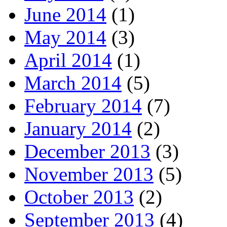
June 2014
(1)
May 2014
(3)
April 2014
(1)
March 2014
(5)
February 2014
(7)
January 2014
(2)
December 2013
(3)
November 2013
(5)
October 2013
(2)
September 2013
(4)