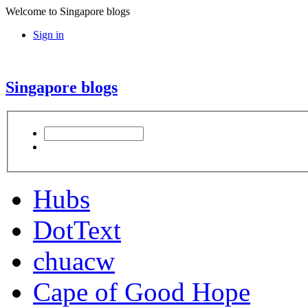
Welcome to Singapore blogs
Sign in
Singapore blogs
Hubs
DotText
chuacw
Cape of Good Hope