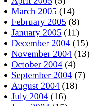
April 2005
(5)
March 2005
(14)
February 2005
(8)
January 2005
(11)
December 2004
(15)
November 2004
(13)
October 2004
(4)
September 2004
(7)
August 2004
(18)
July 2004
(16)