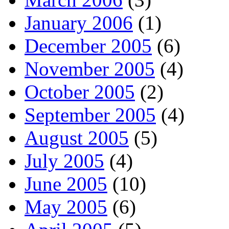
January 2006
(1)
December 2005
(6)
November 2005
(4)
October 2005
(2)
September 2005
(4)
August 2005
(5)
July 2005
(4)
June 2005
(10)
May 2005
(6)