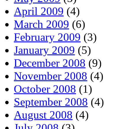
April 2009
(4)
March 2009
(6)
February 2009
(3)
January 2009
(5)
December 2008
(9)
November 2008
(4)
October 2008
(1)
September 2008
(4)
August 2008
(4)
July 2008
(3)