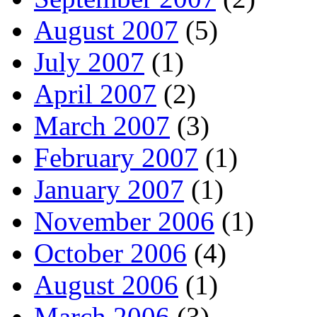
August 2007
(5)
July 2007
(1)
April 2007
(2)
March 2007
(3)
February 2007
(1)
January 2007
(1)
November 2006
(1)
October 2006
(4)
August 2006
(1)
March 2006
(3)