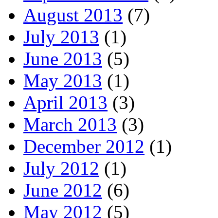
August 2013
(7)
July 2013
(1)
June 2013
(5)
May 2013
(1)
April 2013
(3)
March 2013
(3)
December 2012
(1)
July 2012
(1)
June 2012
(6)
May 2012
(5)