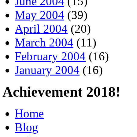
June 2004
(15)
May 2004
(39)
April 2004
(20)
March 2004
(11)
February 2004
(16)
January 2004
(16)
Achievement 2018!
Home
Blog