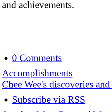
and achievements.
0 Comments
Accomplishments
Chee Wee's discoveries and
Subscribe via RSS