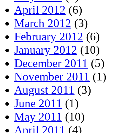
April 2012
(6)
March 2012
(3)
February 2012
(6)
January 2012
(10)
December 2011
(5)
November 2011
(1)
August 2011
(3)
June 2011
(1)
May 2011
(10)
April 2011
(4)