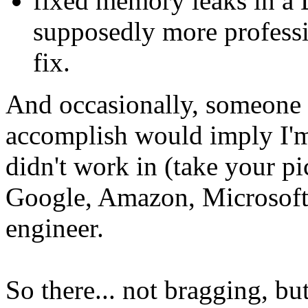
fixed memory leaks in a D
supposedly more professi
fix.
And occasionally, someone 
accomplish would imply I'm 
didn't work in (take your p
Google, Amazon, Microsoft,
engineer.
So there... not bragging, b