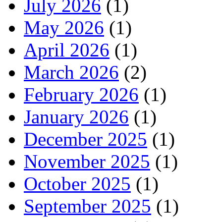
July 2026
(1)
May 2026
(1)
April 2026
(1)
March 2026
(2)
February 2026
(1)
January 2026
(1)
December 2025
(1)
November 2025
(1)
October 2025
(1)
September 2025
(1)