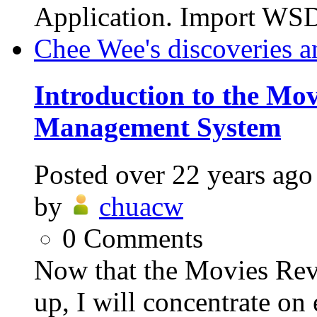
Application. Import WSD
Chee Wee's discoveries a
Introduction to the Mo
Management System
Posted
over 22 years ago
by
chuacw
0
Comments
Now that the Movies Re
up, I will concentrate on