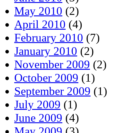
May 2010
(2)
April 2010
(4)
February 2010
(7)
January 2010
(2)
November 2009
(2)
October 2009
(1)
September 2009
(1)
July 2009
(1)
June 2009
(4)
May 2009
(3)