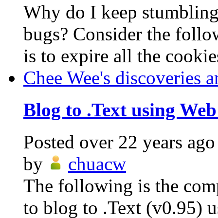
Why do I keep stumblin
bugs? Consider the follo
is to expire all the cookie
Chee Wee's discoveries a
Blog to .Text using Web
Posted
over 22 years ago
by
chuacw
The following is the com
to blog to .Text (v0.95)