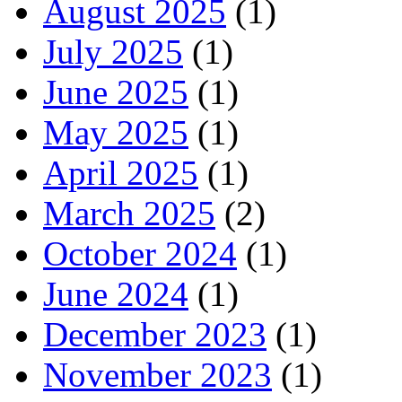
August 2025
(1)
July 2025
(1)
June 2025
(1)
May 2025
(1)
April 2025
(1)
March 2025
(2)
October 2024
(1)
June 2024
(1)
December 2023
(1)
November 2023
(1)