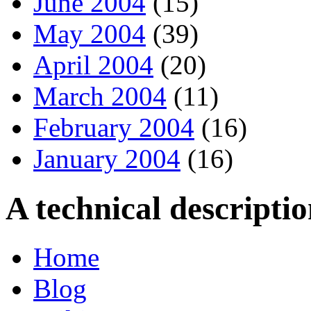
June 2004
(15)
May 2004
(39)
April 2004
(20)
March 2004
(11)
February 2004
(16)
January 2004
(16)
A technical descript
Home
Blog