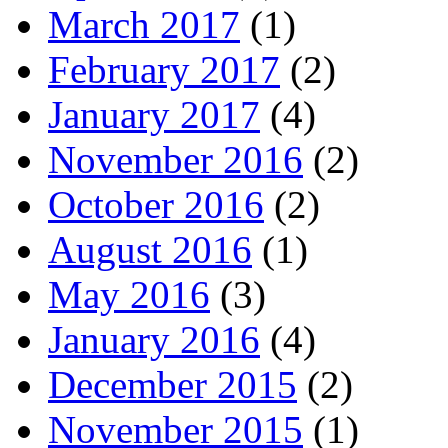
March 2017
(1)
February 2017
(2)
January 2017
(4)
November 2016
(2)
October 2016
(2)
August 2016
(1)
May 2016
(3)
January 2016
(4)
December 2015
(2)
November 2015
(1)