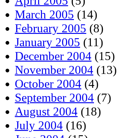
April 2005
(5)
March 2005
(14)
February 2005
(8)
January 2005
(11)
December 2004
(15)
November 2004
(13)
October 2004
(4)
September 2004
(7)
August 2004
(18)
July 2004
(16)