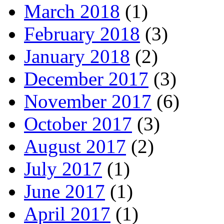
March 2018
(1)
February 2018
(3)
January 2018
(2)
December 2017
(3)
November 2017
(6)
October 2017
(3)
August 2017
(2)
July 2017
(1)
June 2017
(1)
April 2017
(1)