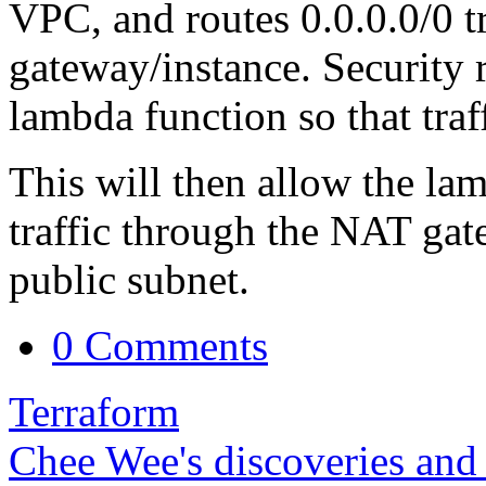
VPC, and routes 0.0.0.0/0 t
gateway/instance. Security r
lambda function so that traf
This will then allow the lam
traffic through the NAT gat
public subnet.
0 Comments
Terraform
Chee Wee's discoveries and