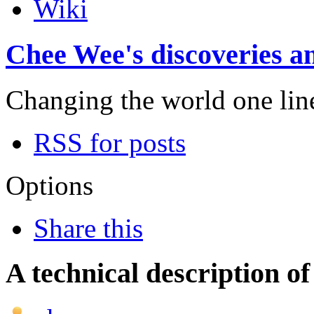
Wiki
Chee Wee's discoveries an
Changing the world one line 
RSS for posts
Options
Share this
A technical description