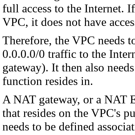
full access to the Internet. I
VPC, it does not have access
Therefore, the VPC needs to
0.0.0.0/0 traffic to the Inte
gateway). It then also needs
function resides in.
A NAT gateway, or a NAT EC
that resides on the VPC's pu
needs to be defined associat