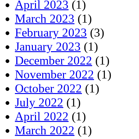
April 2023
(1)
March 2023
(1)
February 2023
(3)
January 2023
(1)
December 2022
(1)
November 2022
(1)
October 2022
(1)
July 2022
(1)
April 2022
(1)
March 2022
(1)