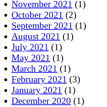
November 2021
(1)
October 2021
(2)
September 2021
(1)
August 2021
(1)
July 2021
(1)
May 2021
(1)
March 2021
(1)
February 2021
(3)
January 2021
(1)
December 2020
(1)