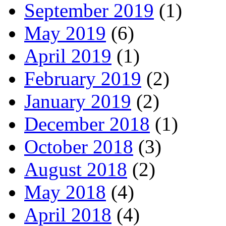
September 2019
(1)
May 2019
(6)
April 2019
(1)
February 2019
(2)
January 2019
(2)
December 2018
(1)
October 2018
(3)
August 2018
(2)
May 2018
(4)
April 2018
(4)