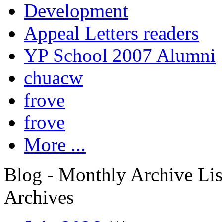
Development
Appeal Letters readers
YP School 2007 Alumni
chuacw
frove
frove
More ...
Blog - Monthly Archive Lis
Archives