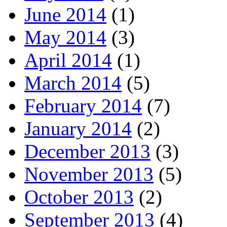
June 2014
(1)
May 2014
(3)
April 2014
(1)
March 2014
(5)
February 2014
(7)
January 2014
(2)
December 2013
(3)
November 2013
(5)
October 2013
(2)
September 2013
(4)