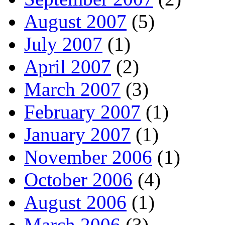
August 2007
(5)
July 2007
(1)
April 2007
(2)
March 2007
(3)
February 2007
(1)
January 2007
(1)
November 2006
(1)
October 2006
(4)
August 2006
(1)
March 2006
(3)