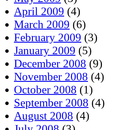
April 2009
(4)
March 2009
(6)
February 2009
(3)
January 2009
(5)
December 2008
(9)
November 2008
(4)
October 2008
(1)
September 2008
(4)
August 2008
(4)
July 2008
(3)