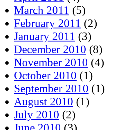
March 2011
(5)
February 2011
(2)
January 2011
(3)
December 2010
(8)
November 2010
(4)
October 2010
(1)
September 2010
(1)
August 2010
(1)
July 2010
(2)
June 2010
(3)