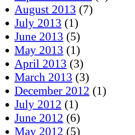
August 2013
(7)
July 2013
(1)
June 2013
(5)
May 2013
(1)
April 2013
(3)
March 2013
(3)
December 2012
(1)
July 2012
(1)
June 2012
(6)
May 2012
(5)