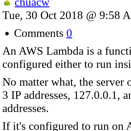
chuacw
Tue, 30 Oct 2018 @ 9:58 
Comments
0
An AWS Lambda is a function
configured either to run in
No matter what, the server 
3 IP addresses, 127.0.0.1, 
addresses.
If it's configured to run on 