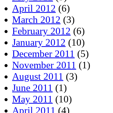
April 2012
(6)
March 2012
(3)
February 2012
(6)
January 2012
(10)
December 2011
(5)
November 2011
(1)
August 2011
(3)
June 2011
(1)
May 2011
(10)
April 2011
(4)