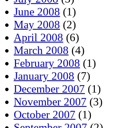
June 2008
(1)
May 2008
(2)
April 2008
(6)
March 2008
(4)
February 2008
(1)
January 2008
(7)
December 2007
(1)
November 2007
(3)
October 2007
(1)
September 2007
(2)