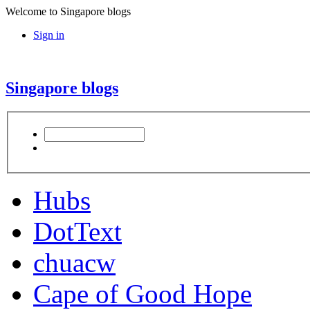
Welcome to Singapore blogs
Sign in
Singapore blogs
Hubs
DotText
chuacw
Cape of Good Hope