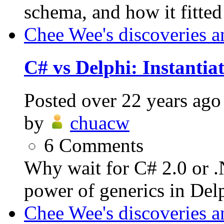
schema, and how it fitted
Chee Wee's discoveries a
C# vs Delphi: Instantiat
Posted
over 22 years ago
by
chuacw
6
Comments
Why wait for C# 2.0 or 
power of generics in Delp
Chee Wee's discoveries a