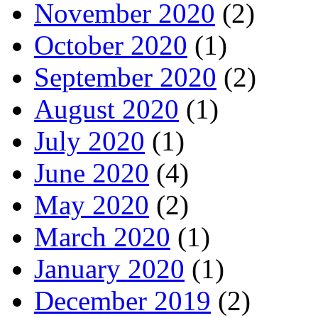
November 2020
(2)
October 2020
(1)
September 2020
(2)
August 2020
(1)
July 2020
(1)
June 2020
(4)
May 2020
(2)
March 2020
(1)
January 2020
(1)
December 2019
(2)