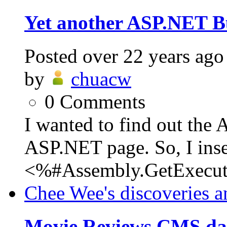
Yet another ASP.NET 
Posted
over 22 years ago
by
chuacw
0
Comments
I wanted to find out the 
ASP.NET page. So, I inse
<%#Assembly.GetExecuti
Chee Wee's discoveries a
Movie Reviews CMS da