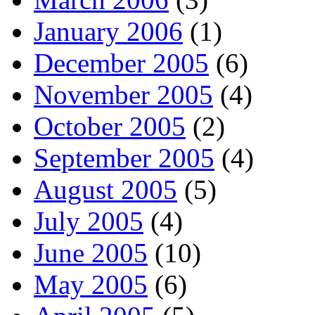
January 2006
(1)
December 2005
(6)
November 2005
(4)
October 2005
(2)
September 2005
(4)
August 2005
(5)
July 2005
(4)
June 2005
(10)
May 2005
(6)