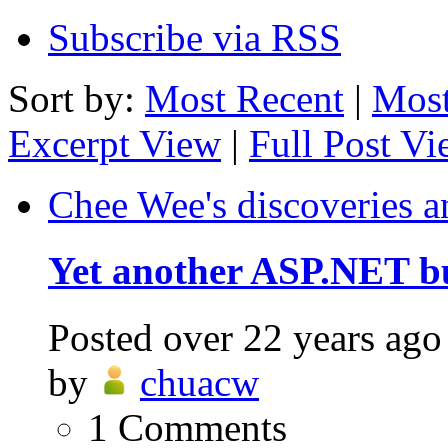
Subscribe via RSS
Sort by:
Most Recent
|
Most
Excerpt View
|
Full Post V
Chee Wee's discoveries a
Yet another ASP.NET b
Posted
over 22 years ago
by
chuacw
1
Comments