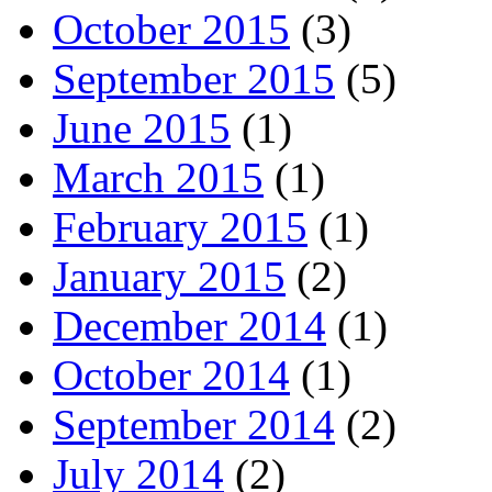
October 2015
(3)
September 2015
(5)
June 2015
(1)
March 2015
(1)
February 2015
(1)
January 2015
(2)
December 2014
(1)
October 2014
(1)
September 2014
(2)
July 2014
(2)