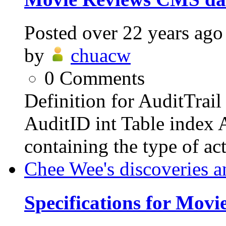
Posted
over 22 years ago
by
chuacw
0
Comments
Definition for AuditTrai
AuditID int Table index 
containing the type of act
Chee Wee's discoveries a
Specifications for Mov