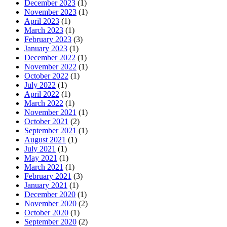
December 2023
(1)
November 2023
(1)
April 2023
(1)
March 2023
(1)
February 2023
(3)
January 2023
(1)
December 2022
(1)
November 2022
(1)
October 2022
(1)
July 2022
(1)
April 2022
(1)
March 2022
(1)
November 2021
(1)
October 2021
(2)
September 2021
(1)
August 2021
(1)
July 2021
(1)
May 2021
(1)
March 2021
(1)
February 2021
(3)
January 2021
(1)
December 2020
(1)
November 2020
(2)
October 2020
(1)
September 2020
(2)