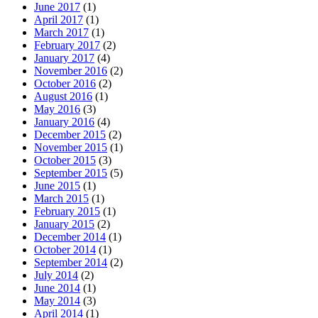
June 2017
(1)
April 2017
(1)
March 2017
(1)
February 2017
(2)
January 2017
(4)
November 2016
(2)
October 2016
(2)
August 2016
(1)
May 2016
(3)
January 2016
(4)
December 2015
(2)
November 2015
(1)
October 2015
(3)
September 2015
(5)
June 2015
(1)
March 2015
(1)
February 2015
(1)
January 2015
(2)
December 2014
(1)
October 2014
(1)
September 2014
(2)
July 2014
(2)
June 2014
(1)
May 2014
(3)
April 2014
(1)