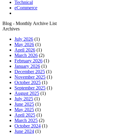
Technical
eCommerce
Blog - Monthly Archive List
Archives
July 2026
(1)
May 2026
(1)
April 2026
(1)
March 2026
(2)
February 2026
(1)
January 2026
(1)
December 2025
(1)
November 2025
(1)
October 2025
(1)
September 2025
(1)
August 2025
(1)
July 2025
(1)
June 2025
(1)
May 2025
(1)
April 2025
(1)
March 2025
(2)
October 2024
(1)
June 2024
(1)