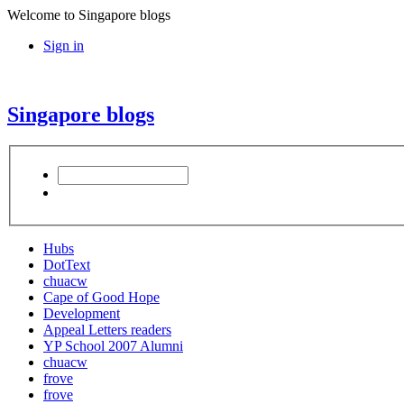
Welcome to Singapore blogs
Sign in
Singapore blogs
Hubs
DotText
chuacw
Cape of Good Hope
Development
Appeal Letters readers
YP School 2007 Alumni
chuacw
frove
frove