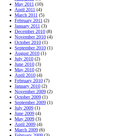
May 2011
(10)
April 2011
(4)
March 2011
(5)
February 2011
(2)
January 2011
(3)
December 2010
(8)
November 2010
(4)
October 2010
(1)
September 2010
(1)
August 2010
(1)
July 2010
(2)
June 2010
(3)
May 2010
(2)
April 2010
(4)
February 2010
(7)
January 2010
(2)
November 2009
(2)
October 2009
(1)
September 2009
(1)
July 2009
(1)
June 2009
(4)
May 2009
(3)
April 2009
(4)
March 2009
(6)
February 2009
(3)