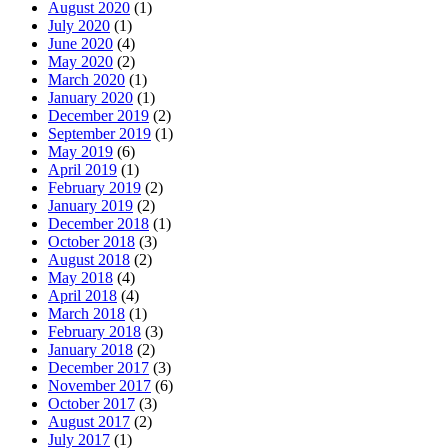
August 2020
(1)
July 2020
(1)
June 2020
(4)
May 2020
(2)
March 2020
(1)
January 2020
(1)
December 2019
(2)
September 2019
(1)
May 2019
(6)
April 2019
(1)
February 2019
(2)
January 2019
(2)
December 2018
(1)
October 2018
(3)
August 2018
(2)
May 2018
(4)
April 2018
(4)
March 2018
(1)
February 2018
(3)
January 2018
(2)
December 2017
(3)
November 2017
(6)
October 2017
(3)
August 2017
(2)
July 2017
(1)