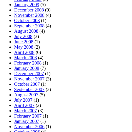
January 2009
(5)
December 2008
(9)
November 2008
(4)
October 2008
(1)
September 2008
(4)
August 2008
(4)
July 2008
(3)
June 2008
(1)
May 2008
(2)
April 2008
(6)
March 2008
(4)
February 2008
(1)
January 2008
(7)
December 2007
(1)
November 2007
(3)
October 2007
(1)
September 2007
(2)
August 2007
(5)
July 2007
(1)
April 2007
(2)
March 2007
(3)
February 2007
(1)
January 2007
(1)
November 2006
(1)
October 2006
(4)