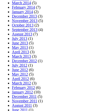
March 2014
(5)
February 2014
(7)
January 2014
(2)
December 2013
(3)
November 2013
(5)
October 2013
(2)
September 2013
(4)
August 2013
(7)
July 2013
(1)
June 2013
(5)
May 2013
(1)
April 2013
(3)
March 2013
(3)
December 2012
(1)
July 2012
(1)
June 2012
(6)
May 2012
(5)
April 2012
(6)
March 2012
(3)
February 2012
(6)
January 2012
(10)
December 2011
(5)
November 2011
(1)
August 2011
(3)
June 2011
(1)