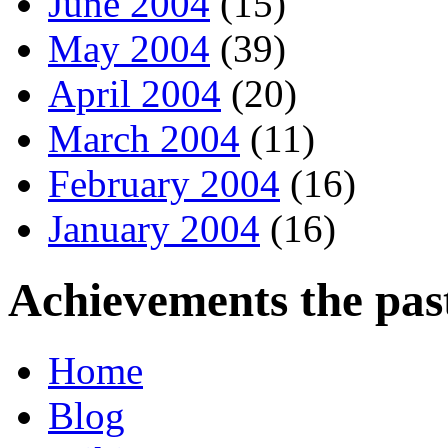
June 2004
(15)
May 2004
(39)
April 2004
(20)
March 2004
(11)
February 2004
(16)
January 2004
(16)
Achievements the pas
Home
Blog