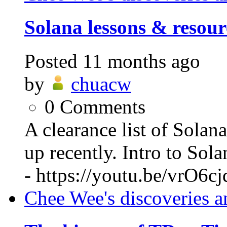
Solana lessons & resour
Posted
11 months ago
by
chuacw
0
Comments
A clearance list of Solan
up recently. Intro to So
- https://youtu.be/vrO6c
Chee Wee's discoveries a