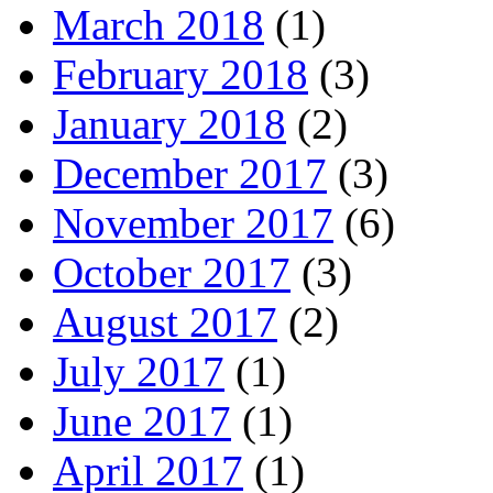
March 2018
(1)
February 2018
(3)
January 2018
(2)
December 2017
(3)
November 2017
(6)
October 2017
(3)
August 2017
(2)
July 2017
(1)
June 2017
(1)
April 2017
(1)