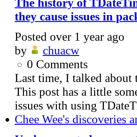
The history of TDateT
they cause issues in pac
Posted
over 1 year ago
by
chuacw
0
Comments
Last time, I talked abo
This post has a little som
issues with using TDateT
Chee Wee's discoveries a