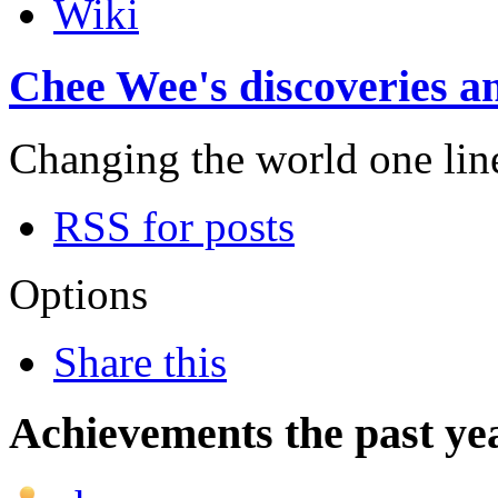
Wiki
Chee Wee's discoveries an
Changing the world one line 
RSS for posts
Options
Share this
Achievements the past ye