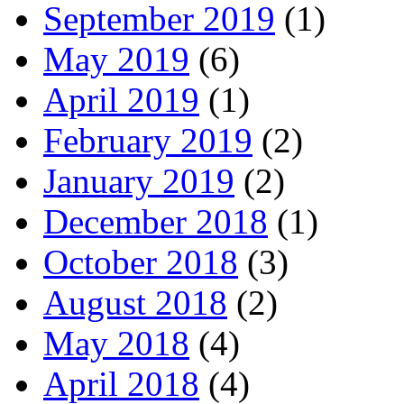
September 2019
(1)
May 2019
(6)
April 2019
(1)
February 2019
(2)
January 2019
(2)
December 2018
(1)
October 2018
(3)
August 2018
(2)
May 2018
(4)
April 2018
(4)