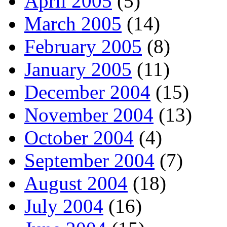
April 2005
(5)
March 2005
(14)
February 2005
(8)
January 2005
(11)
December 2004
(15)
November 2004
(13)
October 2004
(4)
September 2004
(7)
August 2004
(18)
July 2004
(16)