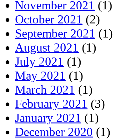
November 2021
(1)
October 2021
(2)
September 2021
(1)
August 2021
(1)
July 2021
(1)
May 2021
(1)
March 2021
(1)
February 2021
(3)
January 2021
(1)
December 2020
(1)