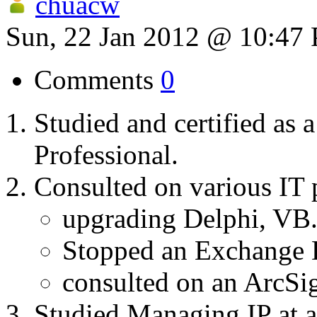
chuacw
Sun, 22 Jan 2012 @ 10:47
Comments
0
Studied and certified as 
Professional.
Consulted on various IT p
upgrading Delphi, VB
Stopped an Exchang
consulted on an ArcSig
Studied Managing IP at a 