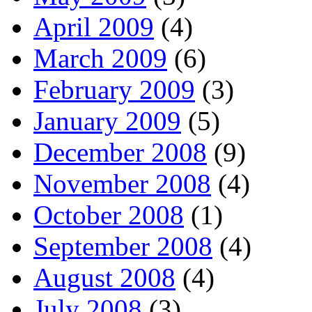
April 2009
(4)
March 2009
(6)
February 2009
(3)
January 2009
(5)
December 2008
(9)
November 2008
(4)
October 2008
(1)
September 2008
(4)
August 2008
(4)
July 2008
(3)