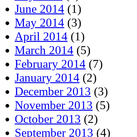
June 2014
(1)
May 2014
(3)
April 2014
(1)
March 2014
(5)
February 2014
(7)
January 2014
(2)
December 2013
(3)
November 2013
(5)
October 2013
(2)
September 2013
(4)