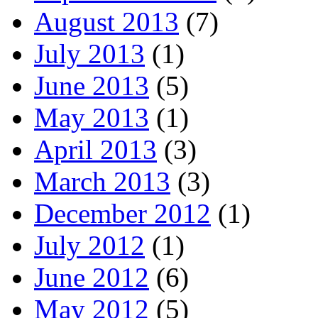
August 2013
(7)
July 2013
(1)
June 2013
(5)
May 2013
(1)
April 2013
(3)
March 2013
(3)
December 2012
(1)
July 2012
(1)
June 2012
(6)
May 2012
(5)