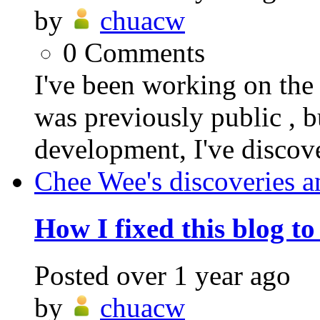
by
chuacw
0
Comments
I've been working on t
was previously public , b
development, I've discover
Chee Wee's discoveries a
How I fixed this blog t
Posted
over 1 year ago
by
chuacw