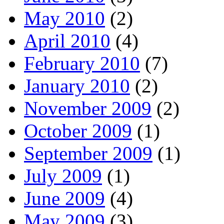
May 2010
(2)
April 2010
(4)
February 2010
(7)
January 2010
(2)
November 2009
(2)
October 2009
(1)
September 2009
(1)
July 2009
(1)
June 2009
(4)
May 2009
(3)