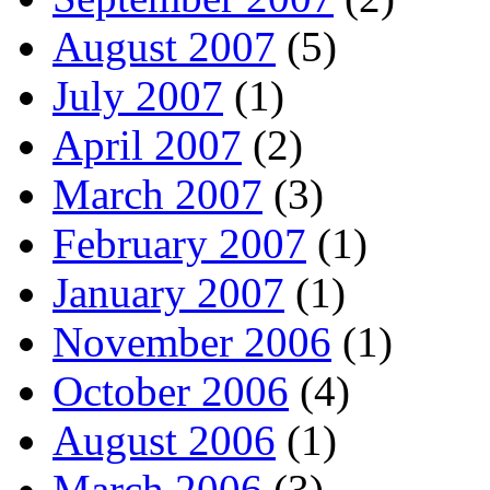
August 2007
(5)
July 2007
(1)
April 2007
(2)
March 2007
(3)
February 2007
(1)
January 2007
(1)
November 2006
(1)
October 2006
(4)
August 2006
(1)
March 2006
(3)