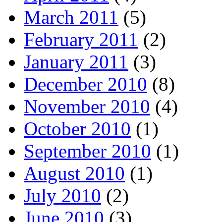
March 2011
(5)
February 2011
(2)
January 2011
(3)
December 2010
(8)
November 2010
(4)
October 2010
(1)
September 2010
(1)
August 2010
(1)
July 2010
(2)
June 2010
(3)