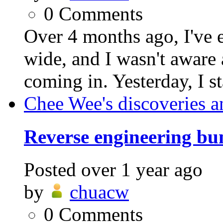
0
Comments
Over 4 months ago, I've 
wide, and I wasn't aware 
coming in. Yesterday, I st
Chee Wee's discoveries a
Reverse engineering bu
Posted
over 1 year ago
by
chuacw
0
Comments