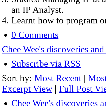
an IP Analyst.
Learnt how to program o
0 Comments
Chee Wee's discoveries and
Subscribe via RSS
Sort by:
Most Recent
|
Most
Excerpt View
|
Full Post V
Chee Wee's discoveries a