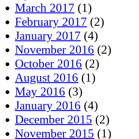
March 2017
(1)
February 2017
(2)
January 2017
(4)
November 2016
(2)
October 2016
(2)
August 2016
(1)
May 2016
(3)
January 2016
(4)
December 2015
(2)
November 2015
(1)