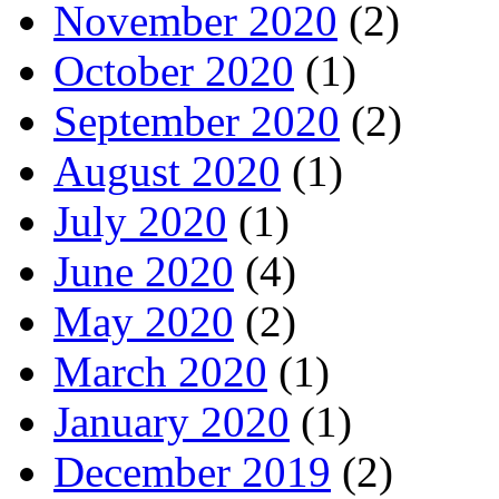
November 2020
(2)
October 2020
(1)
September 2020
(2)
August 2020
(1)
July 2020
(1)
June 2020
(4)
May 2020
(2)
March 2020
(1)
January 2020
(1)
December 2019
(2)