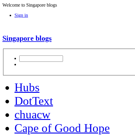
Welcome to Singapore blogs
Sign in
Singapore blogs
Hubs
DotText
chuacw
Cape of Good Hope