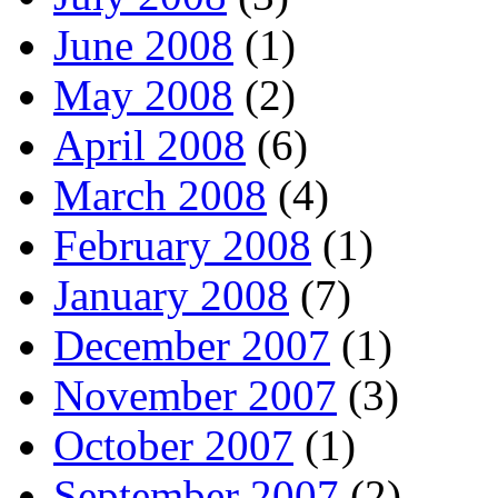
June 2008
(1)
May 2008
(2)
April 2008
(6)
March 2008
(4)
February 2008
(1)
January 2008
(7)
December 2007
(1)
November 2007
(3)
October 2007
(1)
September 2007
(2)