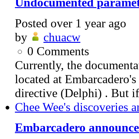
Undocumented parame
Posted
over 1 year ago
by
chuacw
0
Comments
Currently, the documen
located at Embarcader
directive (Delphi) . But i
Chee Wee's discoveries a
Embarcadero announces