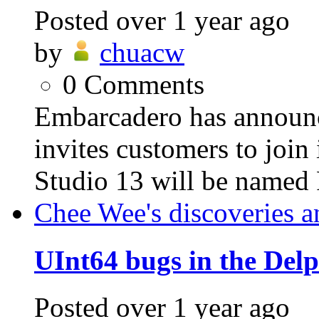
Posted
over 1 year ago
by
chuacw
0
Comments
Embarcadero has announ
invites customers to jo
Studio 13 will be named 
Chee Wee's discoveries a
UInt64 bugs in the Del
Posted
over 1 year ago