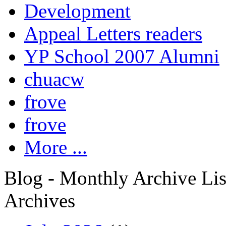
Development
Appeal Letters readers
YP School 2007 Alumni
chuacw
frove
frove
More ...
Blog - Monthly Archive Lis
Archives