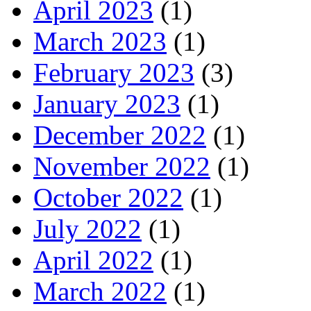
April 2023
(1)
March 2023
(1)
February 2023
(3)
January 2023
(1)
December 2022
(1)
November 2022
(1)
October 2022
(1)
July 2022
(1)
April 2022
(1)
March 2022
(1)