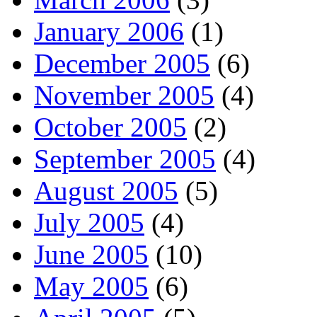
January 2006
(1)
December 2005
(6)
November 2005
(4)
October 2005
(2)
September 2005
(4)
August 2005
(5)
July 2005
(4)
June 2005
(10)
May 2005
(6)