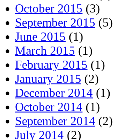
October 2015
(3)
September 2015
(5)
June 2015
(1)
March 2015
(1)
February 2015
(1)
January 2015
(2)
December 2014
(1)
October 2014
(1)
September 2014
(2)
July 2014
(2)