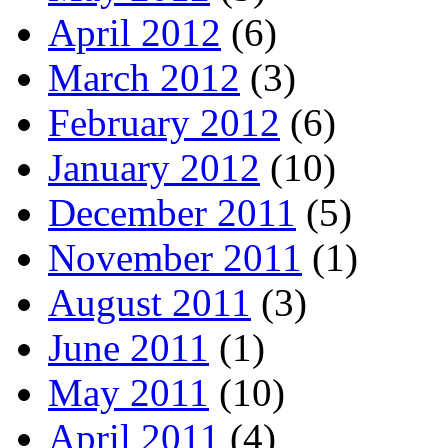
April 2012
(6)
March 2012
(3)
February 2012
(6)
January 2012
(10)
December 2011
(5)
November 2011
(1)
August 2011
(3)
June 2011
(1)
May 2011
(10)
April 2011
(4)