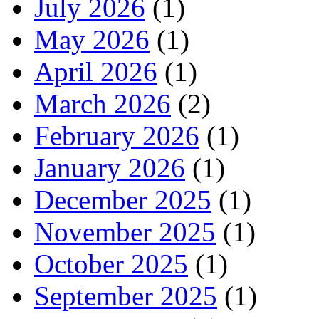
July 2026
(1)
May 2026
(1)
April 2026
(1)
March 2026
(2)
February 2026
(1)
January 2026
(1)
December 2025
(1)
November 2025
(1)
October 2025
(1)
September 2025
(1)