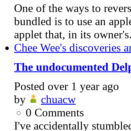
One of the ways to revers
bundled is to use an appl
applet that, in its owner's.
Chee Wee's discoveries a
The undocumented Delph
Posted
over 1 year ago
by
chuacw
0
Comments
I've accidentally stumble