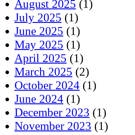
August 2025
(1)
July 2025
(1)
June 2025
(1)
May 2025
(1)
April 2025
(1)
March 2025
(2)
October 2024
(1)
June 2024
(1)
December 2023
(1)
November 2023
(1)