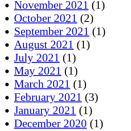
November 2021
(1)
October 2021
(2)
September 2021
(1)
August 2021
(1)
July 2021
(1)
May 2021
(1)
March 2021
(1)
February 2021
(3)
January 2021
(1)
December 2020
(1)