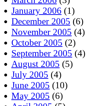
January 2006
(1)
December 2005
(6)
November 2005
(4)
October 2005
(2)
September 2005
(4)
August 2005
(5)
July 2005
(4)
June 2005
(10)
May 2005
(6)