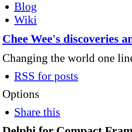
Blog
Wiki
Chee Wee's discoveries an
Changing the world one line 
RSS for posts
Options
Share this
Delphi for Compact Fra