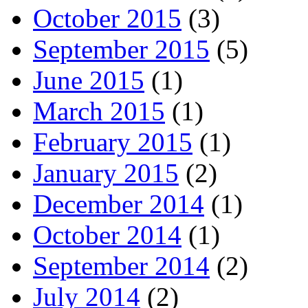
October 2015
(3)
September 2015
(5)
June 2015
(1)
March 2015
(1)
February 2015
(1)
January 2015
(2)
December 2014
(1)
October 2014
(1)
September 2014
(2)
July 2014
(2)