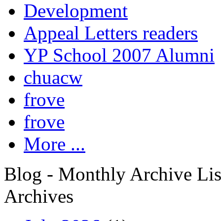
Development
Appeal Letters readers
YP School 2007 Alumni
chuacw
frove
frove
More ...
Blog - Monthly Archive Lis
Archives