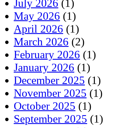
July 2026
(1)
May 2026
(1)
April 2026
(1)
March 2026
(2)
February 2026
(1)
January 2026
(1)
December 2025
(1)
November 2025
(1)
October 2025
(1)
September 2025
(1)