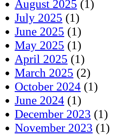
August 2025
(1)
July 2025
(1)
June 2025
(1)
May 2025
(1)
April 2025
(1)
March 2025
(2)
October 2024
(1)
June 2024
(1)
December 2023
(1)
November 2023
(1)