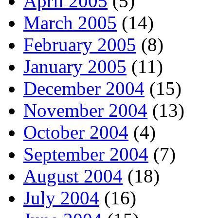
April 2005
(5)
March 2005
(14)
February 2005
(8)
January 2005
(11)
December 2004
(15)
November 2004
(13)
October 2004
(4)
September 2004
(7)
August 2004
(18)
July 2004
(16)