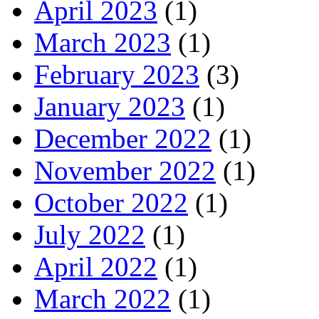
April 2023
(1)
March 2023
(1)
February 2023
(3)
January 2023
(1)
December 2022
(1)
November 2022
(1)
October 2022
(1)
July 2022
(1)
April 2022
(1)
March 2022
(1)