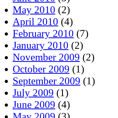
May 2010
(2)
April 2010
(4)
February 2010
(7)
January 2010
(2)
November 2009
(2)
October 2009
(1)
September 2009
(1)
July 2009
(1)
June 2009
(4)
May 2009
(3)