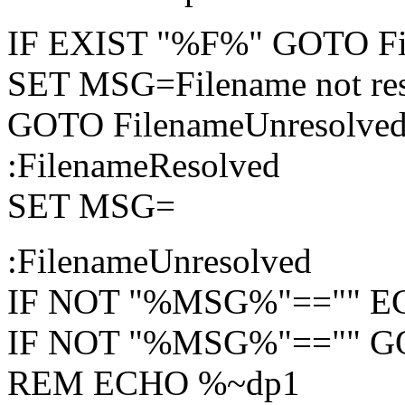
IF EXIST "%F%" GOTO Fi
SET MSG=Filename not re
GOTO FilenameUnresolve
:FilenameResolved
SET MSG=
:FilenameUnresolved
IF NOT "%MSG%"=="" 
IF NOT "%MSG%"=="" 
REM ECHO %~dp1