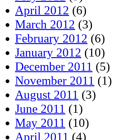
April 2012
(6)
March 2012
(3)
February 2012
(6)
January 2012
(10)
December 2011
(5)
November 2011
(1)
August 2011
(3)
June 2011
(1)
May 2011
(10)
April 2011
(4)