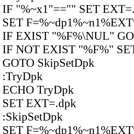
IF "%~x1"=="" SET EXT=.
SET F=%~dp1%~n1%EX
IF EXIST "%F%\NUL" GO
IF NOT EXIST "%F%" SE
GOTO SkipSetDpk
:TryDpk
ECHO TryDpk
SET EXT=.dpk
:SkipSetDpk
SET F=%~dp1%~n1%EX