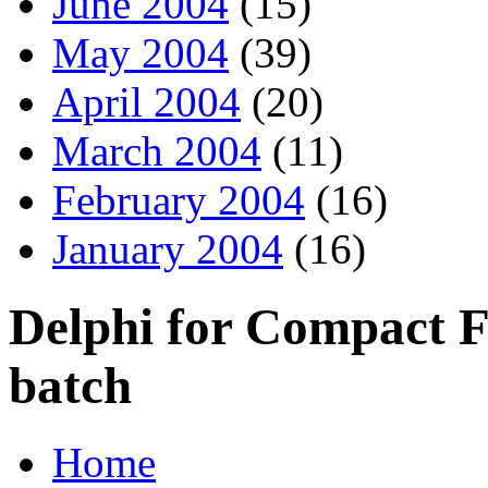
June 2004
(15)
May 2004
(39)
April 2004
(20)
March 2004
(11)
February 2004
(16)
January 2004
(16)
Delphi for Compact 
batch
Home