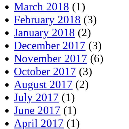
March 2018
(1)
February 2018
(3)
January 2018
(2)
December 2017
(3)
November 2017
(6)
October 2017
(3)
August 2017
(2)
July 2017
(1)
June 2017
(1)
April 2017
(1)