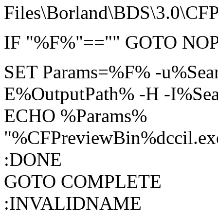
Files\Borland\BDS\3.0\CFP
IF "%F%"=="" GOTO N
SET Params=%F% -u%Sear
E%OutputPath% -H -I%Se
ECHO %Params%
"%CFPreviewBin%dccil.e
:DONE
GOTO COMPLETE
:INVALIDNAME