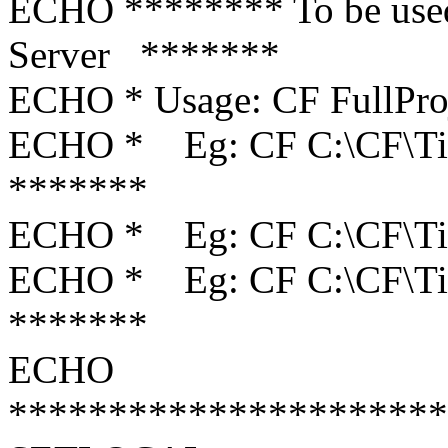
ECHO ******** To be use
Server *******
ECHO * Usage: CF F
ECHO * Eg: CF C:\
*******
ECHO * Eg: CF C:
ECHO * Eg: CF C:\C
*******
ECHO
**********************