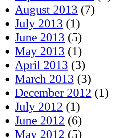
August 2013
(7)
July 2013
(1)
June 2013
(5)
May 2013
(1)
April 2013
(3)
March 2013
(3)
December 2012
(1)
July 2012
(1)
June 2012
(6)
May 2012
(5)