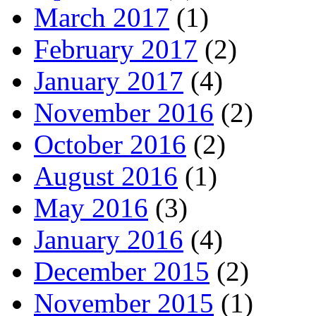
March 2017
(1)
February 2017
(2)
January 2017
(4)
November 2016
(2)
October 2016
(2)
August 2016
(1)
May 2016
(3)
January 2016
(4)
December 2015
(2)
November 2015
(1)