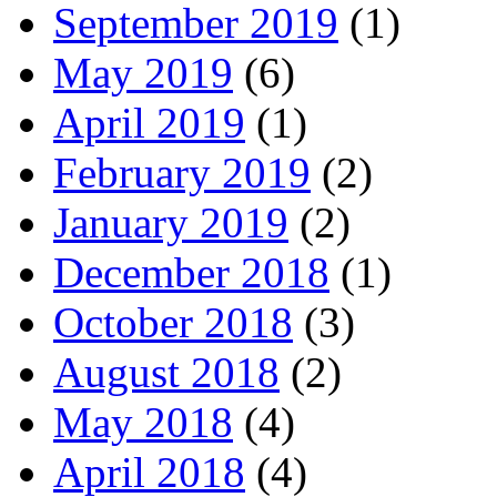
September 2019
(1)
May 2019
(6)
April 2019
(1)
February 2019
(2)
January 2019
(2)
December 2018
(1)
October 2018
(3)
August 2018
(2)
May 2018
(4)
April 2018
(4)