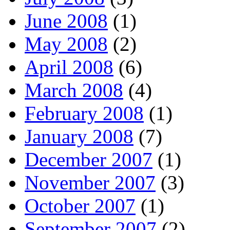
June 2008
(1)
May 2008
(2)
April 2008
(6)
March 2008
(4)
February 2008
(1)
January 2008
(7)
December 2007
(1)
November 2007
(3)
October 2007
(1)
September 2007
(2)