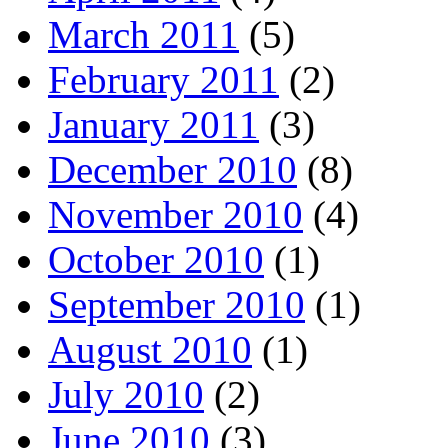
March 2011
(5)
February 2011
(2)
January 2011
(3)
December 2010
(8)
November 2010
(4)
October 2010
(1)
September 2010
(1)
August 2010
(1)
July 2010
(2)
June 2010
(3)