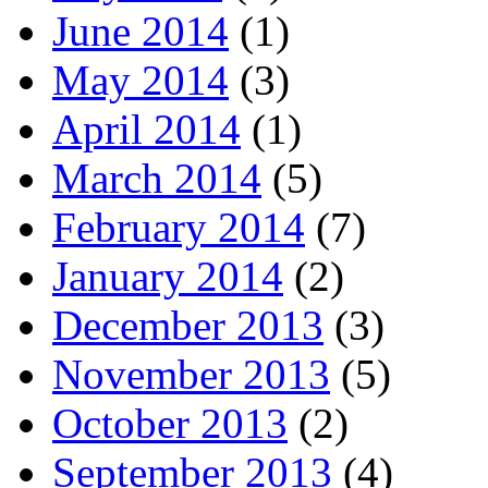
June 2014
(1)
May 2014
(3)
April 2014
(1)
March 2014
(5)
February 2014
(7)
January 2014
(2)
December 2013
(3)
November 2013
(5)
October 2013
(2)
September 2013
(4)