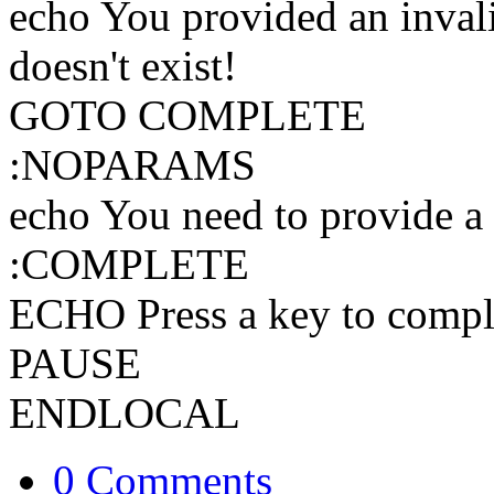
echo You provided an invali
doesn't exist!
GOTO COMPLETE
:NOPARAMS
echo You need to provide a 
:COMPLETE
ECHO Press a key to comple
PAUSE
ENDLOCAL
0 Comments