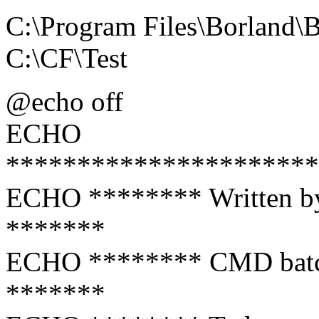
C:\Program Files\Borland
C:\CF\Test
@echo off
ECHO
**********************
ECHO ******** Writt
*******
ECHO ******** CMD batch f
*******