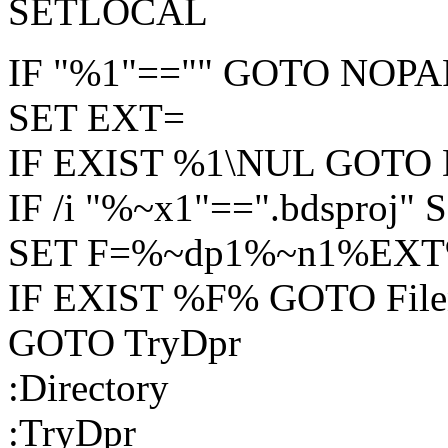
SETLOCAL
IF "%1"=="" GOTO NOP
SET EXT=
IF EXIST %1\NUL GOTO D
IF /i "%~x1"==".bdsproj"
SET F=%~dp1%~n1%EX
IF EXIST %F% GOTO File
GOTO TryDpr
:Directory
:TryDpr