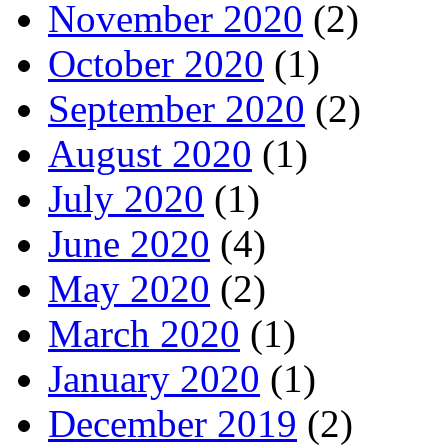
November 2020
(2)
October 2020
(1)
September 2020
(2)
August 2020
(1)
July 2020
(1)
June 2020
(4)
May 2020
(2)
March 2020
(1)
January 2020
(1)
December 2019
(2)