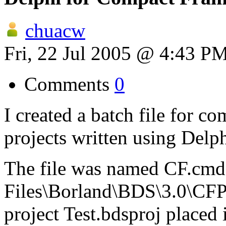
chuacw
Fri, 22 Jul 2005 @ 4:43 P
Comments
0
I created a batch file for
projects written using Delph
The file was named CF.cmd,
Files\Borland\BDS\3.0\CFP
project Test.bdsproj placed 