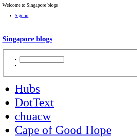
Welcome to Singapore blogs
Sign in
Singapore blogs
Hubs
DotText
chuacw
Cape of Good Hope