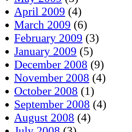
April 2009
(4)
March 2009
(6)
February 2009
(3)
January 2009
(5)
December 2008
(9)
November 2008
(4)
October 2008
(1)
September 2008
(4)
August 2008
(4)
July 2008
(3)