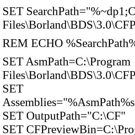
SET SearchPath="%~dp1;C
Files\Borland\BDS\3.0\CFP
REM ECHO %SearchPath
SET AsmPath=C:\Program
Files\Borland\BDS\3.0\CFP
SET
Assemblies="%AsmPath%sy
SET OutputPath="C:\CF"
SET CFPreviewBin=C:\Pr