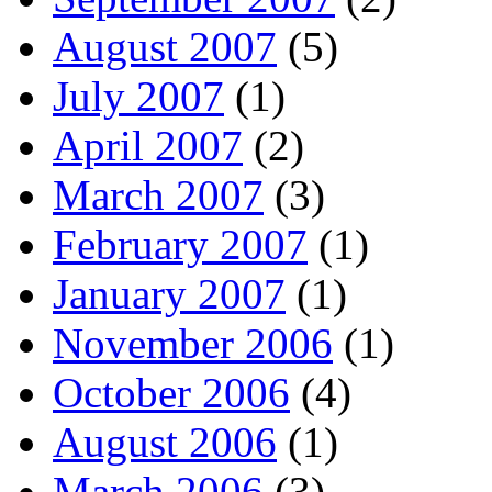
August 2007
(5)
July 2007
(1)
April 2007
(2)
March 2007
(3)
February 2007
(1)
January 2007
(1)
November 2006
(1)
October 2006
(4)
August 2006
(1)
March 2006
(3)