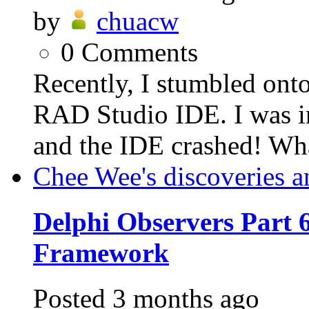
by
chuacw
0
Comments
Recently, I stumbled ont
RAD Studio IDE. I was in
and the IDE crashed! Wh
Chee Wee's discoveries a
Delphi Observers Part 6
Framework
Posted
3 months ago