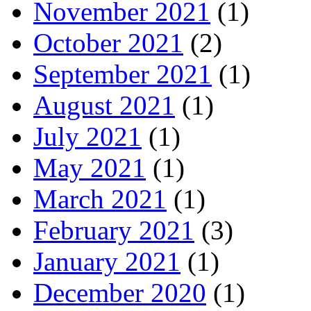
November 2021
(1)
October 2021
(2)
September 2021
(1)
August 2021
(1)
July 2021
(1)
May 2021
(1)
March 2021
(1)
February 2021
(3)
January 2021
(1)
December 2020
(1)