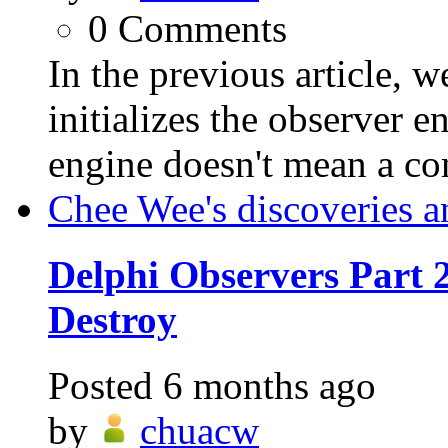
0
Comments
In the previous article
initializes the observer 
engine doesn't mean a c
Chee Wee's discoveries a
Delphi Observers Part 2
Destroy
Posted
6 months ago
by
chuacw