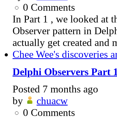
0
Comments
In Part 1 , we looked at t
Observer pattern in Delp
actually get created and 
Chee Wee's discoveries a
Delphi Observers Part 
Posted
7 months ago
by
chuacw
0
Comments