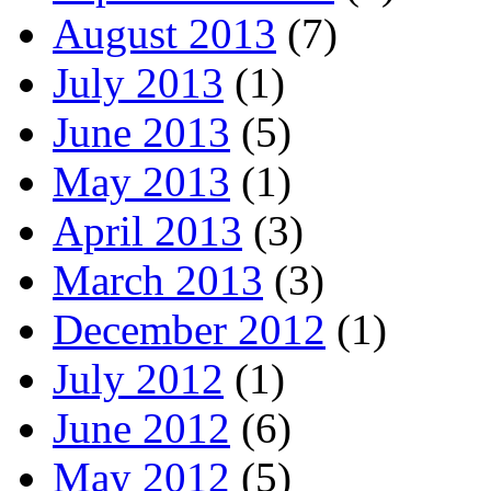
August 2013
(7)
July 2013
(1)
June 2013
(5)
May 2013
(1)
April 2013
(3)
March 2013
(3)
December 2012
(1)
July 2012
(1)
June 2012
(6)
May 2012
(5)