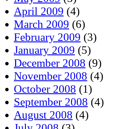
April 2009
(4)
March 2009
(6)
February 2009
(3)
January 2009
(5)
December 2008
(9)
November 2008
(4)
October 2008
(1)
September 2008
(4)
August 2008
(4)
July 2008
(3)