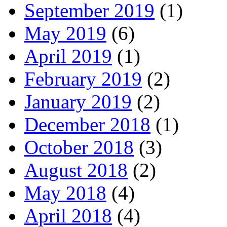
September 2019
(1)
May 2019
(6)
April 2019
(1)
February 2019
(2)
January 2019
(2)
December 2018
(1)
October 2018
(3)
August 2018
(2)
May 2018
(4)
April 2018
(4)