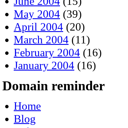
June 2004
(15)
May 2004
(39)
April 2004
(20)
March 2004
(11)
February 2004
(16)
January 2004
(16)
Domain reminder
Home
Blog