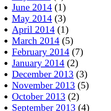
June 2014
(1)
May 2014
(3)
April 2014
(1)
March 2014
(5)
February 2014
(7)
January 2014
(2)
December 2013
(3)
November 2013
(5)
October 2013
(2)
September 2013
(4)