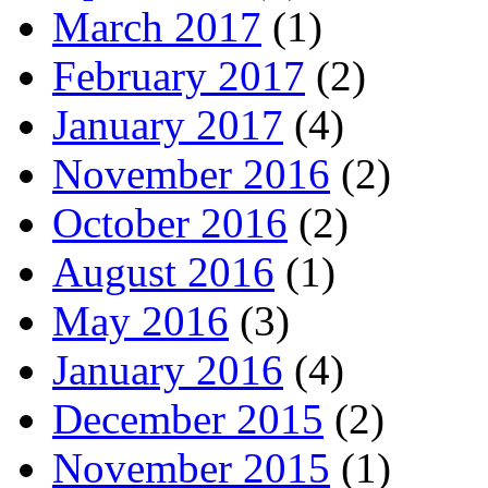
March 2017
(1)
February 2017
(2)
January 2017
(4)
November 2016
(2)
October 2016
(2)
August 2016
(1)
May 2016
(3)
January 2016
(4)
December 2015
(2)
November 2015
(1)