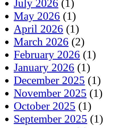
July 2026
(1)
May 2026
(1)
April 2026
(1)
March 2026
(2)
February 2026
(1)
January 2026
(1)
December 2025
(1)
November 2025
(1)
October 2025
(1)
September 2025
(1)