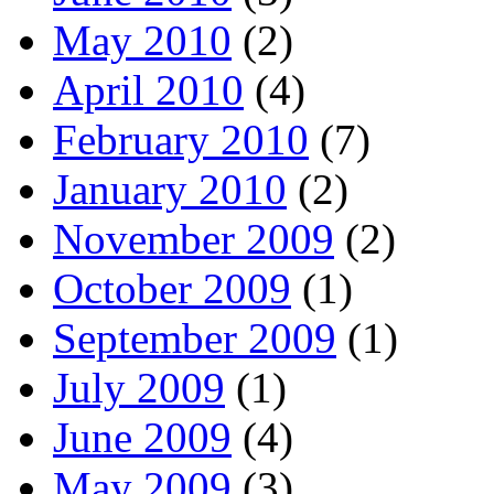
May 2010
(2)
April 2010
(4)
February 2010
(7)
January 2010
(2)
November 2009
(2)
October 2009
(1)
September 2009
(1)
July 2009
(1)
June 2009
(4)
May 2009
(3)