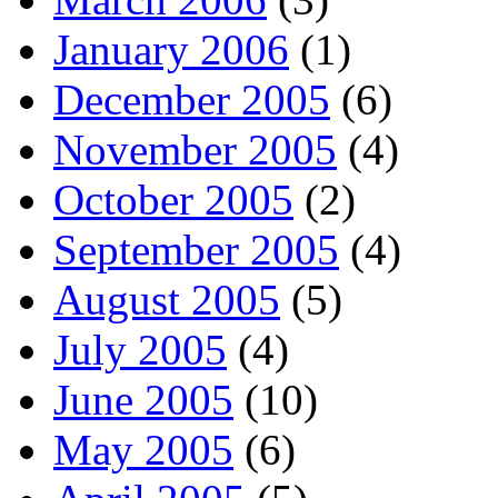
January 2006
(1)
December 2005
(6)
November 2005
(4)
October 2005
(2)
September 2005
(4)
August 2005
(5)
July 2005
(4)
June 2005
(10)
May 2005
(6)