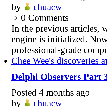
by
chuacw
0
Comments
In the previous articles,
engine is initialized. Now
professional-grade compo
Chee Wee's discoveries a
Delphi Observers Part
Posted
4 months ago
by
chuacw