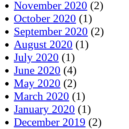
November 2020
(2)
October 2020
(1)
September 2020
(2)
August 2020
(1)
July 2020
(1)
June 2020
(4)
May 2020
(2)
March 2020
(1)
January 2020
(1)
December 2019
(2)