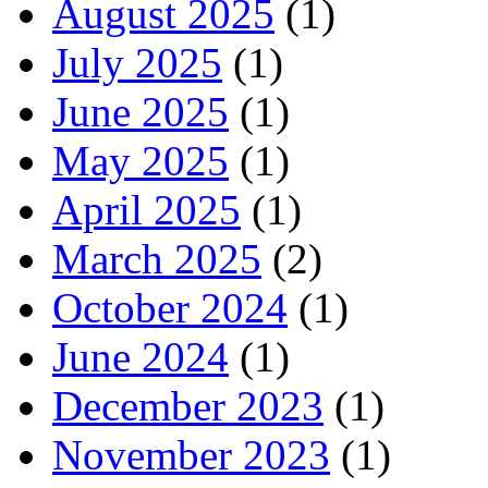
August 2025
(1)
July 2025
(1)
June 2025
(1)
May 2025
(1)
April 2025
(1)
March 2025
(2)
October 2024
(1)
June 2024
(1)
December 2023
(1)
November 2023
(1)