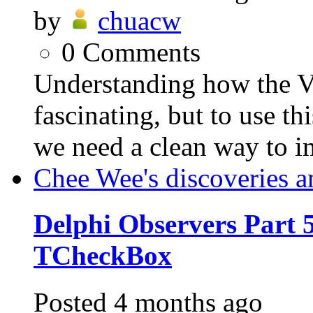
by
chuacw
0
Comments
Understanding how the VC
fascinating, but to use th
we need a clean way to i
Chee Wee's discoveries a
Delphi Observers Part 5
TCheckBox
Posted
4 months ago