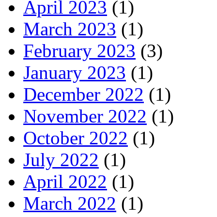
April 2023
(1)
March 2023
(1)
February 2023
(3)
January 2023
(1)
December 2022
(1)
November 2022
(1)
October 2022
(1)
July 2022
(1)
April 2022
(1)
March 2022
(1)