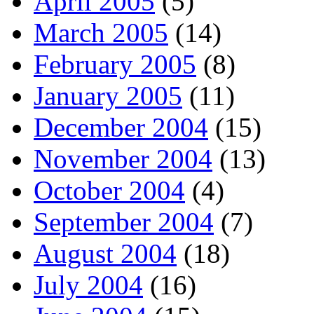
April 2005
(5)
March 2005
(14)
February 2005
(8)
January 2005
(11)
December 2004
(15)
November 2004
(13)
October 2004
(4)
September 2004
(7)
August 2004
(18)
July 2004
(16)