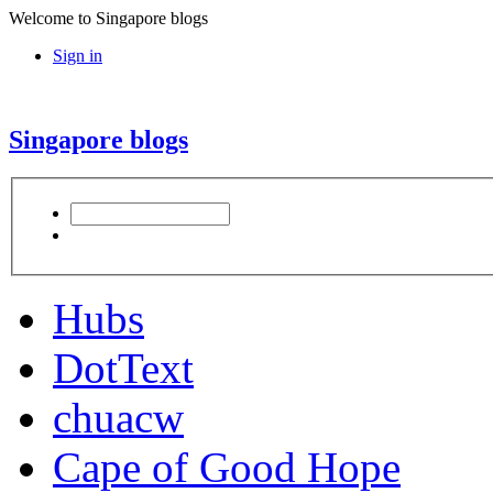
Welcome to Singapore blogs
Sign in
Singapore blogs
Hubs
DotText
chuacw
Cape of Good Hope