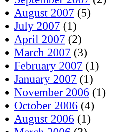
August 2007
(5)
July 2007
(1)
April 2007
(2)
March 2007
(3)
February 2007
(1)
January 2007
(1)
November 2006
(1)
October 2006
(4)
August 2006
(1)
March 2006
(3)