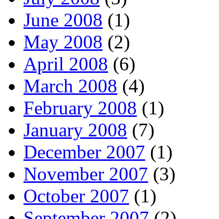
June 2008
(1)
May 2008
(2)
April 2008
(6)
March 2008
(4)
February 2008
(1)
January 2008
(7)
December 2007
(1)
November 2007
(3)
October 2007
(1)
September 2007
(2)