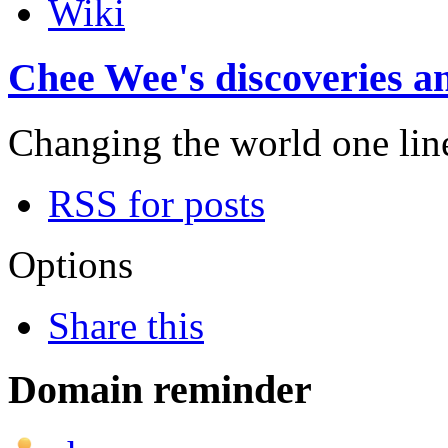
Wiki
Chee Wee's discoveries an
Changing the world one line 
RSS for posts
Options
Share this
Domain reminder