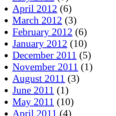
April 2012
(6)
March 2012
(3)
February 2012
(6)
January 2012
(10)
December 2011
(5)
November 2011
(1)
August 2011
(3)
June 2011
(1)
May 2011
(10)
April 2011
(4)