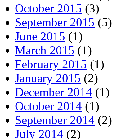
October 2015
(3)
September 2015
(5)
June 2015
(1)
March 2015
(1)
February 2015
(1)
January 2015
(2)
December 2014
(1)
October 2014
(1)
September 2014
(2)
July 2014
(2)