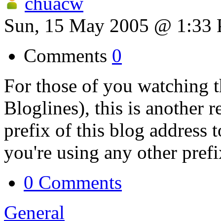
chuacw
Sun, 15 May 2005 @ 1:33
Comments
0
For those of you watching t
Bloglines), this is another 
prefix of this blog address 
you're using any other prefi
0 Comments
General