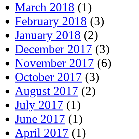
March 2018
(1)
February 2018
(3)
January 2018
(2)
December 2017
(3)
November 2017
(6)
October 2017
(3)
August 2017
(2)
July 2017
(1)
June 2017
(1)
April 2017
(1)