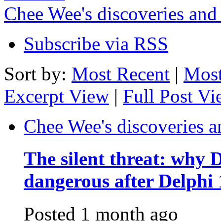
Chee Wee's discoveries and
Subscribe via RSS
Sort by:
Most Recent
|
Most
Excerpt View
|
Full Post V
Chee Wee's discoveries a
The silent threat: why
dangerous after Delphi 
Posted
1 month ago