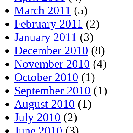
March 2011
(5)
February 2011
(2)
January 2011
(3)
December 2010
(8)
November 2010
(4)
October 2010
(1)
September 2010
(1)
August 2010
(1)
July 2010
(2)
June 2010
(3)