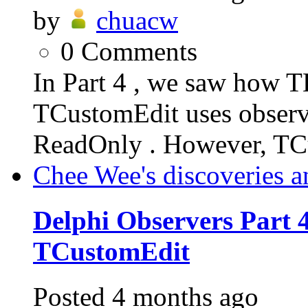
by
chuacw
0
Comments
In Part 4 , we saw how T
TCustomEdit uses observe
ReadOnly . However, TC
Chee Wee's discoveries a
Delphi Observers Part 4
TCustomEdit
Posted
4 months ago