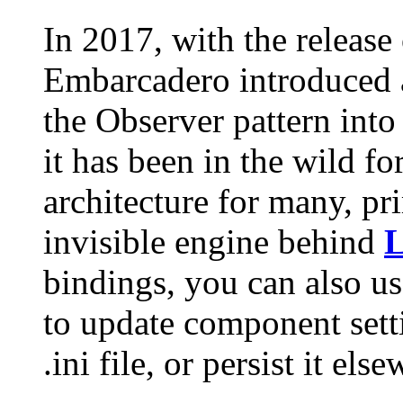
In 2017, with the release
Embarcadero introduced a
the Observer pattern into
it has been in the wild fo
architecture for many, pri
invisible engine behind
L
bindings, you can also us
to update component sett
.ini file, or persist it els