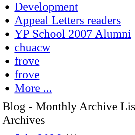
Development
Appeal Letters readers
YP School 2007 Alumni
chuacw
frove
frove
More ...
Blog - Monthly Archive Lis
Archives