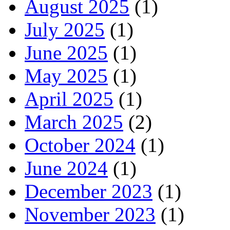
August 2025
(1)
July 2025
(1)
June 2025
(1)
May 2025
(1)
April 2025
(1)
March 2025
(2)
October 2024
(1)
June 2024
(1)
December 2023
(1)
November 2023
(1)