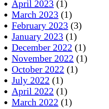
April 2023
(1)
March 2023
(1)
February 2023
(3)
January 2023
(1)
December 2022
(1)
November 2022
(1)
October 2022
(1)
July 2022
(1)
April 2022
(1)
March 2022
(1)