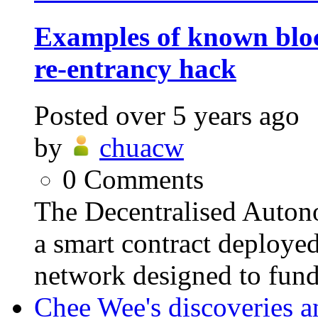
Examples of known blo
re-entrancy hack
Posted
over 5 years ago
by
chuacw
0
Comments
The Decentralised Auto
a smart contract deploye
network designed to fund
Chee Wee's discoveries a