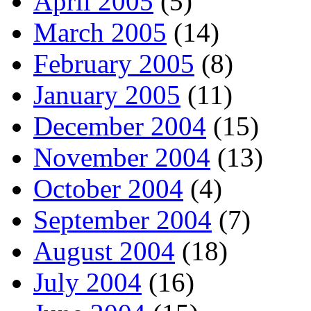
April 2005
(5)
March 2005
(14)
February 2005
(8)
January 2005
(11)
December 2004
(15)
November 2004
(13)
October 2004
(4)
September 2004
(7)
August 2004
(18)
July 2004
(16)