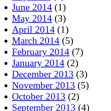
June 2014
(1)
May 2014
(3)
April 2014
(1)
March 2014
(5)
February 2014
(7)
January 2014
(2)
December 2013
(3)
November 2013
(5)
October 2013
(2)
September 2013
(4)