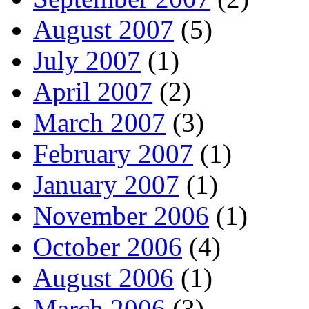
August 2007
(5)
July 2007
(1)
April 2007
(2)
March 2007
(3)
February 2007
(1)
January 2007
(1)
November 2006
(1)
October 2006
(4)
August 2006
(1)
March 2006
(3)