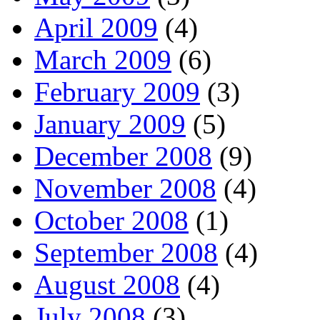
April 2009
(4)
March 2009
(6)
February 2009
(3)
January 2009
(5)
December 2008
(9)
November 2008
(4)
October 2008
(1)
September 2008
(4)
August 2008
(4)
July 2008
(3)