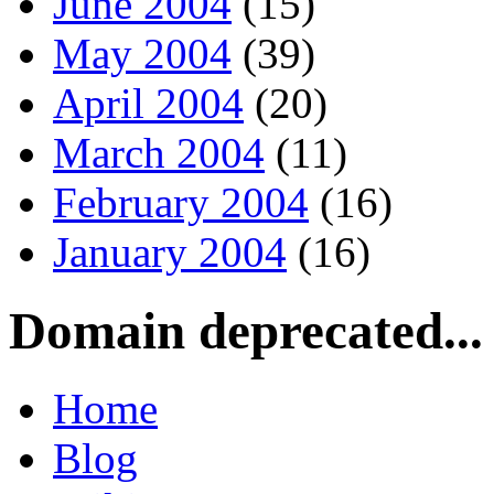
June 2004
(15)
May 2004
(39)
April 2004
(20)
March 2004
(11)
February 2004
(16)
January 2004
(16)
Domain deprecated...
Home
Blog