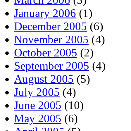
January 2006
(1)
December 2005
(6)
November 2005
(4)
October 2005
(2)
September 2005
(4)
August 2005
(5)
July 2005
(4)
June 2005
(10)
May 2005
(6)