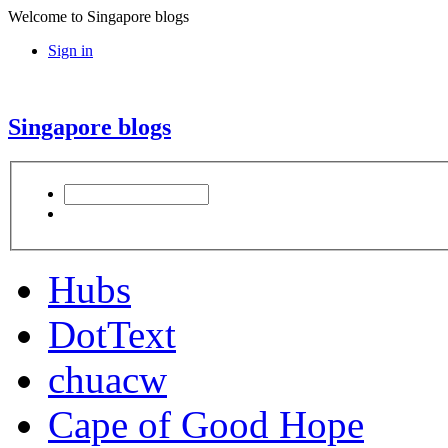
Welcome to Singapore blogs
Sign in
Singapore blogs
Hubs
DotText
chuacw
Cape of Good Hope