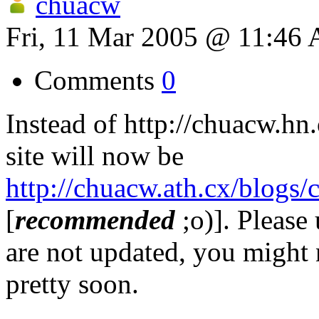
chuacw
Fri, 11 Mar 2005 @ 11:46
Comments
0
Instead of http://chuacw.hn
site will now be
http://chuacw.ath.cx/blogs/
[
recommended
;o)]. Please 
are not updated, you might n
pretty soon.