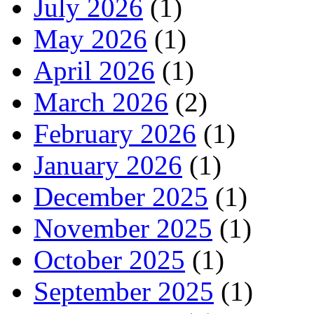
July 2026
(1)
May 2026
(1)
April 2026
(1)
March 2026
(2)
February 2026
(1)
January 2026
(1)
December 2025
(1)
November 2025
(1)
October 2025
(1)
September 2025
(1)