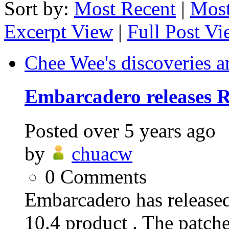
Sort by:
Most Recent
|
Most
Excerpt View
|
Full Post V
Chee Wee's discoveries a
Embarcadero releases R
Posted
over 5 years ago
by
chuacw
0
Comments
Embarcadero has release
10.4 product . The patche