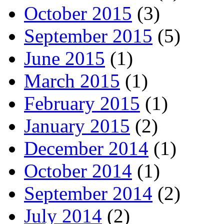
October 2015
(3)
September 2015
(5)
June 2015
(1)
March 2015
(1)
February 2015
(1)
January 2015
(2)
December 2014
(1)
October 2014
(1)
September 2014
(2)
July 2014
(2)