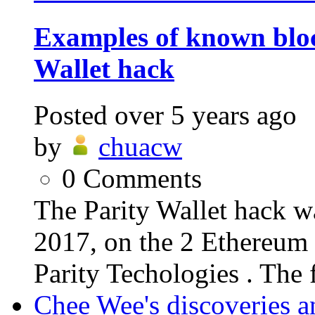
Examples of known bloc
Wallet hack
Posted
over 5 years ago
by
chuacw
0
Comments
The Parity Wallet hack w
2017, on the 2 Ethereum 
Parity Techologies . The f
Chee Wee's discoveries a