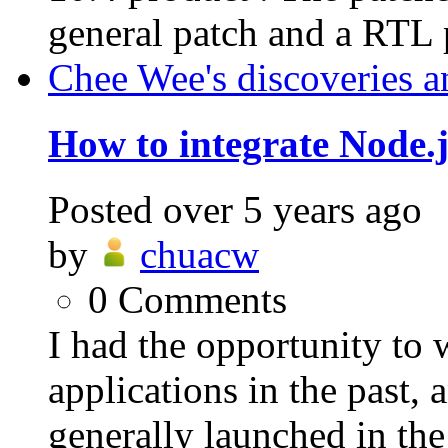
general patch and a RTL p
Chee Wee's discoveries a
How to integrate Node.j
Posted
over 5 years ago
by
chuacw
0
Comments
I had the opportunity to
applications in the past,
generally launched in th