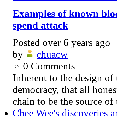
Examples of known bloc
spend attack
Posted
over 6 years ago
by
chuacw
0
Comments
Inherent to the design of 
democracy, that all hones
chain to be the source of t
Chee Wee's discoveries a