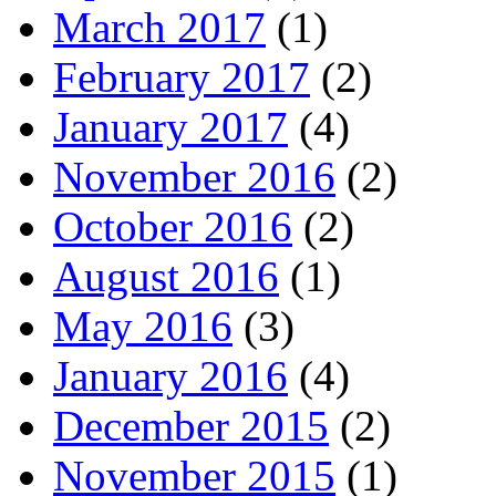
March 2017
(1)
February 2017
(2)
January 2017
(4)
November 2016
(2)
October 2016
(2)
August 2016
(1)
May 2016
(3)
January 2016
(4)
December 2015
(2)
November 2015
(1)