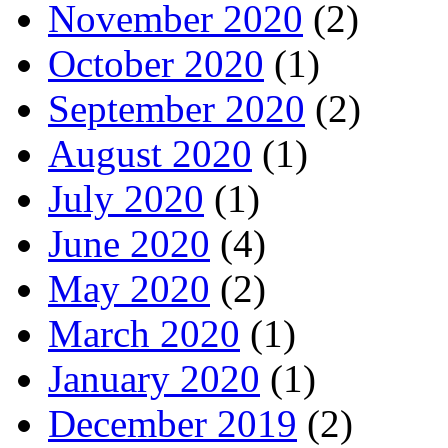
November 2020
(2)
October 2020
(1)
September 2020
(2)
August 2020
(1)
July 2020
(1)
June 2020
(4)
May 2020
(2)
March 2020
(1)
January 2020
(1)
December 2019
(2)