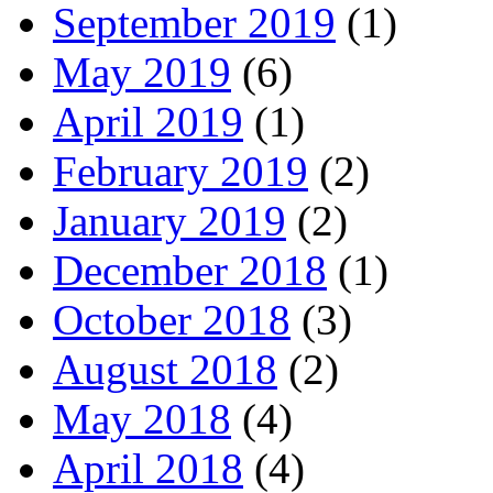
September 2019
(1)
May 2019
(6)
April 2019
(1)
February 2019
(2)
January 2019
(2)
December 2018
(1)
October 2018
(3)
August 2018
(2)
May 2018
(4)
April 2018
(4)