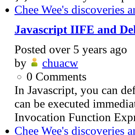
Chee Wee's discoveries a
Javascript IIFE and De
Posted
over 5 years ago
by
chuacw
0
Comments
In Javascript, you can d
can be executed immediate
Invocation Function Expr
Chee Wee's discoveries a