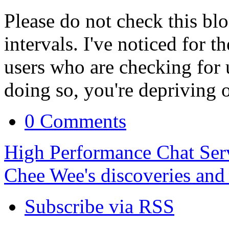
Please do not check this bl
intervals. I've noticed for t
users who are checking for 
doing so, you're depriving 
0 Comments
High Performance Chat Ser
Chee Wee's discoveries and
Subscribe via RSS