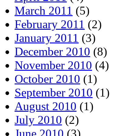
March 2011
(5)
February 2011
(2)
January 2011
(3)
December 2010
(8)
November 2010
(4)
October 2010
(1)
September 2010
(1)
August 2010
(1)
July 2010
(2)
June 2010
(3)