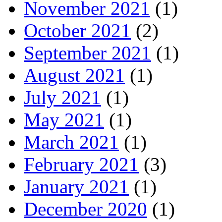
November 2021
(1)
October 2021
(2)
September 2021
(1)
August 2021
(1)
July 2021
(1)
May 2021
(1)
March 2021
(1)
February 2021
(3)
January 2021
(1)
December 2020
(1)