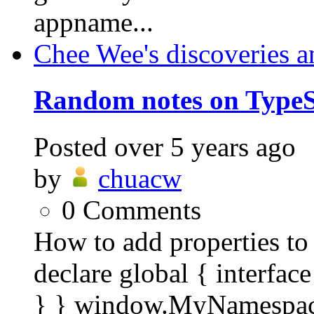
appname...
Chee Wee's discoveries a
Random notes on TypeS
Posted
over 5 years ago
by
chuacw
0
Comments
How to add properties to 
declare global { interf
} } window.MyNamespac