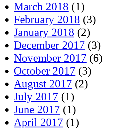
March 2018
(1)
February 2018
(3)
January 2018
(2)
December 2017
(3)
November 2017
(6)
October 2017
(3)
August 2017
(2)
July 2017
(1)
June 2017
(1)
April 2017
(1)