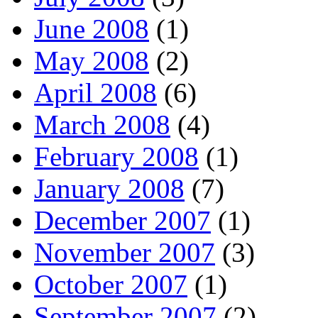
June 2008
(1)
May 2008
(2)
April 2008
(6)
March 2008
(4)
February 2008
(1)
January 2008
(7)
December 2007
(1)
November 2007
(3)
October 2007
(1)
September 2007
(2)