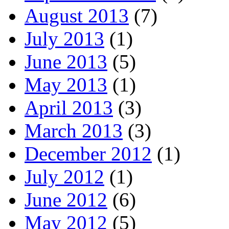
August 2013
(7)
July 2013
(1)
June 2013
(5)
May 2013
(1)
April 2013
(3)
March 2013
(3)
December 2012
(1)
July 2012
(1)
June 2012
(6)
May 2012
(5)