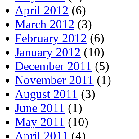
April 2012
(6)
March 2012
(3)
February 2012
(6)
January 2012
(10)
December 2011
(5)
November 2011
(1)
August 2011
(3)
June 2011
(1)
May 2011
(10)
April 2011
(4)