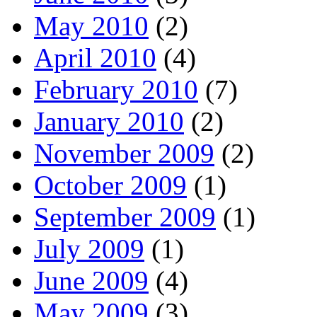
May 2010
(2)
April 2010
(4)
February 2010
(7)
January 2010
(2)
November 2009
(2)
October 2009
(1)
September 2009
(1)
July 2009
(1)
June 2009
(4)
May 2009
(3)