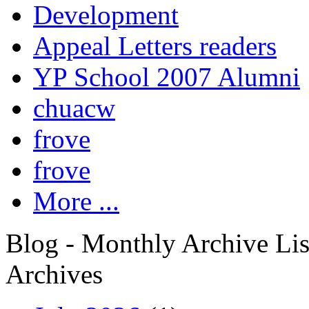
Development
Appeal Letters readers
YP School 2007 Alumni
chuacw
frove
frove
More ...
Blog - Monthly Archive Lis
Archives