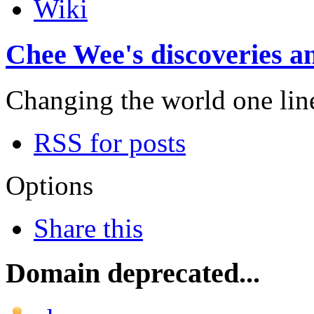
Wiki
Chee Wee's discoveries an
Changing the world one line 
RSS for posts
Options
Share this
Domain deprecated...