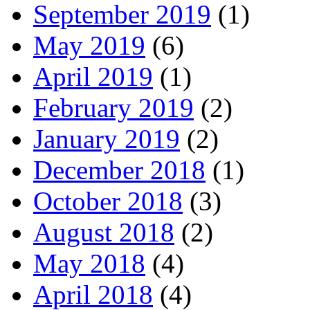
September 2019
(1)
May 2019
(6)
April 2019
(1)
February 2019
(2)
January 2019
(2)
December 2018
(1)
October 2018
(3)
August 2018
(2)
May 2018
(4)
April 2018
(4)