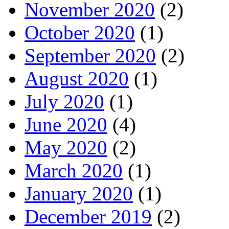
November 2020
(2)
October 2020
(1)
September 2020
(2)
August 2020
(1)
July 2020
(1)
June 2020
(4)
May 2020
(2)
March 2020
(1)
January 2020
(1)
December 2019
(2)