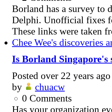
Borland has a survey to d
Delphi. Unofficial fixes f
These links were taken fr
Chee Wee's discoveries a
Is Borland Singapore's 
Posted
over 22 years ago
by
chuacw
0
Comments
Has your organization eve