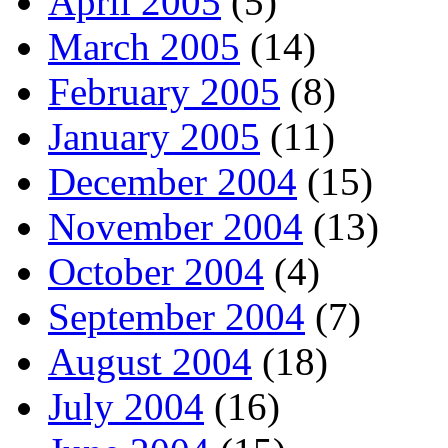
April 2005
(5)
March 2005
(14)
February 2005
(8)
January 2005
(11)
December 2004
(15)
November 2004
(13)
October 2004
(4)
September 2004
(7)
August 2004
(18)
July 2004
(16)