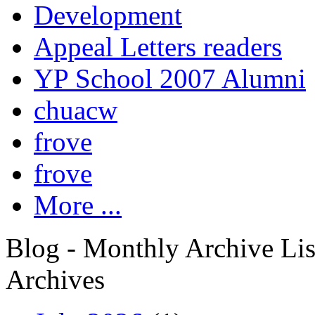
Development
Appeal Letters readers
YP School 2007 Alumni
chuacw
frove
frove
More ...
Blog - Monthly Archive Lis
Archives