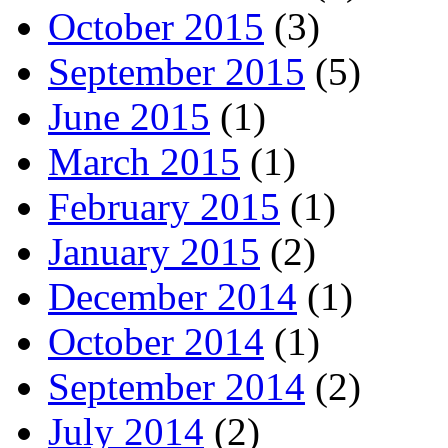
October 2015
(3)
September 2015
(5)
June 2015
(1)
March 2015
(1)
February 2015
(1)
January 2015
(2)
December 2014
(1)
October 2014
(1)
September 2014
(2)
July 2014
(2)