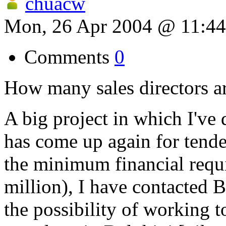
chuacw
Mon, 26 Apr 2004 @ 11:4
Comments
0
How many sales directors ar
A big project in which I've 
has come up again for tender
the minimum financial requ
million), I have contacted 
the possibility of working t