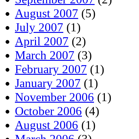
August 2007
(5)
July 2007
(1)
April 2007
(2)
March 2007
(3)
February 2007
(1)
January 2007
(1)
November 2006
(1)
October 2006
(4)
August 2006
(1)
March 2006
(3)