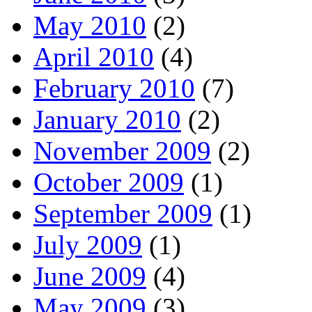
May 2010
(2)
April 2010
(4)
February 2010
(7)
January 2010
(2)
November 2009
(2)
October 2009
(1)
September 2009
(1)
July 2009
(1)
June 2009
(4)
May 2009
(3)