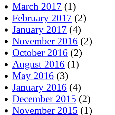
March 2017
(1)
February 2017
(2)
January 2017
(4)
November 2016
(2)
October 2016
(2)
August 2016
(1)
May 2016
(3)
January 2016
(4)
December 2015
(2)
November 2015
(1)