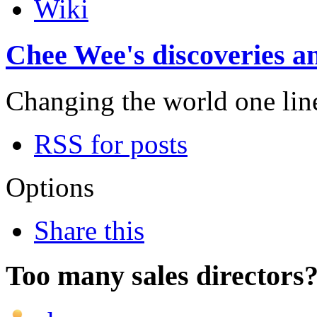
Wiki
Chee Wee's discoveries an
Changing the world one line 
RSS for posts
Options
Share this
Too many sales directors