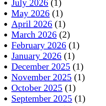
July 2026
(1)
May 2026
(1)
April 2026
(1)
March 2026
(2)
February 2026
(1)
January 2026
(1)
December 2025
(1)
November 2025
(1)
October 2025
(1)
September 2025
(1)