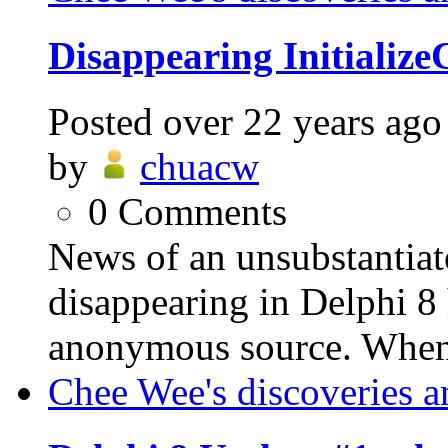
Disappearing Initializ
Posted
over 22 years ago
by
chuacw
0
Comments
News of an unsubstantia
disappearing in Delphi 8
anonymous source. When u
Chee Wee's discoveries a