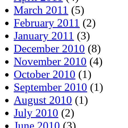
March 2011
(5)
February 2011
(2)
January 2011
(3)
December 2010
(8)
November 2010
(4)
October 2010
(1)
September 2010
(1)
August 2010
(1)
July 2010
(2)
June 2010
(3)