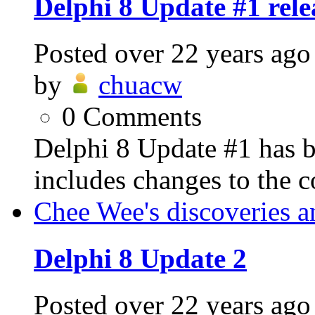
Delphi 8 Update #1 rele
Posted
over 22 years ago
by
chuacw
0
Comments
Delphi 8 Update #1 has b
includes changes to the 
Chee Wee's discoveries a
Delphi 8 Update 2
Posted
over 22 years ago