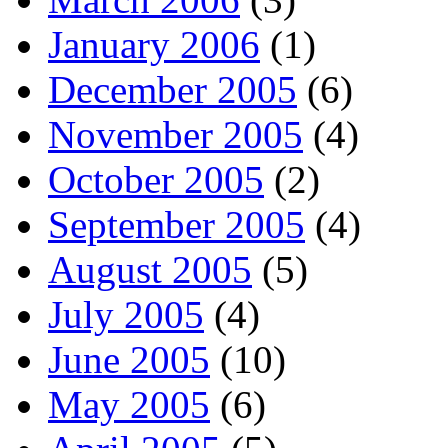
January 2006
(1)
December 2005
(6)
November 2005
(4)
October 2005
(2)
September 2005
(4)
August 2005
(5)
July 2005
(4)
June 2005
(10)
May 2005
(6)