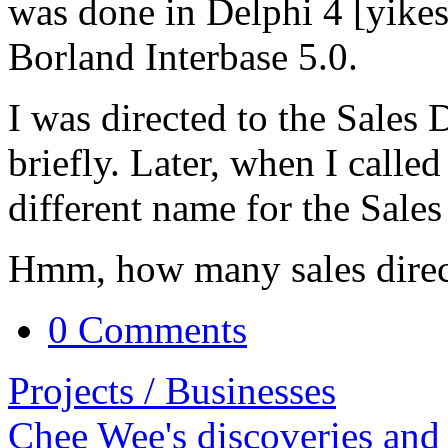
was done in Delphi 4 [yikes
Borland Interbase 5.0.
I was directed to the Sales 
briefly. Later, when I calle
different name for the Sales
Hmm, how many sales direc
0 Comments
Projects / Businesses
Chee Wee's discoveries and