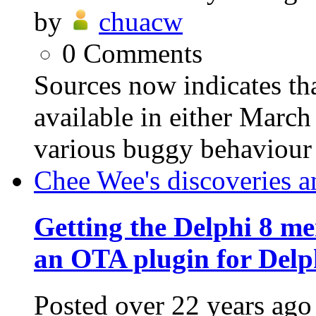
by
chuacw
0
Comments
Sources now indicates th
available in either March 
various buggy behaviour 
Chee Wee's discoveries a
Getting the Delphi 8 me
an OTA plugin for Delp
Posted
over 22 years ago