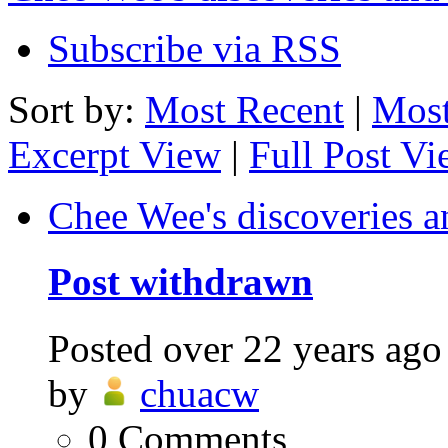
Subscribe via RSS
Sort by:
Most Recent
|
Most
Excerpt View
|
Full Post V
Chee Wee's discoveries a
Post withdrawn
Posted
over 22 years ago
by
chuacw
0
Comments