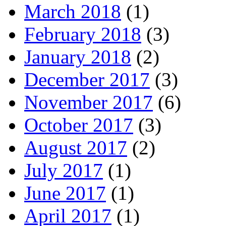
March 2018
(1)
February 2018
(3)
January 2018
(2)
December 2017
(3)
November 2017
(6)
October 2017
(3)
August 2017
(2)
July 2017
(1)
June 2017
(1)
April 2017
(1)