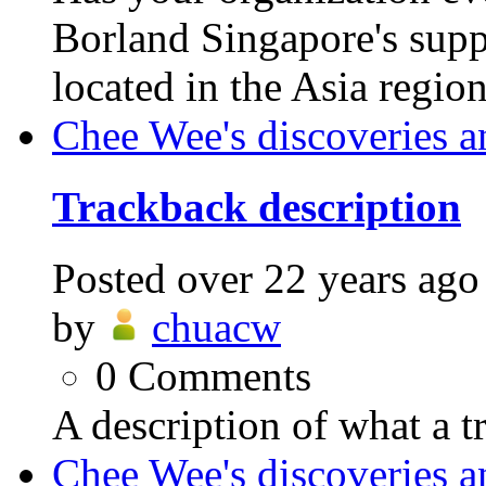
Borland Singapore's supp
located in the Asia regio
Chee Wee's discoveries a
Trackback description
Posted
over 22 years ago
by
chuacw
0
Comments
A description of what a t
Chee Wee's discoveries a