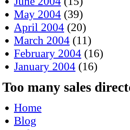
June 2004
(15)
May 2004
(39)
April 2004
(20)
March 2004
(11)
February 2004
(16)
January 2004
(16)
Too many sales direct
Home
Blog