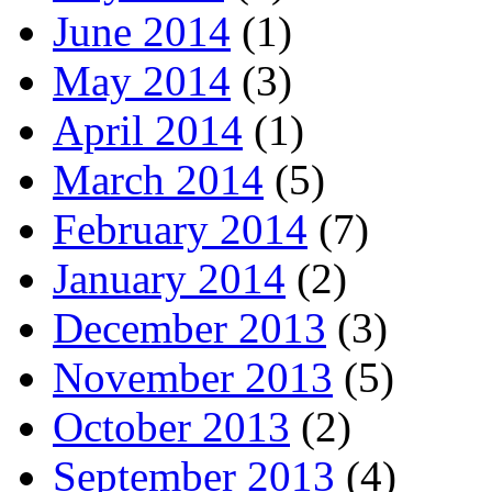
June 2014
(1)
May 2014
(3)
April 2014
(1)
March 2014
(5)
February 2014
(7)
January 2014
(2)
December 2013
(3)
November 2013
(5)
October 2013
(2)
September 2013
(4)