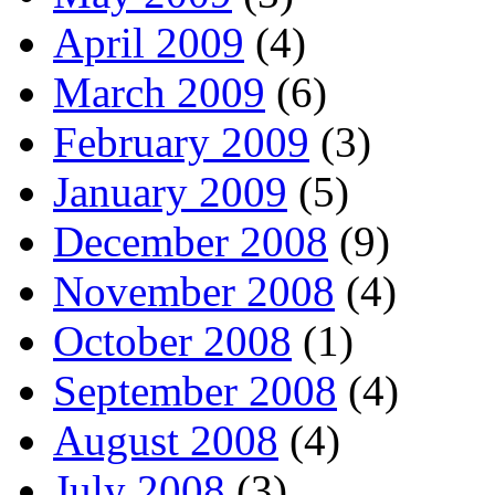
April 2009
(4)
March 2009
(6)
February 2009
(3)
January 2009
(5)
December 2008
(9)
November 2008
(4)
October 2008
(1)
September 2008
(4)
August 2008
(4)
July 2008
(3)