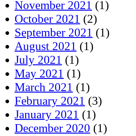
November 2021
(1)
October 2021
(2)
September 2021
(1)
August 2021
(1)
July 2021
(1)
May 2021
(1)
March 2021
(1)
February 2021
(3)
January 2021
(1)
December 2020
(1)