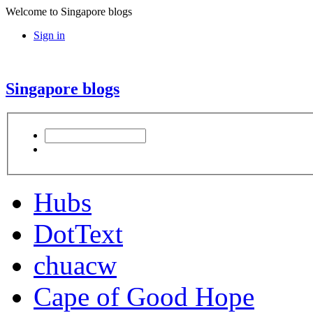
Welcome to Singapore blogs
Sign in
Singapore blogs
Hubs
DotText
chuacw
Cape of Good Hope