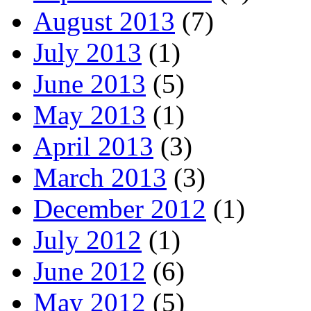
August 2013
(7)
July 2013
(1)
June 2013
(5)
May 2013
(1)
April 2013
(3)
March 2013
(3)
December 2012
(1)
July 2012
(1)
June 2012
(6)
May 2012
(5)