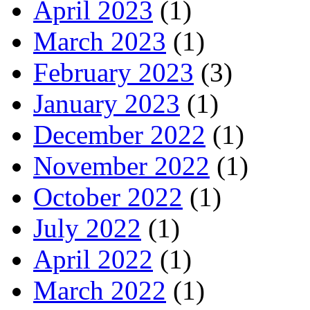
April 2023
(1)
March 2023
(1)
February 2023
(3)
January 2023
(1)
December 2022
(1)
November 2022
(1)
October 2022
(1)
July 2022
(1)
April 2022
(1)
March 2022
(1)