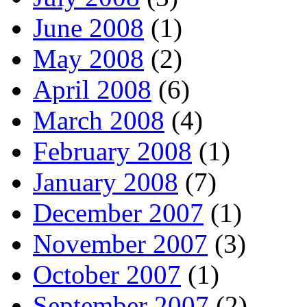
June 2008
(1)
May 2008
(2)
April 2008
(6)
March 2008
(4)
February 2008
(1)
January 2008
(7)
December 2007
(1)
November 2007
(3)
October 2007
(1)
September 2007
(2)