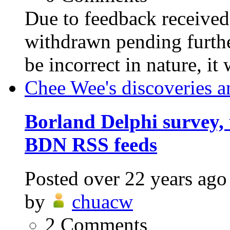
Due to feedback received,
withdrawn pending furthe
be incorrect in nature, it
Chee Wee's discoveries a
Borland Delphi survey, 
BDN RSS feeds
Posted
over 22 years ago
by
chuacw
2
Comments