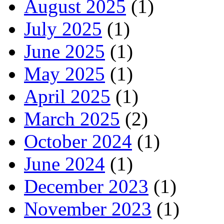
August 2025
(1)
July 2025
(1)
June 2025
(1)
May 2025
(1)
April 2025
(1)
March 2025
(2)
October 2024
(1)
June 2024
(1)
December 2023
(1)
November 2023
(1)