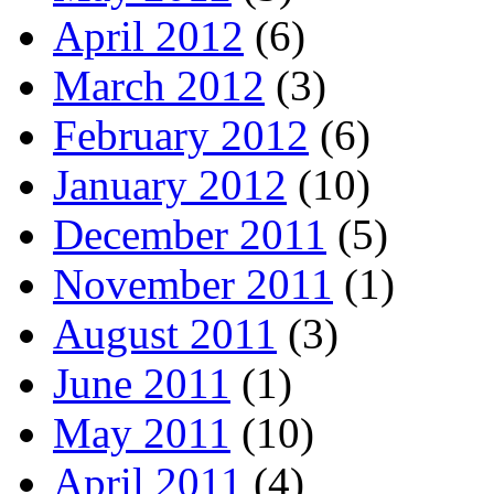
April 2012
(6)
March 2012
(3)
February 2012
(6)
January 2012
(10)
December 2011
(5)
November 2011
(1)
August 2011
(3)
June 2011
(1)
May 2011
(10)
April 2011
(4)