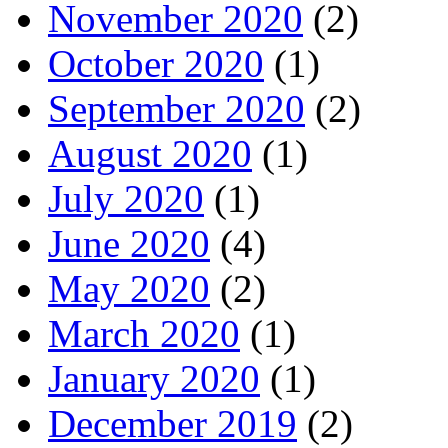
November 2020
(2)
October 2020
(1)
September 2020
(2)
August 2020
(1)
July 2020
(1)
June 2020
(4)
May 2020
(2)
March 2020
(1)
January 2020
(1)
December 2019
(2)