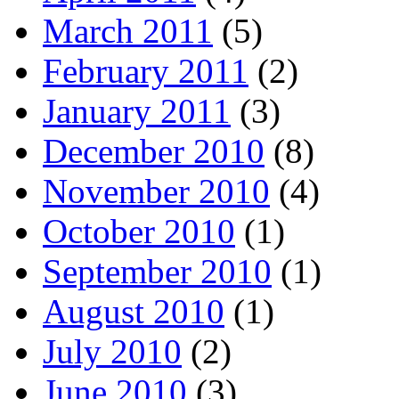
March 2011
(5)
February 2011
(2)
January 2011
(3)
December 2010
(8)
November 2010
(4)
October 2010
(1)
September 2010
(1)
August 2010
(1)
July 2010
(2)
June 2010
(3)