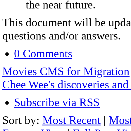
the near future.
This document will be upda
questions and/or answers.
0 Comments
Movies CMS for Migration
Chee Wee's discoveries and
Subscribe via RSS
Sort by:
Most Recent
|
Most