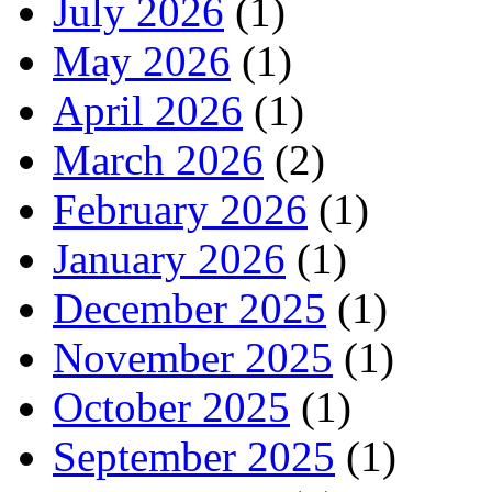
July 2026
(1)
May 2026
(1)
April 2026
(1)
March 2026
(2)
February 2026
(1)
January 2026
(1)
December 2025
(1)
November 2025
(1)
October 2025
(1)
September 2025
(1)