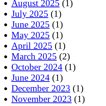
August 2025
(1)
July 2025
(1)
June 2025
(1)
May 2025
(1)
April 2025
(1)
March 2025
(2)
October 2024
(1)
June 2024
(1)
December 2023
(1)
November 2023
(1)