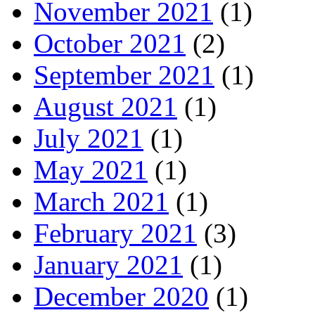
November 2021
(1)
October 2021
(2)
September 2021
(1)
August 2021
(1)
July 2021
(1)
May 2021
(1)
March 2021
(1)
February 2021
(3)
January 2021
(1)
December 2020
(1)