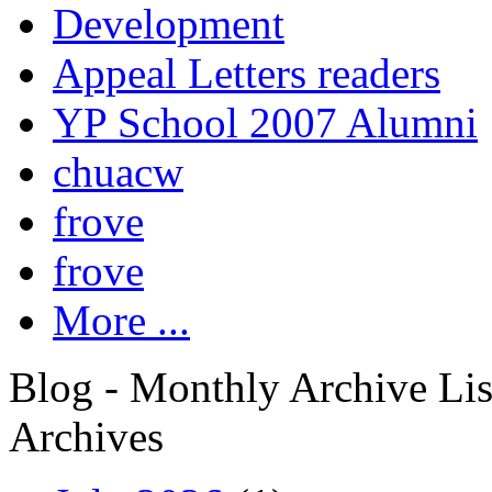
Development
Appeal Letters readers
YP School 2007 Alumni
chuacw
frove
frove
More ...
Blog - Monthly Archive Lis
Archives