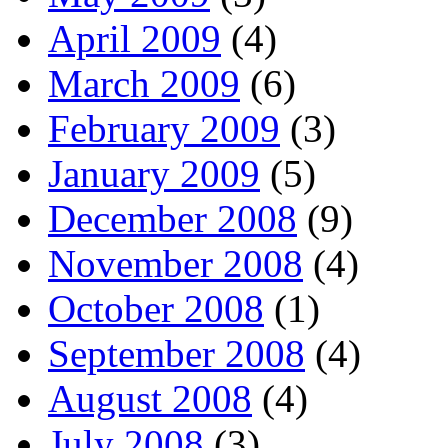
April 2009
(4)
March 2009
(6)
February 2009
(3)
January 2009
(5)
December 2008
(9)
November 2008
(4)
October 2008
(1)
September 2008
(4)
August 2008
(4)
July 2008
(3)