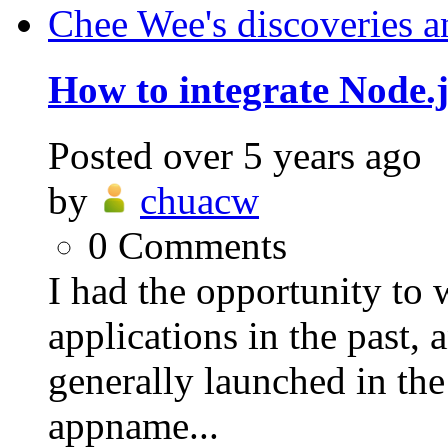
Chee Wee's discoveries a
How to integrate Node.j
Posted
over 5 years ago
by
chuacw
0
Comments
I had the opportunity to
applications in the past,
generally launched in th
appname...