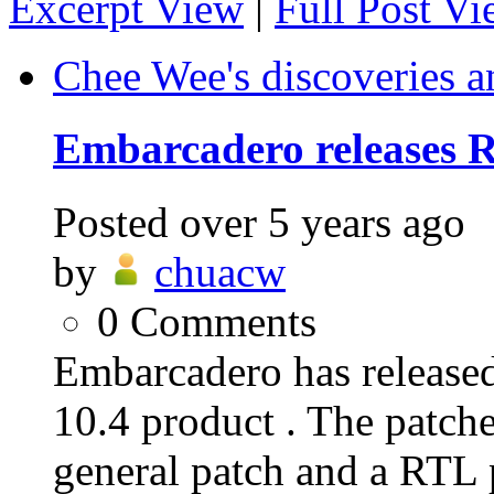
Excerpt View
|
Full Post V
Chee Wee's discoveries a
Embarcadero releases R
Posted
over 5 years ago
by
chuacw
0
Comments
Embarcadero has release
10.4 product . The patche
general patch and a RTL p