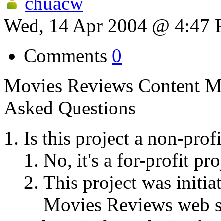
chuacw
Wed, 14 Apr 2004 @ 4:47
Comments
0
Movies Reviews Content M
Asked Questions
Is this project a non-profi
No, it's a for-profit pro
This project was initi
Movies Reviews web si