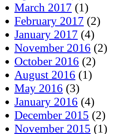
March 2017
(1)
February 2017
(2)
January 2017
(4)
November 2016
(2)
October 2016
(2)
August 2016
(1)
May 2016
(3)
January 2016
(4)
December 2015
(2)
November 2015
(1)