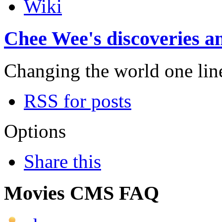
Wiki
Chee Wee's discoveries an
Changing the world one line 
RSS for posts
Options
Share this
Movies CMS FAQ