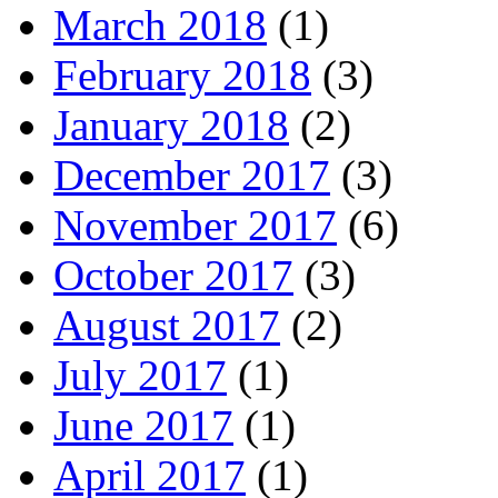
March 2018
(1)
February 2018
(3)
January 2018
(2)
December 2017
(3)
November 2017
(6)
October 2017
(3)
August 2017
(2)
July 2017
(1)
June 2017
(1)
April 2017
(1)