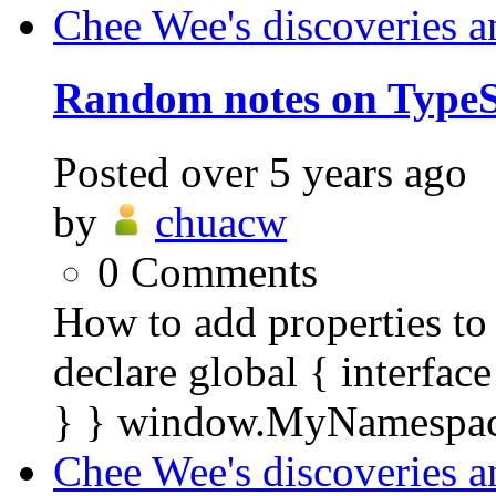
Chee Wee's discoveries a
Random notes on TypeS
Posted
over 5 years ago
by
chuacw
0
Comments
How to add properties to 
declare global { interf
} } window.MyNamespac
Chee Wee's discoveries a