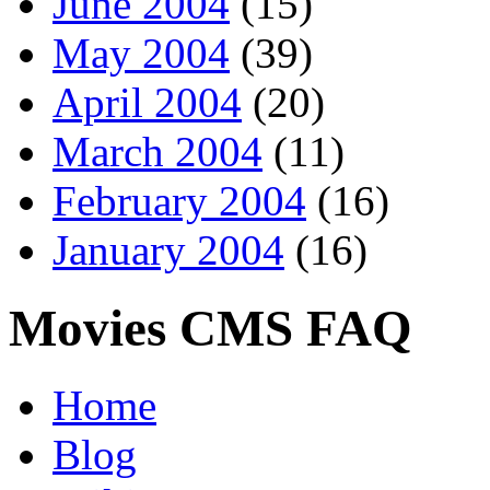
June 2004
(15)
May 2004
(39)
April 2004
(20)
March 2004
(11)
February 2004
(16)
January 2004
(16)
Movies CMS FAQ
Home
Blog