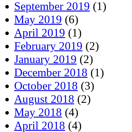
September 2019
(1)
May 2019
(6)
April 2019
(1)
February 2019
(2)
January 2019
(2)
December 2018
(1)
October 2018
(3)
August 2018
(2)
May 2018
(4)
April 2018
(4)