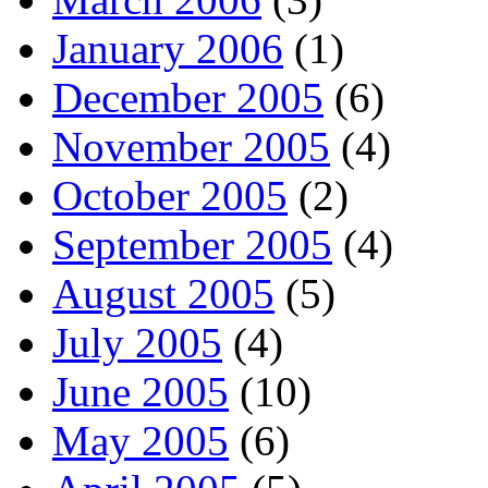
January 2006
(1)
December 2005
(6)
November 2005
(4)
October 2005
(2)
September 2005
(4)
August 2005
(5)
July 2005
(4)
June 2005
(10)
May 2005
(6)