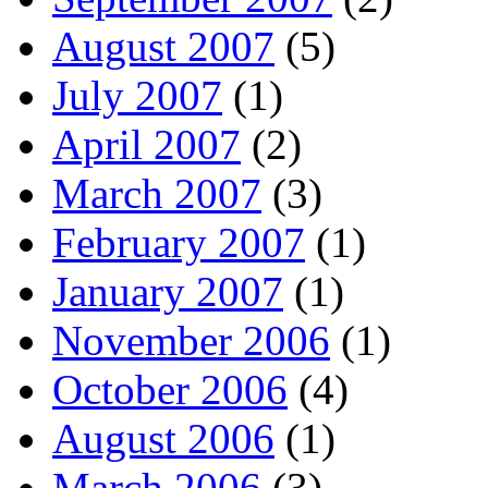
August 2007
(5)
July 2007
(1)
April 2007
(2)
March 2007
(3)
February 2007
(1)
January 2007
(1)
November 2006
(1)
October 2006
(4)
August 2006
(1)
March 2006
(3)