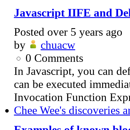
Javascript IIFE and De
Posted
over 5 years ago
by
chuacw
0
Comments
In Javascript, you can d
can be executed immediate
Invocation Function Expr
Chee Wee's discoveries a
Examples of known bloc