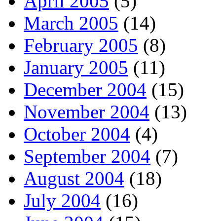
April 2005
(5)
March 2005
(14)
February 2005
(8)
January 2005
(11)
December 2004
(15)
November 2004
(13)
October 2004
(4)
September 2004
(7)
August 2004
(18)
July 2004
(16)