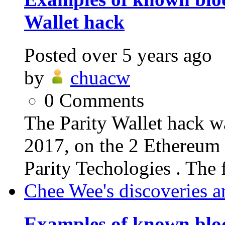
Wallet hack
Posted
over 5 years ago
by
chuacw
0
Comments
The Parity Wallet hack w
2017, on the 2 Ethereum 
Parity Techologies . The f
Chee Wee's discoveries a
Examples of known blo