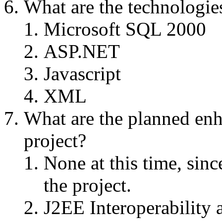
What are the technologies
Microsoft SQL 2000
ASP.NET
Javascript
XML
What are the planned enha
project?
None at this time, since
the project.
J2EE Interoperability 