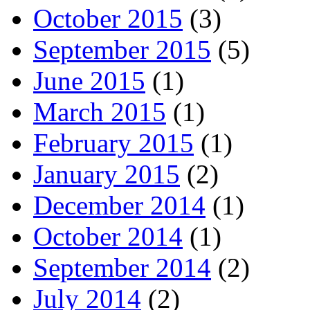
October 2015
(3)
September 2015
(5)
June 2015
(1)
March 2015
(1)
February 2015
(1)
January 2015
(2)
December 2014
(1)
October 2014
(1)
September 2014
(2)
July 2014
(2)