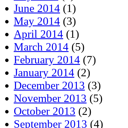
June 2014
(1)
May 2014
(3)
April 2014
(1)
March 2014
(5)
February 2014
(7)
January 2014
(2)
December 2013
(3)
November 2013
(5)
October 2013
(2)
September 2013
(4)