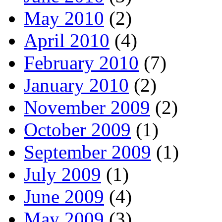
May 2010
(2)
April 2010
(4)
February 2010
(7)
January 2010
(2)
November 2009
(2)
October 2009
(1)
September 2009
(1)
July 2009
(1)
June 2009
(4)
May 2009
(3)