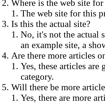
Where is the web site for 
The web site for this p
Is this the actual site?
No, it's not the actual s
an example site, a sho
Are there more articles on
Yes, these articles are
category.
Will there be more article
Yes, there are more arti