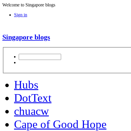
Welcome to Singapore blogs
Sign in
Singapore blogs
Hubs
DotText
chuacw
Cape of Good Hope