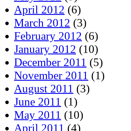
April 2012
(6)
March 2012
(3)
February 2012
(6)
January 2012
(10)
December 2011
(5)
November 2011
(1)
August 2011
(3)
June 2011
(1)
May 2011
(10)
April 2011
(4)