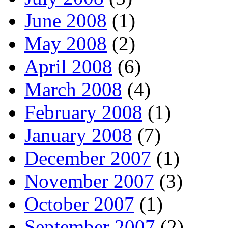
June 2008
(1)
May 2008
(2)
April 2008
(6)
March 2008
(4)
February 2008
(1)
January 2008
(7)
December 2007
(1)
November 2007
(3)
October 2007
(1)
September 2007
(2)