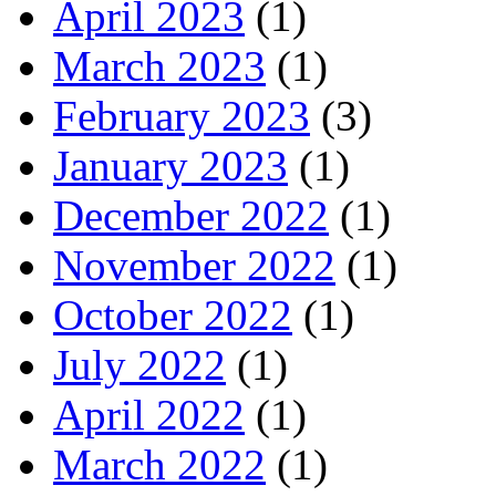
April 2023
(1)
March 2023
(1)
February 2023
(3)
January 2023
(1)
December 2022
(1)
November 2022
(1)
October 2022
(1)
July 2022
(1)
April 2022
(1)
March 2022
(1)