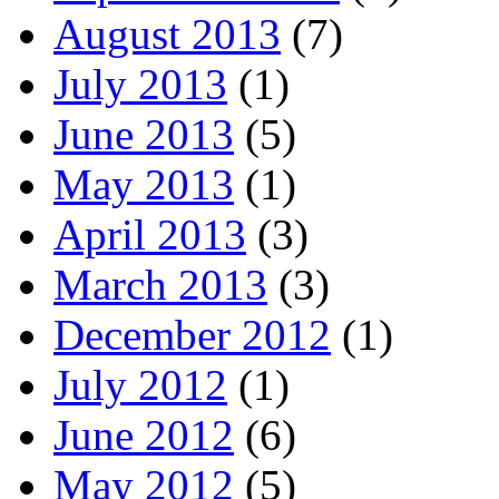
August 2013
(7)
July 2013
(1)
June 2013
(5)
May 2013
(1)
April 2013
(3)
March 2013
(3)
December 2012
(1)
July 2012
(1)
June 2012
(6)
May 2012
(5)