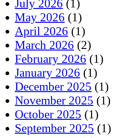
July 2026
(1)
May 2026
(1)
April 2026
(1)
March 2026
(2)
February 2026
(1)
January 2026
(1)
December 2025
(1)
November 2025
(1)
October 2025
(1)
September 2025
(1)