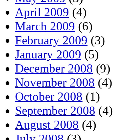
April 2009
(4)
March 2009
(6)
February 2009
(3)
January 2009
(5)
December 2008
(9)
November 2008
(4)
October 2008
(1)
September 2008
(4)
August 2008
(4)
July 2008
(3)