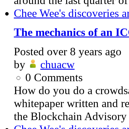
around the last quarter of
Chee Wee's discoveries a
The mechanics of an IC
Posted
over 8 years ago
by
chuacw
0
Comments
How do you do a crowdsa
whitepaper written and re
the Blockchain Advisory C