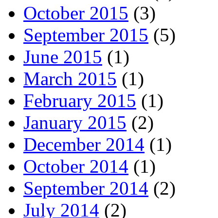
October 2015
(3)
September 2015
(5)
June 2015
(1)
March 2015
(1)
February 2015
(1)
January 2015
(2)
December 2014
(1)
October 2014
(1)
September 2014
(2)
July 2014
(2)