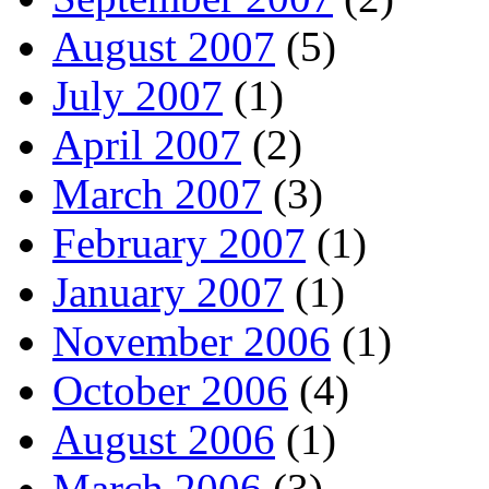
August 2007
(5)
July 2007
(1)
April 2007
(2)
March 2007
(3)
February 2007
(1)
January 2007
(1)
November 2006
(1)
October 2006
(4)
August 2006
(1)
March 2006
(3)