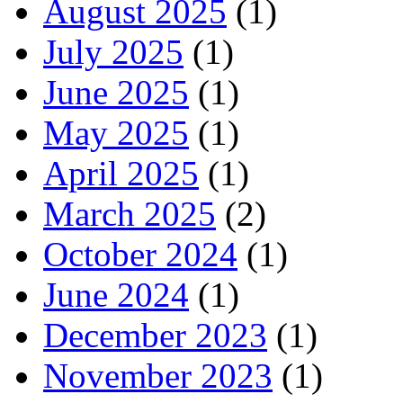
August 2025
(1)
July 2025
(1)
June 2025
(1)
May 2025
(1)
April 2025
(1)
March 2025
(2)
October 2024
(1)
June 2024
(1)
December 2023
(1)
November 2023
(1)