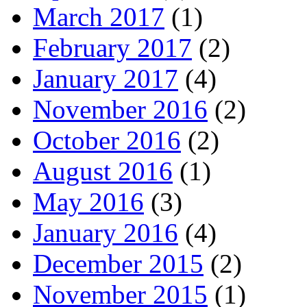
March 2017
(1)
February 2017
(2)
January 2017
(4)
November 2016
(2)
October 2016
(2)
August 2016
(1)
May 2016
(3)
January 2016
(4)
December 2015
(2)
November 2015
(1)