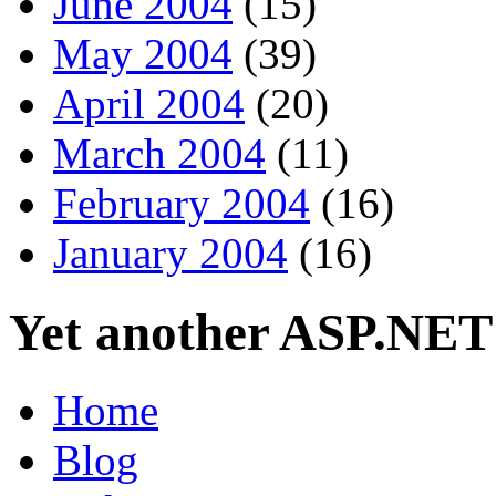
June 2004
(15)
May 2004
(39)
April 2004
(20)
March 2004
(11)
February 2004
(16)
January 2004
(16)
Yet another ASP.NET
Home
Blog