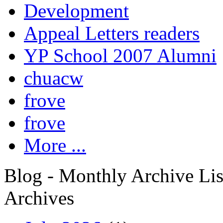
Development
Appeal Letters readers
YP School 2007 Alumni
chuacw
frove
frove
More ...
Blog - Monthly Archive Lis
Archives