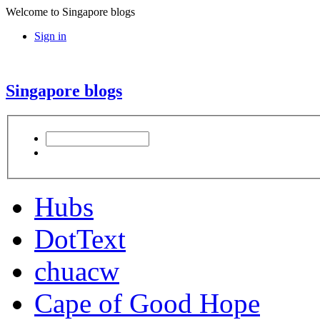
Welcome to Singapore blogs
Sign in
Singapore blogs
Hubs
DotText
chuacw
Cape of Good Hope