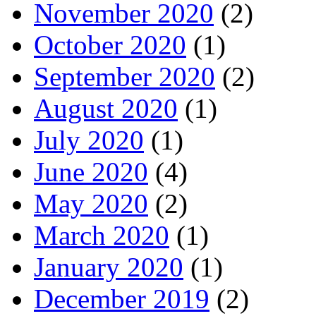
November 2020
(2)
October 2020
(1)
September 2020
(2)
August 2020
(1)
July 2020
(1)
June 2020
(4)
May 2020
(2)
March 2020
(1)
January 2020
(1)
December 2019
(2)