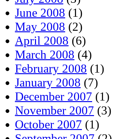
June 2008
(1)
May 2008
(2)
April 2008
(6)
March 2008
(4)
February 2008
(1)
January 2008
(7)
December 2007
(1)
November 2007
(3)
October 2007
(1)
September 2007
(2)