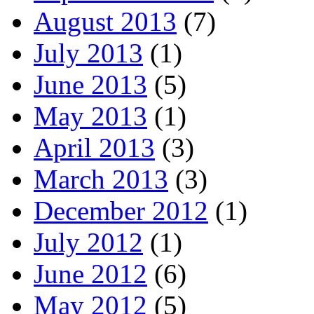
August 2013
(7)
July 2013
(1)
June 2013
(5)
May 2013
(1)
April 2013
(3)
March 2013
(3)
December 2012
(1)
July 2012
(1)
June 2012
(6)
May 2012
(5)