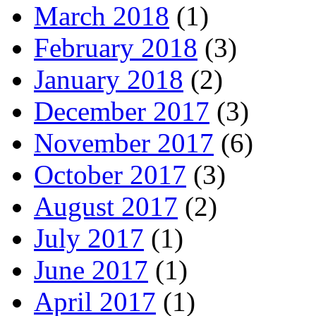
March 2018
(1)
February 2018
(3)
January 2018
(2)
December 2017
(3)
November 2017
(6)
October 2017
(3)
August 2017
(2)
July 2017
(1)
June 2017
(1)
April 2017
(1)