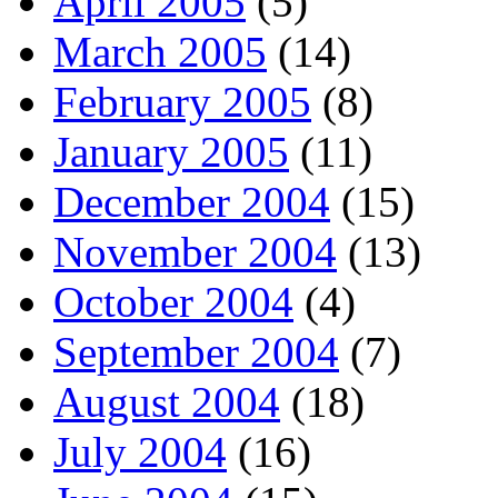
April 2005
(5)
March 2005
(14)
February 2005
(8)
January 2005
(11)
December 2004
(15)
November 2004
(13)
October 2004
(4)
September 2004
(7)
August 2004
(18)
July 2004
(16)