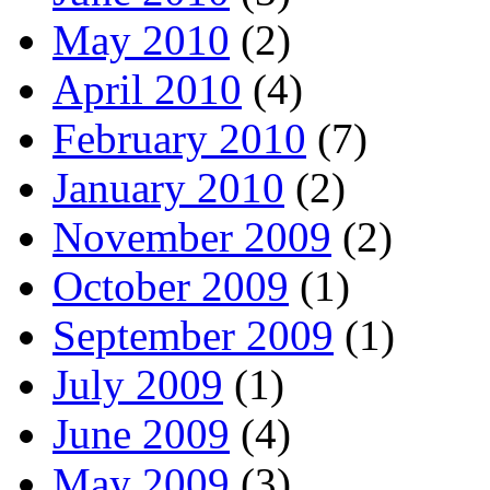
May 2010
(2)
April 2010
(4)
February 2010
(7)
January 2010
(2)
November 2009
(2)
October 2009
(1)
September 2009
(1)
July 2009
(1)
June 2009
(4)
May 2009
(3)