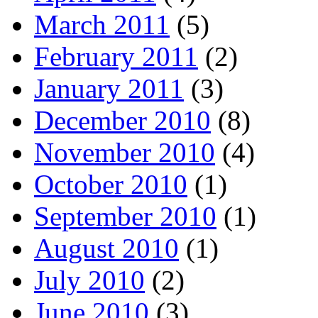
March 2011
(5)
February 2011
(2)
January 2011
(3)
December 2010
(8)
November 2010
(4)
October 2010
(1)
September 2010
(1)
August 2010
(1)
July 2010
(2)
June 2010
(3)