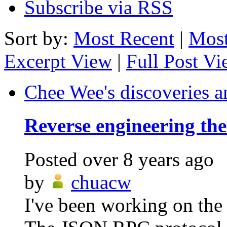
Subscribe via RSS
Sort by:
Most Recent
|
Most
Excerpt View
|
Full Post V
Chee Wee's discoveries a
Reverse engineering th
Posted
over 8 years ago
by
chuacw
I've been working on the