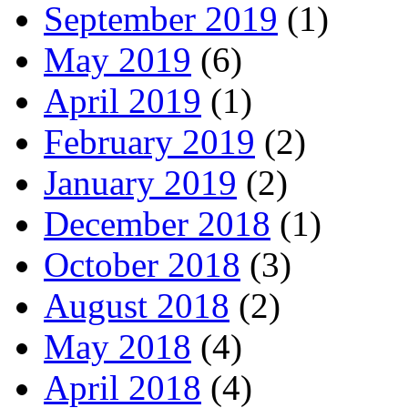
September 2019
(1)
May 2019
(6)
April 2019
(1)
February 2019
(2)
January 2019
(2)
December 2018
(1)
October 2018
(3)
August 2018
(2)
May 2018
(4)
April 2018
(4)