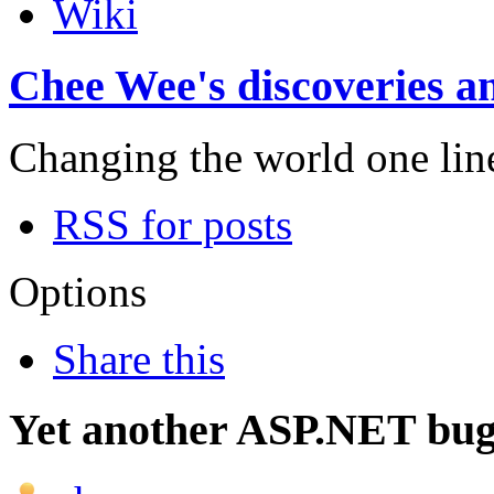
Wiki
Chee Wee's discoveries an
Changing the world one line 
RSS for posts
Options
Share this
Yet another ASP.NET bug