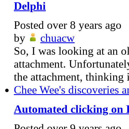
Delphi
Posted
over 8 years ago
by
chuacw
So, I was looking at an o
attachment. Unfortunatel
the attachment, thinking i
Chee Wee's discoveries a
Automated clicking on
Posted
over 9 years ago