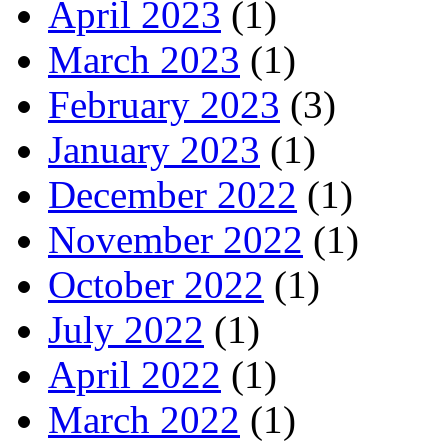
April 2023
(1)
March 2023
(1)
February 2023
(3)
January 2023
(1)
December 2022
(1)
November 2022
(1)
October 2022
(1)
July 2022
(1)
April 2022
(1)
March 2022
(1)