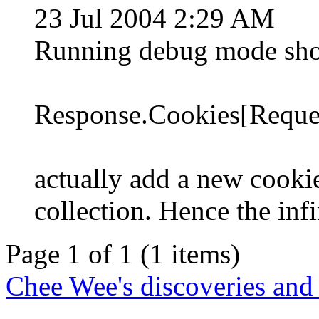
23 Jul 2004 2:29 AM
Running debug mode sho
Response.Cookies[Reques
actually add a new cooki
collection. Hence the inf
Page 1 of 1 (1 items)
Chee Wee's discoveries and