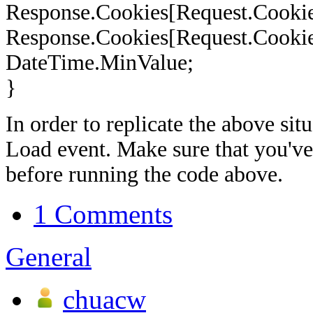
Response.Cookies[Request.Cookie
Response.Cookies[Request.Cookie
DateTime.MinValue;
}
In order to replicate the above sit
Load event. Make sure that you've 
before running the code above.
1 Comments
General
chuacw