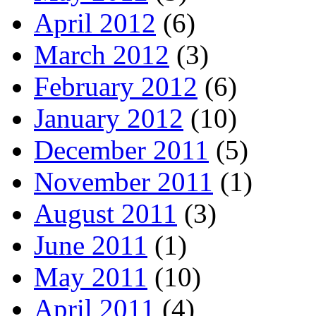
April 2012
(6)
March 2012
(3)
February 2012
(6)
January 2012
(10)
December 2011
(5)
November 2011
(1)
August 2011
(3)
June 2011
(1)
May 2011
(10)
April 2011
(4)