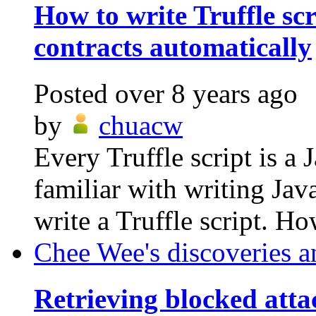
How to write Truffle scr
contracts automatically
Posted
over 8 years ago
by
chuacw
Every Truffle script is a 
familiar with writing Ja
write a Truffle script. Ho
Chee Wee's discoveries a
Retrieving blocked att