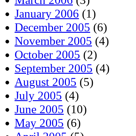
January 2006
(1)
December 2005
(6)
November 2005
(4)
October 2005
(2)
September 2005
(4)
August 2005
(5)
July 2005
(4)
June 2005
(10)
May 2005
(6)