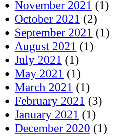
November 2021
(1)
October 2021
(2)
September 2021
(1)
August 2021
(1)
July 2021
(1)
May 2021
(1)
March 2021
(1)
February 2021
(3)
January 2021
(1)
December 2020
(1)