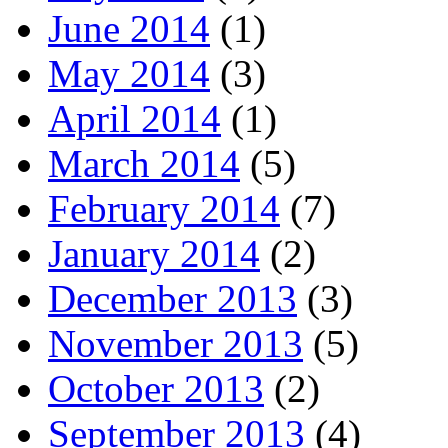
June 2014
(1)
May 2014
(3)
April 2014
(1)
March 2014
(5)
February 2014
(7)
January 2014
(2)
December 2013
(3)
November 2013
(5)
October 2013
(2)
September 2013
(4)