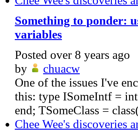
Chee Wee's discoveries a
Something to ponder: us
variables
Posted
over 8 years ago
by
chuacw
One of the issues I've en
this: type ISomeIntf = i
end; TSomeClass = class(
Chee Wee's discoveries a