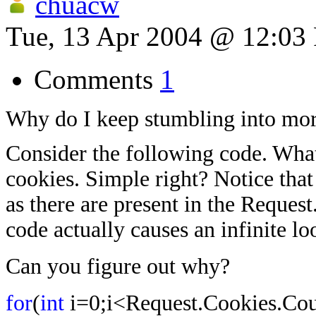
chuacw
Tue, 13 Apr 2004 @ 12:03
Comments
1
Why do I keep stumbling into m
Consider the following code. What i
cookies. Simple right? Notice that
as there are present in the Reques
code actually causes an infinite lo
Can you figure out why?
for
(
int
i=0;i<Request.Cookies.Cou