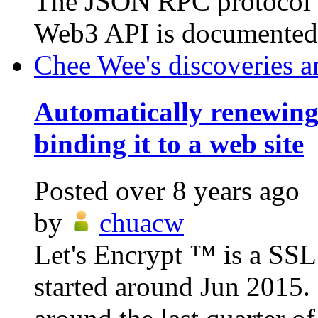
The JSON RPC protocol i
Web3 API is documented h
Chee Wee's discoveries a
Automatically renewin
binding it to a web site
Posted
over 8 years ago
by
chuacw
Let's Encrypt ™ is a SSL c
started around Jun 2015.