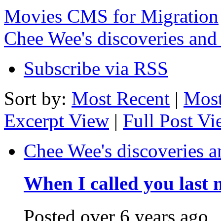
Movies CMS for Migration
Chee Wee's discoveries and
Subscribe via RSS
Sort by:
Most Recent
|
Most
Excerpt View
|
Full Post V
Chee Wee's discoveries a
When I called you last 
Posted
over 6 years ago