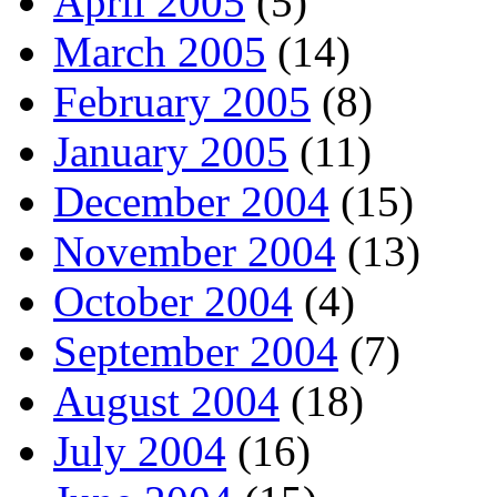
April 2005
(5)
March 2005
(14)
February 2005
(8)
January 2005
(11)
December 2004
(15)
November 2004
(13)
October 2004
(4)
September 2004
(7)
August 2004
(18)
July 2004
(16)