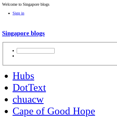
Welcome to Singapore blogs
Sign in
Singapore blogs
Hubs
DotText
chuacw
Cape of Good Hope