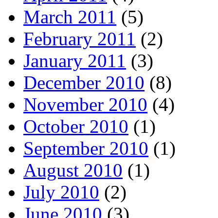
March 2011
(5)
February 2011
(2)
January 2011
(3)
December 2010
(8)
November 2010
(4)
October 2010
(1)
September 2010
(1)
August 2010
(1)
July 2010
(2)
June 2010
(3)