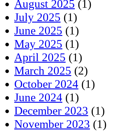
August 2025
(1)
July 2025
(1)
June 2025
(1)
May 2025
(1)
April 2025
(1)
March 2025
(2)
October 2024
(1)
June 2024
(1)
December 2023
(1)
November 2023
(1)