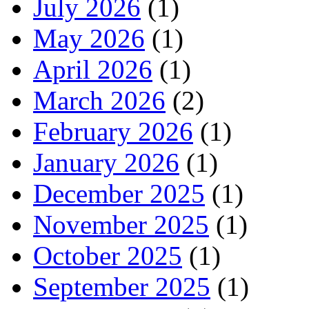
July 2026
(1)
May 2026
(1)
April 2026
(1)
March 2026
(2)
February 2026
(1)
January 2026
(1)
December 2025
(1)
November 2025
(1)
October 2025
(1)
September 2025
(1)