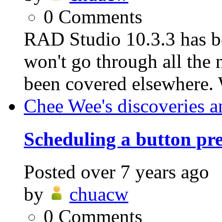
0
Comments
RAD Studio 10.3.3 has be
won't go through all the n
been covered elsewhere. 
Chee Wee's discoveries a
Scheduling a button pre
Posted
over 7 years ago
by
chuacw
0
Comments