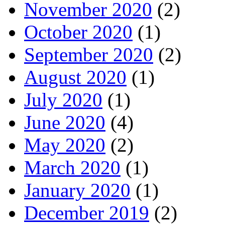
November 2020
(2)
October 2020
(1)
September 2020
(2)
August 2020
(1)
July 2020
(1)
June 2020
(4)
May 2020
(2)
March 2020
(1)
January 2020
(1)
December 2019
(2)