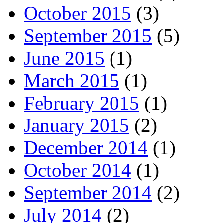
October 2015
(3)
September 2015
(5)
June 2015
(1)
March 2015
(1)
February 2015
(1)
January 2015
(2)
December 2014
(1)
October 2014
(1)
September 2014
(2)
July 2014
(2)