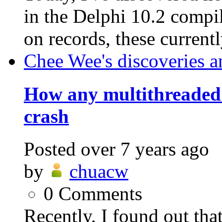
in the Delphi 10.2 compil
on records, these currentl
Chee Wee's discoveries a
How any multithreaded
crash
Posted
over 7 years ago
by
chuacw
0
Comments
Recently, I found out th