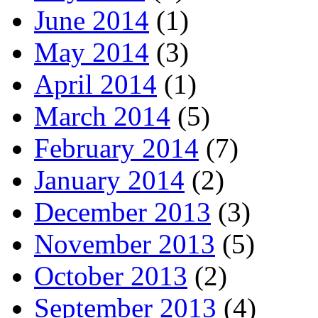
June 2014
(1)
May 2014
(3)
April 2014
(1)
March 2014
(5)
February 2014
(7)
January 2014
(2)
December 2013
(3)
November 2013
(5)
October 2013
(2)
September 2013
(4)