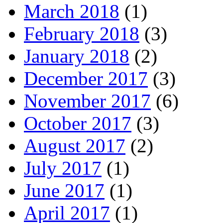
March 2018
(1)
February 2018
(3)
January 2018
(2)
December 2017
(3)
November 2017
(6)
October 2017
(3)
August 2017
(2)
July 2017
(1)
June 2017
(1)
April 2017
(1)