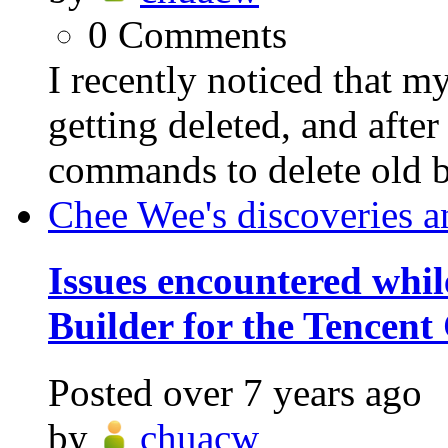
0
Comments
I recently noticed that 
getting deleted, and afte
commands to delete old ba
Chee Wee's discoveries a
Issues encountered whil
Builder for the Tencent
Posted
over 7 years ago
by
chuacw