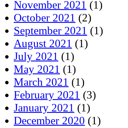
November 2021
(1)
October 2021
(2)
September 2021
(1)
August 2021
(1)
July 2021
(1)
May 2021
(1)
March 2021
(1)
February 2021
(3)
January 2021
(1)
December 2020
(1)