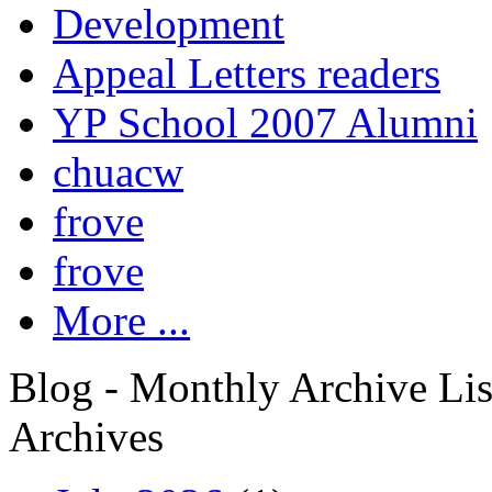
Development
Appeal Letters readers
YP School 2007 Alumni
chuacw
frove
frove
More ...
Blog - Monthly Archive Lis
Archives