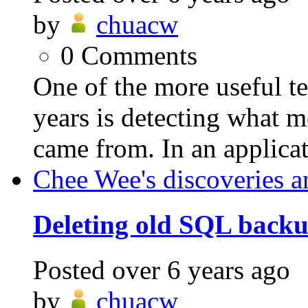
by
chuacw
0
Comments
One of the more useful t
years is detecting what m
came from. In an applicat
Chee Wee's discoveries a
Deleting old SQL backup
Posted
over 6 years ago
by
chuacw