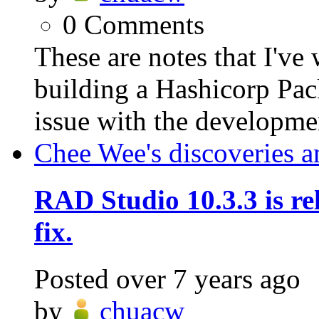
0
Comments
These are notes that I've
building a Hashicorp Pac
issue with the developmen
Chee Wee's discoveries a
RAD Studio 10.3.3 is rel
fix.
Posted
over 7 years ago
by
chuacw