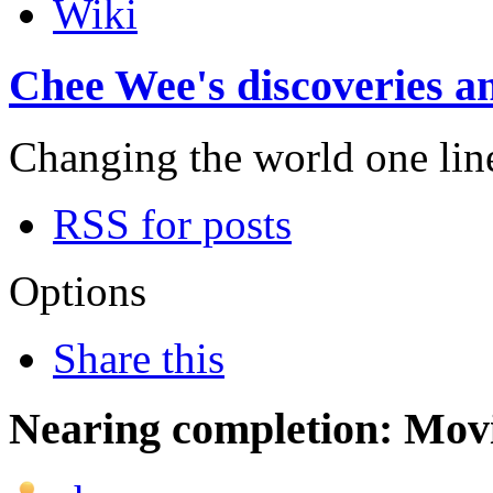
Wiki
Chee Wee's discoveries an
Changing the world one line 
RSS for posts
Options
Share this
Nearing completion: Mo