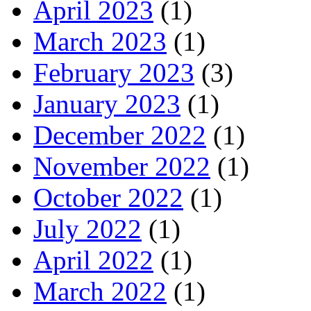
April 2023
(1)
March 2023
(1)
February 2023
(3)
January 2023
(1)
December 2022
(1)
November 2022
(1)
October 2022
(1)
July 2022
(1)
April 2022
(1)
March 2022
(1)