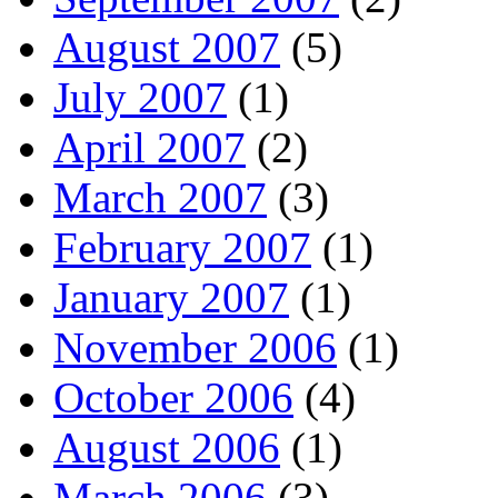
August 2007
(5)
July 2007
(1)
April 2007
(2)
March 2007
(3)
February 2007
(1)
January 2007
(1)
November 2006
(1)
October 2006
(4)
August 2006
(1)
March 2006
(3)