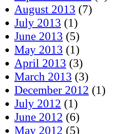
August 2013
(7)
July 2013
(1)
June 2013
(5)
May 2013
(1)
April 2013
(3)
March 2013
(3)
December 2012
(1)
July 2012
(1)
June 2012
(6)
May 2012
(5)