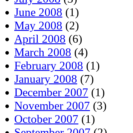
June 2008
(1)
May 2008
(2)
April 2008
(6)
March 2008
(4)
February 2008
(1)
January 2008
(7)
December 2007
(1)
November 2007
(3)
October 2007
(1)
September 2007
(2)