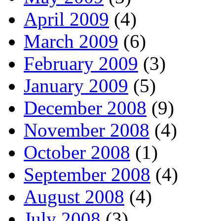
April 2009
(4)
March 2009
(6)
February 2009
(3)
January 2009
(5)
December 2008
(9)
November 2008
(4)
October 2008
(1)
September 2008
(4)
August 2008
(4)
July 2008
(3)