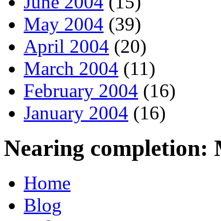
June 2004
(15)
May 2004
(39)
April 2004
(20)
March 2004
(11)
February 2004
(16)
January 2004
(16)
Nearing completion:
Home
Blog