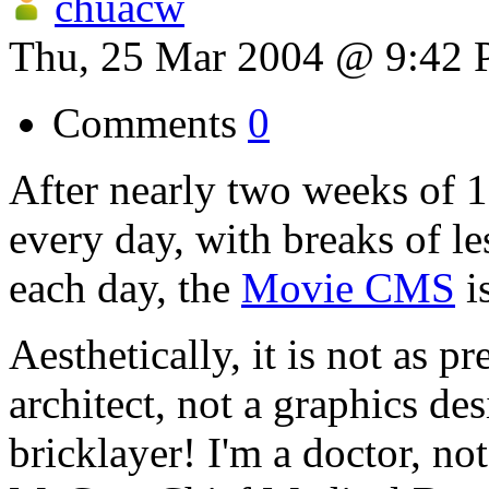
chuacw
Thu, 25 Mar 2004 @ 9:42
Comments
0
After nearly two weeks of 1
every day, with breaks of l
each day, the
Movie CMS
i
Aesthetically, it is not as pr
architect, not a graphics des
bricklayer! I'm a doctor, no