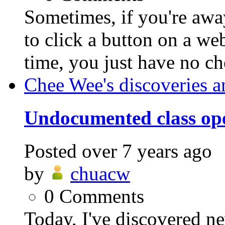
Sometimes, if you're awa
to click a button on a we
time, you just have no cho
Chee Wee's discoveries a
Undocumented class ope
Posted
over 7 years ago
by
chuacw
0
Comments
Today, I've discovered n