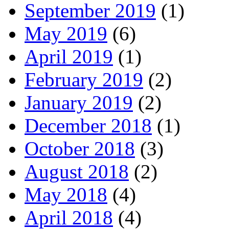
September 2019
(1)
May 2019
(6)
April 2019
(1)
February 2019
(2)
January 2019
(2)
December 2018
(1)
October 2018
(3)
August 2018
(2)
May 2018
(4)
April 2018
(4)