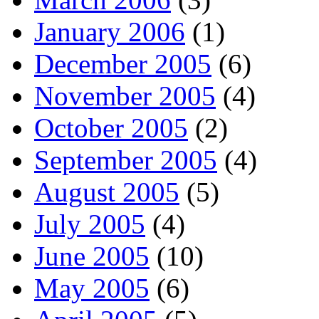
January 2006
(1)
December 2005
(6)
November 2005
(4)
October 2005
(2)
September 2005
(4)
August 2005
(5)
July 2005
(4)
June 2005
(10)
May 2005
(6)