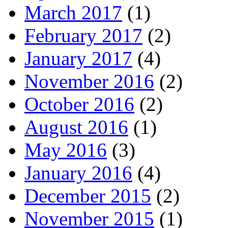
March 2017
(1)
February 2017
(2)
January 2017
(4)
November 2016
(2)
October 2016
(2)
August 2016
(1)
May 2016
(3)
January 2016
(4)
December 2015
(2)
November 2015
(1)