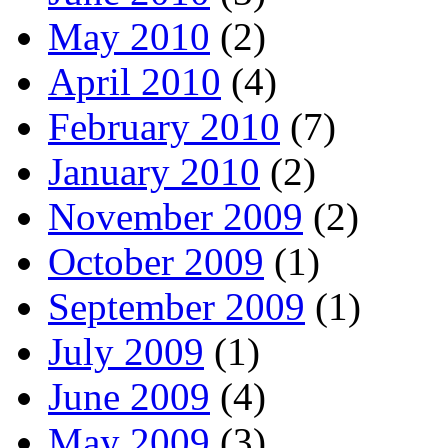
May 2010
(2)
April 2010
(4)
February 2010
(7)
January 2010
(2)
November 2009
(2)
October 2009
(1)
September 2009
(1)
July 2009
(1)
June 2009
(4)
May 2009
(3)