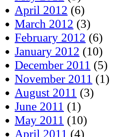
April 2012
(6)
March 2012
(3)
February 2012
(6)
January 2012
(10)
December 2011
(5)
November 2011
(1)
August 2011
(3)
June 2011
(1)
May 2011
(10)
April 2011
(4)