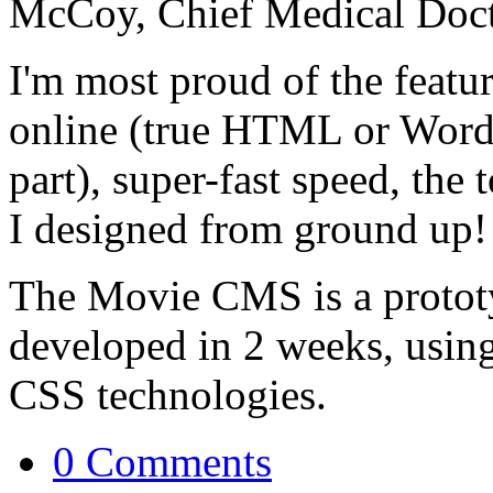
McCoy, Chief Medical Docto
I'm most proud of the feat
online (true HTML or Word-
part), super-fast speed, the
I designed from ground up! 
The Movie CMS is a protot
developed in 2 weeks, usin
CSS technologies.
0 Comments