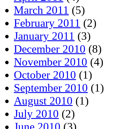
March 2011
(5)
February 2011
(2)
January 2011
(3)
December 2010
(8)
November 2010
(4)
October 2010
(1)
September 2010
(1)
August 2010
(1)
July 2010
(2)
June 2010
(3)