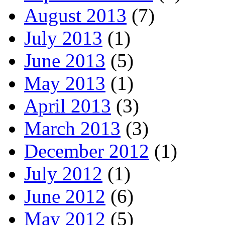
August 2013
(7)
July 2013
(1)
June 2013
(5)
May 2013
(1)
April 2013
(3)
March 2013
(3)
December 2012
(1)
July 2012
(1)
June 2012
(6)
May 2012
(5)