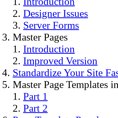
Introduction
Designer Issues
Server Forms
Master Pages
Introduction
Improved Version
Standardize Your Site Fa
Master Page Templates 
Part 1
Part 2