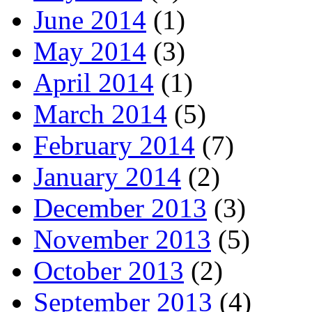
June 2014
(1)
May 2014
(3)
April 2014
(1)
March 2014
(5)
February 2014
(7)
January 2014
(2)
December 2013
(3)
November 2013
(5)
October 2013
(2)
September 2013
(4)