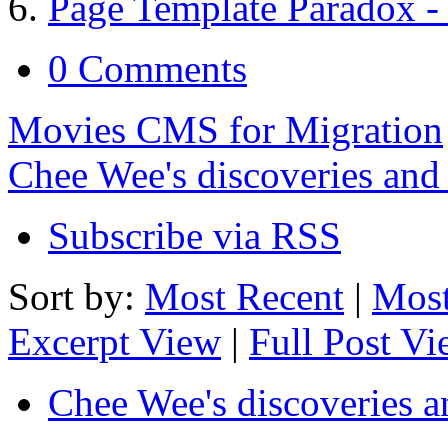
Page Template Paradox - 
0 Comments
Movies CMS for Migration
Chee Wee's discoveries and
Subscribe via RSS
Sort by:
Most Recent
|
Most
Excerpt View
|
Full Post V
Chee Wee's discoveries a