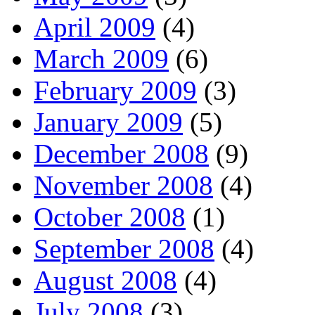
April 2009
(4)
March 2009
(6)
February 2009
(3)
January 2009
(5)
December 2008
(9)
November 2008
(4)
October 2008
(1)
September 2008
(4)
August 2008
(4)
July 2008
(3)