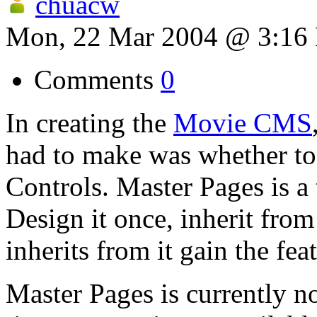
chuacw
Mon, 22 Mar 2004 @ 3:16
Comments
0
In creating the
Movie CMS
had to make was whether t
Controls. Master Pages is a 
Design it once, inherit from
inherits from it gain the fea
Master Pages is currently n