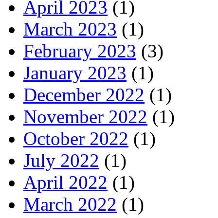
April 2023
(1)
March 2023
(1)
February 2023
(3)
January 2023
(1)
December 2022
(1)
November 2022
(1)
October 2022
(1)
July 2022
(1)
April 2022
(1)
March 2022
(1)