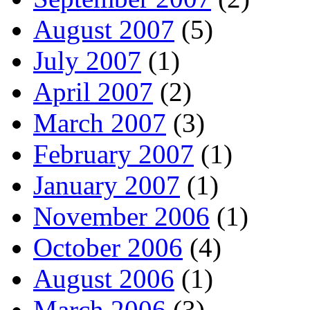
August 2007
(5)
July 2007
(1)
April 2007
(2)
March 2007
(3)
February 2007
(1)
January 2007
(1)
November 2006
(1)
October 2006
(4)
August 2006
(1)
March 2006
(3)