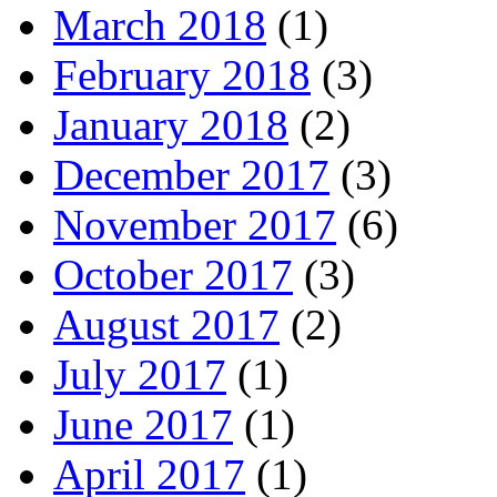
March 2018
(1)
February 2018
(3)
January 2018
(2)
December 2017
(3)
November 2017
(6)
October 2017
(3)
August 2017
(2)
July 2017
(1)
June 2017
(1)
April 2017
(1)