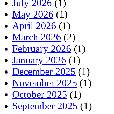
July 2026
(1)
May 2026
(1)
April 2026
(1)
March 2026
(2)
February 2026
(1)
January 2026
(1)
December 2025
(1)
November 2025
(1)
October 2025
(1)
September 2025
(1)