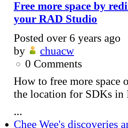
Free more space by redi
your RAD Studio
Posted
over 6 years ago
by
chuacw
0
Comments
How to free more space o
the location for SDKs i
...
Chee Wee's discoveries a