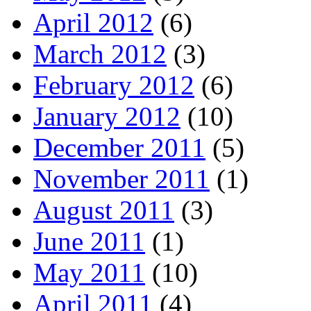
April 2012
(6)
March 2012
(3)
February 2012
(6)
January 2012
(10)
December 2011
(5)
November 2011
(1)
August 2011
(3)
June 2011
(1)
May 2011
(10)
April 2011
(4)