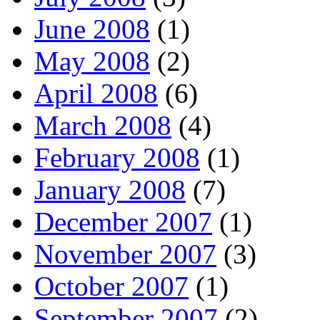
June 2008
(1)
May 2008
(2)
April 2008
(6)
March 2008
(4)
February 2008
(1)
January 2008
(7)
December 2007
(1)
November 2007
(3)
October 2007
(1)
September 2007
(2)