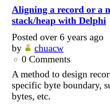
Aligning a record or a n
stack/heap with Delphi
Posted
over 6 years ago
by
chuacw
0
Comments
A method to design record
specific byte boundary, s
bytes, etc.