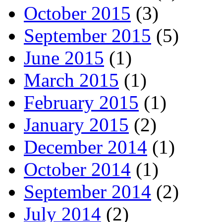
October 2015
(3)
September 2015
(5)
June 2015
(1)
March 2015
(1)
February 2015
(1)
January 2015
(2)
December 2014
(1)
October 2014
(1)
September 2014
(2)
July 2014
(2)