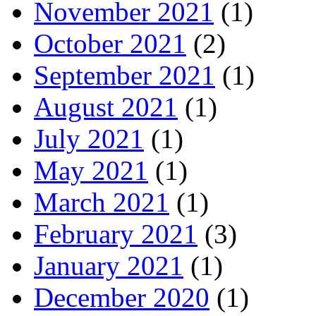
November 2021
(1)
October 2021
(2)
September 2021
(1)
August 2021
(1)
July 2021
(1)
May 2021
(1)
March 2021
(1)
February 2021
(3)
January 2021
(1)
December 2020
(1)