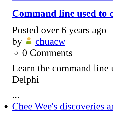
Command line used to c
Posted
over 6 years ago
by
chuacw
0
Comments
Learn the command line 
Delphi
...
Chee Wee's discoveries a