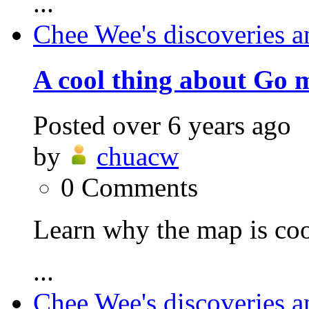
...
Chee Wee's discoveries a
A cool thing about Go 
Posted
over 6 years ago
by
chuacw
0
Comments
Learn why the map is coo
...
Chee Wee's discoveries a