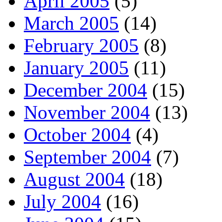
April 2005
(5)
March 2005
(14)
February 2005
(8)
January 2005
(11)
December 2004
(15)
November 2004
(13)
October 2004
(4)
September 2004
(7)
August 2004
(18)
July 2004
(16)