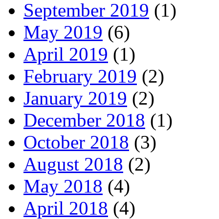
September 2019
(1)
May 2019
(6)
April 2019
(1)
February 2019
(2)
January 2019
(2)
December 2018
(1)
October 2018
(3)
August 2018
(2)
May 2018
(4)
April 2018
(4)