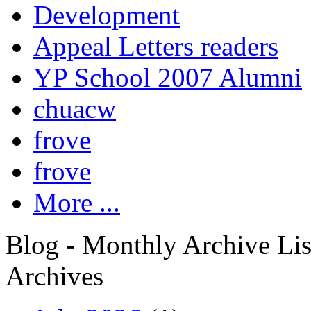
Development
Appeal Letters readers
YP School 2007 Alumni
chuacw
frove
frove
More ...
Blog - Monthly Archive Lis
Archives