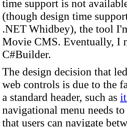
time support is not availab
(though design time support
.NET Whidbey), the tool I'm
Movie CMS. Eventually, I m
C#Builder.
The design decision that led
web controls is due to the f
a standard header, such as
i
navigational menu needs to 
that users can navigate bet