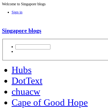
Welcome to Singapore blogs
Sign in
Singapore blogs
Hubs
DotText
chuacw
Cape of Good Hope