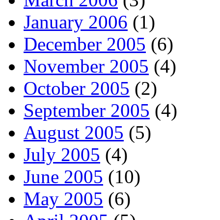
January 2006
(1)
December 2005
(6)
November 2005
(4)
October 2005
(2)
September 2005
(4)
August 2005
(5)
July 2005
(4)
June 2005
(10)
May 2005
(6)