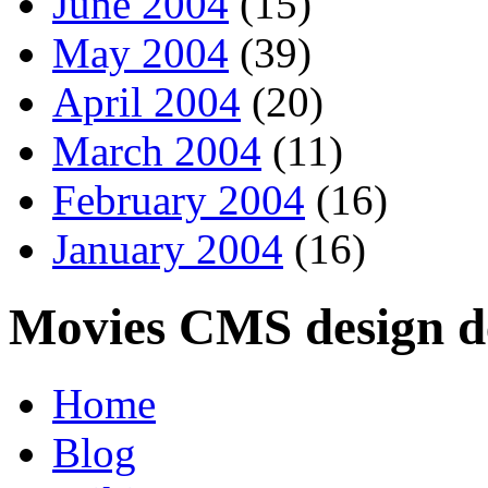
June 2004
(15)
May 2004
(39)
April 2004
(20)
March 2004
(11)
February 2004
(16)
January 2004
(16)
Movies CMS design de
Home
Blog