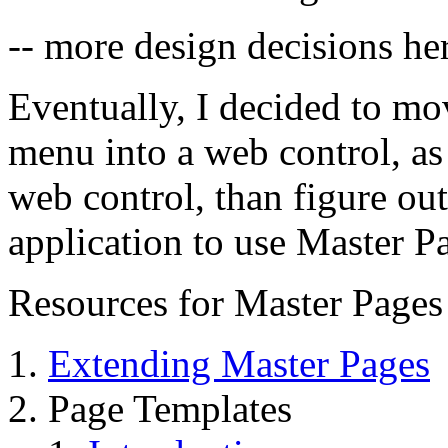
-- more design decisions her
Eventually, I decided to mo
menu into a web control, as 
web control, than figure ou
application to use Master P
Resources for Master Pages
Extending Master Pages
Page Templates