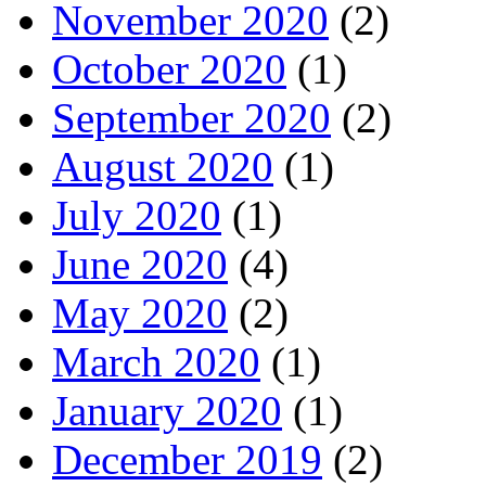
November 2020
(2)
October 2020
(1)
September 2020
(2)
August 2020
(1)
July 2020
(1)
June 2020
(4)
May 2020
(2)
March 2020
(1)
January 2020
(1)
December 2019
(2)