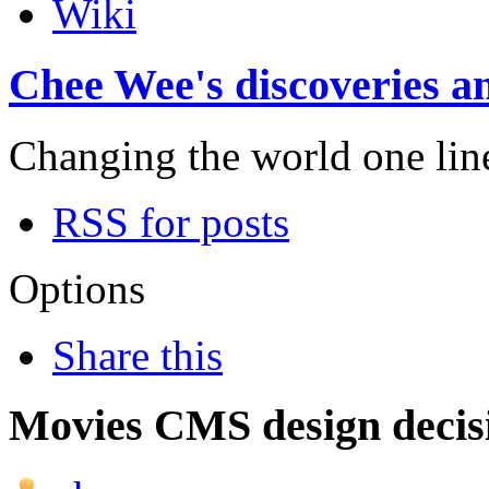
Wiki
Chee Wee's discoveries an
Changing the world one line 
RSS for posts
Options
Share this
Movies CMS design decis