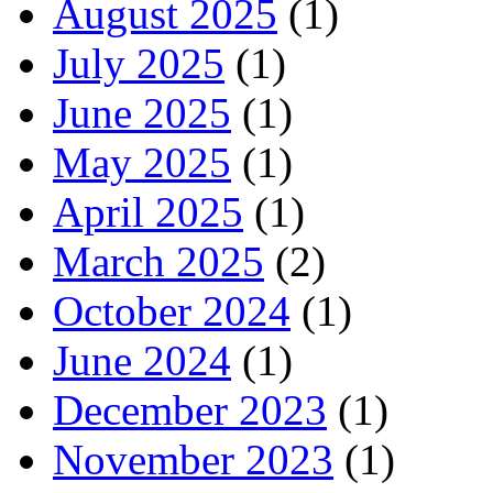
August 2025
(1)
July 2025
(1)
June 2025
(1)
May 2025
(1)
April 2025
(1)
March 2025
(2)
October 2024
(1)
June 2024
(1)
December 2023
(1)
November 2023
(1)