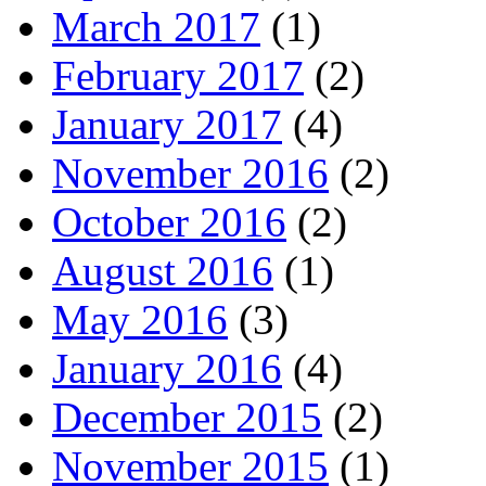
March 2017
(1)
February 2017
(2)
January 2017
(4)
November 2016
(2)
October 2016
(2)
August 2016
(1)
May 2016
(3)
January 2016
(4)
December 2015
(2)
November 2015
(1)