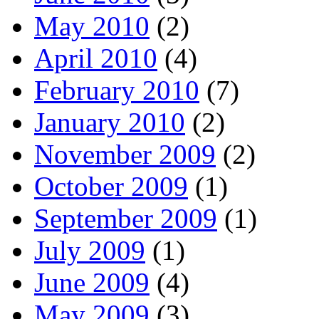
May 2010
(2)
April 2010
(4)
February 2010
(7)
January 2010
(2)
November 2009
(2)
October 2009
(1)
September 2009
(1)
July 2009
(1)
June 2009
(4)
May 2009
(3)