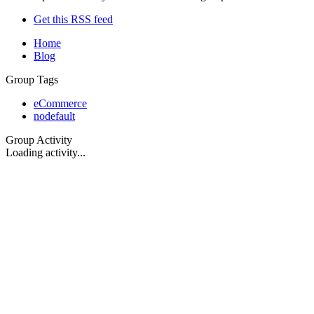
Get this RSS feed
Home
Blog
Group Tags
eCommerce
nodefault
Group Activity
Loading activity...