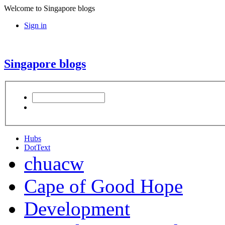
Welcome to Singapore blogs
Sign in
Singapore blogs
Hubs
DotText
chuacw
Cape of Good Hope
Development