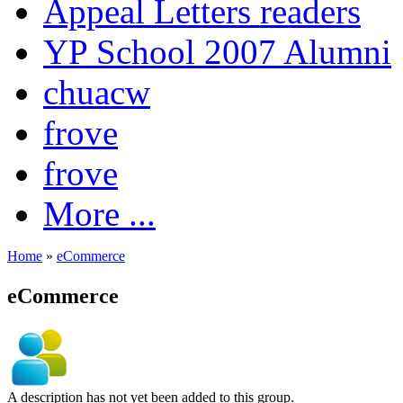
Appeal Letters readers
YP School 2007 Alumni
chuacw
frove
frove
More ...
Home
»
eCommerce
eCommerce
A description has not yet been added to this group.