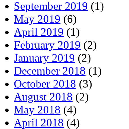
September 2019
(1)
May 2019
(6)
April 2019
(1)
February 2019
(2)
January 2019
(2)
December 2018
(1)
October 2018
(3)
August 2018
(2)
May 2018
(4)
April 2018
(4)