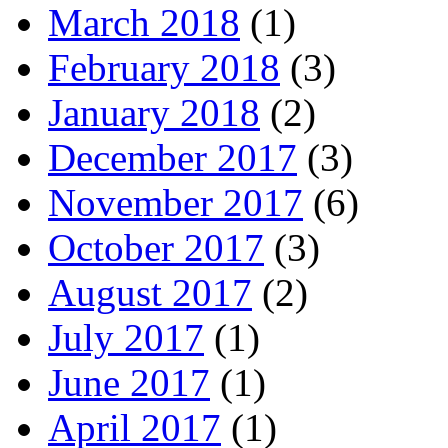
March 2018
(1)
February 2018
(3)
January 2018
(2)
December 2017
(3)
November 2017
(6)
October 2017
(3)
August 2017
(2)
July 2017
(1)
June 2017
(1)
April 2017
(1)