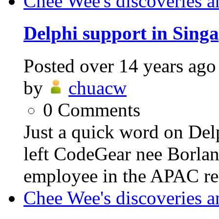
Chee Wee's discoveries a
Delphi support in Singa
Posted
over 14 years ago
by
chuacw
0
Comments
Just a quick word on Delp
left CodeGear nee Borland
employee in the APAC reg
Chee Wee's discoveries a