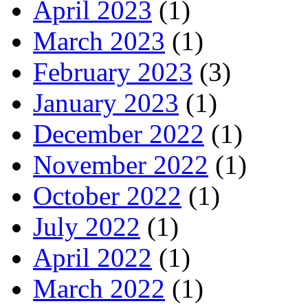
April 2023
(1)
March 2023
(1)
February 2023
(3)
January 2023
(1)
December 2022
(1)
November 2022
(1)
October 2022
(1)
July 2022
(1)
April 2022
(1)
March 2022
(1)