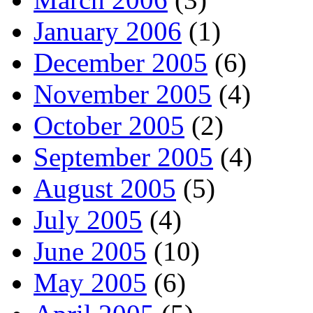
January 2006
(1)
December 2005
(6)
November 2005
(4)
October 2005
(2)
September 2005
(4)
August 2005
(5)
July 2005
(4)
June 2005
(10)
May 2005
(6)