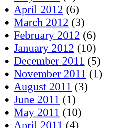
April 2012
(6)
March 2012
(3)
February 2012
(6)
January 2012
(10)
December 2011
(5)
November 2011
(1)
August 2011
(3)
June 2011
(1)
May 2011
(10)
April 2011
(4)