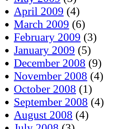
April 2009
(4)
March 2009
(6)
February 2009
(3)
January 2009
(5)
December 2008
(9)
November 2008
(4)
October 2008
(1)
September 2008
(4)
August 2008
(4)
July 2008
(3)