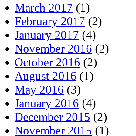
March 2017
(1)
February 2017
(2)
January 2017
(4)
November 2016
(2)
October 2016
(2)
August 2016
(1)
May 2016
(3)
January 2016
(4)
December 2015
(2)
November 2015
(1)