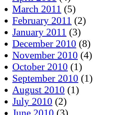
March 2011
(5)
February 2011
(2)
January 2011
(3)
December 2010
(8)
November 2010
(4)
October 2010
(1)
September 2010
(1)
August 2010
(1)
July 2010
(2)
June 2010
(3)