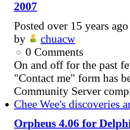
2007
Posted
over 15 years ago
by
chuacw
0
Comments
On and off for the past f
"Contact me" form has be
Community Server compris
Chee Wee's discoveries a
Orpheus 4.06 for Delph