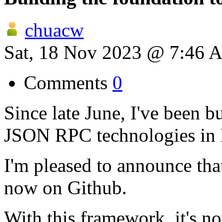
chuacw
Sat, 18 Nov 2023 @ 7:46 
Comments
0
Since late June, I've been 
JSON RPC technologies in 
I'm pleased to announce tha
now on Github.
With this framework, it's n