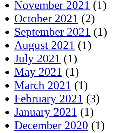
November 2021
(1)
October 2021
(2)
September 2021
(1)
August 2021
(1)
July 2021
(1)
May 2021
(1)
March 2021
(1)
February 2021
(3)
January 2021
(1)
December 2020
(1)