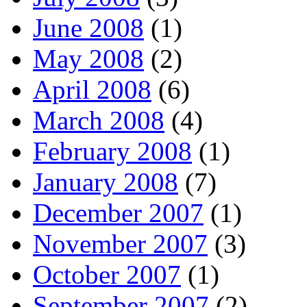
June 2008
(1)
May 2008
(2)
April 2008
(6)
March 2008
(4)
February 2008
(1)
January 2008
(7)
December 2007
(1)
November 2007
(3)
October 2007
(1)
September 2007
(2)