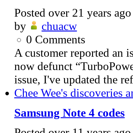
Posted
over 21 years ago
by
chuacw
0
Comments
A customer reported an i
now defunct “TurboPower”
issue, I've updated the ref
Chee Wee's discoveries a
Samsung Note 4 codes
Posted
over 11 years ago