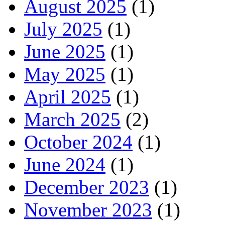
August 2025
(1)
July 2025
(1)
June 2025
(1)
May 2025
(1)
April 2025
(1)
March 2025
(2)
October 2024
(1)
June 2024
(1)
December 2023
(1)
November 2023
(1)