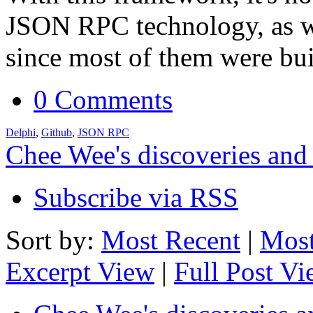
JSON RPC technology, as we
since most of them were bu
0 Comments
Delphi
,
Github
,
JSON RPC
Chee Wee's discoveries and
Subscribe via RSS
Sort by:
Most Recent
|
Most
Excerpt View
|
Full Post V