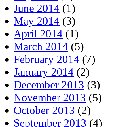
June 2014
(1)
May 2014
(3)
April 2014
(1)
March 2014
(5)
February 2014
(7)
January 2014
(2)
December 2013
(3)
November 2013
(5)
October 2013
(2)
September 2013
(4)