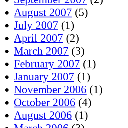
August 2007
(5)
July 2007
(1)
April 2007
(2)
March 2007
(3)
February 2007
(1)
January 2007
(1)
November 2006
(1)
October 2006
(4)
August 2006
(1)
March 2006
(3)