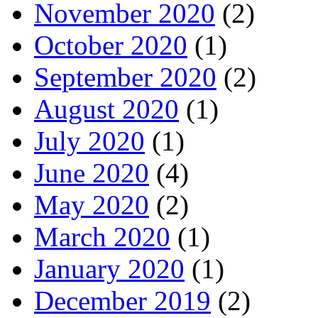
November 2020
(2)
October 2020
(1)
September 2020
(2)
August 2020
(1)
July 2020
(1)
June 2020
(4)
May 2020
(2)
March 2020
(1)
January 2020
(1)
December 2019
(2)