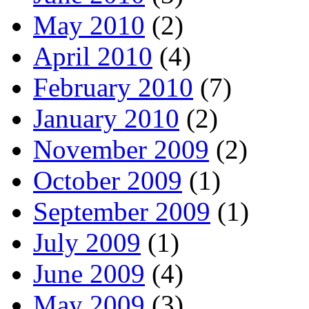
May 2010
(2)
April 2010
(4)
February 2010
(7)
January 2010
(2)
November 2009
(2)
October 2009
(1)
September 2009
(1)
July 2009
(1)
June 2009
(4)
May 2009
(3)