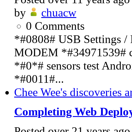
by
chuacw
0
Comments
*#0808# USB Settings 
MODEM *#34971539# cam
*#0*# sensors test And
*#0011#...
Chee Wee's discoveries a
Completing Web Deplo
Posted
over 21 years ago