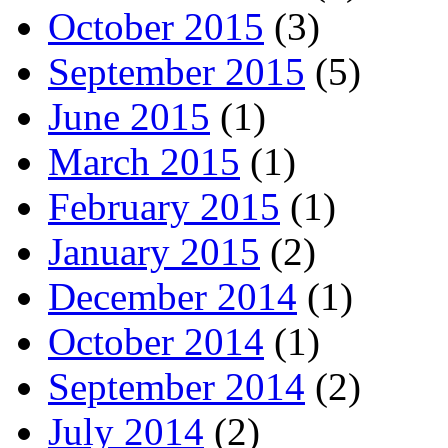
October 2015
(3)
September 2015
(5)
June 2015
(1)
March 2015
(1)
February 2015
(1)
January 2015
(2)
December 2014
(1)
October 2014
(1)
September 2014
(2)
July 2014
(2)