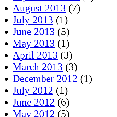
August 2013
(7)
July 2013
(1)
June 2013
(5)
May 2013
(1)
April 2013
(3)
March 2013
(3)
December 2012
(1)
July 2012
(1)
June 2012
(6)
May 2012
(5)