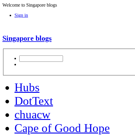
Welcome to Singapore blogs
Sign in
Singapore blogs
Hubs
DotText
chuacw
Cape of Good Hope