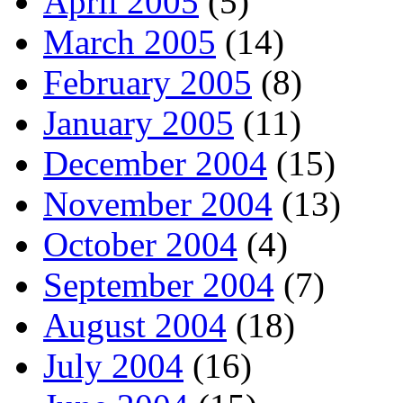
April 2005
(5)
March 2005
(14)
February 2005
(8)
January 2005
(11)
December 2004
(15)
November 2004
(13)
October 2004
(4)
September 2004
(7)
August 2004
(18)
July 2004
(16)