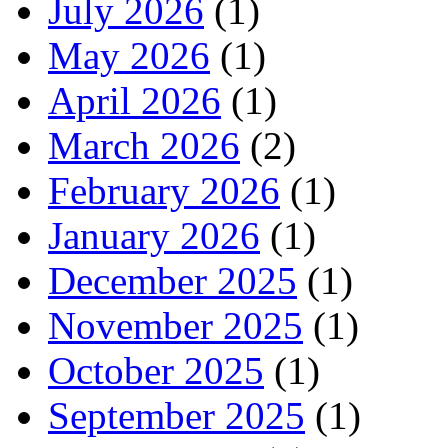
July 2026
(1)
May 2026
(1)
April 2026
(1)
March 2026
(2)
February 2026
(1)
January 2026
(1)
December 2025
(1)
November 2025
(1)
October 2025
(1)
September 2025
(1)