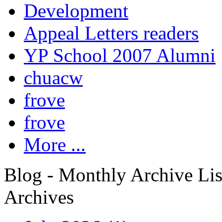
Development
Appeal Letters readers
YP School 2007 Alumni
chuacw
frove
frove
More ...
Blog - Monthly Archive Lis
Archives