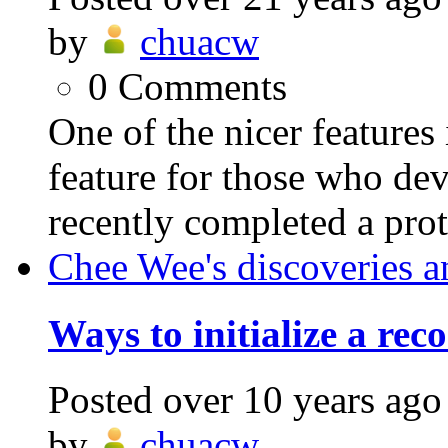
by
chuacw
0
Comments
One of the nicer feature
feature for those who dev
recently completed a pro
Chee Wee's discoveries a
Ways to initialize a rec
Posted
over 10 years ago
by
chuacw