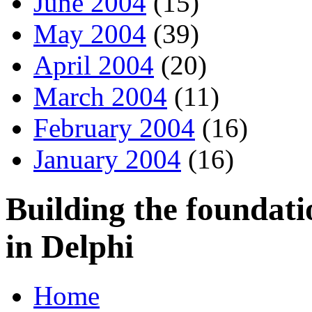
June 2004
(15)
May 2004
(39)
April 2004
(20)
March 2004
(11)
February 2004
(16)
January 2004
(16)
Building the foundati
in Delphi
Home