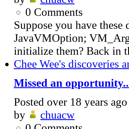
0
Comments
Suppose you have these de
JavaVMOption; VM_Args
initialize them? Back in 
Chee Wee's discoveries a
Missed an opportunity..
Posted
over 18 years ago
by
chuacw
0
Comments