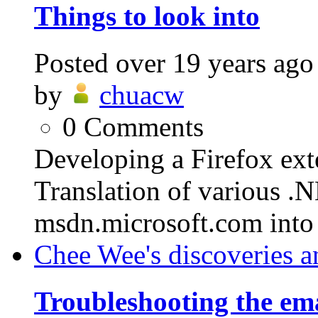
Things to look into
Posted
over 19 years ago
by
chuacw
0
Comments
Developing a Firefox ext
Translation of various .
msdn.microsoft.com into
Chee Wee's discoveries a
Troubleshooting the em