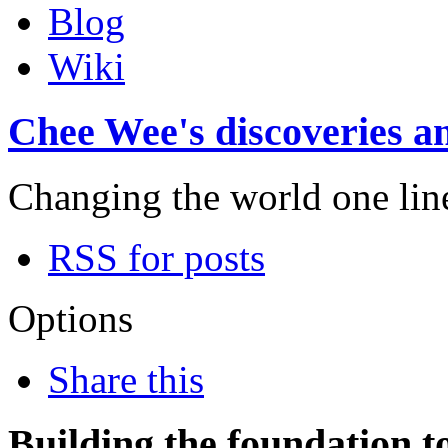
Blog
Wiki
Chee Wee's discoveries an
Changing the world one line 
RSS for posts
Options
Share this
Building the foundation t