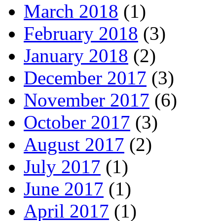
March 2018
(1)
February 2018
(3)
January 2018
(2)
December 2017
(3)
November 2017
(6)
October 2017
(3)
August 2017
(2)
July 2017
(1)
June 2017
(1)
April 2017
(1)