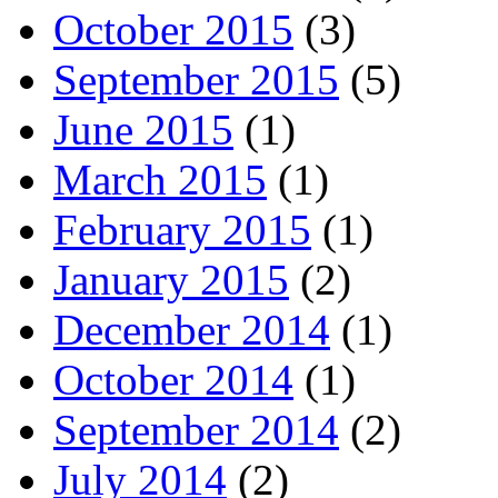
October 2015
(3)
September 2015
(5)
June 2015
(1)
March 2015
(1)
February 2015
(1)
January 2015
(2)
December 2014
(1)
October 2014
(1)
September 2014
(2)
July 2014
(2)