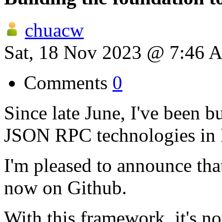
chuacw
Sat, 18 Nov 2023 @ 7:46 
Comments
0
Since late June, I've been 
JSON RPC technologies in 
I'm pleased to announce tha
now on Github.
With this framework, it's n