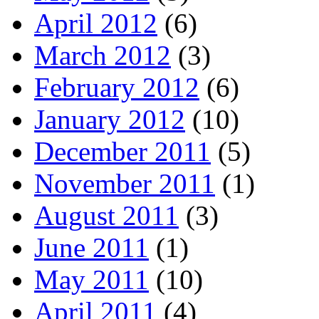
April 2012
(6)
March 2012
(3)
February 2012
(6)
January 2012
(10)
December 2011
(5)
November 2011
(1)
August 2011
(3)
June 2011
(1)
May 2011
(10)
April 2011
(4)