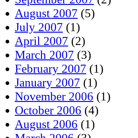
August 2007
(5)
July 2007
(1)
April 2007
(2)
March 2007
(3)
February 2007
(1)
January 2007
(1)
November 2006
(1)
October 2006
(4)
August 2006
(1)
March 2006
(3)