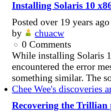
Installing Solaris 10 
Posted
over 19 years ago
by
chuacw
0
Comments
While installing Solaris
encountered the error mes
something similar. The sol
Chee Wee's discoveries a
Recovering the Trillian