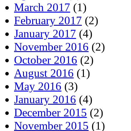
March 2017
(1)
February 2017
(2)
January 2017
(4)
November 2016
(2)
October 2016
(2)
August 2016
(1)
May 2016
(3)
January 2016
(4)
December 2015
(2)
November 2015
(1)