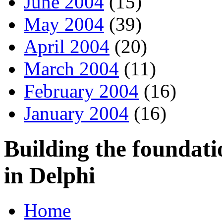
June 2004
(15)
May 2004
(39)
April 2004
(20)
March 2004
(11)
February 2004
(16)
January 2004
(16)
Building the foundati
in Delphi
Home