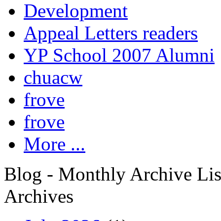
Development
Appeal Letters readers
YP School 2007 Alumni
chuacw
frove
frove
More ...
Blog - Monthly Archive Lis
Archives