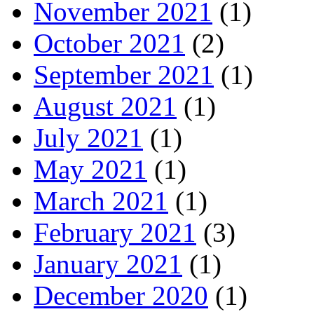
November 2021
(1)
October 2021
(2)
September 2021
(1)
August 2021
(1)
July 2021
(1)
May 2021
(1)
March 2021
(1)
February 2021
(3)
January 2021
(1)
December 2020
(1)