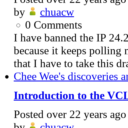
by
chuacw
0
Comments
I have banned the IP 24
because it keeps polling 
that I have to take this dra
Chee Wee's discoveries a
Introduction to the VC
Posted
over 22 years ago
by
chuacw