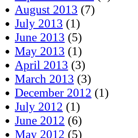
August 2013
(7)
July 2013
(1)
June 2013
(5)
May 2013
(1)
April 2013
(3)
March 2013
(3)
December 2012
(1)
July 2012
(1)
June 2012
(6)
May 2012
(5)