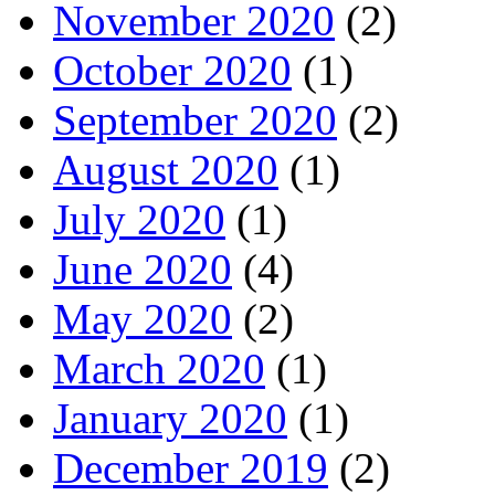
November 2020
(2)
October 2020
(1)
September 2020
(2)
August 2020
(1)
July 2020
(1)
June 2020
(4)
May 2020
(2)
March 2020
(1)
January 2020
(1)
December 2019
(2)