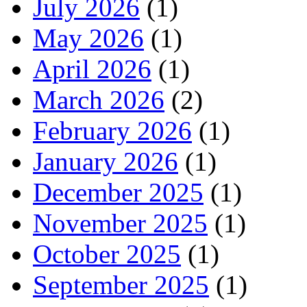
July 2026
(1)
May 2026
(1)
April 2026
(1)
March 2026
(2)
February 2026
(1)
January 2026
(1)
December 2025
(1)
November 2025
(1)
October 2025
(1)
September 2025
(1)