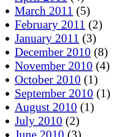
March 2011
(5)
February 2011
(2)
January 2011
(3)
December 2010
(8)
November 2010
(4)
October 2010
(1)
September 2010
(1)
August 2010
(1)
July 2010
(2)
June 2010
(3)