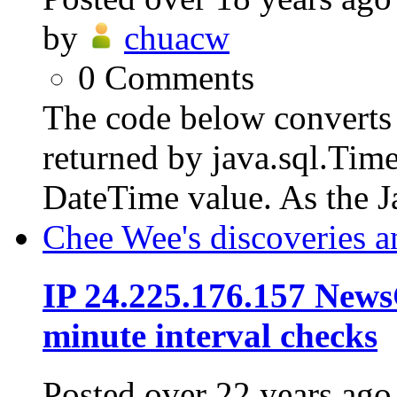
by
chuacw
0
Comments
The code below converts 
returned by java.sql.Tim
DateTime value. As the J
Chee Wee's discoveries a
IP 24.225.176.157 News
minute interval checks
Posted
over 22 years ago