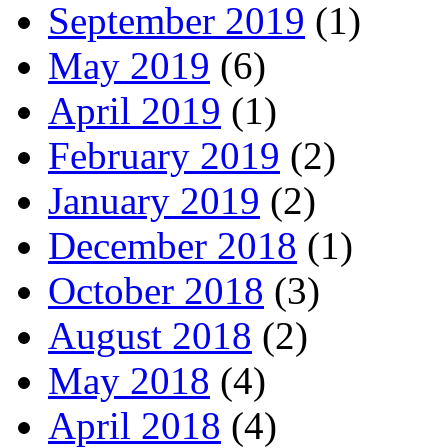
September 2019
(1)
May 2019
(6)
April 2019
(1)
February 2019
(2)
January 2019
(2)
December 2018
(1)
October 2018
(3)
August 2018
(2)
May 2018
(4)
April 2018
(4)