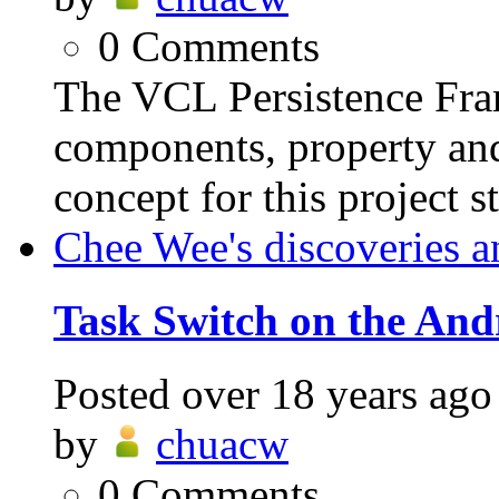
0
Comments
The VCL Persistence Fra
components, property and
concept for this project s
Chee Wee's discoveries a
Task Switch on the And
Posted
over 18 years ago
by
chuacw
0
Comments