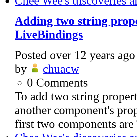
Chee Wee's discoveries a
Adding two string prope
LiveBindings
Posted
over 12 years ago
by
chuacw
0
Comments
To add two string proper
another component's prop
first two components are