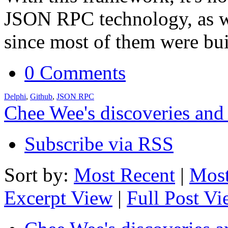
JSON RPC technology, as we
since most of them were bu
0 Comments
Delphi
,
Github
,
JSON RPC
Chee Wee's discoveries and
Subscribe via RSS
Sort by:
Most Recent
|
Most
Excerpt View
|
Full Post V