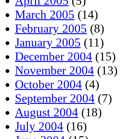
April 2005
(5)
March 2005
(14)
February 2005
(8)
January 2005
(11)
December 2004
(15)
November 2004
(13)
October 2004
(4)
September 2004
(7)
August 2004
(18)
July 2004
(16)