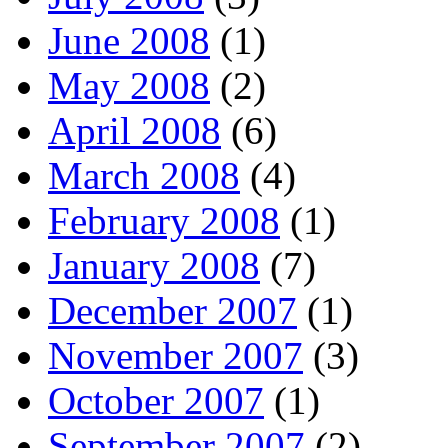
June 2008
(1)
May 2008
(2)
April 2008
(6)
March 2008
(4)
February 2008
(1)
January 2008
(7)
December 2007
(1)
November 2007
(3)
October 2007
(1)
September 2007
(2)