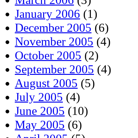
January 2006
(1)
December 2005
(6)
November 2005
(4)
October 2005
(2)
September 2005
(4)
August 2005
(5)
July 2005
(4)
June 2005
(10)
May 2005
(6)