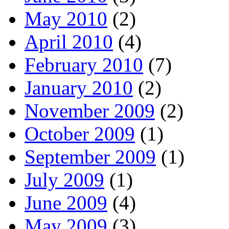
May 2010
(2)
April 2010
(4)
February 2010
(7)
January 2010
(2)
November 2009
(2)
October 2009
(1)
September 2009
(1)
July 2009
(1)
June 2009
(4)
May 2009
(3)