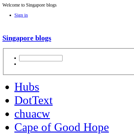
Welcome to Singapore blogs
Sign in
Singapore blogs
Hubs
DotText
chuacw
Cape of Good Hope