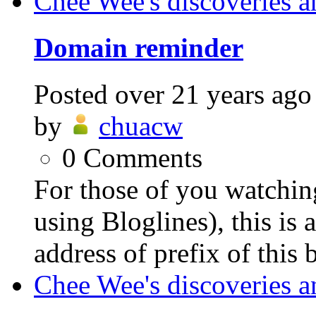
Chee Wee's discoveries a
Domain reminder
Posted
over 21 years ago
by
chuacw
0
Comments
For those of you watching
using Bloglines), this is
address of prefix of this 
Chee Wee's discoveries a