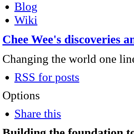
Blog
Wiki
Chee Wee's discoveries an
Changing the world one line 
RSS for posts
Options
Share this
Building the foundation t