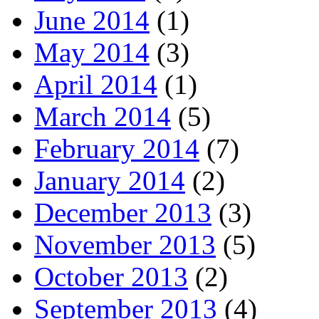
June 2014
(1)
May 2014
(3)
April 2014
(1)
March 2014
(5)
February 2014
(7)
January 2014
(2)
December 2013
(3)
November 2013
(5)
October 2013
(2)
September 2013
(4)