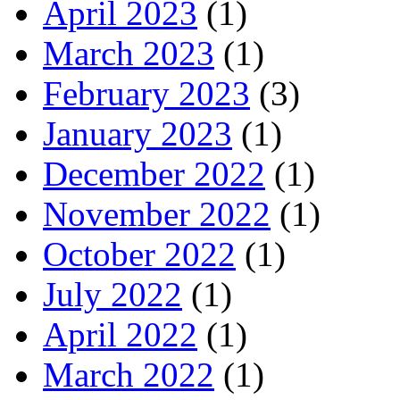
April 2023
(1)
March 2023
(1)
February 2023
(3)
January 2023
(1)
December 2022
(1)
November 2022
(1)
October 2022
(1)
July 2022
(1)
April 2022
(1)
March 2022
(1)