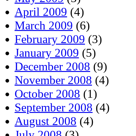
April 2009
(4)
March 2009
(6)
February 2009
(3)
January 2009
(5)
December 2008
(9)
November 2008
(4)
October 2008
(1)
September 2008
(4)
August 2008
(4)
July 2008
(3)