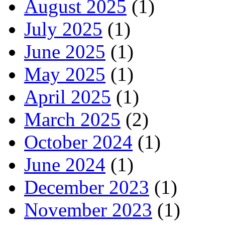
August 2025
(1)
July 2025
(1)
June 2025
(1)
May 2025
(1)
April 2025
(1)
March 2025
(2)
October 2024
(1)
June 2024
(1)
December 2023
(1)
November 2023
(1)