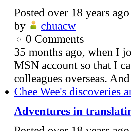
Posted
over 18 years ago
by
chuacw
0
Comments
35 months ago, when I joi
MSN account so that I c
colleagues overseas. And 
Chee Wee's discoveries a
Adventures in translati
Posted
over 18 years ago