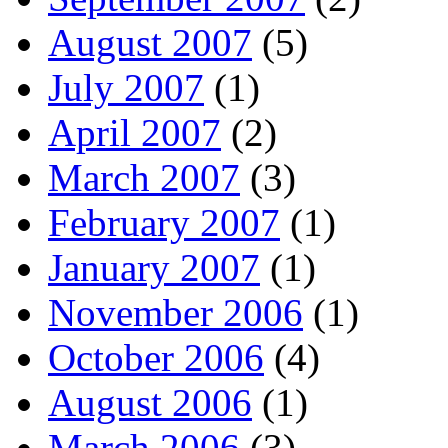
August 2007
(5)
July 2007
(1)
April 2007
(2)
March 2007
(3)
February 2007
(1)
January 2007
(1)
November 2006
(1)
October 2006
(4)
August 2006
(1)
March 2006
(3)