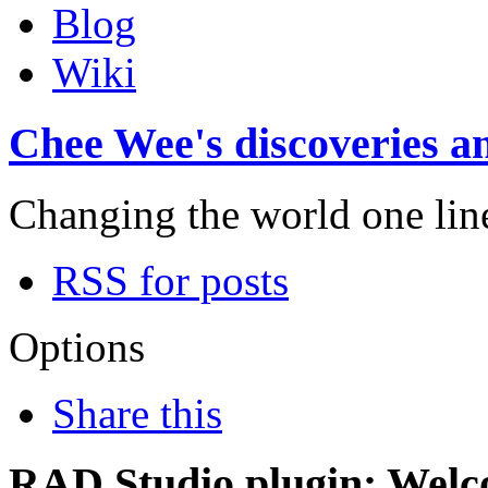
Blog
Wiki
Chee Wee's discoveries an
Changing the world one line 
RSS for posts
Options
Share this
RAD Studio plugin: Welc