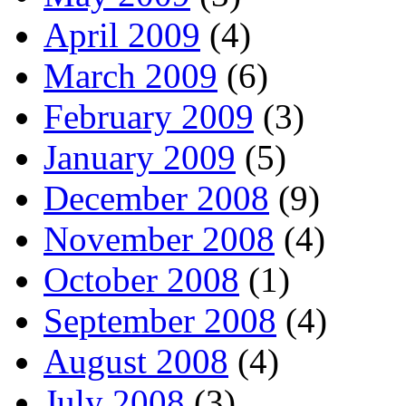
April 2009
(4)
March 2009
(6)
February 2009
(3)
January 2009
(5)
December 2008
(9)
November 2008
(4)
October 2008
(1)
September 2008
(4)
August 2008
(4)
July 2008
(3)