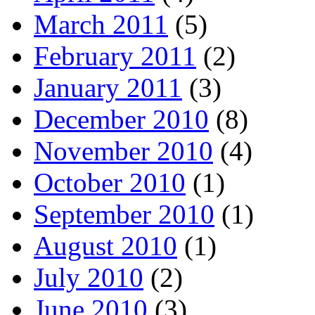
March 2011
(5)
February 2011
(2)
January 2011
(3)
December 2010
(8)
November 2010
(4)
October 2010
(1)
September 2010
(1)
August 2010
(1)
July 2010
(2)
June 2010
(3)