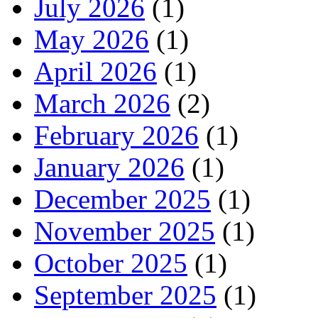
July 2026
(1)
May 2026
(1)
April 2026
(1)
March 2026
(2)
February 2026
(1)
January 2026
(1)
December 2025
(1)
November 2025
(1)
October 2025
(1)
September 2025
(1)