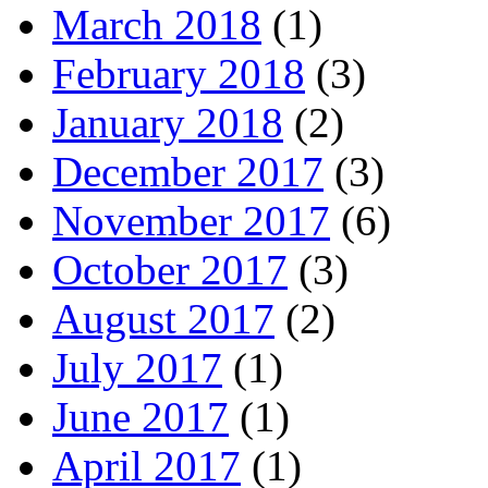
March 2018
(1)
February 2018
(3)
January 2018
(2)
December 2017
(3)
November 2017
(6)
October 2017
(3)
August 2017
(2)
July 2017
(1)
June 2017
(1)
April 2017
(1)