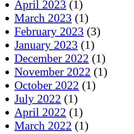
April 2023
(1)
March 2023
(1)
February 2023
(3)
January 2023
(1)
December 2022
(1)
November 2022
(1)
October 2022
(1)
July 2022
(1)
April 2022
(1)
March 2022
(1)