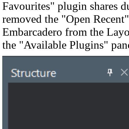
Favourites" plugin shares du
removed the "Open Recent"
Embarcadero from the Layout 
the "Available Plugins" pan