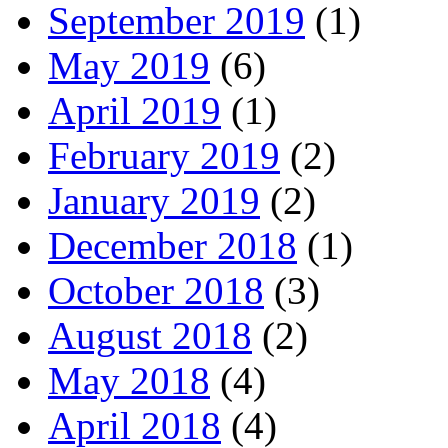
September 2019
(1)
May 2019
(6)
April 2019
(1)
February 2019
(2)
January 2019
(2)
December 2018
(1)
October 2018
(3)
August 2018
(2)
May 2018
(4)
April 2018
(4)