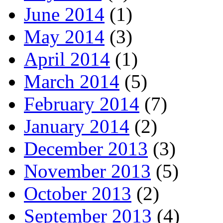
June 2014
(1)
May 2014
(3)
April 2014
(1)
March 2014
(5)
February 2014
(7)
January 2014
(2)
December 2013
(3)
November 2013
(5)
October 2013
(2)
September 2013
(4)