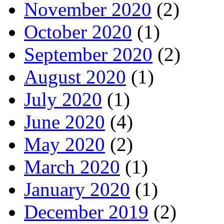
November 2020
(2)
October 2020
(1)
September 2020
(2)
August 2020
(1)
July 2020
(1)
June 2020
(4)
May 2020
(2)
March 2020
(1)
January 2020
(1)
December 2019
(2)