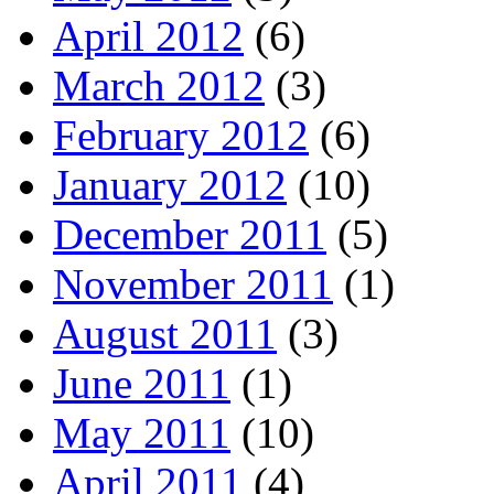
April 2012
(6)
March 2012
(3)
February 2012
(6)
January 2012
(10)
December 2011
(5)
November 2011
(1)
August 2011
(3)
June 2011
(1)
May 2011
(10)
April 2011
(4)