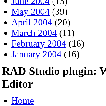
June 2004
(15)
May 2004
(39)
April 2004
(20)
March 2004
(11)
February 2004
(16)
January 2004
(16)
RAD Studio plugin: 
Editor
Home