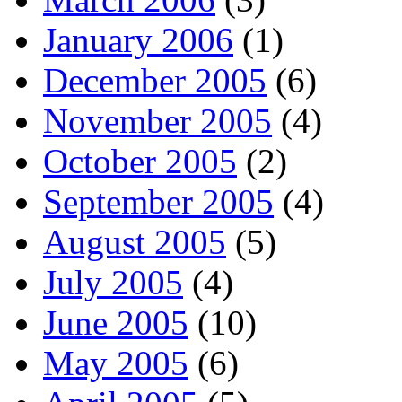
January 2006
(1)
December 2005
(6)
November 2005
(4)
October 2005
(2)
September 2005
(4)
August 2005
(5)
July 2005
(4)
June 2005
(10)
May 2005
(6)