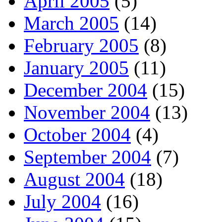
April 2005
(5)
March 2005
(14)
February 2005
(8)
January 2005
(11)
December 2004
(15)
November 2004
(13)
October 2004
(4)
September 2004
(7)
August 2004
(18)
July 2004
(16)