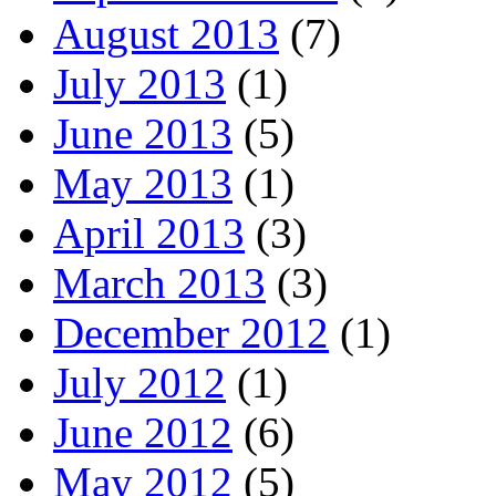
August 2013
(7)
July 2013
(1)
June 2013
(5)
May 2013
(1)
April 2013
(3)
March 2013
(3)
December 2012
(1)
July 2012
(1)
June 2012
(6)
May 2012
(5)