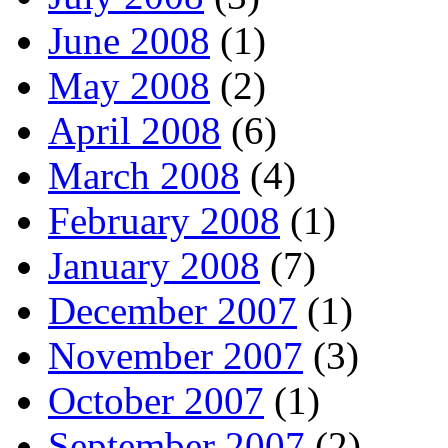
June 2008
(1)
May 2008
(2)
April 2008
(6)
March 2008
(4)
February 2008
(1)
January 2008
(7)
December 2007
(1)
November 2007
(3)
October 2007
(1)
September 2007
(2)