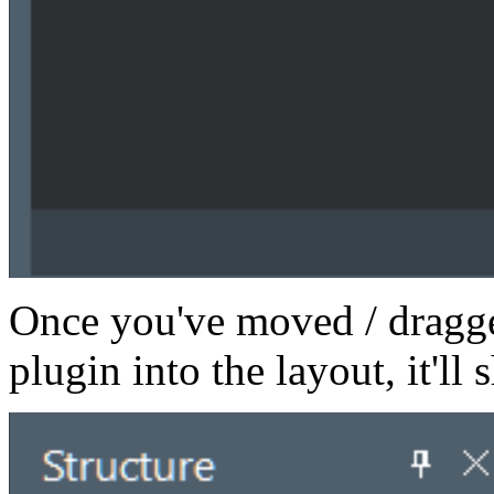
Once you've moved / dragge
plugin into the layout, it'll