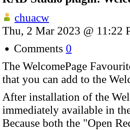
chuacw
Thu, 2 Mar 2023 @ 11:22
Comments
0
The WelcomePage Favourites
that you can add to the We
After installation of the We
immediately available in th
Because both the "Open Rec