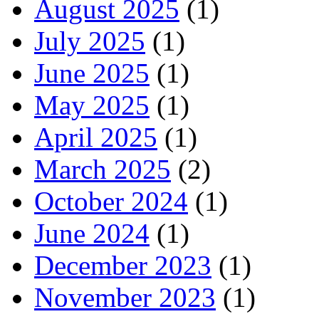
August 2025
(1)
July 2025
(1)
June 2025
(1)
May 2025
(1)
April 2025
(1)
March 2025
(2)
October 2024
(1)
June 2024
(1)
December 2023
(1)
November 2023
(1)