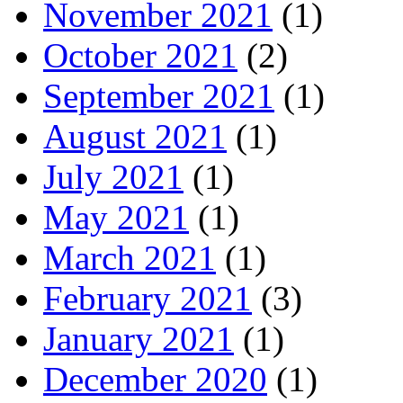
November 2021
(1)
October 2021
(2)
September 2021
(1)
August 2021
(1)
July 2021
(1)
May 2021
(1)
March 2021
(1)
February 2021
(3)
January 2021
(1)
December 2020
(1)