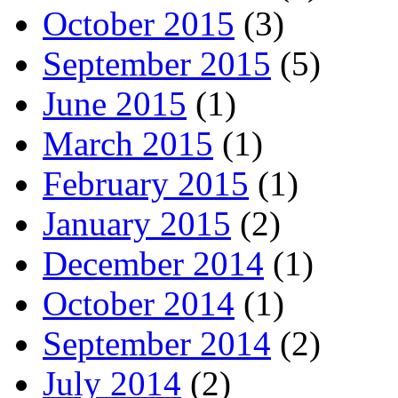
October 2015
(3)
September 2015
(5)
June 2015
(1)
March 2015
(1)
February 2015
(1)
January 2015
(2)
December 2014
(1)
October 2014
(1)
September 2014
(2)
July 2014
(2)