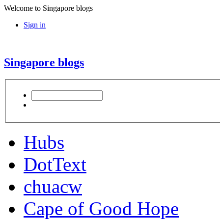
Welcome to Singapore blogs
Sign in
Singapore blogs
Hubs
DotText
chuacw
Cape of Good Hope