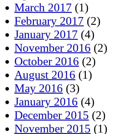
March 2017
(1)
February 2017
(2)
January 2017
(4)
November 2016
(2)
October 2016
(2)
August 2016
(1)
May 2016
(3)
January 2016
(4)
December 2015
(2)
November 2015
(1)