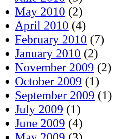
May 2010
(2)
April 2010
(4)
February 2010
(7)
January 2010
(2)
November 2009
(2)
October 2009
(1)
September 2009
(1)
July 2009
(1)
June 2009
(4)
May 2009
(3)