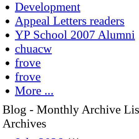
Development
Appeal Letters readers
YP School 2007 Alumni
chuacw
frove
frove
More ...
Blog - Monthly Archive Lis
Archives