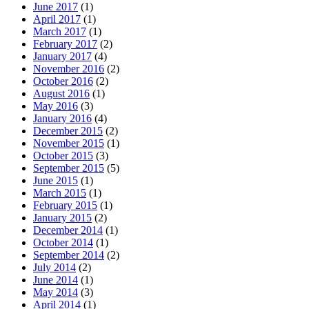
June 2017
(1)
April 2017
(1)
March 2017
(1)
February 2017
(2)
January 2017
(4)
November 2016
(2)
October 2016
(2)
August 2016
(1)
May 2016
(3)
January 2016
(4)
December 2015
(2)
November 2015
(1)
October 2015
(3)
September 2015
(5)
June 2015
(1)
March 2015
(1)
February 2015
(1)
January 2015
(2)
December 2014
(1)
October 2014
(1)
September 2014
(2)
July 2014
(2)
June 2014
(1)
May 2014
(3)
April 2014
(1)