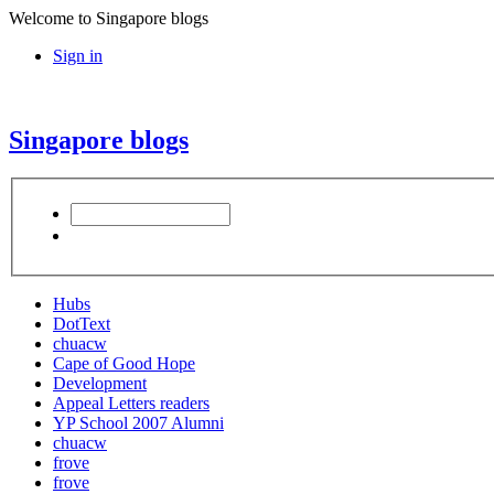
Welcome to Singapore blogs
Sign in
Singapore blogs
Hubs
DotText
chuacw
Cape of Good Hope
Development
Appeal Letters readers
YP School 2007 Alumni
chuacw
frove
frove