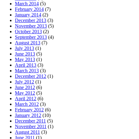
March 2014
(5)
February 2014
(7)
January 2014
(2)
December 2013
(3)
November 2013
(5)
October 2013
(2)
September 2013
(4)
August 2013
(7)
July 2013
(1)
June 2013
(5)
May 2013
(1)
April 2013
(3)
March 2013
(3)
December 2012
(1)
July 2012
(1)
June 2012
(6)
May 2012
(5)
April 2012
(6)
March 2012
(3)
February 2012
(6)
January 2012
(10)
December 2011
(5)
November 2011
(1)
August 2011
(3)
June 2011
(1)