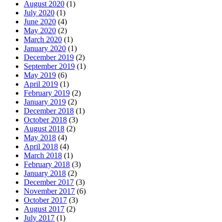
August 2020
(1)
July 2020
(1)
June 2020
(4)
May 2020
(2)
March 2020
(1)
January 2020
(1)
December 2019
(2)
September 2019
(1)
May 2019
(6)
April 2019
(1)
February 2019
(2)
January 2019
(2)
December 2018
(1)
October 2018
(3)
August 2018
(2)
May 2018
(4)
April 2018
(4)
March 2018
(1)
February 2018
(3)
January 2018
(2)
December 2017
(3)
November 2017
(6)
October 2017
(3)
August 2017
(2)
July 2017
(1)