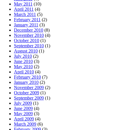
May 2011
(10)
April 2011
(4)
March 2011
(5)
February 2011
(2)
January 2011
(3)
December 2010
(8)
November 2010
(4)
October 2010
(1)
September 2010
(1)
August 2010
(1)
July 2010
(2)
June 2010
(3)
May 2010
(2)
April 2010
(4)
February 2010
(7)
January 2010
(2)
November 2009
(2)
October 2009
(1)
September 2009
(1)
July 2009
(1)
June 2009
(4)
May 2009
(3)
April 2009
(4)
March 2009
(6)
February 2009
(3)