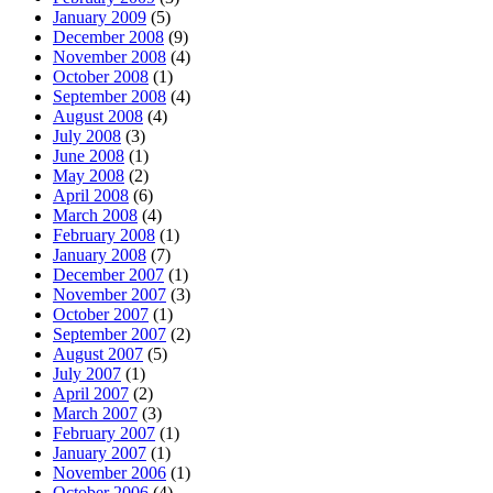
January 2009
(5)
December 2008
(9)
November 2008
(4)
October 2008
(1)
September 2008
(4)
August 2008
(4)
July 2008
(3)
June 2008
(1)
May 2008
(2)
April 2008
(6)
March 2008
(4)
February 2008
(1)
January 2008
(7)
December 2007
(1)
November 2007
(3)
October 2007
(1)
September 2007
(2)
August 2007
(5)
July 2007
(1)
April 2007
(2)
March 2007
(3)
February 2007
(1)
January 2007
(1)
November 2006
(1)
October 2006
(4)