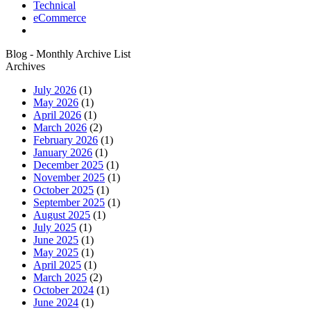
Technical
eCommerce
Blog - Monthly Archive List
Archives
July 2026
(1)
May 2026
(1)
April 2026
(1)
March 2026
(2)
February 2026
(1)
January 2026
(1)
December 2025
(1)
November 2025
(1)
October 2025
(1)
September 2025
(1)
August 2025
(1)
July 2025
(1)
June 2025
(1)
May 2025
(1)
April 2025
(1)
March 2025
(2)
October 2024
(1)
June 2024
(1)