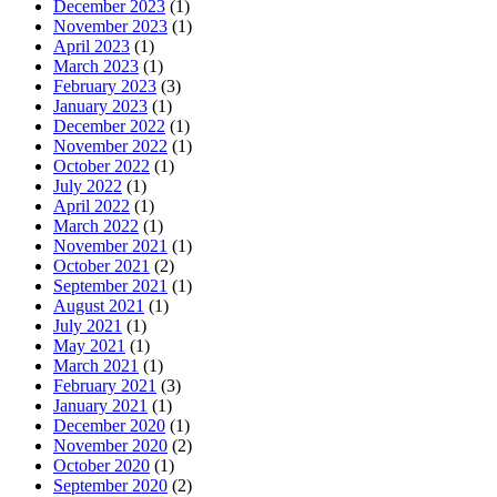
December 2023
(1)
November 2023
(1)
April 2023
(1)
March 2023
(1)
February 2023
(3)
January 2023
(1)
December 2022
(1)
November 2022
(1)
October 2022
(1)
July 2022
(1)
April 2022
(1)
March 2022
(1)
November 2021
(1)
October 2021
(2)
September 2021
(1)
August 2021
(1)
July 2021
(1)
May 2021
(1)
March 2021
(1)
February 2021
(3)
January 2021
(1)
December 2020
(1)
November 2020
(2)
October 2020
(1)
September 2020
(2)