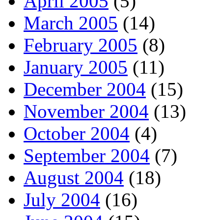
April 2005
(5)
March 2005
(14)
February 2005
(8)
January 2005
(11)
December 2004
(15)
November 2004
(13)
October 2004
(4)
September 2004
(7)
August 2004
(18)
July 2004
(16)