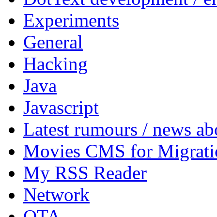
Experiments
General
Hacking
Java
Javascript
Latest rumours / news a
Movies CMS for Migrati
My RSS Reader
Network
OTA