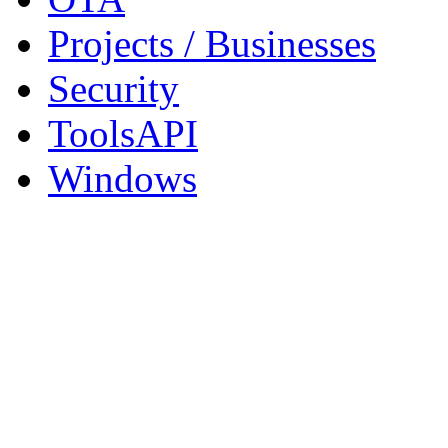
Projects / Businesses
Security
ToolsAPI
Windows