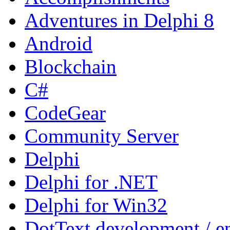
Adventures in Delphi 8
Android
Blockchain
C#
CodeGear
Community Server
Delphi
Delphi for .NET
Delphi for Win32
DotText development / en