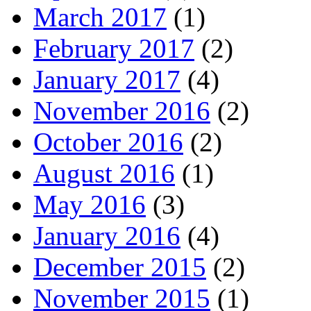
March 2017
(1)
February 2017
(2)
January 2017
(4)
November 2016
(2)
October 2016
(2)
August 2016
(1)
May 2016
(3)
January 2016
(4)
December 2015
(2)
November 2015
(1)