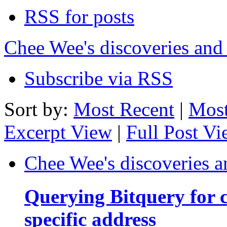
RSS for posts
Chee Wee's discoveries and
Subscribe via RSS
Sort by:
Most Recent
|
Most
Excerpt View
|
Full Post V
Chee Wee's discoveries a
Querying Bitquery for c
specific address