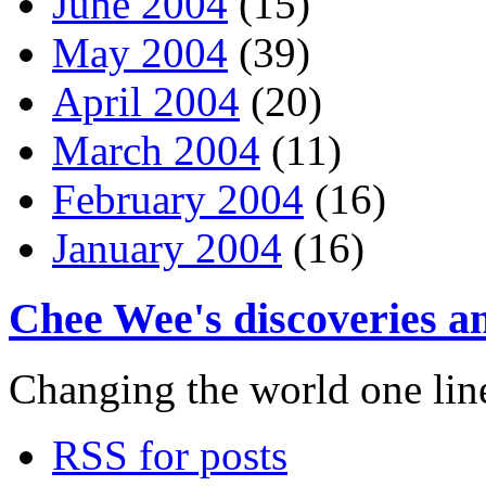
June 2004
(15)
May 2004
(39)
April 2004
(20)
March 2004
(11)
February 2004
(16)
January 2004
(16)
Chee Wee's discoveries an
Changing the world one line 
RSS for posts