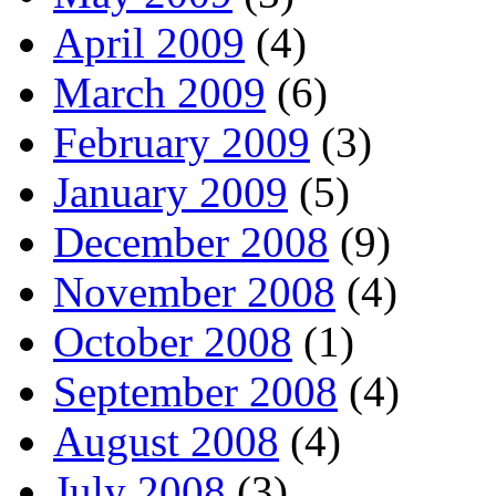
April 2009
(4)
March 2009
(6)
February 2009
(3)
January 2009
(5)
December 2008
(9)
November 2008
(4)
October 2008
(1)
September 2008
(4)
August 2008
(4)
July 2008
(3)