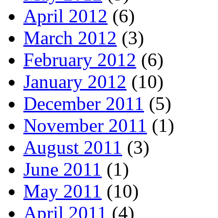
April 2012
(6)
March 2012
(3)
February 2012
(6)
January 2012
(10)
December 2011
(5)
November 2011
(1)
August 2011
(3)
June 2011
(1)
May 2011
(10)
April 2011
(4)