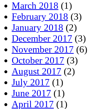
March 2018
(1)
February 2018
(3)
January 2018
(2)
December 2017
(3)
November 2017
(6)
October 2017
(3)
August 2017
(2)
July 2017
(1)
June 2017
(1)
April 2017
(1)