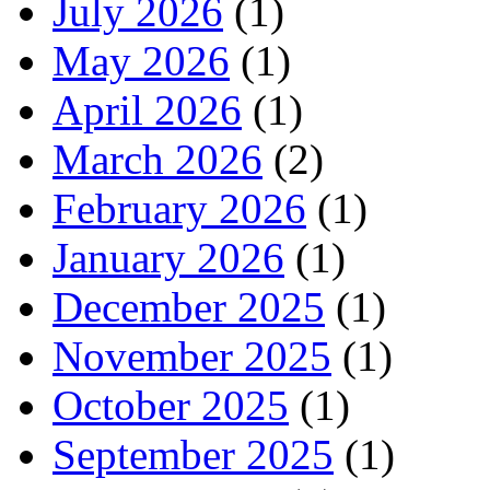
July 2026
(1)
May 2026
(1)
April 2026
(1)
March 2026
(2)
February 2026
(1)
January 2026
(1)
December 2025
(1)
November 2025
(1)
October 2025
(1)
September 2025
(1)