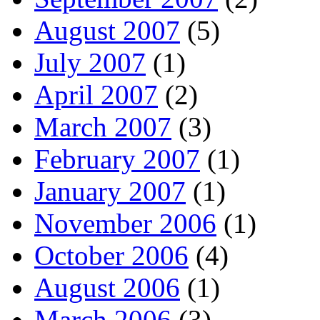
August 2007
(5)
July 2007
(1)
April 2007
(2)
March 2007
(3)
February 2007
(1)
January 2007
(1)
November 2006
(1)
October 2006
(4)
August 2006
(1)
March 2006
(3)