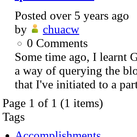
Posted
over 5 years ago
by
chuacw
0
Comments
Some time ago, I learnt 
a way of querying the blo
that I've initiated to a part
Page 1 of 1 (1 items)
Tags
Accomplishments