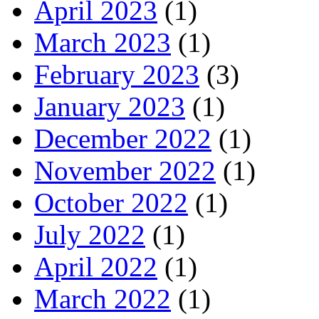
April 2023
(1)
March 2023
(1)
February 2023
(3)
January 2023
(1)
December 2022
(1)
November 2022
(1)
October 2022
(1)
July 2022
(1)
April 2022
(1)
March 2022
(1)