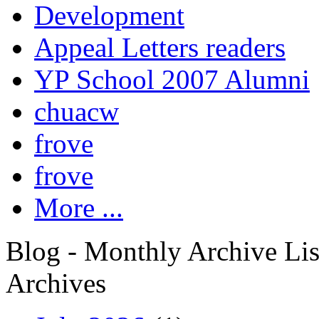
Development
Appeal Letters readers
YP School 2007 Alumni
chuacw
frove
frove
More ...
Blog - Monthly Archive Lis
Archives