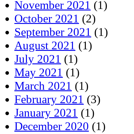
November 2021
(1)
October 2021
(2)
September 2021
(1)
August 2021
(1)
July 2021
(1)
May 2021
(1)
March 2021
(1)
February 2021
(3)
January 2021
(1)
December 2020
(1)