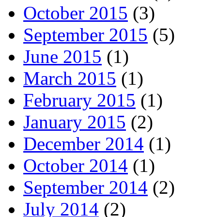
October 2015
(3)
September 2015
(5)
June 2015
(1)
March 2015
(1)
February 2015
(1)
January 2015
(2)
December 2014
(1)
October 2014
(1)
September 2014
(2)
July 2014
(2)