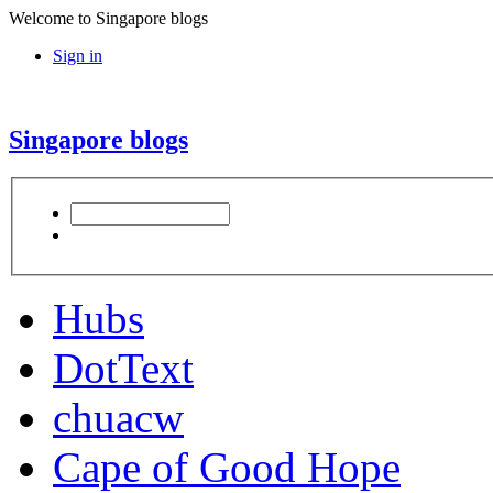
Welcome to Singapore blogs
Sign in
Singapore blogs
Hubs
DotText
chuacw
Cape of Good Hope