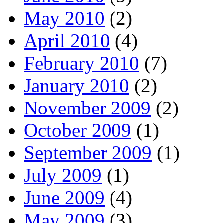
May 2010
(2)
April 2010
(4)
February 2010
(7)
January 2010
(2)
November 2009
(2)
October 2009
(1)
September 2009
(1)
July 2009
(1)
June 2009
(4)
May 2009
(3)