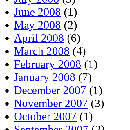
June 2008
(1)
May 2008
(2)
April 2008
(6)
March 2008
(4)
February 2008
(1)
January 2008
(7)
December 2007
(1)
November 2007
(3)
October 2007
(1)
September 2007
(2)