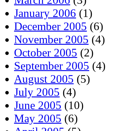
January 2006
(1)
December 2005
(6)
November 2005
(4)
October 2005
(2)
September 2005
(4)
August 2005
(5)
July 2005
(4)
June 2005
(10)
May 2005
(6)