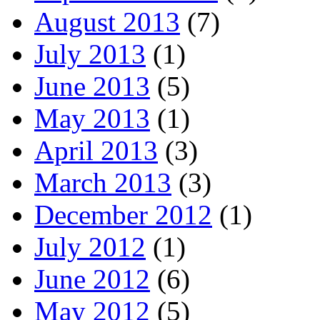
August 2013
(7)
July 2013
(1)
June 2013
(5)
May 2013
(1)
April 2013
(3)
March 2013
(3)
December 2012
(1)
July 2012
(1)
June 2012
(6)
May 2012
(5)