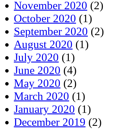
November 2020
(2)
October 2020
(1)
September 2020
(2)
August 2020
(1)
July 2020
(1)
June 2020
(4)
May 2020
(2)
March 2020
(1)
January 2020
(1)
December 2019
(2)