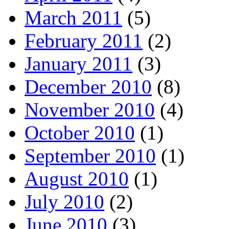
March 2011
(5)
February 2011
(2)
January 2011
(3)
December 2010
(8)
November 2010
(4)
October 2010
(1)
September 2010
(1)
August 2010
(1)
July 2010
(2)
June 2010
(3)