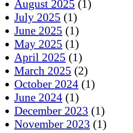
August 2025
(1)
July 2025
(1)
June 2025
(1)
May 2025
(1)
April 2025
(1)
March 2025
(2)
October 2024
(1)
June 2024
(1)
December 2023
(1)
November 2023
(1)