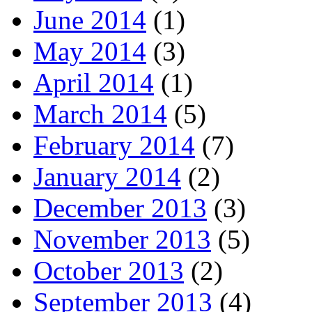
June 2014
(1)
May 2014
(3)
April 2014
(1)
March 2014
(5)
February 2014
(7)
January 2014
(2)
December 2013
(3)
November 2013
(5)
October 2013
(2)
September 2013
(4)