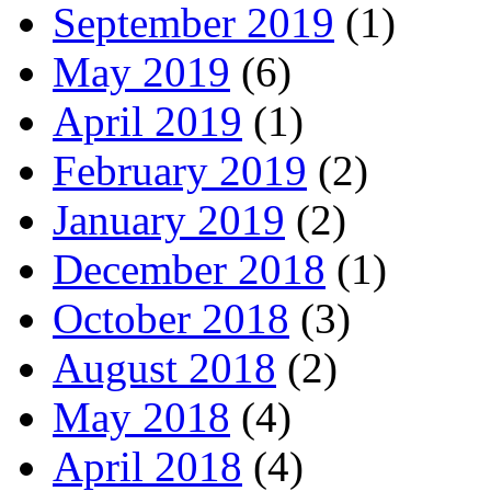
September 2019
(1)
May 2019
(6)
April 2019
(1)
February 2019
(2)
January 2019
(2)
December 2018
(1)
October 2018
(3)
August 2018
(2)
May 2018
(4)
April 2018
(4)