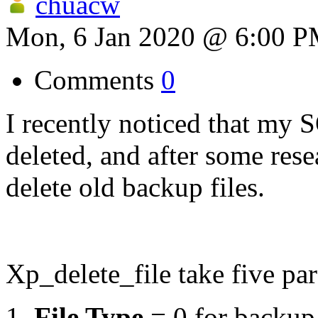
chuacw
Mon, 6 Jan 2020 @ 6:00 
Comments
0
I recently noticed that my 
deleted, and after some res
delete old backup files.
Xp_delete_file take five pa
File Type
= 0 for backup f