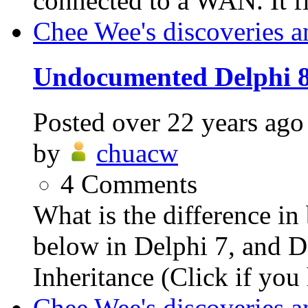
connected to a WAN. It fir
Chee Wee's discoveries a
Undocumented Delphi 
Posted
over 22 years ago
by
chuacw
4
Comments
What is the difference i
below in Delphi 7, and De
Inheritance (Click if you 
Chee Wee's discoveries a