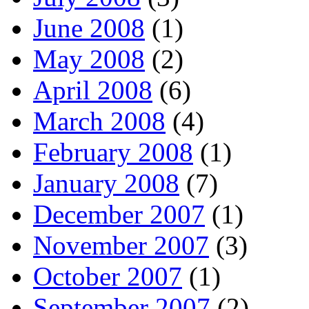
June 2008
(1)
May 2008
(2)
April 2008
(6)
March 2008
(4)
February 2008
(1)
January 2008
(7)
December 2007
(1)
November 2007
(3)
October 2007
(1)
September 2007
(2)