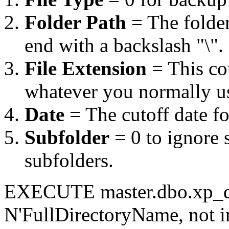
Folder Path
= The folder
end with a backslash "\".
File Extension
= This co
whatever you normally u
Date
= The cutoff date fo
Subfolder
= 0 to ignore s
subfolders.
EXECUTE master.dbo.xp_de
N'FullDirectoryName, not in