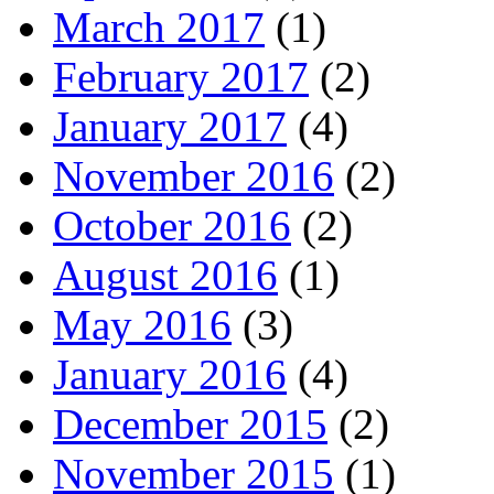
March 2017
(1)
February 2017
(2)
January 2017
(4)
November 2016
(2)
October 2016
(2)
August 2016
(1)
May 2016
(3)
January 2016
(4)
December 2015
(2)
November 2015
(1)