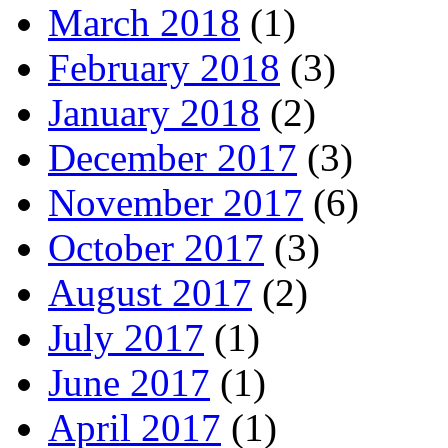
March 2018
(1)
February 2018
(3)
January 2018
(2)
December 2017
(3)
November 2017
(6)
October 2017
(3)
August 2017
(2)
July 2017
(1)
June 2017
(1)
April 2017
(1)