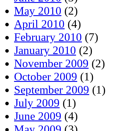
May 2010
(2)
April 2010
(4)
February 2010
(7)
January 2010
(2)
November 2009
(2)
October 2009
(1)
September 2009
(1)
July 2009
(1)
June 2009
(4)
May 2009
(3)