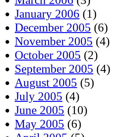
January 2006
(1)
December 2005
(6)
November 2005
(4)
October 2005
(2)
September 2005
(4)
August 2005
(5)
July 2005
(4)
June 2005
(10)
May 2005
(6)