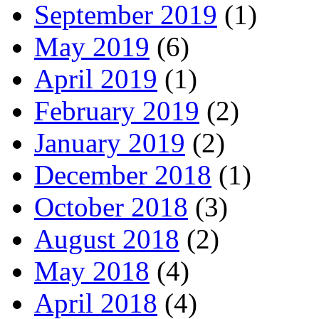
September 2019
(1)
May 2019
(6)
April 2019
(1)
February 2019
(2)
January 2019
(2)
December 2018
(1)
October 2018
(3)
August 2018
(2)
May 2018
(4)
April 2018
(4)