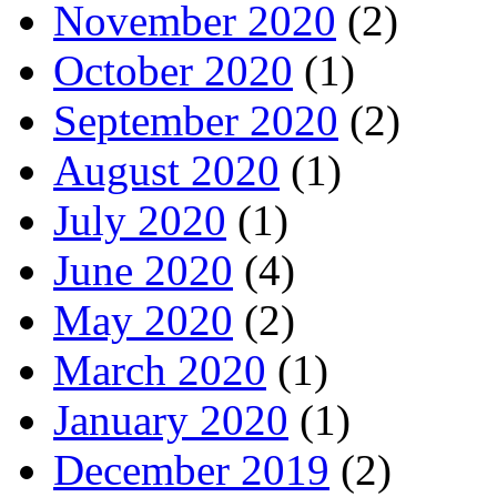
November 2020
(2)
October 2020
(1)
September 2020
(2)
August 2020
(1)
July 2020
(1)
June 2020
(4)
May 2020
(2)
March 2020
(1)
January 2020
(1)
December 2019
(2)