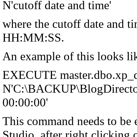
N'cutoff date and time'
where the cutoff date an
HH:MM:SS.
An example of this looks li
EXECUTE master.dbo.xp_de
N'C:\BACKUP\BlogDirector
00:00:00'
This command needs to be
Studio, after right clicking 