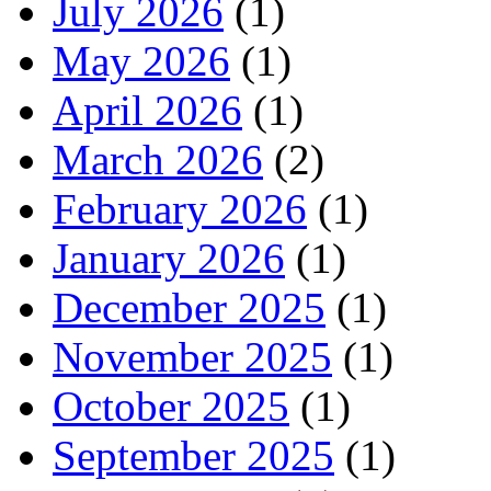
July 2026
(1)
May 2026
(1)
April 2026
(1)
March 2026
(2)
February 2026
(1)
January 2026
(1)
December 2025
(1)
November 2025
(1)
October 2025
(1)
September 2025
(1)