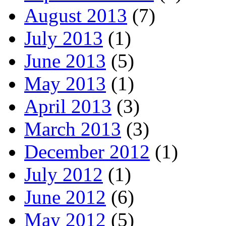
August 2013
(7)
July 2013
(1)
June 2013
(5)
May 2013
(1)
April 2013
(3)
March 2013
(3)
December 2012
(1)
July 2012
(1)
June 2012
(6)
May 2012
(5)