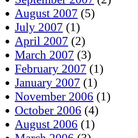
August 2007
(5)
July 2007
(1)
April 2007
(2)
March 2007
(3)
February 2007
(1)
January 2007
(1)
November 2006
(1)
October 2006
(4)
August 2006
(1)
March 2006
(3)