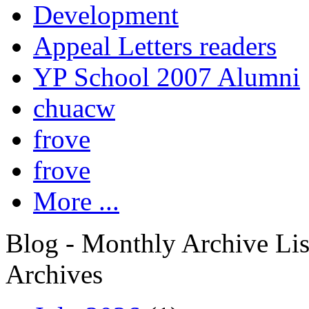
Development
Appeal Letters readers
YP School 2007 Alumni
chuacw
frove
frove
More ...
Blog - Monthly Archive Lis
Archives