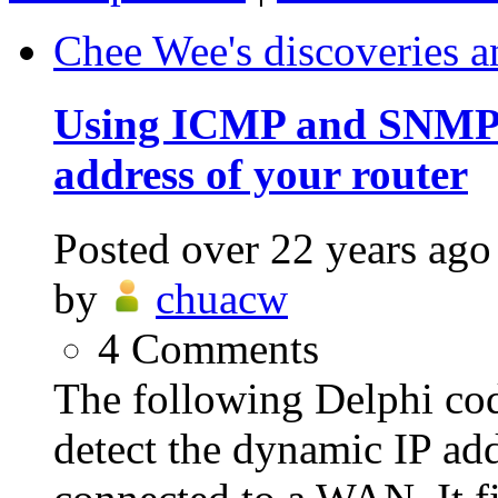
Chee Wee's discoveries a
Using ICMP and SNMP t
address of your router
Posted
over 22 years ago
by
chuacw
4
Comments
The following Delphi c
detect the dynamic IP add