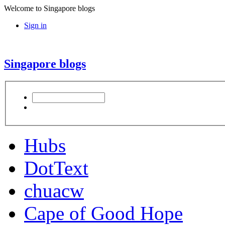
Welcome to Singapore blogs
Sign in
Singapore blogs
Hubs
DotText
chuacw
Cape of Good Hope