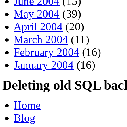
June 2004
(15)
May 2004
(39)
April 2004
(20)
March 2004
(11)
February 2004
(16)
January 2004
(16)
Deleting old SQL back
Home
Blog