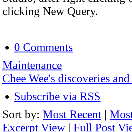
clicking New Query.
0 Comments
Maintenance
Chee Wee's discoveries and
Subscribe via RSS
Sort by:
Most Recent
|
Most
Excerpt View
|
Full Post V