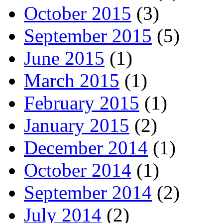
October 2015
(3)
September 2015
(5)
June 2015
(1)
March 2015
(1)
February 2015
(1)
January 2015
(2)
December 2014
(1)
October 2014
(1)
September 2014
(2)
July 2014
(2)