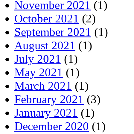
November 2021
(1)
October 2021
(2)
September 2021
(1)
August 2021
(1)
July 2021
(1)
May 2021
(1)
March 2021
(1)
February 2021
(3)
January 2021
(1)
December 2020
(1)