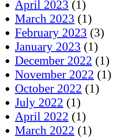
April 2023
(1)
March 2023
(1)
February 2023
(3)
January 2023
(1)
December 2022
(1)
November 2022
(1)
October 2022
(1)
July 2022
(1)
April 2022
(1)
March 2022
(1)