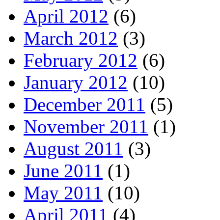
April 2012
(6)
March 2012
(3)
February 2012
(6)
January 2012
(10)
December 2011
(5)
November 2011
(1)
August 2011
(3)
June 2011
(1)
May 2011
(10)
April 2011
(4)