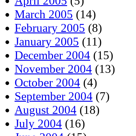
April 2005
(5)
March 2005
(14)
February 2005
(8)
January 2005
(11)
December 2004
(15)
November 2004
(13)
October 2004
(4)
September 2004
(7)
August 2004
(18)
July 2004
(16)