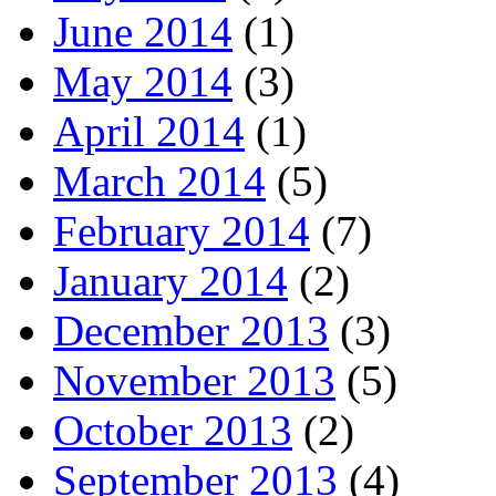
June 2014
(1)
May 2014
(3)
April 2014
(1)
March 2014
(5)
February 2014
(7)
January 2014
(2)
December 2013
(3)
November 2013
(5)
October 2013
(2)
September 2013
(4)