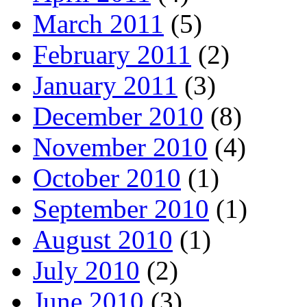
March 2011
(5)
February 2011
(2)
January 2011
(3)
December 2010
(8)
November 2010
(4)
October 2010
(1)
September 2010
(1)
August 2010
(1)
July 2010
(2)
June 2010
(3)