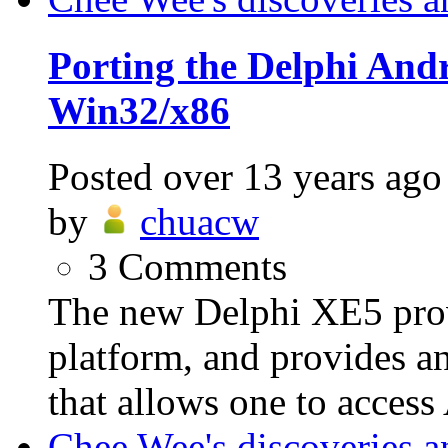
Porting the Delphi An
Win32/x86
Posted
over 13 years ago
by
chuacw
3
Comments
The new Delphi XE5 prov
platform, and provides a
that allows one to access
Chee Wee's discoveries a