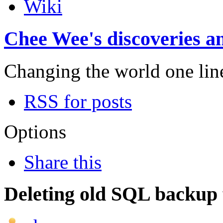
Wiki
Chee Wee's discoveries an
Changing the world one line 
RSS for posts
Options
Share this
Deleting old SQL backup f