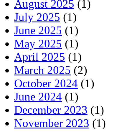
August 2025
(1)
July 2025
(1)
June 2025
(1)
May 2025
(1)
April 2025
(1)
March 2025
(2)
October 2024
(1)
June 2024
(1)
December 2023
(1)
November 2023
(1)