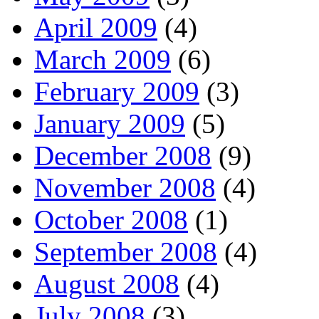
April 2009
(4)
March 2009
(6)
February 2009
(3)
January 2009
(5)
December 2008
(9)
November 2008
(4)
October 2008
(1)
September 2008
(4)
August 2008
(4)
July 2008
(3)