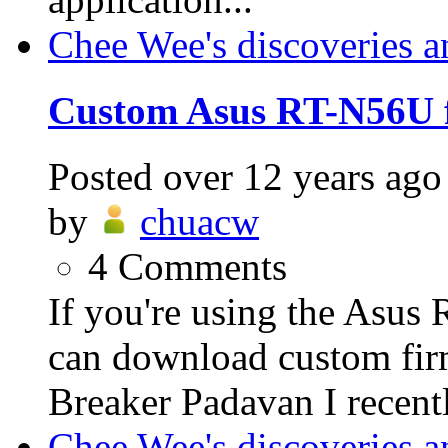
Chee Wee's discoveries a
Custom Asus RT-N56U 
Posted
over 12 years ago
by
chuacw
4
Comments
If you're using the Asus
can download custom fi
Breaker Padavan I recent
Chee Wee's discoveries a