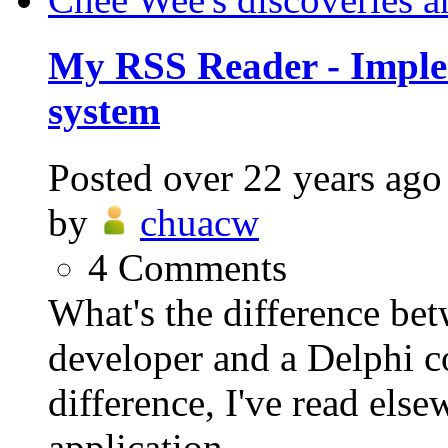
My RSS Reader - Imple
system
Posted
over 22 years ago
by
chuacw
4
Comments
What's the difference be
developer and a Delphi 
difference, I've read else
application...