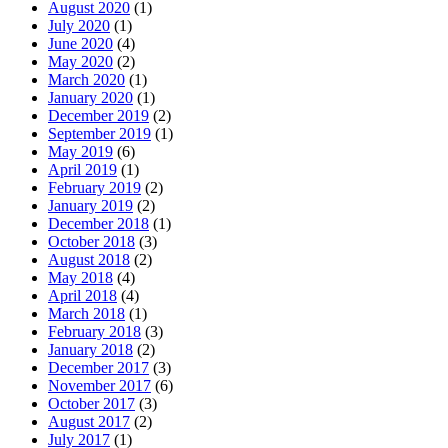
August 2020
(1)
July 2020
(1)
June 2020
(4)
May 2020
(2)
March 2020
(1)
January 2020
(1)
December 2019
(2)
September 2019
(1)
May 2019
(6)
April 2019
(1)
February 2019
(2)
January 2019
(2)
December 2018
(1)
October 2018
(3)
August 2018
(2)
May 2018
(4)
April 2018
(4)
March 2018
(1)
February 2018
(3)
January 2018
(2)
December 2017
(3)
November 2017
(6)
October 2017
(3)
August 2017
(2)
July 2017
(1)