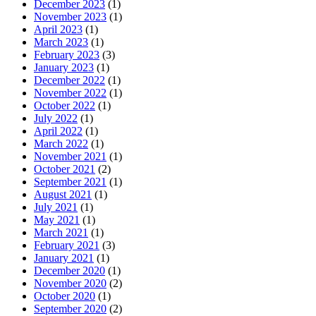
December 2023
(1)
November 2023
(1)
April 2023
(1)
March 2023
(1)
February 2023
(3)
January 2023
(1)
December 2022
(1)
November 2022
(1)
October 2022
(1)
July 2022
(1)
April 2022
(1)
March 2022
(1)
November 2021
(1)
October 2021
(2)
September 2021
(1)
August 2021
(1)
July 2021
(1)
May 2021
(1)
March 2021
(1)
February 2021
(3)
January 2021
(1)
December 2020
(1)
November 2020
(2)
October 2020
(1)
September 2020
(2)