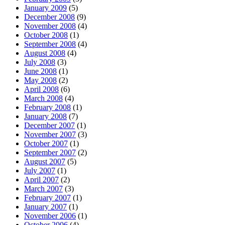
January 2009
(5)
December 2008
(9)
November 2008
(4)
October 2008
(1)
September 2008
(4)
August 2008
(4)
July 2008
(3)
June 2008
(1)
May 2008
(2)
April 2008
(6)
March 2008
(4)
February 2008
(1)
January 2008
(7)
December 2007
(1)
November 2007
(3)
October 2007
(1)
September 2007
(2)
August 2007
(5)
July 2007
(1)
April 2007
(2)
March 2007
(3)
February 2007
(1)
January 2007
(1)
November 2006
(1)
October 2006
(4)