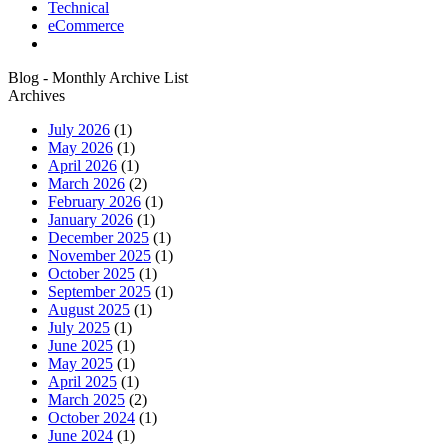
Technical
eCommerce
Blog - Monthly Archive List
Archives
July 2026
(1)
May 2026
(1)
April 2026
(1)
March 2026
(2)
February 2026
(1)
January 2026
(1)
December 2025
(1)
November 2025
(1)
October 2025
(1)
September 2025
(1)
August 2025
(1)
July 2025
(1)
June 2025
(1)
May 2025
(1)
April 2025
(1)
March 2025
(2)
October 2024
(1)
June 2024
(1)