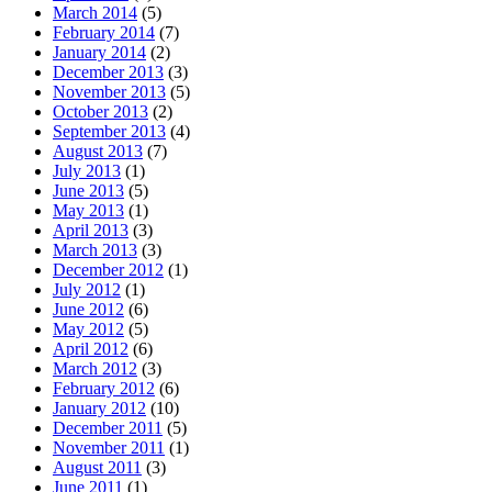
March 2014
(5)
February 2014
(7)
January 2014
(2)
December 2013
(3)
November 2013
(5)
October 2013
(2)
September 2013
(4)
August 2013
(7)
July 2013
(1)
June 2013
(5)
May 2013
(1)
April 2013
(3)
March 2013
(3)
December 2012
(1)
July 2012
(1)
June 2012
(6)
May 2012
(5)
April 2012
(6)
March 2012
(3)
February 2012
(6)
January 2012
(10)
December 2011
(5)
November 2011
(1)
August 2011
(3)
June 2011
(1)