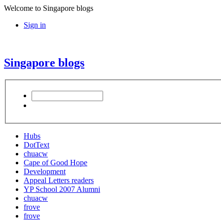
Welcome to Singapore blogs
Sign in
Singapore blogs
Hubs
DotText
chuacw
Cape of Good Hope
Development
Appeal Letters readers
YP School 2007 Alumni
chuacw
frove
frove