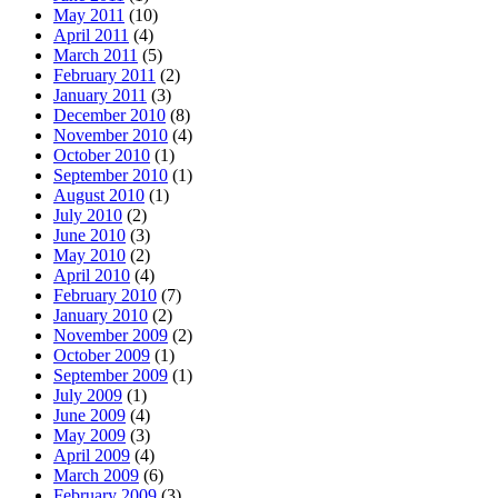
May 2011
(10)
April 2011
(4)
March 2011
(5)
February 2011
(2)
January 2011
(3)
December 2010
(8)
November 2010
(4)
October 2010
(1)
September 2010
(1)
August 2010
(1)
July 2010
(2)
June 2010
(3)
May 2010
(2)
April 2010
(4)
February 2010
(7)
January 2010
(2)
November 2009
(2)
October 2009
(1)
September 2009
(1)
July 2009
(1)
June 2009
(4)
May 2009
(3)
April 2009
(4)
March 2009
(6)
February 2009
(3)