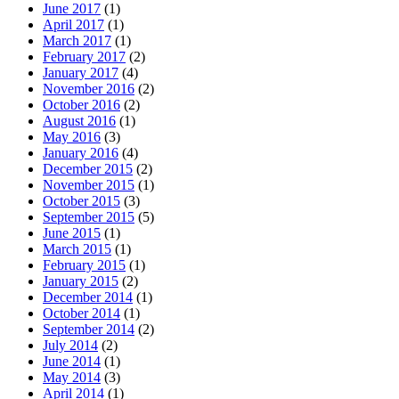
June 2017
(1)
April 2017
(1)
March 2017
(1)
February 2017
(2)
January 2017
(4)
November 2016
(2)
October 2016
(2)
August 2016
(1)
May 2016
(3)
January 2016
(4)
December 2015
(2)
November 2015
(1)
October 2015
(3)
September 2015
(5)
June 2015
(1)
March 2015
(1)
February 2015
(1)
January 2015
(2)
December 2014
(1)
October 2014
(1)
September 2014
(2)
July 2014
(2)
June 2014
(1)
May 2014
(3)
April 2014
(1)