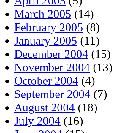
April 2005
(5)
March 2005
(14)
February 2005
(8)
January 2005
(11)
December 2004
(15)
November 2004
(13)
October 2004
(4)
September 2004
(7)
August 2004
(18)
July 2004
(16)