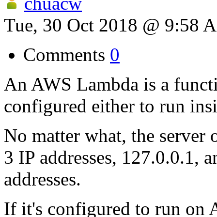
chuacw
Tue, 30 Oct 2018 @ 9:58 
Comments
0
An AWS Lambda is a function
configured either to run in
No matter what, the server 
3 IP addresses, 127.0.0.1, 
addresses.
If it's configured to run on 