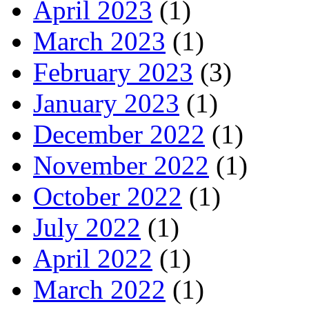
April 2023
(1)
March 2023
(1)
February 2023
(3)
January 2023
(1)
December 2022
(1)
November 2022
(1)
October 2022
(1)
July 2022
(1)
April 2022
(1)
March 2022
(1)