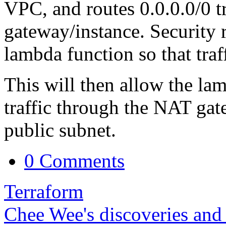
VPC, and routes 0.0.0.0/0 t
gateway/instance. Security r
lambda function so that traf
This will then allow the lam
traffic through the NAT gat
public subnet.
0 Comments
Terraform
Chee Wee's discoveries and