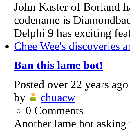
John Kaster of Borland h
codename is Diamondback.
Delphi 9 has exciting feat
Chee Wee's discoveries a
Ban this lame bot!
Posted
over 22 years ago
by
chuacw
0
Comments
Another lame bot asking 