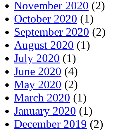
November 2020
(2)
October 2020
(1)
September 2020
(2)
August 2020
(1)
July 2020
(1)
June 2020
(4)
May 2020
(2)
March 2020
(1)
January 2020
(1)
December 2019
(2)