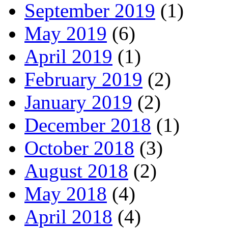
September 2019
(1)
May 2019
(6)
April 2019
(1)
February 2019
(2)
January 2019
(2)
December 2018
(1)
October 2018
(3)
August 2018
(2)
May 2018
(4)
April 2018
(4)