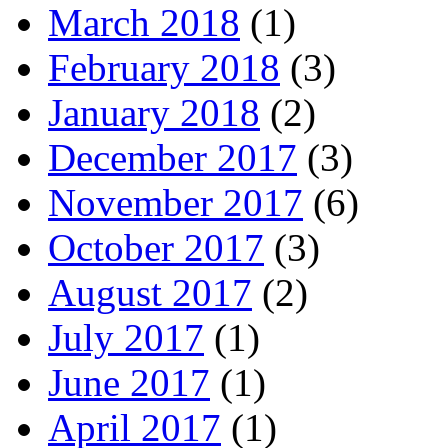
March 2018
(1)
February 2018
(3)
January 2018
(2)
December 2017
(3)
November 2017
(6)
October 2017
(3)
August 2017
(2)
July 2017
(1)
June 2017
(1)
April 2017
(1)