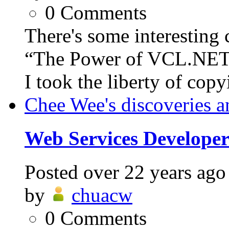
0
Comments
There's some interesting 
“The Power of VCL.NET”,
I took the liberty of copy
Chee Wee's discoveries a
Web Services Develope
Posted
over 22 years ago
by
chuacw
0
Comments