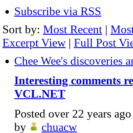
Subscribe via RSS
Sort by:
Most Recent
|
Most
Excerpt View
|
Full Post V
Chee Wee's discoveries a
Interesting comments r
VCL.NET
Posted
over 22 years ago
by
chuacw