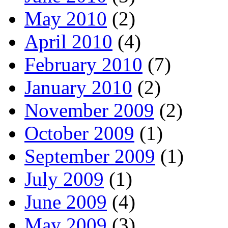
May 2010
(2)
April 2010
(4)
February 2010
(7)
January 2010
(2)
November 2009
(2)
October 2009
(1)
September 2009
(1)
July 2009
(1)
June 2009
(4)
May 2009
(3)