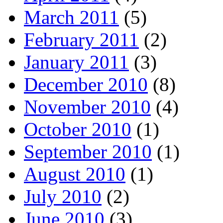
March 2011
(5)
February 2011
(2)
January 2011
(3)
December 2010
(8)
November 2010
(4)
October 2010
(1)
September 2010
(1)
August 2010
(1)
July 2010
(2)
June 2010
(3)