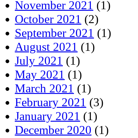
November 2021
(1)
October 2021
(2)
September 2021
(1)
August 2021
(1)
July 2021
(1)
May 2021
(1)
March 2021
(1)
February 2021
(3)
January 2021
(1)
December 2020
(1)