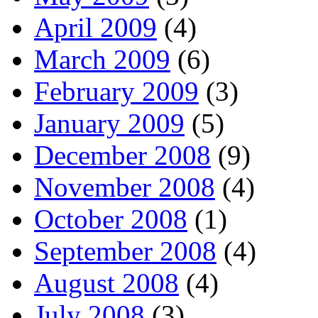
April 2009
(4)
March 2009
(6)
February 2009
(3)
January 2009
(5)
December 2008
(9)
November 2008
(4)
October 2008
(1)
September 2008
(4)
August 2008
(4)
July 2008
(3)