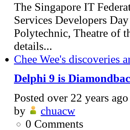
The Singapore IT Federa
Services Developers Day
Polytechnic, Theatre of 
details...
Chee Wee's discoveries a
Delphi 9 is Diamondbac
Posted
over 22 years ago
by
chuacw
0
Comments