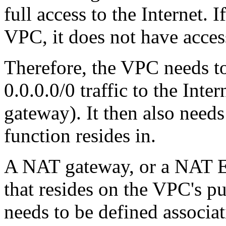
full access to the Internet. I
VPC, it does not have access
Therefore, the VPC needs to
0.0.0.0/0 traffic to the Inte
gateway). It then also needs
function resides in.
A NAT gateway, or a NAT EC
that resides on the VPC's pu
needs to be defined associat