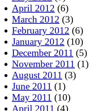
April 2012
(6)
March 2012
(3)
February 2012
(6)
January 2012
(10)
December 2011
(5)
November 2011
(1)
August 2011
(3)
June 2011
(1)
May 2011
(10)
April 2011
(4)