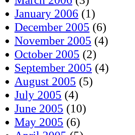
January 2006
(1)
December 2005
(6)
November 2005
(4)
October 2005
(2)
September 2005
(4)
August 2005
(5)
July 2005
(4)
June 2005
(10)
May 2005
(6)