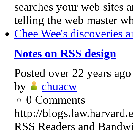
searches your web sites 
telling the web master w
Chee Wee's discoveries a
Notes on RSS design
Posted
over 22 years ago
by
chuacw
0
Comments
http://blogs.law.harvard
RSS Readers and Bandwi