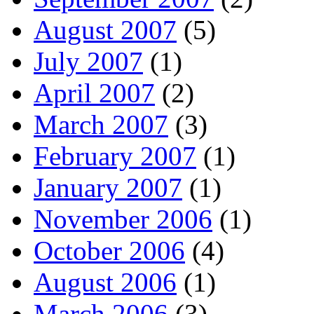
August 2007
(5)
July 2007
(1)
April 2007
(2)
March 2007
(3)
February 2007
(1)
January 2007
(1)
November 2006
(1)
October 2006
(4)
August 2006
(1)
March 2006
(3)