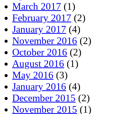
March 2017
(1)
February 2017
(2)
January 2017
(4)
November 2016
(2)
October 2016
(2)
August 2016
(1)
May 2016
(3)
January 2016
(4)
December 2015
(2)
November 2015
(1)