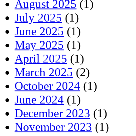
August 2025
(1)
July 2025
(1)
June 2025
(1)
May 2025
(1)
April 2025
(1)
March 2025
(2)
October 2024
(1)
June 2024
(1)
December 2023
(1)
November 2023
(1)