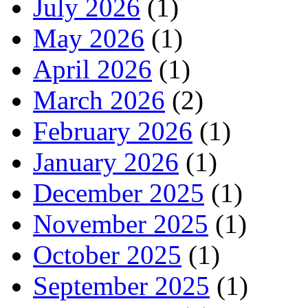
July 2026
(1)
May 2026
(1)
April 2026
(1)
March 2026
(2)
February 2026
(1)
January 2026
(1)
December 2025
(1)
November 2025
(1)
October 2025
(1)
September 2025
(1)