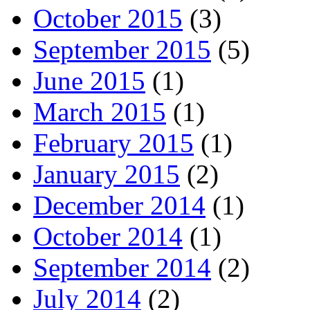
October 2015
(3)
September 2015
(5)
June 2015
(1)
March 2015
(1)
February 2015
(1)
January 2015
(2)
December 2014
(1)
October 2014
(1)
September 2014
(2)
July 2014
(2)