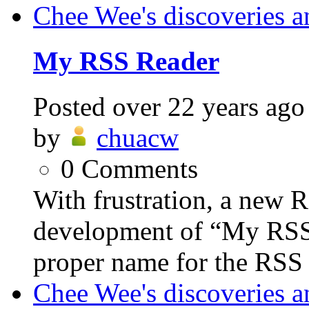
Chee Wee's discoveries a
My RSS Reader
Posted
over 22 years ago
by
chuacw
0
Comments
With frustration, a new R
development of “My RSS R
proper name for the RSS 
Chee Wee's discoveries a