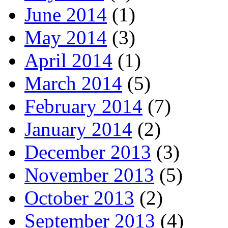
June 2014
(1)
May 2014
(3)
April 2014
(1)
March 2014
(5)
February 2014
(7)
January 2014
(2)
December 2013
(3)
November 2013
(5)
October 2013
(2)
September 2013
(4)