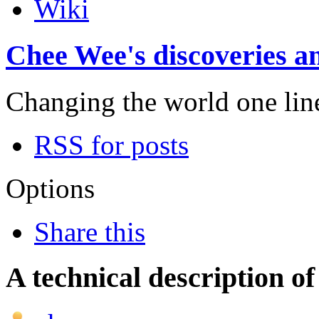
Wiki
Chee Wee's discoveries an
Changing the world one line 
RSS for posts
Options
Share this
A technical description