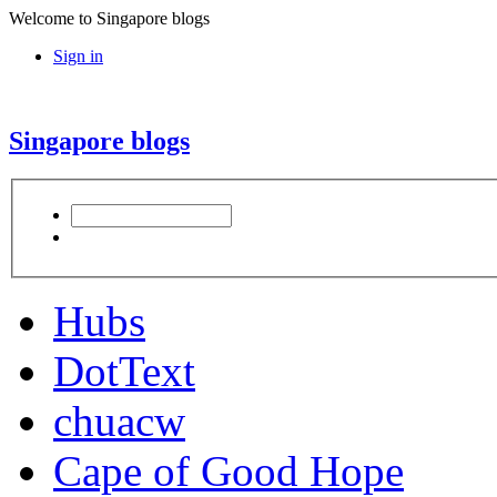
Welcome to Singapore blogs
Sign in
Singapore blogs
Hubs
DotText
chuacw
Cape of Good Hope