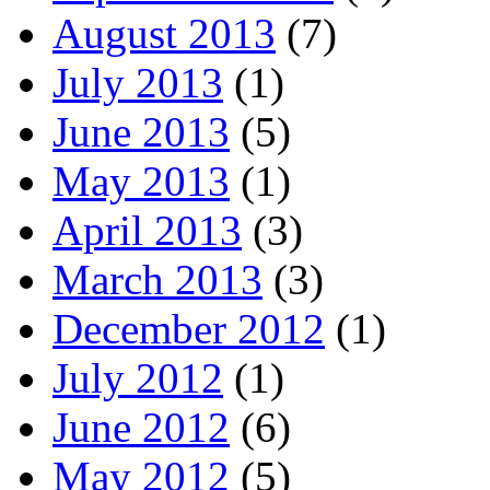
August 2013
(7)
July 2013
(1)
June 2013
(5)
May 2013
(1)
April 2013
(3)
March 2013
(3)
December 2012
(1)
July 2012
(1)
June 2012
(6)
May 2012
(5)