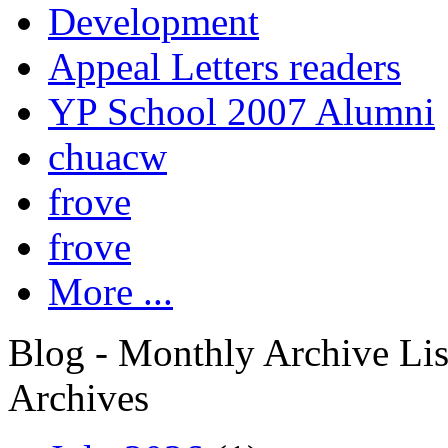
Development
Appeal Letters readers
YP School 2007 Alumni
chuacw
frove
frove
More ...
Blog - Monthly Archive Lis
Archives