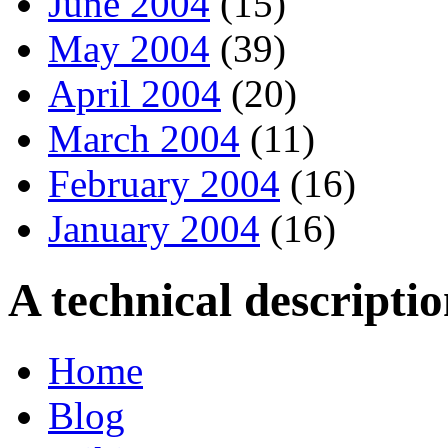
June 2004
(15)
May 2004
(39)
April 2004
(20)
March 2004
(11)
February 2004
(16)
January 2004
(16)
A technical descript
Home
Blog