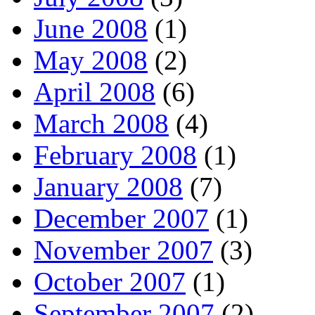
June 2008
(1)
May 2008
(2)
April 2008
(6)
March 2008
(4)
February 2008
(1)
January 2008
(7)
December 2007
(1)
November 2007
(3)
October 2007
(1)
September 2007
(2)