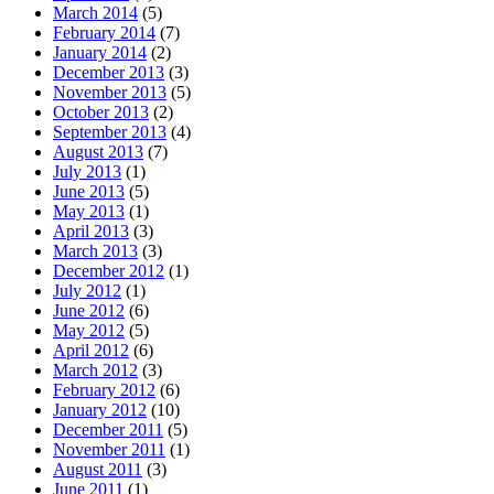
March 2014
(5)
February 2014
(7)
January 2014
(2)
December 2013
(3)
November 2013
(5)
October 2013
(2)
September 2013
(4)
August 2013
(7)
July 2013
(1)
June 2013
(5)
May 2013
(1)
April 2013
(3)
March 2013
(3)
December 2012
(1)
July 2012
(1)
June 2012
(6)
May 2012
(5)
April 2012
(6)
March 2012
(3)
February 2012
(6)
January 2012
(10)
December 2011
(5)
November 2011
(1)
August 2011
(3)
June 2011
(1)