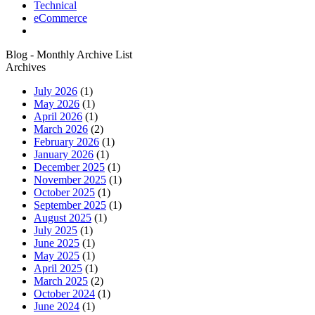
Technical
eCommerce
Blog - Monthly Archive List
Archives
July 2026
(1)
May 2026
(1)
April 2026
(1)
March 2026
(2)
February 2026
(1)
January 2026
(1)
December 2025
(1)
November 2025
(1)
October 2025
(1)
September 2025
(1)
August 2025
(1)
July 2025
(1)
June 2025
(1)
May 2025
(1)
April 2025
(1)
March 2025
(2)
October 2024
(1)
June 2024
(1)