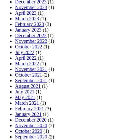
December 2023
(1)
November 2023
(1)
April 2023
(1)
March 2023
(1)
February 2023
(3)
January 2023
(1)
December 2022
(1)
November 2022
(1)
October 2022
(1)
July 2022
(1)
April 2022
(1)
March 2022
(1)
November 2021
(1)
October 2021
(2)
September 2021
(1)
August 2021
(1)
July 2021
(1)
May 2021
(1)
March 2021
(1)
February 2021
(3)
January 2021
(1)
December 2020
(1)
November 2020
(2)
October 2020
(1)
September 2020
(2)