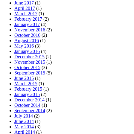
June 2017
(1)
April 2017
(1)
March 2017
(1)
February 2017
(2)
January 2017
(4)
November 2016
(2)
October 2016
(2)
August 2016
(1)
May 2016
(3)
January 2016
(4)
December 2015
(2)
November 2015
(1)
October 2015
(3)
September 2015
(5)
June 2015
(1)
March 2015
(1)
February 2015
(1)
January 2015
(2)
December 2014
(1)
October 2014
(1)
September 2014
(2)
July 2014
(2)
June 2014
(1)
May 2014
(3)
April 2014
(1)