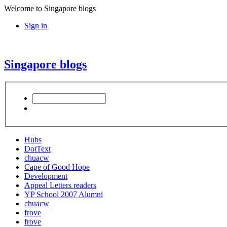
Welcome to Singapore blogs
Sign in
Singapore blogs
Hubs
DotText
chuacw
Cape of Good Hope
Development
Appeal Letters readers
YP School 2007 Alumni
chuacw
frove
frove