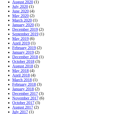
August 2020
(1)
July 2020
(1)
June 2020
(4)
May 2020
(2)
March 2020
(1)
January 2020
(1)
December 2019
(2)
September 2019
(1)
May 2019
(6)
April 2019
(1)
February 2019
(2)
January 2019
(2)
December 2018
(1)
October 2018
(3)
August 2018
(2)
May 2018
(4)
April 2018
(4)
March 2018
(1)
February 2018
(3)
January 2018
(2)
December 2017
(3)
November 2017
(6)
October 2017
(3)
August 2017
(2)
July 2017
(1)