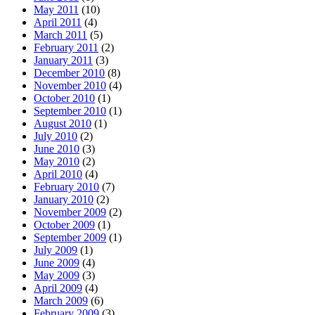
May 2011
(10)
April 2011
(4)
March 2011
(5)
February 2011
(2)
January 2011
(3)
December 2010
(8)
November 2010
(4)
October 2010
(1)
September 2010
(1)
August 2010
(1)
July 2010
(2)
June 2010
(3)
May 2010
(2)
April 2010
(4)
February 2010
(7)
January 2010
(2)
November 2009
(2)
October 2009
(1)
September 2009
(1)
July 2009
(1)
June 2009
(4)
May 2009
(3)
April 2009
(4)
March 2009
(6)
February 2009
(3)