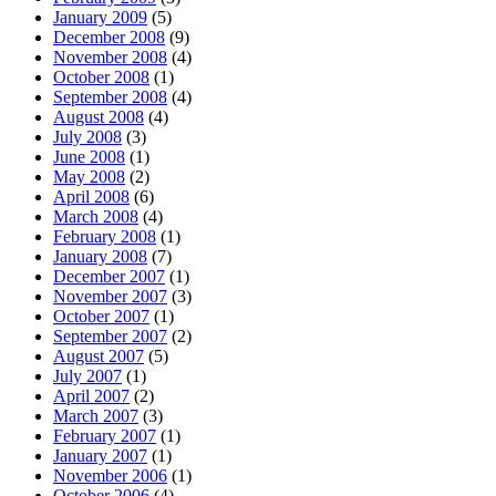
January 2009
(5)
December 2008
(9)
November 2008
(4)
October 2008
(1)
September 2008
(4)
August 2008
(4)
July 2008
(3)
June 2008
(1)
May 2008
(2)
April 2008
(6)
March 2008
(4)
February 2008
(1)
January 2008
(7)
December 2007
(1)
November 2007
(3)
October 2007
(1)
September 2007
(2)
August 2007
(5)
July 2007
(1)
April 2007
(2)
March 2007
(3)
February 2007
(1)
January 2007
(1)
November 2006
(1)
October 2006
(4)