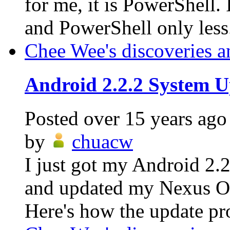
for me, it is PowerShell.
and PowerShell only less.
Chee Wee's discoveries a
Android 2.2.2 System U
Posted
over 15 years ago
by
chuacw
I just got my Android 2.
and updated my Nexus On
Here's how the update pro