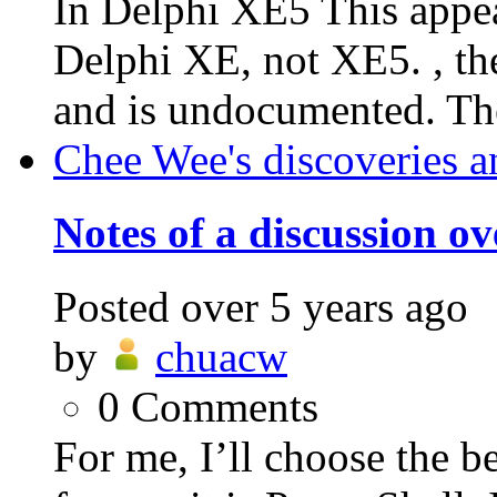
In Delphi XE5 This appea
Delphi XE, not XE5. , the
and is undocumented. The
Chee Wee's discoveries a
Notes of a discussion o
Posted
over 5 years ago
by
chuacw
0
Comments
For me, I’ll choose the be