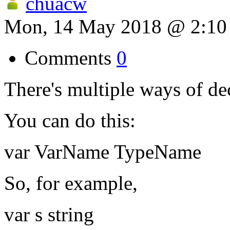
chuacw
Mon, 14 May 2018 @ 2:1
Comments
0
There's multiple ways of dec
You can do this:
var VarName TypeName
So, for example,
var s string