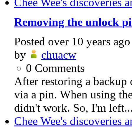
Chee Wee's discoveries a
Removing the unlock pi
Posted
over 10 years ago
by
chuacw
0
Comments
After restoring a backup 
via a pin. When using the
didn't work. So, I'm left..
Chee Wee's discoveries a