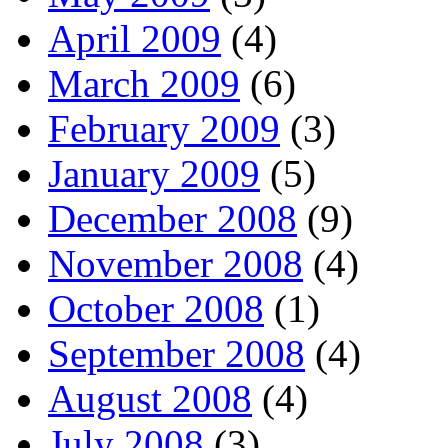
April 2009
(4)
March 2009
(6)
February 2009
(3)
January 2009
(5)
December 2008
(9)
November 2008
(4)
October 2008
(1)
September 2008
(4)
August 2008
(4)
July 2008
(3)