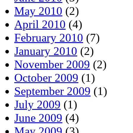
May 2010
(2)
April 2010
(4)
February 2010
(7)
January 2010
(2)
November 2009
(2)
October 2009
(1)
September 2009
(1)
July 2009
(1)
June 2009
(4)
May 2009
(3)