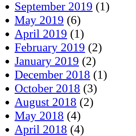
September 2019
(1)
May 2019
(6)
April 2019
(1)
February 2019
(2)
January 2019
(2)
December 2018
(1)
October 2018
(3)
August 2018
(2)
May 2018
(4)
April 2018
(4)