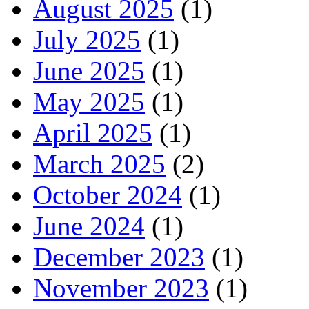
August 2025
(1)
July 2025
(1)
June 2025
(1)
May 2025
(1)
April 2025
(1)
March 2025
(2)
October 2024
(1)
June 2024
(1)
December 2023
(1)
November 2023
(1)