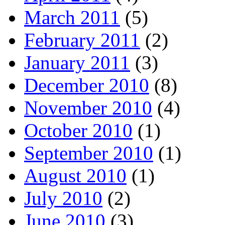
March 2011
(5)
February 2011
(2)
January 2011
(3)
December 2010
(8)
November 2010
(4)
October 2010
(1)
September 2010
(1)
August 2010
(1)
July 2010
(2)
June 2010
(3)