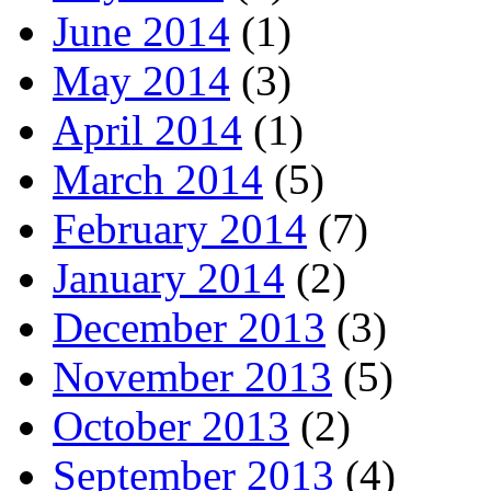
June 2014
(1)
May 2014
(3)
April 2014
(1)
March 2014
(5)
February 2014
(7)
January 2014
(2)
December 2013
(3)
November 2013
(5)
October 2013
(2)
September 2013
(4)