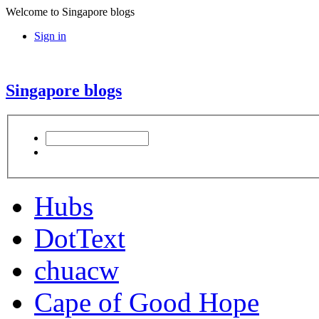
Welcome to Singapore blogs
Sign in
Singapore blogs
Hubs
DotText
chuacw
Cape of Good Hope