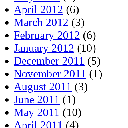
April 2012
(6)
March 2012
(3)
February 2012
(6)
January 2012
(10)
December 2011
(5)
November 2011
(1)
August 2011
(3)
June 2011
(1)
May 2011
(10)
April 2011
(4)