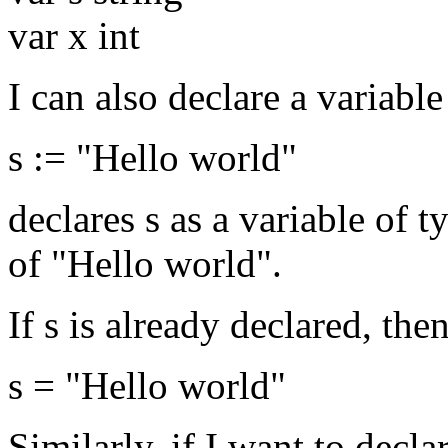
var x int
I can also declare a variable
s := "Hello world"
declares s as a variable of t
of "Hello world".
If s is already declared, the
s = "Hello world"
Similarly, if I want to decla