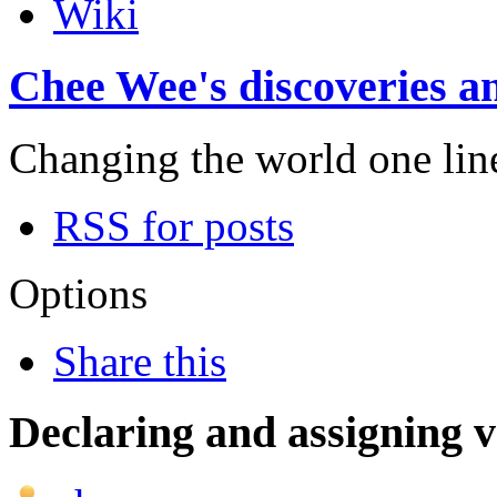
Wiki
Chee Wee's discoveries an
Changing the world one line 
RSS for posts
Options
Share this
Declaring and assigning v