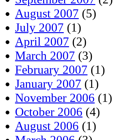
August 2007
(5)
July 2007
(1)
April 2007
(2)
March 2007
(3)
February 2007
(1)
January 2007
(1)
November 2006
(1)
October 2006
(4)
August 2006
(1)
March 2006
(3)