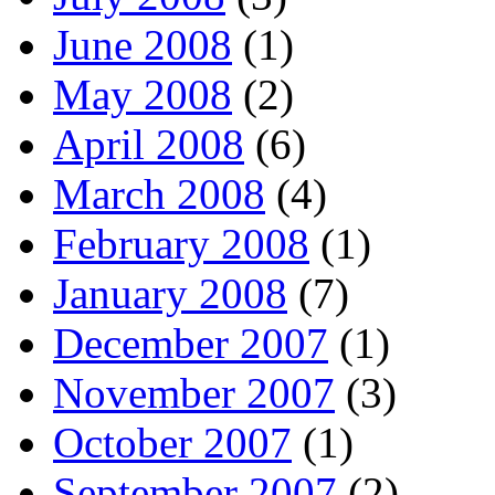
June 2008
(1)
May 2008
(2)
April 2008
(6)
March 2008
(4)
February 2008
(1)
January 2008
(7)
December 2007
(1)
November 2007
(3)
October 2007
(1)
September 2007
(2)