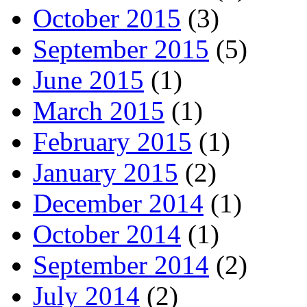
October 2015
(3)
September 2015
(5)
June 2015
(1)
March 2015
(1)
February 2015
(1)
January 2015
(2)
December 2014
(1)
October 2014
(1)
September 2014
(2)
July 2014
(2)