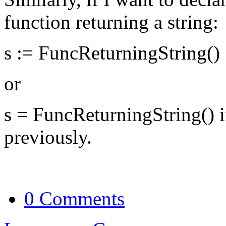
function returning a string:
s := FuncReturningString()
or
s = FuncReturningString() if
previously.
0 Comments