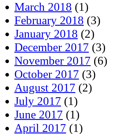
March 2018
(1)
February 2018
(3)
January 2018
(2)
December 2017
(3)
November 2017
(6)
October 2017
(3)
August 2017
(2)
July 2017
(1)
June 2017
(1)
April 2017
(1)