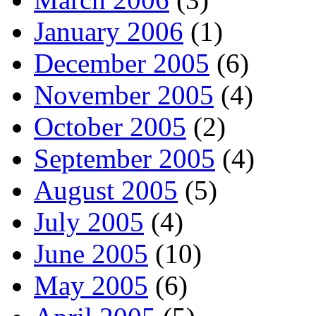
January 2006
(1)
December 2005
(6)
November 2005
(4)
October 2005
(2)
September 2005
(4)
August 2005
(5)
July 2005
(4)
June 2005
(10)
May 2005
(6)