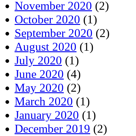
November 2020
(2)
October 2020
(1)
September 2020
(2)
August 2020
(1)
July 2020
(1)
June 2020
(4)
May 2020
(2)
March 2020
(1)
January 2020
(1)
December 2019
(2)