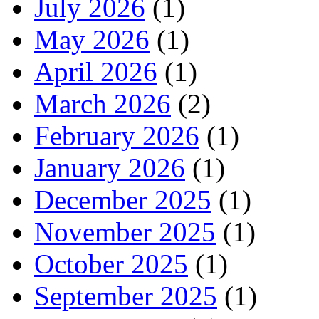
July 2026
(1)
May 2026
(1)
April 2026
(1)
March 2026
(2)
February 2026
(1)
January 2026
(1)
December 2025
(1)
November 2025
(1)
October 2025
(1)
September 2025
(1)