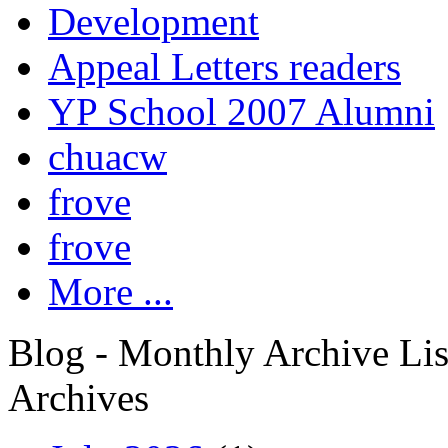
Development
Appeal Letters readers
YP School 2007 Alumni
chuacw
frove
frove
More ...
Blog - Monthly Archive Lis
Archives