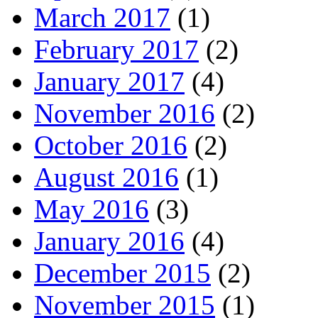
March 2017
(1)
February 2017
(2)
January 2017
(4)
November 2016
(2)
October 2016
(2)
August 2016
(1)
May 2016
(3)
January 2016
(4)
December 2015
(2)
November 2015
(1)