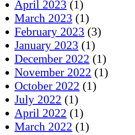
April 2023
(1)
March 2023
(1)
February 2023
(3)
January 2023
(1)
December 2022
(1)
November 2022
(1)
October 2022
(1)
July 2022
(1)
April 2022
(1)
March 2022
(1)