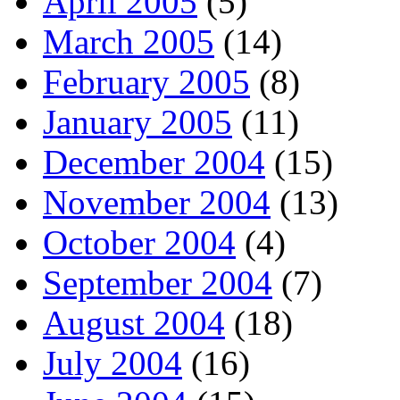
April 2005
(5)
March 2005
(14)
February 2005
(8)
January 2005
(11)
December 2004
(15)
November 2004
(13)
October 2004
(4)
September 2004
(7)
August 2004
(18)
July 2004
(16)