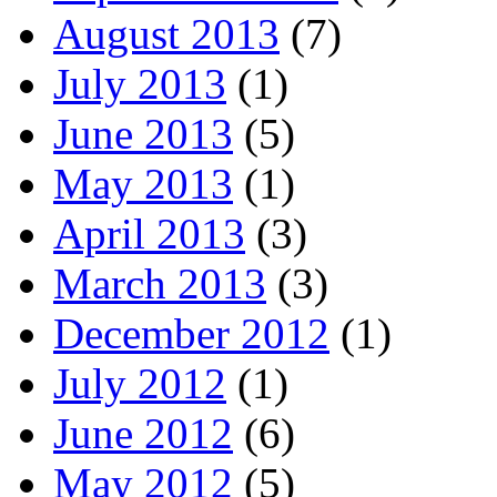
August 2013
(7)
July 2013
(1)
June 2013
(5)
May 2013
(1)
April 2013
(3)
March 2013
(3)
December 2012
(1)
July 2012
(1)
June 2012
(6)
May 2012
(5)