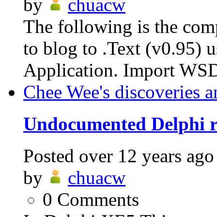
by
chuacw
The following is the com
to blog to .Text (v0.95)
Application. Import WSD
Chee Wee's discoveries a
Undocumented Delphi re
Posted
over 12 years ago
by
chuacw
0
Comments