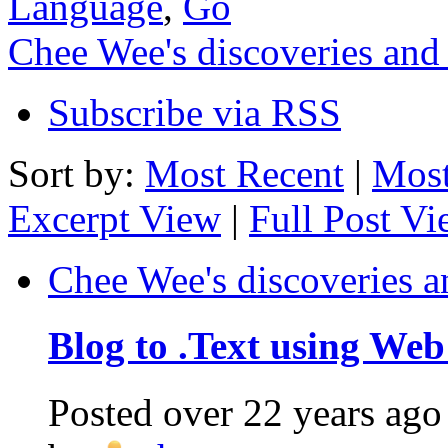
Language
,
Go
Chee Wee's discoveries and
Subscribe via RSS
Sort by:
Most Recent
|
Most
Excerpt View
|
Full Post V
Chee Wee's discoveries a
Blog to .Text using Web
Posted
over 22 years ago