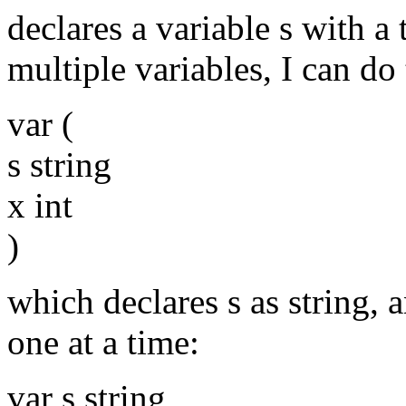
declares a variable s with a 
multiple variables, I can do 
var (
s string
x int
)
which declares s as string, a
one at a time:
var s string