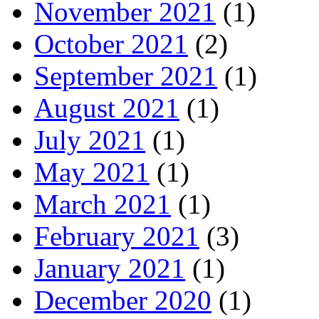
November 2021
(1)
October 2021
(2)
September 2021
(1)
August 2021
(1)
July 2021
(1)
May 2021
(1)
March 2021
(1)
February 2021
(3)
January 2021
(1)
December 2020
(1)