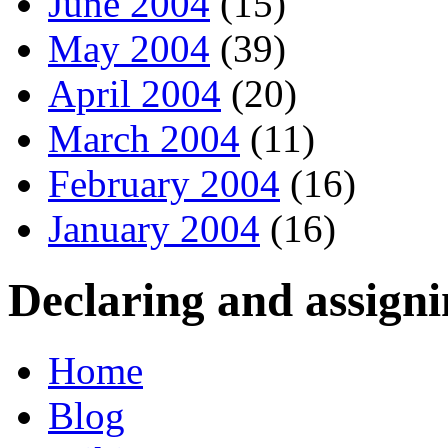
June 2004
(15)
May 2004
(39)
April 2004
(20)
March 2004
(11)
February 2004
(16)
January 2004
(16)
Declaring and assigni
Home
Blog