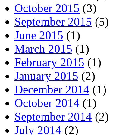
October 2015
(3)
September 2015
(5)
June 2015
(1)
March 2015
(1)
February 2015
(1)
January 2015
(2)
December 2014
(1)
October 2014
(1)
September 2014
(2)
July 2014
(2)