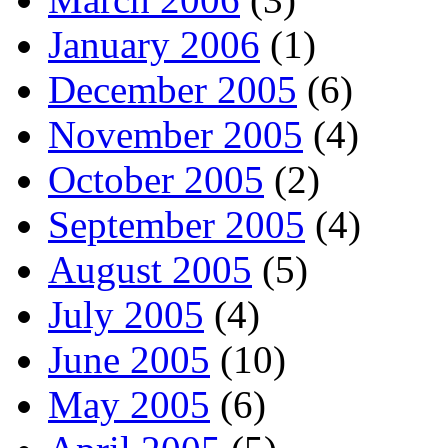
January 2006
(1)
December 2005
(6)
November 2005
(4)
October 2005
(2)
September 2005
(4)
August 2005
(5)
July 2005
(4)
June 2005
(10)
May 2005
(6)