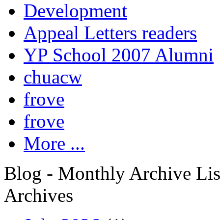
Development
Appeal Letters readers
YP School 2007 Alumni
chuacw
frove
frove
More ...
Blog - Monthly Archive Lis
Archives