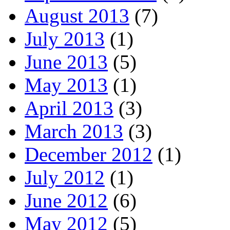
August 2013
(7)
July 2013
(1)
June 2013
(5)
May 2013
(1)
April 2013
(3)
March 2013
(3)
December 2012
(1)
July 2012
(1)
June 2012
(6)
May 2012
(5)