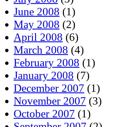
June 2008
(1)
May 2008
(2)
April 2008
(6)
March 2008
(4)
February 2008
(1)
January 2008
(7)
December 2007
(1)
November 2007
(3)
October 2007
(1)
September 2007
(2)