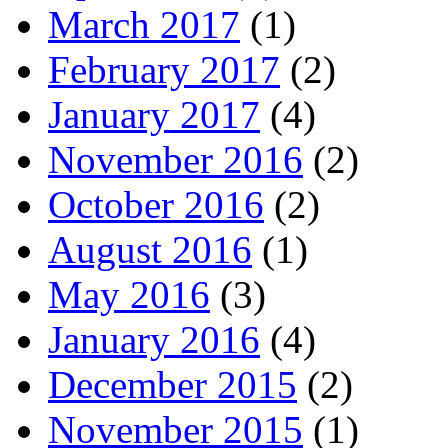
March 2017
(1)
February 2017
(2)
January 2017
(4)
November 2016
(2)
October 2016
(2)
August 2016
(1)
May 2016
(3)
January 2016
(4)
December 2015
(2)
November 2015
(1)