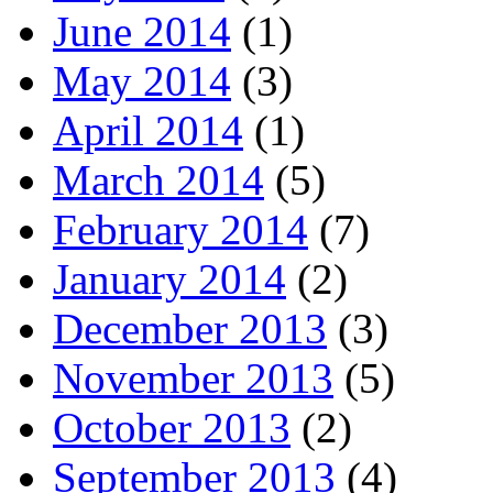
June 2014
(1)
May 2014
(3)
April 2014
(1)
March 2014
(5)
February 2014
(7)
January 2014
(2)
December 2013
(3)
November 2013
(5)
October 2013
(2)
September 2013
(4)