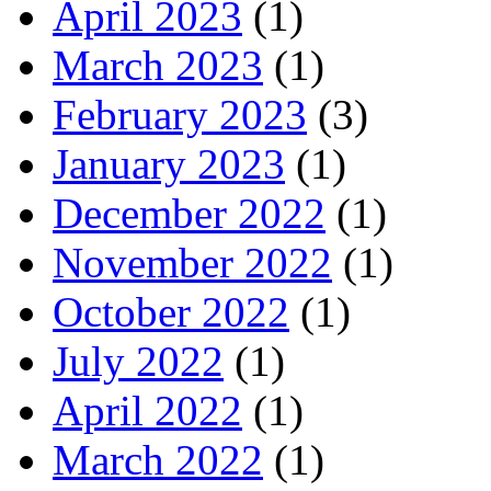
April 2023
(1)
March 2023
(1)
February 2023
(3)
January 2023
(1)
December 2022
(1)
November 2022
(1)
October 2022
(1)
July 2022
(1)
April 2022
(1)
March 2022
(1)