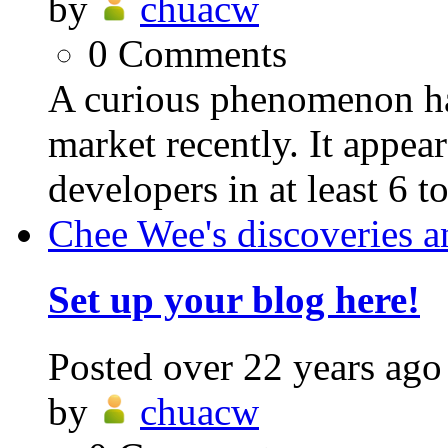
by
chuacw
0
Comments
A curious phenomenon ha
market recently. It appear
developers in at least 6 t
Chee Wee's discoveries a
Set up your blog here!
Posted
over 22 years ago
by
chuacw