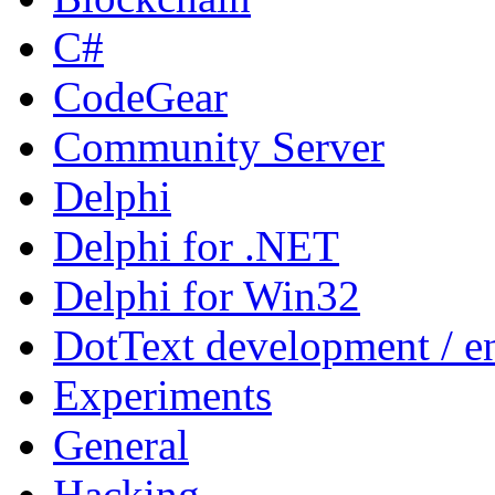
C#
CodeGear
Community Server
Delphi
Delphi for .NET
Delphi for Win32
DotText development / en
Experiments
General
Hacking