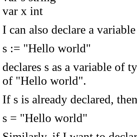
var x int
I can also declare a variable
s := "Hello world"
declares s as a variable of t
of "Hello world".
If s is already declared, the
s = "Hello world"
Similarly, if I want to decla