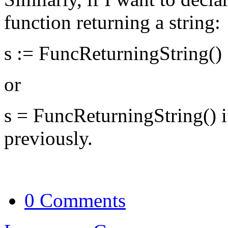
function returning a string:
s := FuncReturningString()
or
s = FuncReturningString() if
previously.
0 Comments