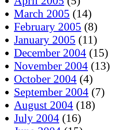
April 2005
(5)
March 2005
(14)
February 2005
(8)
January 2005
(11)
December 2004
(15)
November 2004
(13)
October 2004
(4)
September 2004
(7)
August 2004
(18)
July 2004
(16)