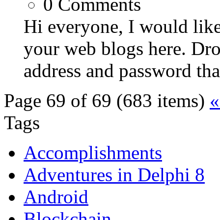
0
Comments
Hi everyone, I would like
your web blogs here. Dr
address and password that 
Page 69 of 69 (683 items)
«
Tags
Accomplishments
Adventures in Delphi 8
Android
Blockchain