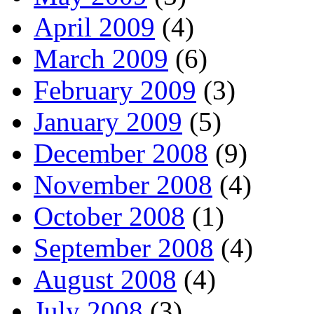
April 2009
(4)
March 2009
(6)
February 2009
(3)
January 2009
(5)
December 2008
(9)
November 2008
(4)
October 2008
(1)
September 2008
(4)
August 2008
(4)
July 2008
(3)