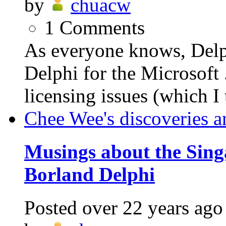
by
chuacw
1
Comments
As everyone knows, Delph
Delphi for the Microsof
licensing issues (which I 
Chee Wee's discoveries a
Musings about the Sing
Borland Delphi
Posted
over 22 years ago