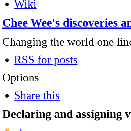
Wiki
Chee Wee's discoveries an
Changing the world one line 
RSS for posts
Options
Share this
Declaring and assigning v