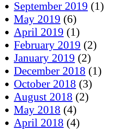
September 2019
(1)
May 2019
(6)
April 2019
(1)
February 2019
(2)
January 2019
(2)
December 2018
(1)
October 2018
(3)
August 2018
(2)
May 2018
(4)
April 2018
(4)