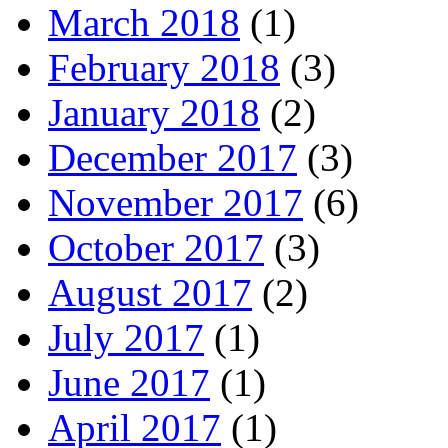
March 2018
(1)
February 2018
(3)
January 2018
(2)
December 2017
(3)
November 2017
(6)
October 2017
(3)
August 2017
(2)
July 2017
(1)
June 2017
(1)
April 2017
(1)