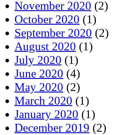
November 2020
(2)
October 2020
(1)
September 2020
(2)
August 2020
(1)
July 2020
(1)
June 2020
(4)
May 2020
(2)
March 2020
(1)
January 2020
(1)
December 2019
(2)