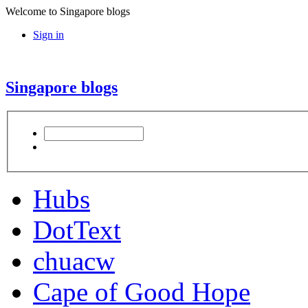
Welcome to Singapore blogs
Sign in
Singapore blogs
Hubs
DotText
chuacw
Cape of Good Hope