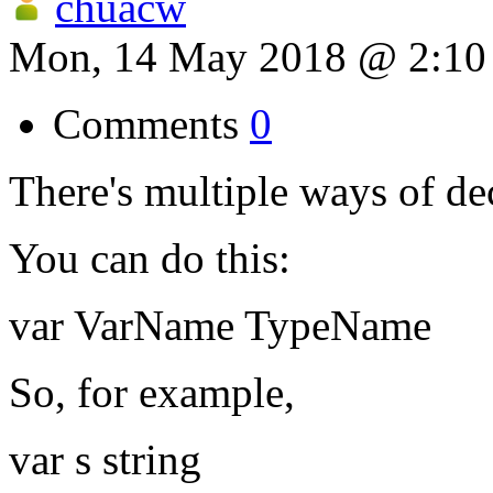
chuacw
Mon, 14 May 2018 @ 2:1
Comments
0
There's multiple ways of dec
You can do this:
var VarName TypeName
So, for example,
var s string