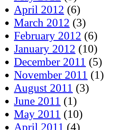
April 2012
(6)
March 2012
(3)
February 2012
(6)
January 2012
(10)
December 2011
(5)
November 2011
(1)
August 2011
(3)
June 2011
(1)
May 2011
(10)
April 2011
(4)