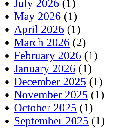
July 2026
(1)
May 2026
(1)
April 2026
(1)
March 2026
(2)
February 2026
(1)
January 2026
(1)
December 2025
(1)
November 2025
(1)
October 2025
(1)
September 2025
(1)