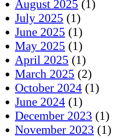
August 2025
(1)
July 2025
(1)
June 2025
(1)
May 2025
(1)
April 2025
(1)
March 2025
(2)
October 2024
(1)
June 2024
(1)
December 2023
(1)
November 2023
(1)