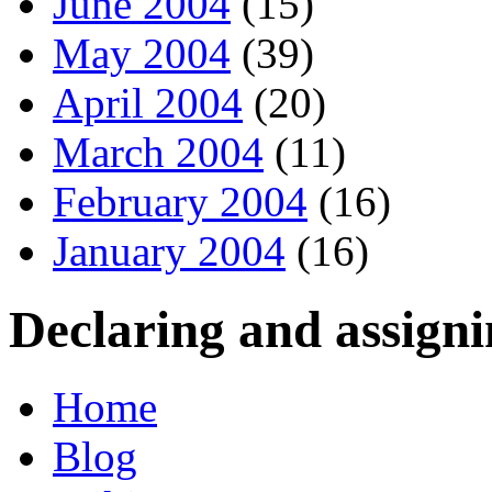
June 2004
(15)
May 2004
(39)
April 2004
(20)
March 2004
(11)
February 2004
(16)
January 2004
(16)
Declaring and assigni
Home
Blog