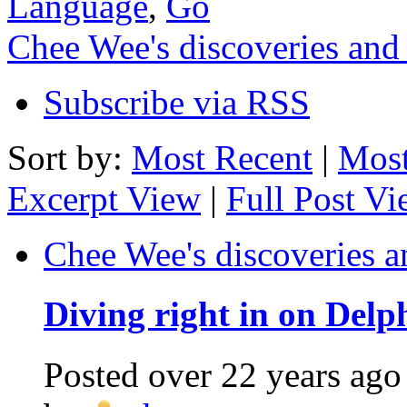
Language
,
Go
Chee Wee's discoveries and
Subscribe via RSS
Sort by:
Most Recent
|
Most
Excerpt View
|
Full Post V
Chee Wee's discoveries a
Diving right in on Delp
Posted
over 22 years ago