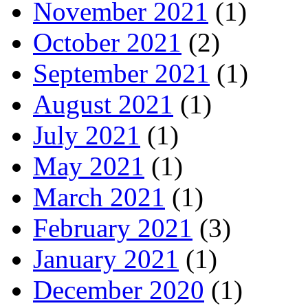
November 2021
(1)
October 2021
(2)
September 2021
(1)
August 2021
(1)
July 2021
(1)
May 2021
(1)
March 2021
(1)
February 2021
(3)
January 2021
(1)
December 2020
(1)