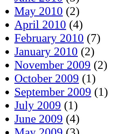
May 2010
(2)
April 2010
(4)
February 2010
(7)
January 2010
(2)
November 2009
(2)
October 2009
(1)
September 2009
(1)
July 2009
(1)
June 2009
(4)
May 2009
(3)