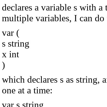
declares a variable s with a 
multiple variables, I can do 
var (
s string
x int
)
which declares s as string, a
one at a time:
var s string