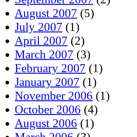
August 2007
(5)
July 2007
(1)
April 2007
(2)
March 2007
(3)
February 2007
(1)
January 2007
(1)
November 2006
(1)
October 2006
(4)
August 2006
(1)
March 2006
(3)