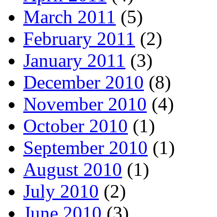
March 2011
(5)
February 2011
(2)
January 2011
(3)
December 2010
(8)
November 2010
(4)
October 2010
(1)
September 2010
(1)
August 2010
(1)
July 2010
(2)
June 2010
(3)