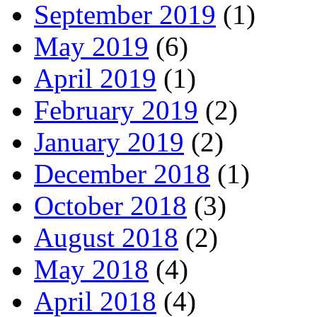
September 2019
(1)
May 2019
(6)
April 2019
(1)
February 2019
(2)
January 2019
(2)
December 2018
(1)
October 2018
(3)
August 2018
(2)
May 2018
(4)
April 2018
(4)