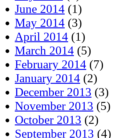
June 2014
(1)
May 2014
(3)
April 2014
(1)
March 2014
(5)
February 2014
(7)
January 2014
(2)
December 2013
(3)
November 2013
(5)
October 2013
(2)
September 2013
(4)