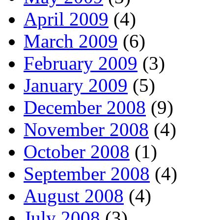
April 2009
(4)
March 2009
(6)
February 2009
(3)
January 2009
(5)
December 2008
(9)
November 2008
(4)
October 2008
(1)
September 2008
(4)
August 2008
(4)
July 2008
(3)