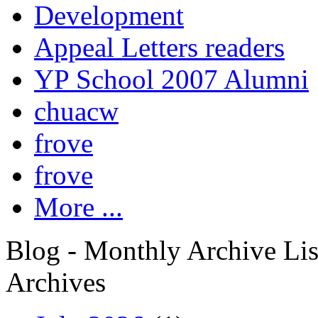
Development
Appeal Letters readers
YP School 2007 Alumni
chuacw
frove
frove
More ...
Blog - Monthly Archive Lis
Archives