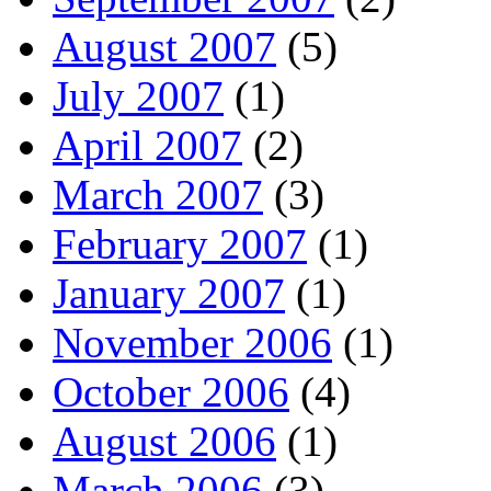
August 2007
(5)
July 2007
(1)
April 2007
(2)
March 2007
(3)
February 2007
(1)
January 2007
(1)
November 2006
(1)
October 2006
(4)
August 2006
(1)
March 2006
(3)