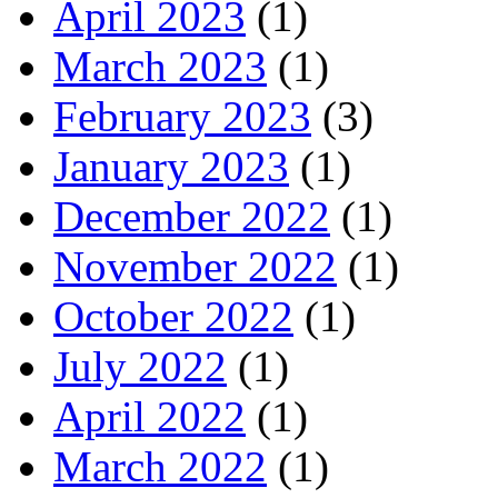
April 2023
(1)
March 2023
(1)
February 2023
(3)
January 2023
(1)
December 2022
(1)
November 2022
(1)
October 2022
(1)
July 2022
(1)
April 2022
(1)
March 2022
(1)