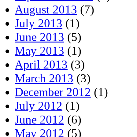
August 2013
(7)
July 2013
(1)
June 2013
(5)
May 2013
(1)
April 2013
(3)
March 2013
(3)
December 2012
(1)
July 2012
(1)
June 2012
(6)
May 2012
(5)