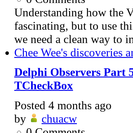
Understanding how the VC
fascinating, but to use th
we need a clean way to i
Chee Wee's discoveries a
Delphi Observers Part 5
TCheckBox
Posted
4 months ago
by
chuacw
0
Comments