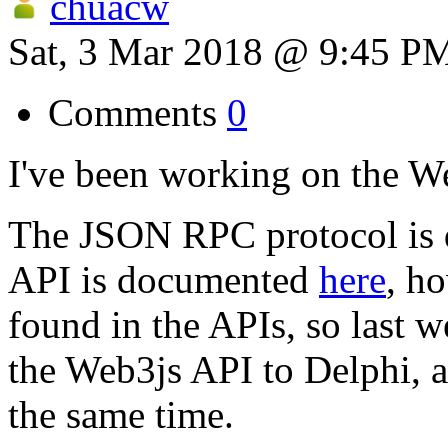
chuacw
Sat, 3 Mar 2018 @ 9:45 P
Comments
0
I've been working on the W
The JSON RPC protocol is
API is documented
here
, ho
found in the APIs, so last w
the Web3js API to Delphi, a
the same time.