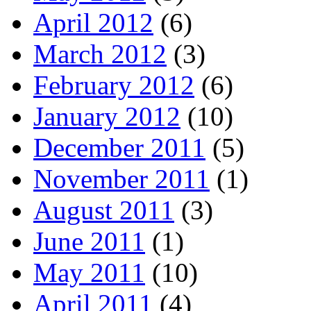
April 2012
(6)
March 2012
(3)
February 2012
(6)
January 2012
(10)
December 2011
(5)
November 2011
(1)
August 2011
(3)
June 2011
(1)
May 2011
(10)
April 2011
(4)