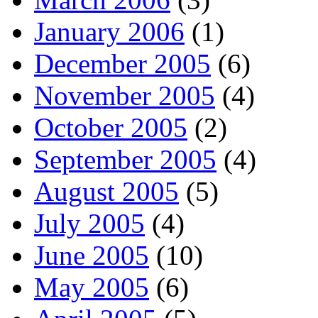
January 2006
(1)
December 2005
(6)
November 2005
(4)
October 2005
(2)
September 2005
(4)
August 2005
(5)
July 2005
(4)
June 2005
(10)
May 2005
(6)