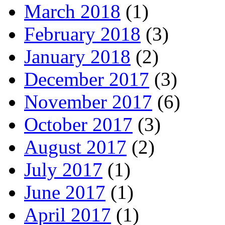
March 2018
(1)
February 2018
(3)
January 2018
(2)
December 2017
(3)
November 2017
(6)
October 2017
(3)
August 2017
(2)
July 2017
(1)
June 2017
(1)
April 2017
(1)