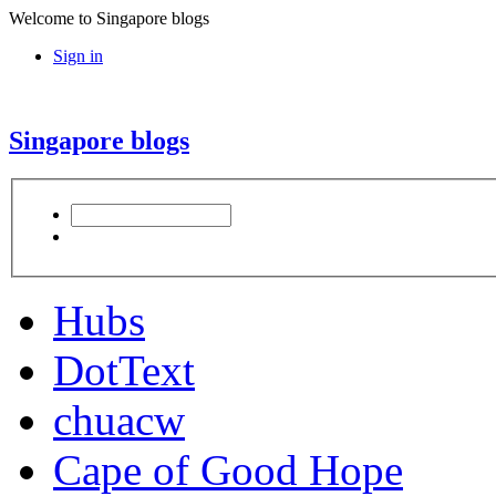
Welcome to Singapore blogs
Sign in
Singapore blogs
Hubs
DotText
chuacw
Cape of Good Hope