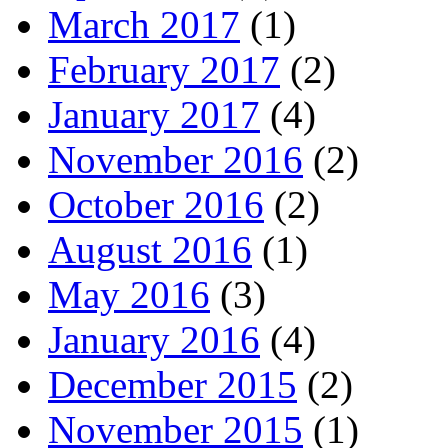
March 2017
(1)
February 2017
(2)
January 2017
(4)
November 2016
(2)
October 2016
(2)
August 2016
(1)
May 2016
(3)
January 2016
(4)
December 2015
(2)
November 2015
(1)