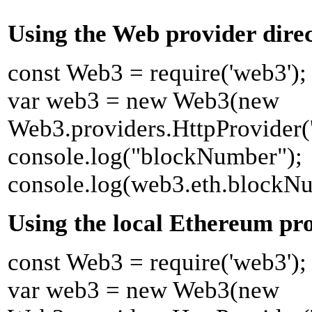
Using the Web provider direc
const Web3 = require('web3');
var web3 = new Web3(new
Web3.providers.HttpProvider('ht
console.log("blockNumber");
console.log(web3.eth.blockN
Using the local Ethereum pro
const Web3 = require('web3');
var web3 = new Web3(new