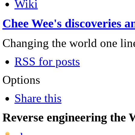
Wiki
Chee Wee's discoveries an
Changing the world one line 
RSS for posts
Options
Share this
Reverse engineering the