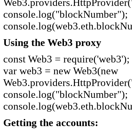
Web3.providers.HttpProvider('h
console.log("blockNumber");
console.log(web3.eth.blockN
Using the Web3 proxy
const Web3 = require('web3');
var web3 = new Web3(new
Web3.providers.HttpProvider('h
console.log("blockNumber");
console.log(web3.eth.blockN
Getting the accounts: