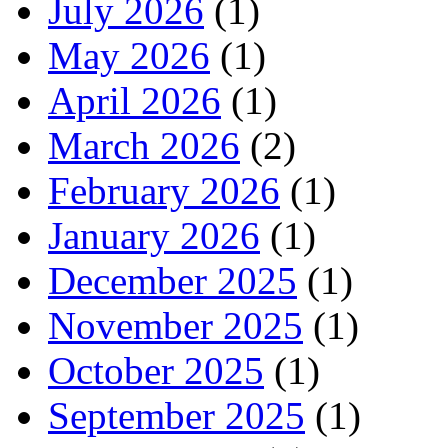
July 2026
(1)
May 2026
(1)
April 2026
(1)
March 2026
(2)
February 2026
(1)
January 2026
(1)
December 2025
(1)
November 2025
(1)
October 2025
(1)
September 2025
(1)