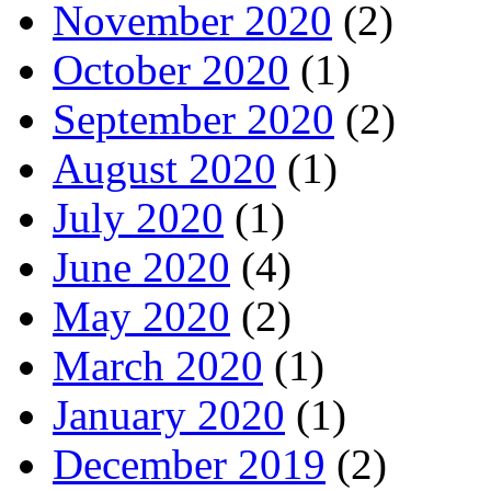
November 2020
(2)
October 2020
(1)
September 2020
(2)
August 2020
(1)
July 2020
(1)
June 2020
(4)
May 2020
(2)
March 2020
(1)
January 2020
(1)
December 2019
(2)