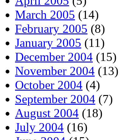
April 2005
(5)
March 2005
(14)
February 2005
(8)
January 2005
(11)
December 2004
(15)
November 2004
(13)
October 2004
(4)
September 2004
(7)
August 2004
(18)
July 2004
(16)