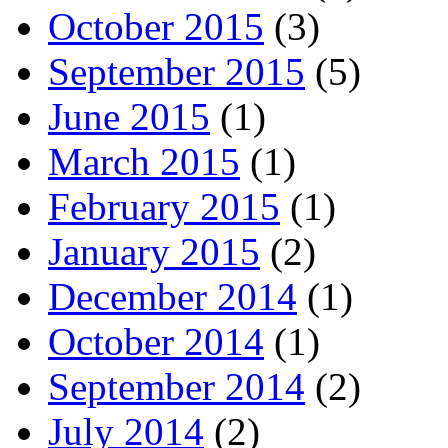
October 2015
(3)
September 2015
(5)
June 2015
(1)
March 2015
(1)
February 2015
(1)
January 2015
(2)
December 2014
(1)
October 2014
(1)
September 2014
(2)
July 2014
(2)