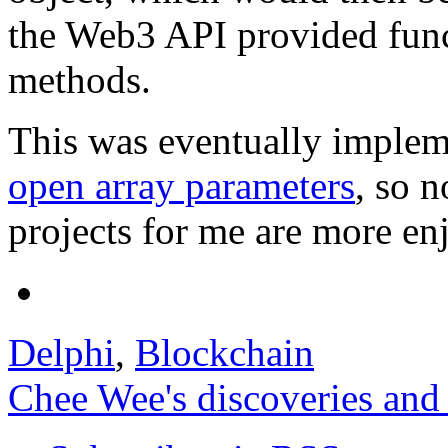
the Web3 API provided funct
methods.
This was eventually implem
open array parameters
, so 
projects for me are more en
Delphi
,
Blockchain
Chee Wee's discoveries and