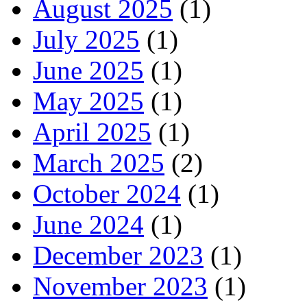
August 2025
(1)
July 2025
(1)
June 2025
(1)
May 2025
(1)
April 2025
(1)
March 2025
(2)
October 2024
(1)
June 2024
(1)
December 2023
(1)
November 2023
(1)