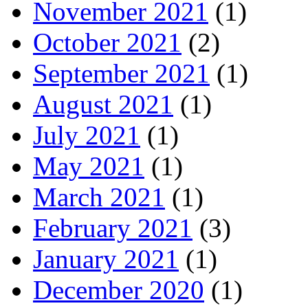
November 2021
(1)
October 2021
(2)
September 2021
(1)
August 2021
(1)
July 2021
(1)
May 2021
(1)
March 2021
(1)
February 2021
(3)
January 2021
(1)
December 2020
(1)