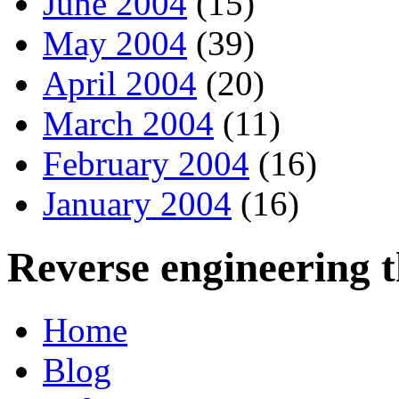
June 2004
(15)
May 2004
(39)
April 2004
(20)
March 2004
(11)
February 2004
(16)
January 2004
(16)
Reverse engineering 
Home
Blog