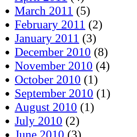
March 2011
(5)
February 2011
(2)
January 2011
(3)
December 2010
(8)
November 2010
(4)
October 2010
(1)
September 2010
(1)
August 2010
(1)
July 2010
(2)
June 2010
(3)