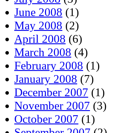
June 2008
(1)
May 2008
(2)
April 2008
(6)
March 2008
(4)
February 2008
(1)
January 2008
(7)
December 2007
(1)
November 2007
(3)
October 2007
(1)
September 2007
(2)