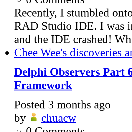
Recently, I stumbled ont
RAD Studio IDE. I was in
and the IDE crashed! Wh
Chee Wee's discoveries a
Delphi Observers Part 6
Framework
Posted
3 months ago
by
chuacw
0
Comments