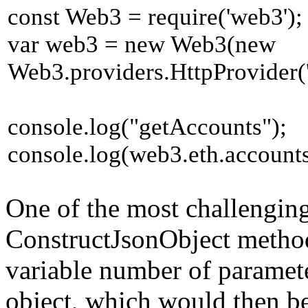
const Web3 = require('web3');
var web3 = new Web3(new
Web3.providers.HttpProvider('h
console.log("getAccounts");
console.log(web3.eth.accounts
One of the most challenging 
ConstructJsonObject method
variable number of paramet
object, which would then be