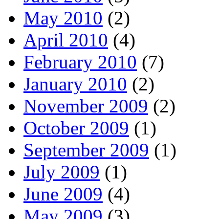
May 2010
(2)
April 2010
(4)
February 2010
(7)
January 2010
(2)
November 2009
(2)
October 2009
(1)
September 2009
(1)
July 2009
(1)
June 2009
(4)
May 2009
(3)