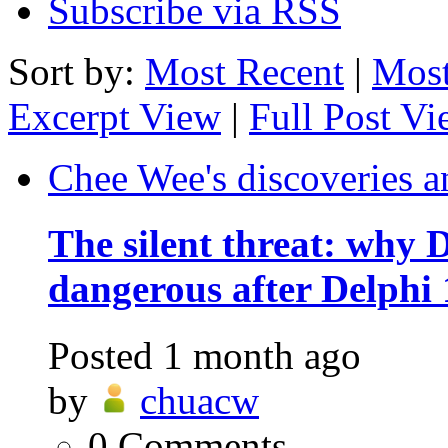
Subscribe via RSS
Sort by:
Most Recent
|
Most
Excerpt View
|
Full Post V
Chee Wee's discoveries a
The silent threat: why
dangerous after Delphi 
Posted
1 month ago
by
chuacw
0
Comments