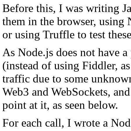
Before this, I was writing J
them in the browser, using 
or using Truffle to test these
As Node.js does not have a
(instead of using Fiddler, as
traffic due to some unknow
Web3 and WebSockets, and r
point at it, as seen below.
For each call, I wrote a Nod