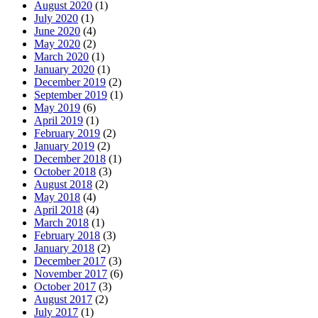
August 2020
(1)
July 2020
(1)
June 2020
(4)
May 2020
(2)
March 2020
(1)
January 2020
(1)
December 2019
(2)
September 2019
(1)
May 2019
(6)
April 2019
(1)
February 2019
(2)
January 2019
(2)
December 2018
(1)
October 2018
(3)
August 2018
(2)
May 2018
(4)
April 2018
(4)
March 2018
(1)
February 2018
(3)
January 2018
(2)
December 2017
(3)
November 2017
(6)
October 2017
(3)
August 2017
(2)
July 2017
(1)