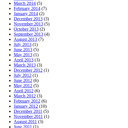
March 2014
(5)
February 2014
(7)
January 2014
(2)
December 2013
(3)
November 2013
(5)
October 2013
(2)
September 2013
(4)
August 2013
(7)
July 2013
(1)
June 2013
(5)
May 2013
(1)
April 2013
(3)
March 2013
(3)
December 2012
(1)
July 2012
(1)
June 2012
(6)
May 2012
(5)
April 2012
(6)
March 2012
(3)
February 2012
(6)
January 2012
(10)
December 2011
(5)
November 2011
(1)
August 2011
(3)
June 2011
(1)