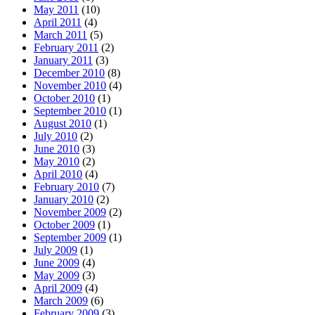
May 2011
(10)
April 2011
(4)
March 2011
(5)
February 2011
(2)
January 2011
(3)
December 2010
(8)
November 2010
(4)
October 2010
(1)
September 2010
(1)
August 2010
(1)
July 2010
(2)
June 2010
(3)
May 2010
(2)
April 2010
(4)
February 2010
(7)
January 2010
(2)
November 2009
(2)
October 2009
(1)
September 2009
(1)
July 2009
(1)
June 2009
(4)
May 2009
(3)
April 2009
(4)
March 2009
(6)
February 2009
(3)