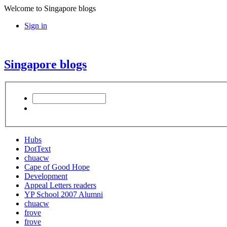
Welcome to Singapore blogs
Sign in
Singapore blogs
Hubs
DotText
chuacw
Cape of Good Hope
Development
Appeal Letters readers
YP School 2007 Alumni
chuacw
frove
frove