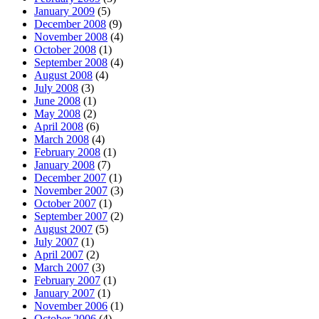
January 2009
(5)
December 2008
(9)
November 2008
(4)
October 2008
(1)
September 2008
(4)
August 2008
(4)
July 2008
(3)
June 2008
(1)
May 2008
(2)
April 2008
(6)
March 2008
(4)
February 2008
(1)
January 2008
(7)
December 2007
(1)
November 2007
(3)
October 2007
(1)
September 2007
(2)
August 2007
(5)
July 2007
(1)
April 2007
(2)
March 2007
(3)
February 2007
(1)
January 2007
(1)
November 2006
(1)
October 2006
(4)