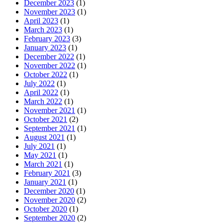
December 2023
(1)
November 2023
(1)
April 2023
(1)
March 2023
(1)
February 2023
(3)
January 2023
(1)
December 2022
(1)
November 2022
(1)
October 2022
(1)
July 2022
(1)
April 2022
(1)
March 2022
(1)
November 2021
(1)
October 2021
(2)
September 2021
(1)
August 2021
(1)
July 2021
(1)
May 2021
(1)
March 2021
(1)
February 2021
(3)
January 2021
(1)
December 2020
(1)
November 2020
(2)
October 2020
(1)
September 2020
(2)