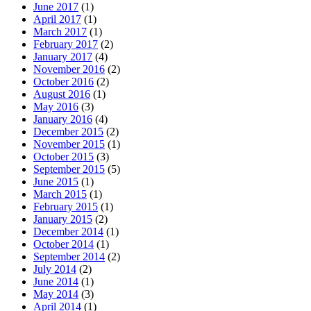
June 2017
(1)
April 2017
(1)
March 2017
(1)
February 2017
(2)
January 2017
(4)
November 2016
(2)
October 2016
(2)
August 2016
(1)
May 2016
(3)
January 2016
(4)
December 2015
(2)
November 2015
(1)
October 2015
(3)
September 2015
(5)
June 2015
(1)
March 2015
(1)
February 2015
(1)
January 2015
(2)
December 2014
(1)
October 2014
(1)
September 2014
(2)
July 2014
(2)
June 2014
(1)
May 2014
(3)
April 2014
(1)