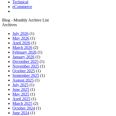
Technical
eCommerce
Blog - Monthly Archive List
Archives
July 2026
(1)
May 2026
(1)
April 2026
(1)
March 2026
(2)
February 2026
(1)
January 2026
(1)
December 2025
(1)
November 2025
(1)
October 2025
(1)
September 2025
(1)
August 2025
(1)
July 2025
(1)
June 2025
(1)
May 2025
(1)
April 2025
(1)
March 2025
(2)
October 2024
(1)
June 2024
(1)