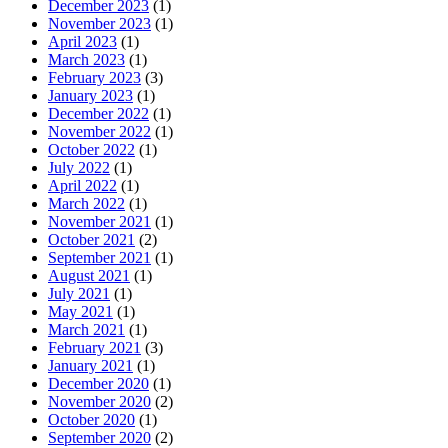
December 2023
(1)
November 2023
(1)
April 2023
(1)
March 2023
(1)
February 2023
(3)
January 2023
(1)
December 2022
(1)
November 2022
(1)
October 2022
(1)
July 2022
(1)
April 2022
(1)
March 2022
(1)
November 2021
(1)
October 2021
(2)
September 2021
(1)
August 2021
(1)
July 2021
(1)
May 2021
(1)
March 2021
(1)
February 2021
(3)
January 2021
(1)
December 2020
(1)
November 2020
(2)
October 2020
(1)
September 2020
(2)