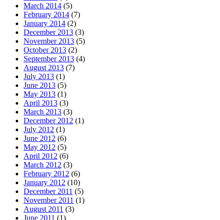
March 2014
(5)
February 2014
(7)
January 2014
(2)
December 2013
(3)
November 2013
(5)
October 2013
(2)
September 2013
(4)
August 2013
(7)
July 2013
(1)
June 2013
(5)
May 2013
(1)
April 2013
(3)
March 2013
(3)
December 2012
(1)
July 2012
(1)
June 2012
(6)
May 2012
(5)
April 2012
(6)
March 2012
(3)
February 2012
(6)
January 2012
(10)
December 2011
(5)
November 2011
(1)
August 2011
(3)
June 2011
(1)