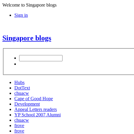
Welcome to Singapore blogs
Sign in
Singapore blogs
Hubs
DotText
chuacw
Cape of Good Hope
Development
Appeal Letters readers
YP School 2007 Alumni
chuacw
frove
frove