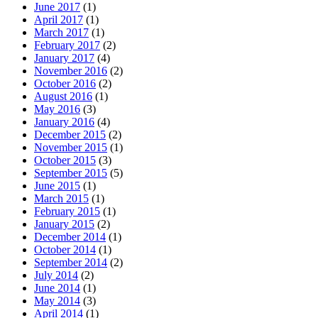
June 2017
(1)
April 2017
(1)
March 2017
(1)
February 2017
(2)
January 2017
(4)
November 2016
(2)
October 2016
(2)
August 2016
(1)
May 2016
(3)
January 2016
(4)
December 2015
(2)
November 2015
(1)
October 2015
(3)
September 2015
(5)
June 2015
(1)
March 2015
(1)
February 2015
(1)
January 2015
(2)
December 2014
(1)
October 2014
(1)
September 2014
(2)
July 2014
(2)
June 2014
(1)
May 2014
(3)
April 2014
(1)