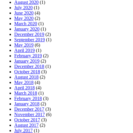
August 2020
(1)
July 2020
(1)
June 2020
(4)
May 2020
(2)
March 2020
(1)
January 2020
(1)
December 2019
(2)
September 2019
(1)
May 2019
(6)
April 2019
(1)
February 2019
(2)
January 2019
(2)
December 2018
(1)
October 2018
(3)
August 2018
(2)
May 2018
(4)
April 2018
(4)
March 2018
(1)
February 2018
(3)
January 2018
(2)
December 2017
(3)
November 2017
(6)
October 2017
(3)
August 2017
(2)
July 2017
(1)