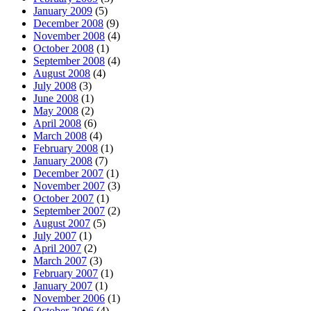
January 2009
(5)
December 2008
(9)
November 2008
(4)
October 2008
(1)
September 2008
(4)
August 2008
(4)
July 2008
(3)
June 2008
(1)
May 2008
(2)
April 2008
(6)
March 2008
(4)
February 2008
(1)
January 2008
(7)
December 2007
(1)
November 2007
(3)
October 2007
(1)
September 2007
(2)
August 2007
(5)
July 2007
(1)
April 2007
(2)
March 2007
(3)
February 2007
(1)
January 2007
(1)
November 2006
(1)
October 2006
(4)