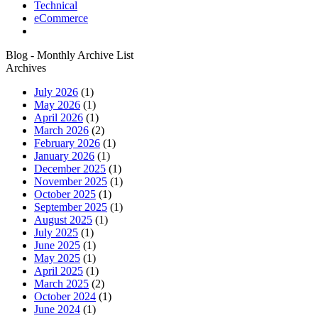
Technical
eCommerce
Blog - Monthly Archive List
Archives
July 2026
(1)
May 2026
(1)
April 2026
(1)
March 2026
(2)
February 2026
(1)
January 2026
(1)
December 2025
(1)
November 2025
(1)
October 2025
(1)
September 2025
(1)
August 2025
(1)
July 2025
(1)
June 2025
(1)
May 2025
(1)
April 2025
(1)
March 2025
(2)
October 2024
(1)
June 2024
(1)