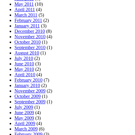
May 2011
(10)
April 2011
(4)
March 2011
(5)
February 2011
(2)
January 2011
(3)
December 2010
(8)
November 2010
(4)
October 2010
(1)
September 2010
(1)
August 2010
(1)
July 2010
(2)
June 2010
(3)
May 2010
(2)
April 2010
(4)
February 2010
(7)
January 2010
(2)
November 2009
(2)
October 2009
(1)
September 2009
(1)
July 2009
(1)
June 2009
(4)
May 2009
(3)
April 2009
(4)
March 2009
(6)
February 2009
(3)