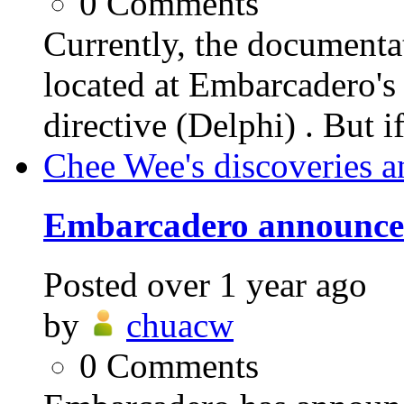
0
Comments
Currently, the documen
located at Embarcader
directive (Delphi) . But i
Chee Wee's discoveries a
Embarcadero announces
Posted
over 1 year ago
by
chuacw
0
Comments