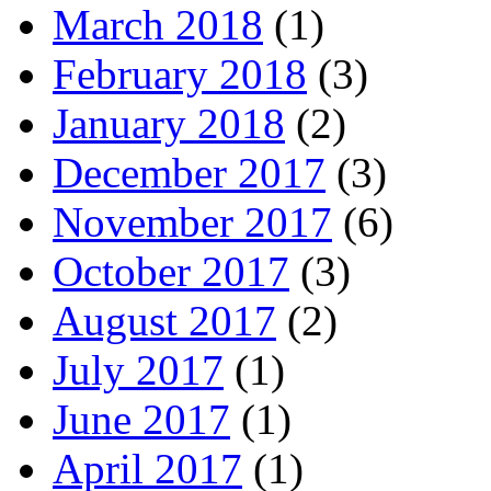
March 2018
(1)
February 2018
(3)
January 2018
(2)
December 2017
(3)
November 2017
(6)
October 2017
(3)
August 2017
(2)
July 2017
(1)
June 2017
(1)
April 2017
(1)