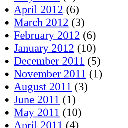
April 2012
(6)
March 2012
(3)
February 2012
(6)
January 2012
(10)
December 2011
(5)
November 2011
(1)
August 2011
(3)
June 2011
(1)
May 2011
(10)
April 2011
(4)