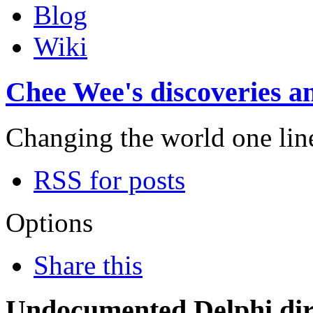
Blog
Wiki
Chee Wee's discoveries an
Changing the world one line 
RSS for posts
Options
Share this
Undocumented Delphi dire