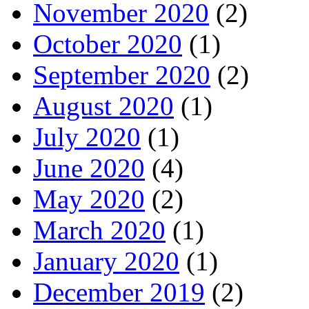
November 2020
(2)
October 2020
(1)
September 2020
(2)
August 2020
(1)
July 2020
(1)
June 2020
(4)
May 2020
(2)
March 2020
(1)
January 2020
(1)
December 2019
(2)