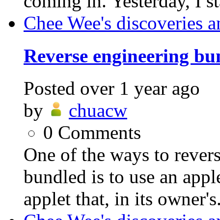
coming in. Yesterday, I st
Chee Wee's discoveries a
Reverse engineering bu
Posted
over 1 year ago
by
chuacw
0
Comments
One of the ways to revers
bundled is to use an appl
applet that, in its owner's.