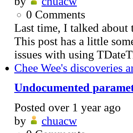
by
chuacw
0
Comments
Last time, I talked abo
This post has a little som
issues with using TDateT
Chee Wee's discoveries a
Undocumented parame
Posted
over 1 year ago
by
chuacw