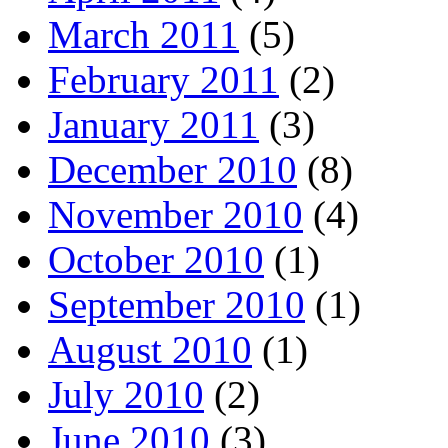
March 2011
(5)
February 2011
(2)
January 2011
(3)
December 2010
(8)
November 2010
(4)
October 2010
(1)
September 2010
(1)
August 2010
(1)
July 2010
(2)
June 2010
(3)