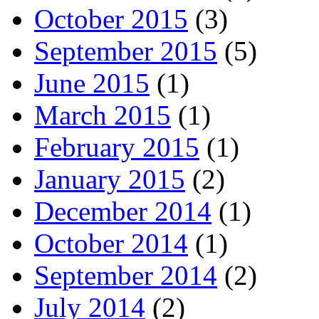
October 2015
(3)
September 2015
(5)
June 2015
(1)
March 2015
(1)
February 2015
(1)
January 2015
(2)
December 2014
(1)
October 2014
(1)
September 2014
(2)
July 2014
(2)