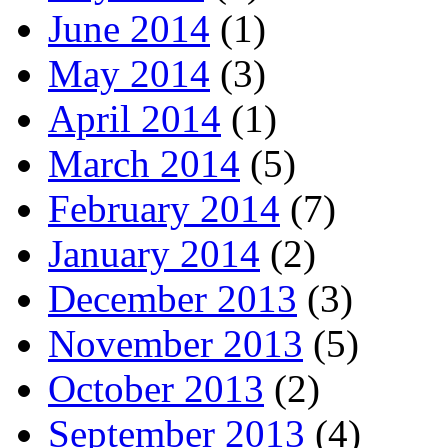
June 2014
(1)
May 2014
(3)
April 2014
(1)
March 2014
(5)
February 2014
(7)
January 2014
(2)
December 2013
(3)
November 2013
(5)
October 2013
(2)
September 2013
(4)