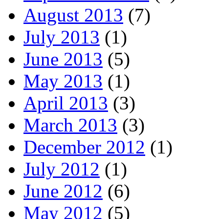
August 2013
(7)
July 2013
(1)
June 2013
(5)
May 2013
(1)
April 2013
(3)
March 2013
(3)
December 2012
(1)
July 2012
(1)
June 2012
(6)
May 2012
(5)