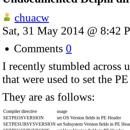
chuacw
Sat, 31 May 2014 @ 8:42 
Comments
0
I recently stumbled across
that were used to set the P
They are as follows:
Compiler directive
usage
SETPEOSVERSION
set OS Version fields in PE Header
SETPESUBSYSVERSION
set Subsystem Version fields in PE Hea