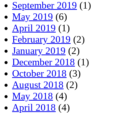
September 2019
(1)
May 2019
(6)
April 2019
(1)
February 2019
(2)
January 2019
(2)
December 2018
(1)
October 2018
(3)
August 2018
(2)
May 2018
(4)
April 2018
(4)