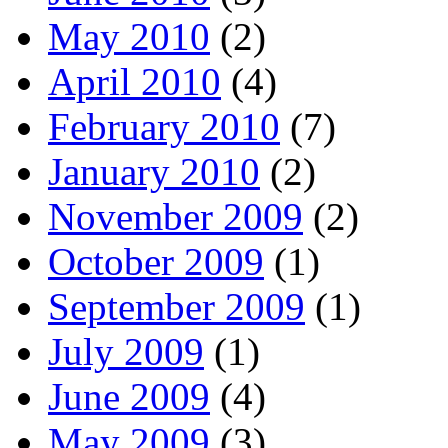
May 2010
(2)
April 2010
(4)
February 2010
(7)
January 2010
(2)
November 2009
(2)
October 2009
(1)
September 2009
(1)
July 2009
(1)
June 2009
(4)
May 2009
(3)