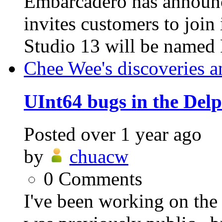
Embarcadero has announ
invites customers to jo
Studio 13 will be named 
Chee Wee's discoveries a
UInt64 bugs in the Del
Posted
over 1 year ago
by
chuacw
0
Comments
I've been working on t