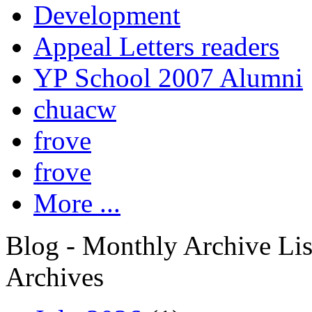
Development
Appeal Letters readers
YP School 2007 Alumni
chuacw
frove
frove
More ...
Blog - Monthly Archive Lis
Archives