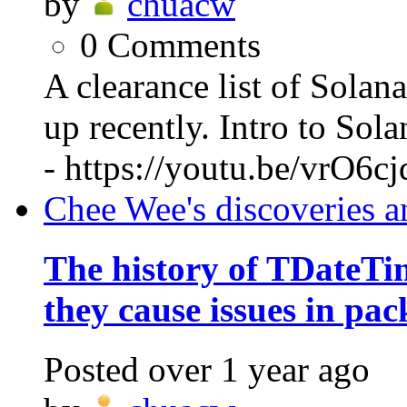
by
chuacw
0
Comments
A clearance list of Solan
up recently. Intro to So
- https://youtu.be/vrO6c
Chee Wee's discoveries a
The history of TDateT
they cause issues in pac
Posted
over 1 year ago