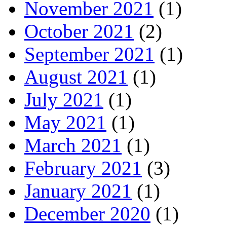
November 2021
(1)
October 2021
(2)
September 2021
(1)
August 2021
(1)
July 2021
(1)
May 2021
(1)
March 2021
(1)
February 2021
(3)
January 2021
(1)
December 2020
(1)