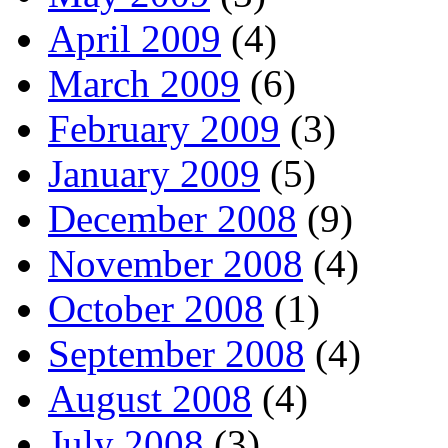
April 2009
(4)
March 2009
(6)
February 2009
(3)
January 2009
(5)
December 2008
(9)
November 2008
(4)
October 2008
(1)
September 2008
(4)
August 2008
(4)
July 2008
(3)