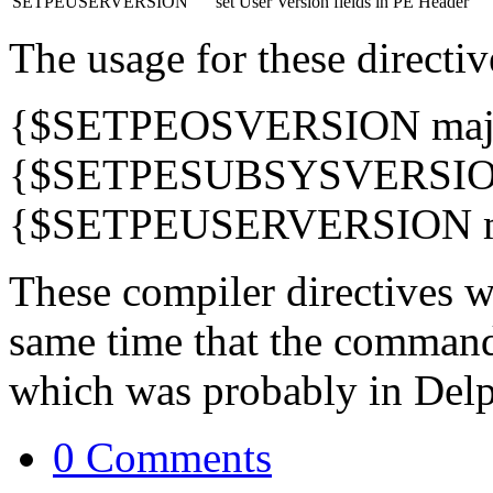
SETPEUSERVERSION
set User Version fields in PE Header
The usage for these directiv
{$SETPEOSVERSION majo
{$SETPESUBSYSVERSION
{$SETPEUSERVERSION ma
These compiler directives w
same time that the command
which was probably in Delp
0 Comments