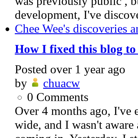
was previously public , b
development, I've discover
Chee Wee's discoveries a
How I fixed this blog t
Posted
over 1 year ago
by
chuacw
0
Comments
Over 4 months ago, I've 
wide, and I wasn't aware 