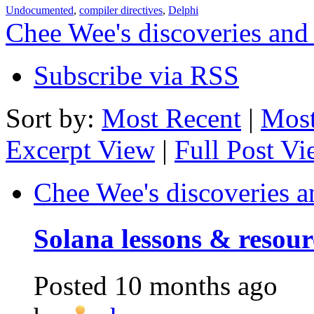
Undocumented
,
compiler directives
,
Delphi
Chee Wee's discoveries and
Subscribe via RSS
Sort by:
Most Recent
|
Most
Excerpt View
|
Full Post V
Chee Wee's discoveries a
Solana lessons & resour
Posted
10 months ago