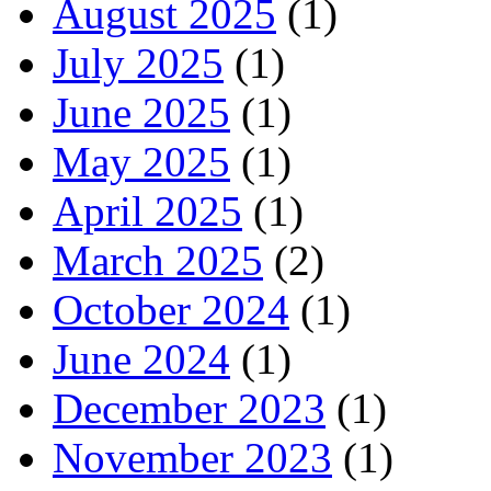
August 2025
(1)
July 2025
(1)
June 2025
(1)
May 2025
(1)
April 2025
(1)
March 2025
(2)
October 2024
(1)
June 2024
(1)
December 2023
(1)
November 2023
(1)