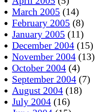
April 2005
(5)
March 2005
(14)
February 2005
(8)
January 2005
(11)
December 2004
(15)
November 2004
(13)
October 2004
(4)
September 2004
(7)
August 2004
(18)
July 2004
(16)