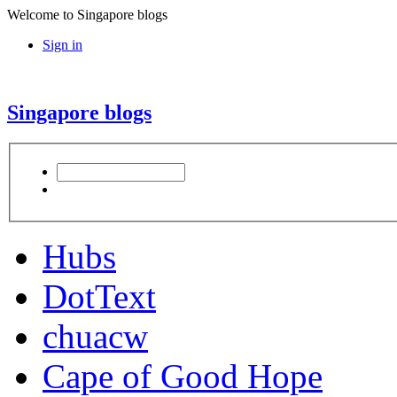
Welcome to Singapore blogs
Sign in
Singapore blogs
Hubs
DotText
chuacw
Cape of Good Hope