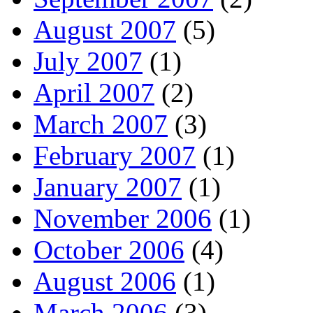
August 2007
(5)
July 2007
(1)
April 2007
(2)
March 2007
(3)
February 2007
(1)
January 2007
(1)
November 2006
(1)
October 2006
(4)
August 2006
(1)
March 2006
(3)