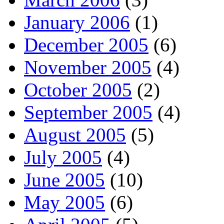
January 2006
(1)
December 2005
(6)
November 2005
(4)
October 2005
(2)
September 2005
(4)
August 2005
(5)
July 2005
(4)
June 2005
(10)
May 2005
(6)