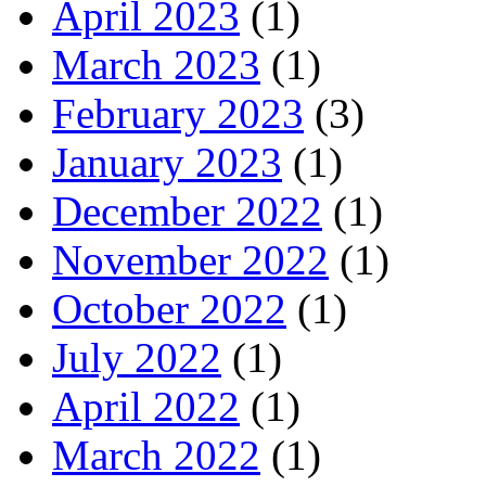
April 2023
(1)
March 2023
(1)
February 2023
(3)
January 2023
(1)
December 2022
(1)
November 2022
(1)
October 2022
(1)
July 2022
(1)
April 2022
(1)
March 2022
(1)