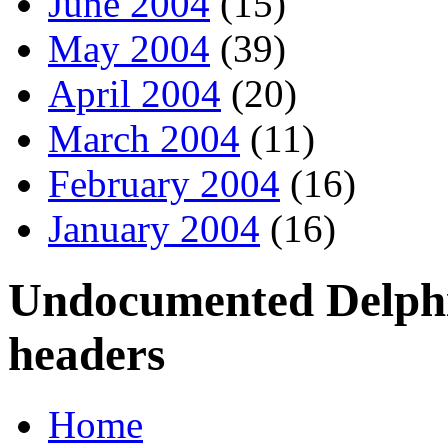
June 2004
(15)
May 2004
(39)
April 2004
(20)
March 2004
(11)
February 2004
(16)
January 2004
(16)
Undocumented Delphi 
headers
Home