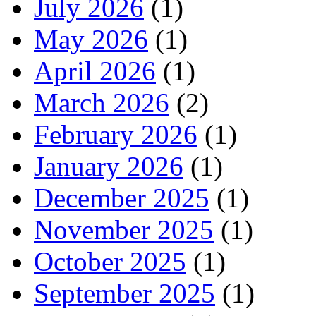
July 2026
(1)
May 2026
(1)
April 2026
(1)
March 2026
(2)
February 2026
(1)
January 2026
(1)
December 2025
(1)
November 2025
(1)
October 2025
(1)
September 2025
(1)