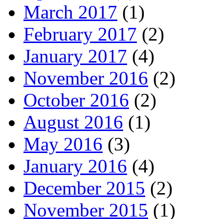
March 2017
(1)
February 2017
(2)
January 2017
(4)
November 2016
(2)
October 2016
(2)
August 2016
(1)
May 2016
(3)
January 2016
(4)
December 2015
(2)
November 2015
(1)