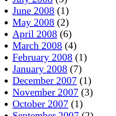
June 2008
(1)
May 2008
(2)
April 2008
(6)
March 2008
(4)
February 2008
(1)
January 2008
(7)
December 2007
(1)
November 2007
(3)
October 2007
(1)
September 2007
(2)