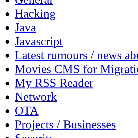
Hacking
Java
Javascript
Latest rumours / news a
Movies CMS for Migrati
My RSS Reader
Network
OTA
Projects / Businesses