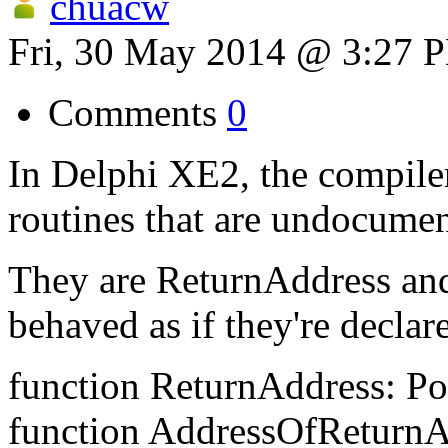
chuacw
Fri, 30 May 2014 @ 3:27 
Comments
0
In Delphi XE2, the compiler 
routines that are undocumen
They are ReturnAddress an
behaved as if they're declare
function ReturnAddress: Po
function AddressOfReturnAd