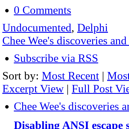
0 Comments
Undocumented
,
Delphi
Chee Wee's discoveries and
Subscribe via RSS
Sort by:
Most Recent
|
Most
Excerpt View
|
Full Post V
Chee Wee's discoveries a
Disabling ANSI escape