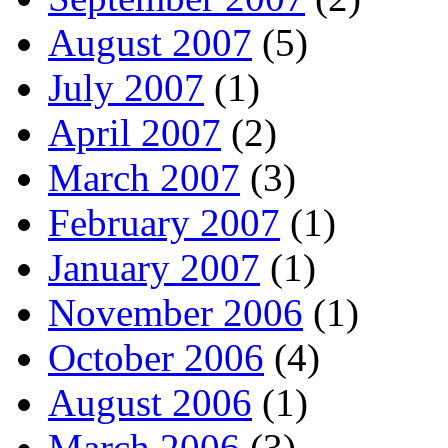
August 2007
(5)
July 2007
(1)
April 2007
(2)
March 2007
(3)
February 2007
(1)
January 2007
(1)
November 2006
(1)
October 2006
(4)
August 2006
(1)
March 2006
(3)