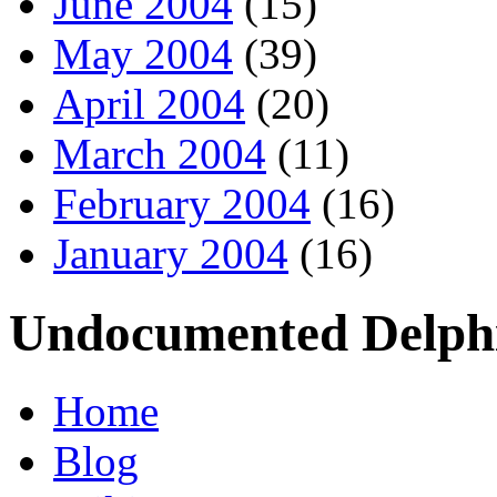
June 2004
(15)
May 2004
(39)
April 2004
(20)
March 2004
(11)
February 2004
(16)
January 2004
(16)
Undocumented Delphi
Home
Blog