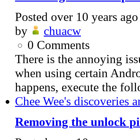
Posted
over 10 years ago
by
chuacw
0
Comments
There is the annoying is
when using certain Andro
happens, execute the foll
Chee Wee's discoveries a
Removing the unlock pi