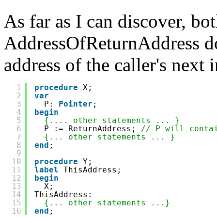
As far as I can discover, b
AddressOfReturnAddress do 
address of the caller's next 
1
procedure
X;
2
var
3
P: 
Pointer
;
4
begin
5
{.... other statements ... }
6
P := ReturnAddress; 
// P will conta
7
{... other statements ... }
8
end
;
9
10
procedure
Y;
11
label
ThisAddress;
12
begin
13
X;
14
ThisAddress:
15
{... other statements ...}
16
end
;