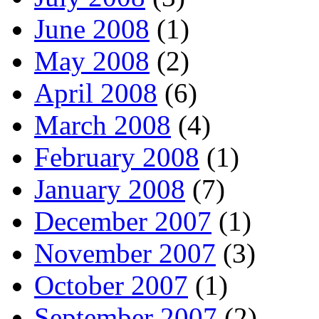
June 2008
(1)
May 2008
(2)
April 2008
(6)
March 2008
(4)
February 2008
(1)
January 2008
(7)
December 2007
(1)
November 2007
(3)
October 2007
(1)
September 2007
(2)