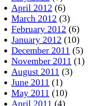
April 2012
(6)
March 2012
(3)
February 2012
(6)
January 2012
(10)
December 2011
(5)
November 2011
(1)
August 2011
(3)
June 2011
(1)
May 2011
(10)
April 2011
(4)