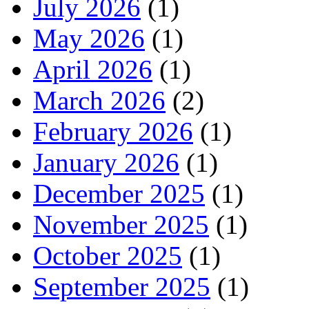
July 2026
(1)
May 2026
(1)
April 2026
(1)
March 2026
(2)
February 2026
(1)
January 2026
(1)
December 2025
(1)
November 2025
(1)
October 2025
(1)
September 2025
(1)