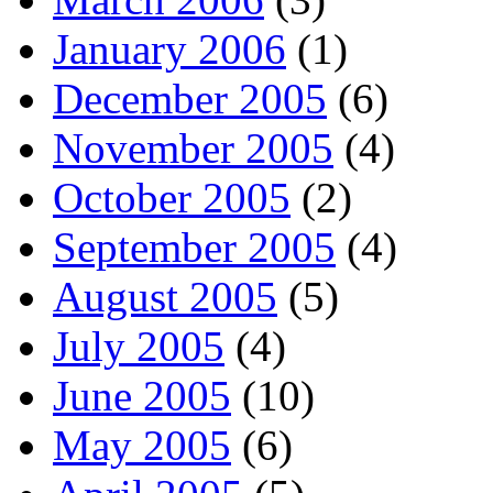
January 2006
(1)
December 2005
(6)
November 2005
(4)
October 2005
(2)
September 2005
(4)
August 2005
(5)
July 2005
(4)
June 2005
(10)
May 2005
(6)