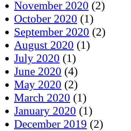
November 2020
(2)
October 2020
(1)
September 2020
(2)
August 2020
(1)
July 2020
(1)
June 2020
(4)
May 2020
(2)
March 2020
(1)
January 2020
(1)
December 2019
(2)