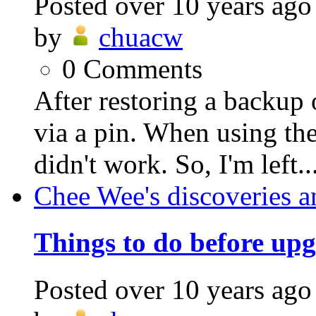
Posted
over 10 years ago
by
chuacw
0
Comments
After restoring a backup 
via a pin. When using the
didn't work. So, I'm left..
Chee Wee's discoveries a
Things to do before up
Posted
over 10 years ago