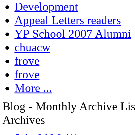
Development
Appeal Letters readers
YP School 2007 Alumni
chuacw
frove
frove
More ...
Blog - Monthly Archive Lis
Archives