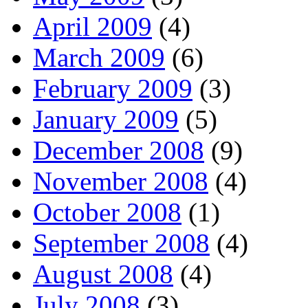
April 2009
(4)
March 2009
(6)
February 2009
(3)
January 2009
(5)
December 2008
(9)
November 2008
(4)
October 2008
(1)
September 2008
(4)
August 2008
(4)
July 2008
(3)