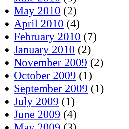
May 2010
(2)
April 2010
(4)
February 2010
(7)
January 2010
(2)
November 2009
(2)
October 2009
(1)
September 2009
(1)
July 2009
(1)
June 2009
(4)
May 2009
(3)