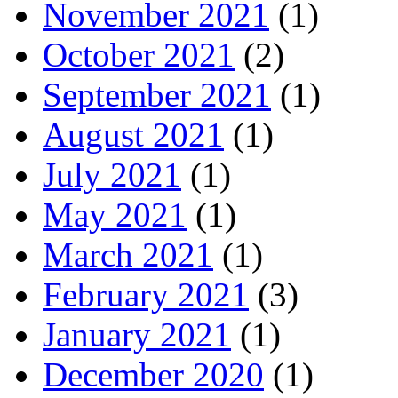
November 2021
(1)
October 2021
(2)
September 2021
(1)
August 2021
(1)
July 2021
(1)
May 2021
(1)
March 2021
(1)
February 2021
(3)
January 2021
(1)
December 2020
(1)