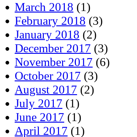
March 2018
(1)
February 2018
(3)
January 2018
(2)
December 2017
(3)
November 2017
(6)
October 2017
(3)
August 2017
(2)
July 2017
(1)
June 2017
(1)
April 2017
(1)