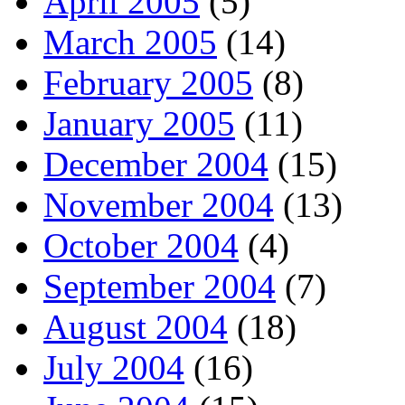
April 2005
(5)
March 2005
(14)
February 2005
(8)
January 2005
(11)
December 2004
(15)
November 2004
(13)
October 2004
(4)
September 2004
(7)
August 2004
(18)
July 2004
(16)