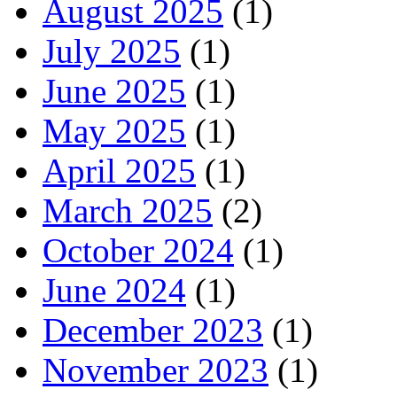
August 2025
(1)
July 2025
(1)
June 2025
(1)
May 2025
(1)
April 2025
(1)
March 2025
(2)
October 2024
(1)
June 2024
(1)
December 2023
(1)
November 2023
(1)