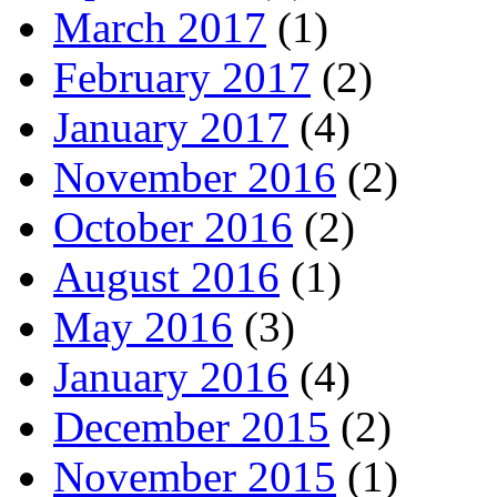
March 2017
(1)
February 2017
(2)
January 2017
(4)
November 2016
(2)
October 2016
(2)
August 2016
(1)
May 2016
(3)
January 2016
(4)
December 2015
(2)
November 2015
(1)