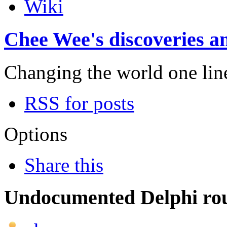
Wiki
Chee Wee's discoveries an
Changing the world one line 
RSS for posts
Options
Share this
Undocumented Delphi rou