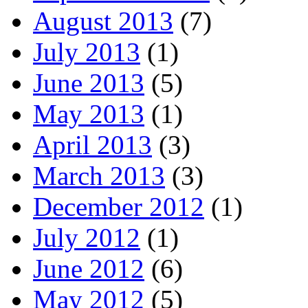
August 2013
(7)
July 2013
(1)
June 2013
(5)
May 2013
(1)
April 2013
(3)
March 2013
(3)
December 2012
(1)
July 2012
(1)
June 2012
(6)
May 2012
(5)