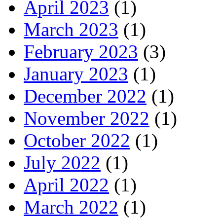
April 2023
(1)
March 2023
(1)
February 2023
(3)
January 2023
(1)
December 2022
(1)
November 2022
(1)
October 2022
(1)
July 2022
(1)
April 2022
(1)
March 2022
(1)