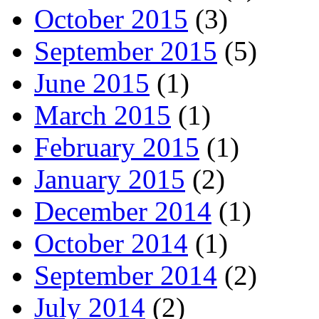
October 2015
(3)
September 2015
(5)
June 2015
(1)
March 2015
(1)
February 2015
(1)
January 2015
(2)
December 2014
(1)
October 2014
(1)
September 2014
(2)
July 2014
(2)