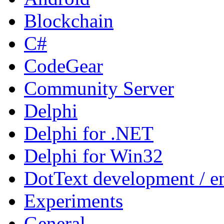
Blockchain
C#
CodeGear
Community Server
Delphi
Delphi for .NET
Delphi for Win32
DotText development / en
Experiments
General