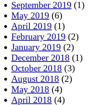
September 2019
(1)
May 2019
(6)
April 2019
(1)
February 2019
(2)
January 2019
(2)
December 2018
(1)
October 2018
(3)
August 2018
(2)
May 2018
(4)
April 2018
(4)