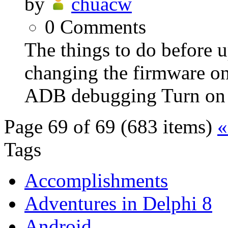
by
chuacw
0
Comments
The things to do before 
changing the firmware o
ADB debugging Turn on 
Page 69 of 69 (683 items)
«
Tags
Accomplishments
Adventures in Delphi 8
Android