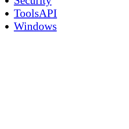
Security
ToolsAPI
Windows