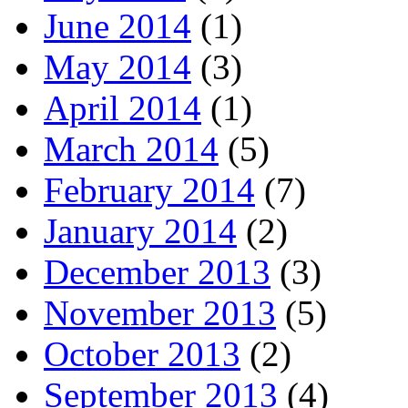
June 2014
(1)
May 2014
(3)
April 2014
(1)
March 2014
(5)
February 2014
(7)
January 2014
(2)
December 2013
(3)
November 2013
(5)
October 2013
(2)
September 2013
(4)