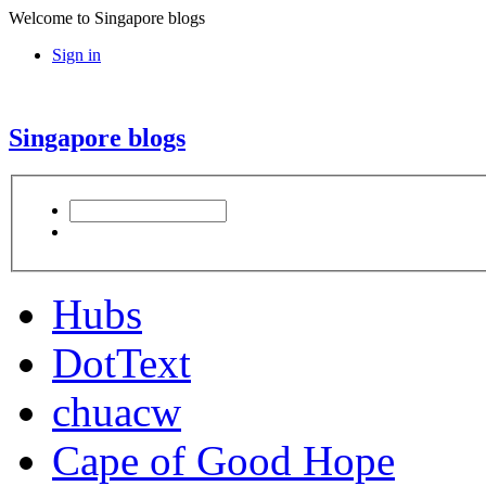
Welcome to Singapore blogs
Sign in
Singapore blogs
Hubs
DotText
chuacw
Cape of Good Hope