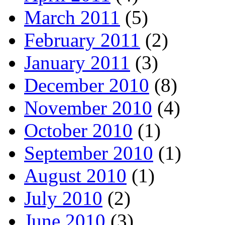
March 2011
(5)
February 2011
(2)
January 2011
(3)
December 2010
(8)
November 2010
(4)
October 2010
(1)
September 2010
(1)
August 2010
(1)
July 2010
(2)
June 2010
(3)