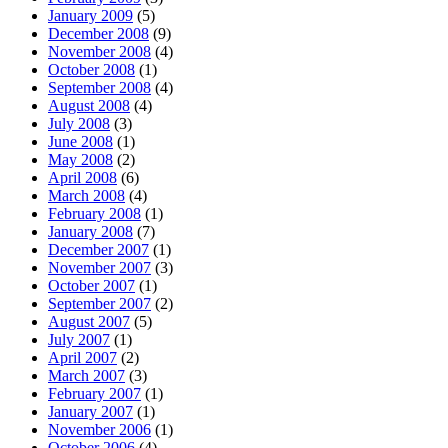
January 2009
(5)
December 2008
(9)
November 2008
(4)
October 2008
(1)
September 2008
(4)
August 2008
(4)
July 2008
(3)
June 2008
(1)
May 2008
(2)
April 2008
(6)
March 2008
(4)
February 2008
(1)
January 2008
(7)
December 2007
(1)
November 2007
(3)
October 2007
(1)
September 2007
(2)
August 2007
(5)
July 2007
(1)
April 2007
(2)
March 2007
(3)
February 2007
(1)
January 2007
(1)
November 2006
(1)
October 2006
(4)