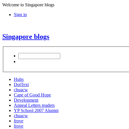
Welcome to Singapore blogs
Sign in
Singapore blogs
Hubs
DotText
chuacw
Cape of Good Hope
Development
Appeal Letters readers
YP School 2007 Alumni
chuacw
frove
frove