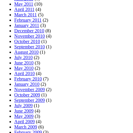
May 2011
(10)
April 2011
(4)
March 2011
(5)
February 2011
(2)
January 2011
(3)
December 2010
(8)
November 2010
(4)
October 2010
(1)
September 2010
(1)
August 2010
(1)
July 2010
(2)
June 2010
(3)
May 2010
(2)
April 2010
(4)
February 2010
(7)
January 2010
(2)
November 2009
(2)
October 2009
(1)
September 2009
(1)
July 2009
(1)
June 2009
(4)
May 2009
(3)
April 2009
(4)
March 2009
(6)
February 2009
(3)