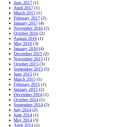
June 2017
(1)
April 2017
(1)
March 2017
(1)
February 2017
(2)
January 2017
(4)
November 2016
(2)
October 2016
(2)
August 2016
(1)
May 2016
(3)
January 2016
(4)
December 2015
(2)
November 2015
(1)
October 2015
(3)
September 2015
(5)
June 2015
(1)
March 2015
(1)
February 2015
(1)
January 2015
(2)
December 2014
(1)
October 2014
(1)
September 2014
(2)
July 2014
(2)
June 2014
(1)
May 2014
(3)
April 2014
(1)