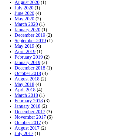
August 2020
(1)
July 2020
(1)
June 2020
(4)
May 2020
(2)
March 2020
(1)
January 2020
(1)
December 2019
(2)
September 2019
(1)
May 2019
(6)
April 2019
(1)
February 2019
(2)
January 2019
(2)
December 2018
(1)
October 2018
(3)
August 2018
(2)
May 2018
(4)
April 2018
(4)
March 2018
(1)
February 2018
(3)
January 2018
(2)
December 2017
(3)
November 2017
(6)
October 2017
(3)
August 2017
(2)
July 2017
(1)