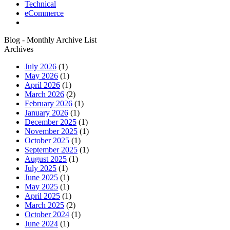
Technical
eCommerce
Blog - Monthly Archive List
Archives
July 2026
(1)
May 2026
(1)
April 2026
(1)
March 2026
(2)
February 2026
(1)
January 2026
(1)
December 2025
(1)
November 2025
(1)
October 2025
(1)
September 2025
(1)
August 2025
(1)
July 2025
(1)
June 2025
(1)
May 2025
(1)
April 2025
(1)
March 2025
(2)
October 2024
(1)
June 2024
(1)