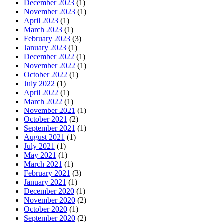
December 2023
(1)
November 2023
(1)
April 2023
(1)
March 2023
(1)
February 2023
(3)
January 2023
(1)
December 2022
(1)
November 2022
(1)
October 2022
(1)
July 2022
(1)
April 2022
(1)
March 2022
(1)
November 2021
(1)
October 2021
(2)
September 2021
(1)
August 2021
(1)
July 2021
(1)
May 2021
(1)
March 2021
(1)
February 2021
(3)
January 2021
(1)
December 2020
(1)
November 2020
(2)
October 2020
(1)
September 2020
(2)