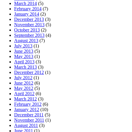
March 2014
(5)
February 2014
(7)
January 2014
(2)
December 2013
(3)
November 2013
(5)
October 2013
(2)
September 2013
(4)
August 2013
(7)
July 2013
(1)
June 2013
(5)
May 2013
(1)
April 2013
(3)
March 2013
(3)
December 2012
(1)
July 2012
(1)
June 2012
(6)
May 2012
(5)
April 2012
(6)
March 2012
(3)
February 2012
(6)
January 2012
(10)
December 2011
(5)
November 2011
(1)
August 2011
(3)
June 2011
(1)