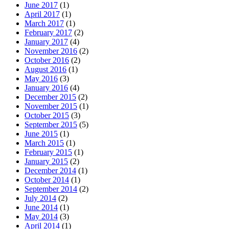
June 2017
(1)
April 2017
(1)
March 2017
(1)
February 2017
(2)
January 2017
(4)
November 2016
(2)
October 2016
(2)
August 2016
(1)
May 2016
(3)
January 2016
(4)
December 2015
(2)
November 2015
(1)
October 2015
(3)
September 2015
(5)
June 2015
(1)
March 2015
(1)
February 2015
(1)
January 2015
(2)
December 2014
(1)
October 2014
(1)
September 2014
(2)
July 2014
(2)
June 2014
(1)
May 2014
(3)
April 2014
(1)