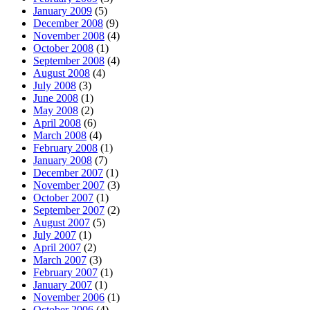
January 2009
(5)
December 2008
(9)
November 2008
(4)
October 2008
(1)
September 2008
(4)
August 2008
(4)
July 2008
(3)
June 2008
(1)
May 2008
(2)
April 2008
(6)
March 2008
(4)
February 2008
(1)
January 2008
(7)
December 2007
(1)
November 2007
(3)
October 2007
(1)
September 2007
(2)
August 2007
(5)
July 2007
(1)
April 2007
(2)
March 2007
(3)
February 2007
(1)
January 2007
(1)
November 2006
(1)
October 2006
(4)