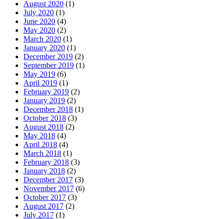
August 2020
(1)
July 2020
(1)
June 2020
(4)
May 2020
(2)
March 2020
(1)
January 2020
(1)
December 2019
(2)
September 2019
(1)
May 2019
(6)
April 2019
(1)
February 2019
(2)
January 2019
(2)
December 2018
(1)
October 2018
(3)
August 2018
(2)
May 2018
(4)
April 2018
(4)
March 2018
(1)
February 2018
(3)
January 2018
(2)
December 2017
(3)
November 2017
(6)
October 2017
(3)
August 2017
(2)
July 2017
(1)