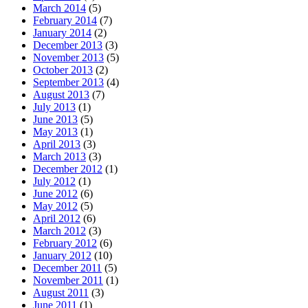
March 2014
(5)
February 2014
(7)
January 2014
(2)
December 2013
(3)
November 2013
(5)
October 2013
(2)
September 2013
(4)
August 2013
(7)
July 2013
(1)
June 2013
(5)
May 2013
(1)
April 2013
(3)
March 2013
(3)
December 2012
(1)
July 2012
(1)
June 2012
(6)
May 2012
(5)
April 2012
(6)
March 2012
(3)
February 2012
(6)
January 2012
(10)
December 2011
(5)
November 2011
(1)
August 2011
(3)
June 2011
(1)