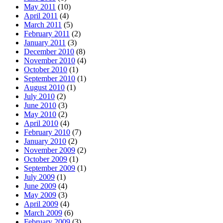
May 2011
(10)
April 2011
(4)
March 2011
(5)
February 2011
(2)
January 2011
(3)
December 2010
(8)
November 2010
(4)
October 2010
(1)
September 2010
(1)
August 2010
(1)
July 2010
(2)
June 2010
(3)
May 2010
(2)
April 2010
(4)
February 2010
(7)
January 2010
(2)
November 2009
(2)
October 2009
(1)
September 2009
(1)
July 2009
(1)
June 2009
(4)
May 2009
(3)
April 2009
(4)
March 2009
(6)
February 2009
(3)