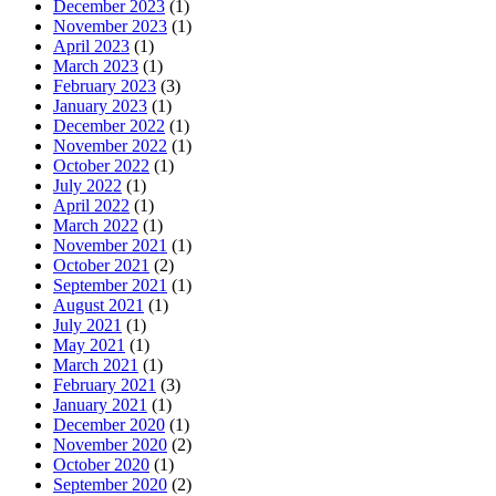
December 2023
(1)
November 2023
(1)
April 2023
(1)
March 2023
(1)
February 2023
(3)
January 2023
(1)
December 2022
(1)
November 2022
(1)
October 2022
(1)
July 2022
(1)
April 2022
(1)
March 2022
(1)
November 2021
(1)
October 2021
(2)
September 2021
(1)
August 2021
(1)
July 2021
(1)
May 2021
(1)
March 2021
(1)
February 2021
(3)
January 2021
(1)
December 2020
(1)
November 2020
(2)
October 2020
(1)
September 2020
(2)