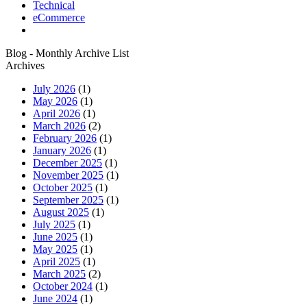
Technical
eCommerce
Blog - Monthly Archive List
Archives
July 2026
(1)
May 2026
(1)
April 2026
(1)
March 2026
(2)
February 2026
(1)
January 2026
(1)
December 2025
(1)
November 2025
(1)
October 2025
(1)
September 2025
(1)
August 2025
(1)
July 2025
(1)
June 2025
(1)
May 2025
(1)
April 2025
(1)
March 2025
(2)
October 2024
(1)
June 2024
(1)