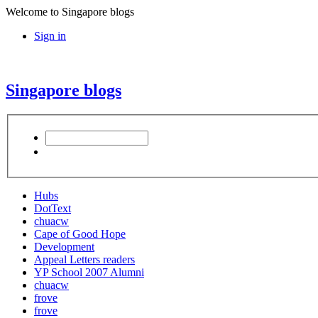
Welcome to Singapore blogs
Sign in
Singapore blogs
Hubs
DotText
chuacw
Cape of Good Hope
Development
Appeal Letters readers
YP School 2007 Alumni
chuacw
frove
frove