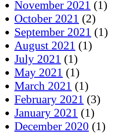
November 2021
(1)
October 2021
(2)
September 2021
(1)
August 2021
(1)
July 2021
(1)
May 2021
(1)
March 2021
(1)
February 2021
(3)
January 2021
(1)
December 2020
(1)