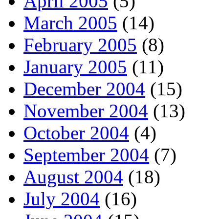
April 2005
(5)
March 2005
(14)
February 2005
(8)
January 2005
(11)
December 2004
(15)
November 2004
(13)
October 2004
(4)
September 2004
(7)
August 2004
(18)
July 2004
(16)