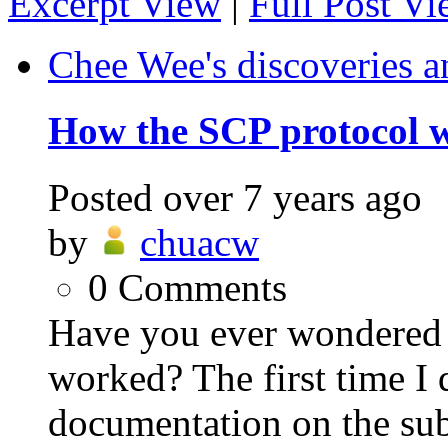
Excerpt View
|
Full Post V
Chee Wee's discoveries a
How the SCP protocol 
Posted
over 7 years ago
by
chuacw
0
Comments
Have you ever wondered
worked? The first time I 
documentation on the sub