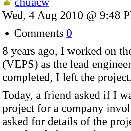
chuacw
Wed, 4 Aug 2010 @ 9:48 
Comments
0
8 years ago, I worked on th
(VEPS) as the lead engineer
completed, I left the project
Today, a friend asked if I w
project for a company invol
asked for details of the proj