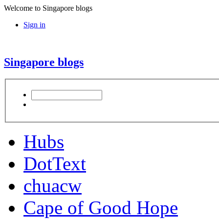
Welcome to Singapore blogs
Sign in
Singapore blogs
Hubs
DotText
chuacw
Cape of Good Hope