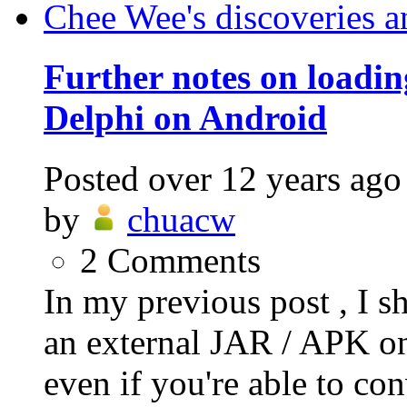
Chee Wee's discoveries a
Further notes on loadi
Delphi on Android
Posted
over 12 years ago
by
chuacw
2
Comments
In my previous post , I s
an external JAR / APK on
even if you're able to conv