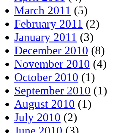
March 2011
(5)
February 2011
(2)
January 2011
(3)
December 2010
(8)
November 2010
(4)
October 2010
(1)
September 2010
(1)
August 2010
(1)
July 2010
(2)
June 2010
(3)