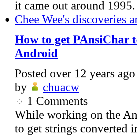
it came out around 1995.
Chee Wee's discoveries a
How to get PAnsiChar to
Android
Posted
over 12 years ago
by
chuacw
1
Comments
While working on the An
to get strings converted i