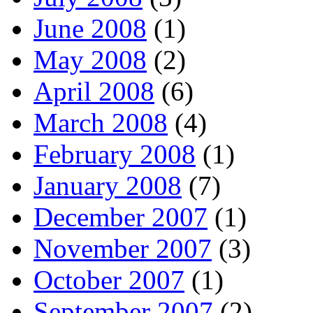
June 2008
(1)
May 2008
(2)
April 2008
(6)
March 2008
(4)
February 2008
(1)
January 2008
(7)
December 2007
(1)
November 2007
(3)
October 2007
(1)
September 2007
(2)