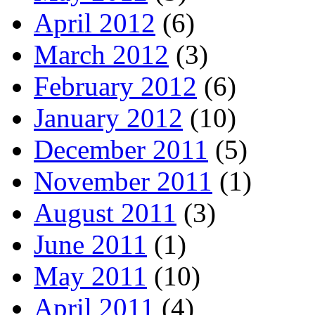
April 2012
(6)
March 2012
(3)
February 2012
(6)
January 2012
(10)
December 2011
(5)
November 2011
(1)
August 2011
(3)
June 2011
(1)
May 2011
(10)
April 2011
(4)