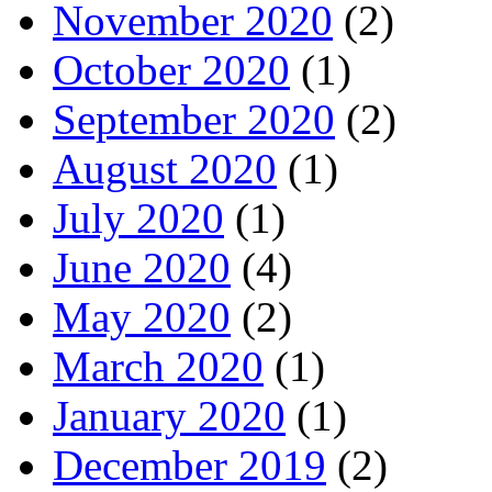
November 2020
(2)
October 2020
(1)
September 2020
(2)
August 2020
(1)
July 2020
(1)
June 2020
(4)
May 2020
(2)
March 2020
(1)
January 2020
(1)
December 2019
(2)