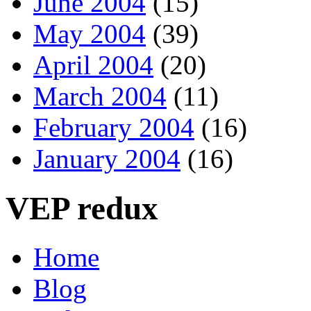
June 2004
(15)
May 2004
(39)
April 2004
(20)
March 2004
(11)
February 2004
(16)
January 2004
(16)
VEP redux
Home
Blog