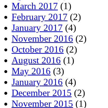
March 2017
(1)
February 2017
(2)
January 2017
(4)
November 2016
(2)
October 2016
(2)
August 2016
(1)
May 2016
(3)
January 2016
(4)
December 2015
(2)
November 2015
(1)