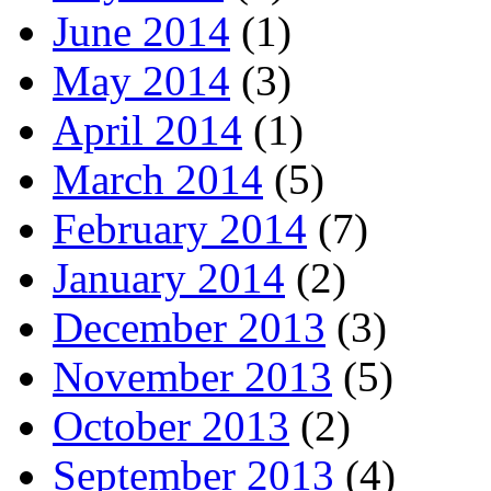
June 2014
(1)
May 2014
(3)
April 2014
(1)
March 2014
(5)
February 2014
(7)
January 2014
(2)
December 2013
(3)
November 2013
(5)
October 2013
(2)
September 2013
(4)