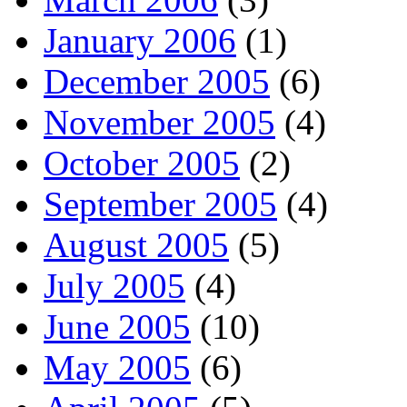
January 2006
(1)
December 2005
(6)
November 2005
(4)
October 2005
(2)
September 2005
(4)
August 2005
(5)
July 2005
(4)
June 2005
(10)
May 2005
(6)