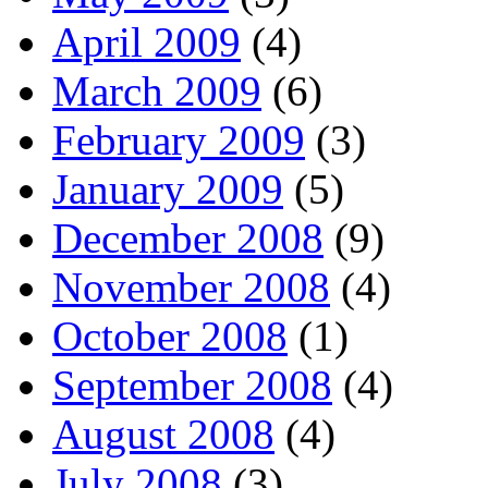
April 2009
(4)
March 2009
(6)
February 2009
(3)
January 2009
(5)
December 2008
(9)
November 2008
(4)
October 2008
(1)
September 2008
(4)
August 2008
(4)
July 2008
(3)