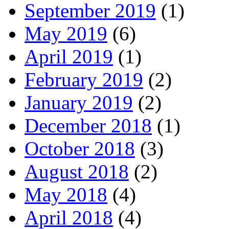
September 2019
(1)
May 2019
(6)
April 2019
(1)
February 2019
(2)
January 2019
(2)
December 2018
(1)
October 2018
(3)
August 2018
(2)
May 2018
(4)
April 2018
(4)