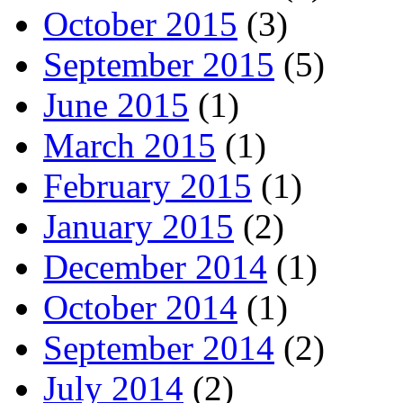
October 2015
(3)
September 2015
(5)
June 2015
(1)
March 2015
(1)
February 2015
(1)
January 2015
(2)
December 2014
(1)
October 2014
(1)
September 2014
(2)
July 2014
(2)