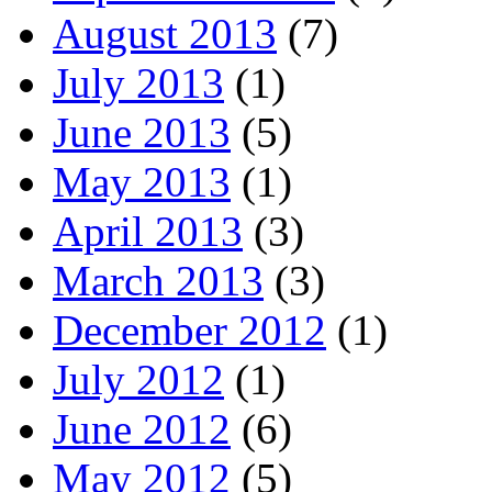
August 2013
(7)
July 2013
(1)
June 2013
(5)
May 2013
(1)
April 2013
(3)
March 2013
(3)
December 2012
(1)
July 2012
(1)
June 2012
(6)
May 2012
(5)