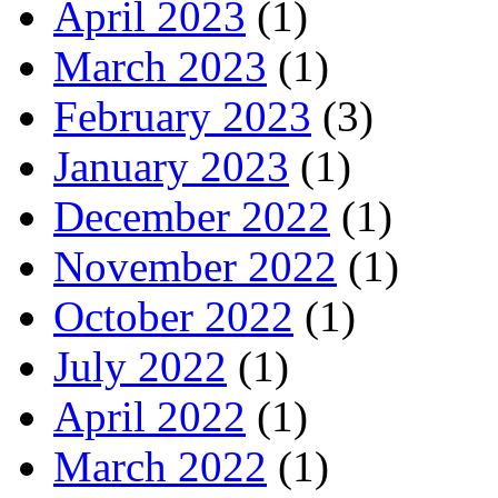
April 2023
(1)
March 2023
(1)
February 2023
(3)
January 2023
(1)
December 2022
(1)
November 2022
(1)
October 2022
(1)
July 2022
(1)
April 2022
(1)
March 2022
(1)