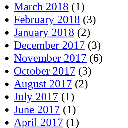
March 2018
(1)
February 2018
(3)
January 2018
(2)
December 2017
(3)
November 2017
(6)
October 2017
(3)
August 2017
(2)
July 2017
(1)
June 2017
(1)
April 2017
(1)