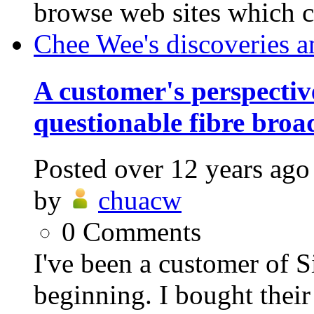
browse web sites which c
Chee Wee's discoveries a
A customer's perspective
questionable fibre bro
Posted
over 12 years ago
by
chuacw
0
Comments
I've been a customer of 
beginning. I bought their