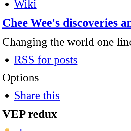
Wiki
Chee Wee's discoveries an
Changing the world one line 
RSS for posts
Options
Share this
VEP redux