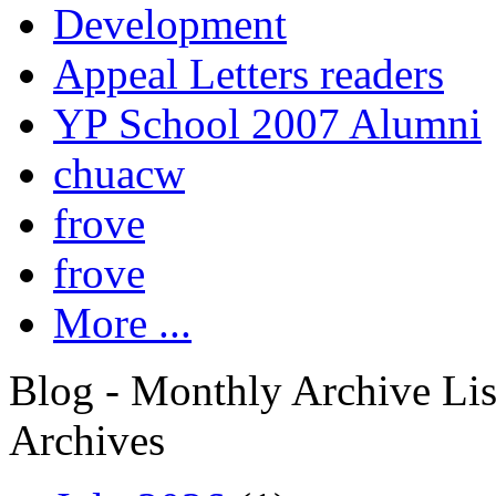
Development
Appeal Letters readers
YP School 2007 Alumni
chuacw
frove
frove
More ...
Blog - Monthly Archive Lis
Archives