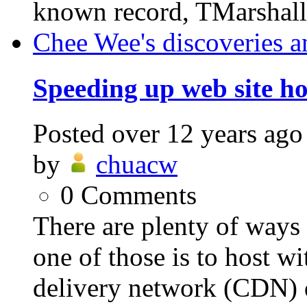
known record, TMarshalle
Chee Wee's discoveries a
Speeding up web site h
Posted
over 12 years ago
by
chuacw
0
Comments
There are plenty of ways 
one of those is to host wit
delivery network (CDN) d