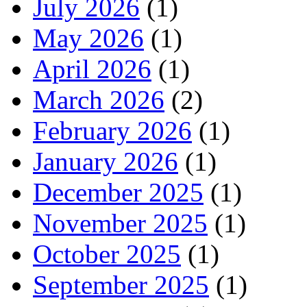
July 2026
(1)
May 2026
(1)
April 2026
(1)
March 2026
(2)
February 2026
(1)
January 2026
(1)
December 2025
(1)
November 2025
(1)
October 2025
(1)
September 2025
(1)