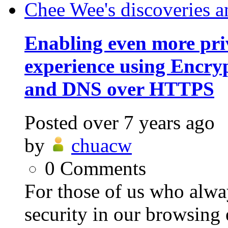
Chee Wee's discoveries a
Enabling even more pri
experience using Encry
and DNS over HTTPS
Posted
over 7 years ago
by
chuacw
0
Comments
For those of us who alwa
security in our browsing