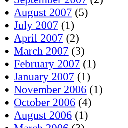
August 2007
(5)
July 2007
(1)
April 2007
(2)
March 2007
(3)
February 2007
(1)
January 2007
(1)
November 2006
(1)
October 2006
(4)
August 2006
(1)
March 2006
(3)