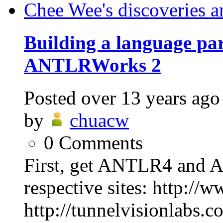
Chee Wee's discoveries a
Building a language p
ANTLRWorks 2
Posted
over 13 years ago
by
chuacw
0
Comments
First, get ANTLR4 and 
respective sites: http://
http://tunnelvisionlabs.