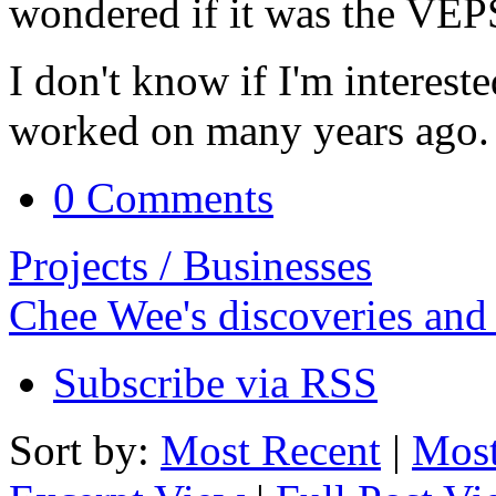
wondered if it was the VEPS
I don't know if I'm intereste
worked on many years ago.
0 Comments
Projects / Businesses
Chee Wee's discoveries and
Subscribe via RSS
Sort by:
Most Recent
|
Most