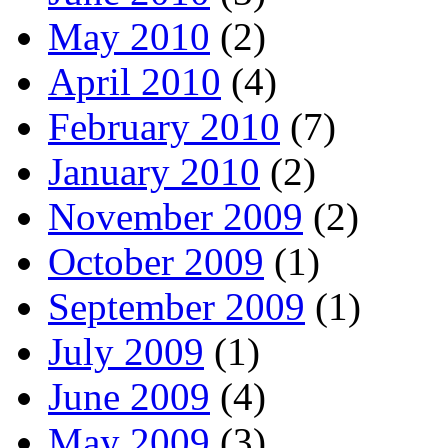
May 2010
(2)
April 2010
(4)
February 2010
(7)
January 2010
(2)
November 2009
(2)
October 2009
(1)
September 2009
(1)
July 2009
(1)
June 2009
(4)
May 2009
(3)