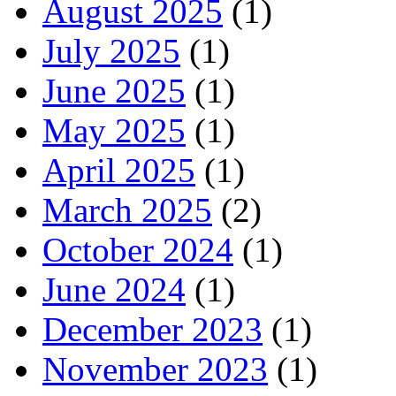
August 2025
(1)
July 2025
(1)
June 2025
(1)
May 2025
(1)
April 2025
(1)
March 2025
(2)
October 2024
(1)
June 2024
(1)
December 2023
(1)
November 2023
(1)