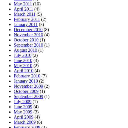
May 2011
(10)
April 2011
(4)
March 2011
(5)
February 2011
(2)
January 2011
(3)
December 2010
(8)
November 2010
(4)
October 2010
(1)
September 2010
(1)
August 2010
(1)
July 2010
(2)
June 2010
(3)
May 2010
(2)
April 2010
(4)
February 2010
(7)
January 2010
(2)
November 2009
(2)
October 2009
(1)
September 2009
(1)
July 2009
(1)
June 2009
(4)
May 2009
(3)
April 2009
(4)
March 2009
(6)
February 2009
(3)