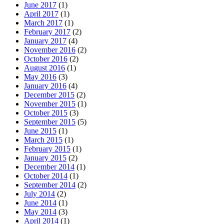
June 2017
(1)
April 2017
(1)
March 2017
(1)
February 2017
(2)
January 2017
(4)
November 2016
(2)
October 2016
(2)
August 2016
(1)
May 2016
(3)
January 2016
(4)
December 2015
(2)
November 2015
(1)
October 2015
(3)
September 2015
(5)
June 2015
(1)
March 2015
(1)
February 2015
(1)
January 2015
(2)
December 2014
(1)
October 2014
(1)
September 2014
(2)
July 2014
(2)
June 2014
(1)
May 2014
(3)
April 2014
(1)