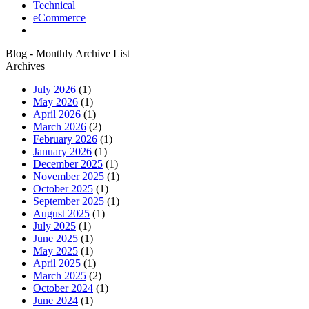
Technical
eCommerce
Blog - Monthly Archive List
Archives
July 2026
(1)
May 2026
(1)
April 2026
(1)
March 2026
(2)
February 2026
(1)
January 2026
(1)
December 2025
(1)
November 2025
(1)
October 2025
(1)
September 2025
(1)
August 2025
(1)
July 2025
(1)
June 2025
(1)
May 2025
(1)
April 2025
(1)
March 2025
(2)
October 2024
(1)
June 2024
(1)