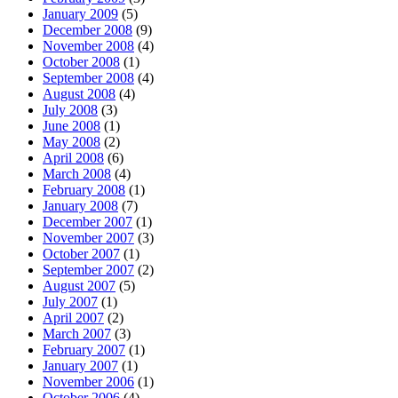
January 2009
(5)
December 2008
(9)
November 2008
(4)
October 2008
(1)
September 2008
(4)
August 2008
(4)
July 2008
(3)
June 2008
(1)
May 2008
(2)
April 2008
(6)
March 2008
(4)
February 2008
(1)
January 2008
(7)
December 2007
(1)
November 2007
(3)
October 2007
(1)
September 2007
(2)
August 2007
(5)
July 2007
(1)
April 2007
(2)
March 2007
(3)
February 2007
(1)
January 2007
(1)
November 2006
(1)
October 2006
(4)