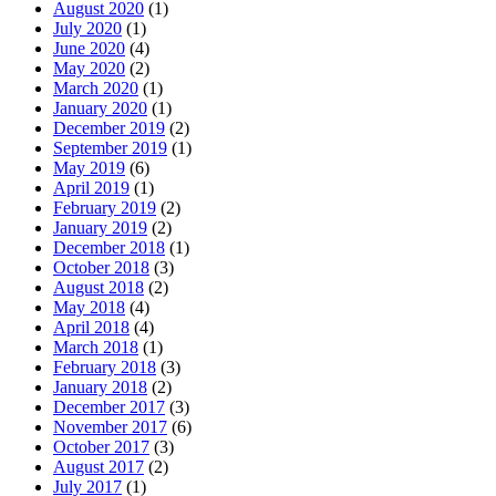
August 2020
(1)
July 2020
(1)
June 2020
(4)
May 2020
(2)
March 2020
(1)
January 2020
(1)
December 2019
(2)
September 2019
(1)
May 2019
(6)
April 2019
(1)
February 2019
(2)
January 2019
(2)
December 2018
(1)
October 2018
(3)
August 2018
(2)
May 2018
(4)
April 2018
(4)
March 2018
(1)
February 2018
(3)
January 2018
(2)
December 2017
(3)
November 2017
(6)
October 2017
(3)
August 2017
(2)
July 2017
(1)