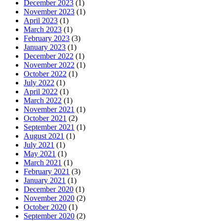
December 2023
(1)
November 2023
(1)
April 2023
(1)
March 2023
(1)
February 2023
(3)
January 2023
(1)
December 2022
(1)
November 2022
(1)
October 2022
(1)
July 2022
(1)
April 2022
(1)
March 2022
(1)
November 2021
(1)
October 2021
(2)
September 2021
(1)
August 2021
(1)
July 2021
(1)
May 2021
(1)
March 2021
(1)
February 2021
(3)
January 2021
(1)
December 2020
(1)
November 2020
(2)
October 2020
(1)
September 2020
(2)