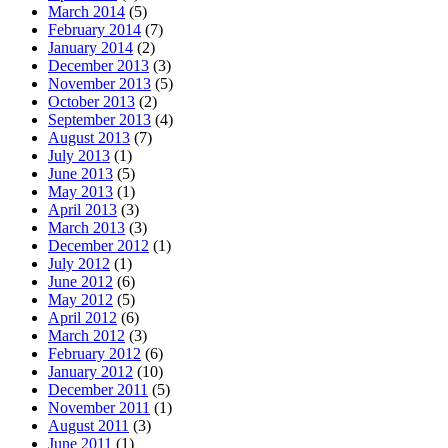
March 2014
(5)
February 2014
(7)
January 2014
(2)
December 2013
(3)
November 2013
(5)
October 2013
(2)
September 2013
(4)
August 2013
(7)
July 2013
(1)
June 2013
(5)
May 2013
(1)
April 2013
(3)
March 2013
(3)
December 2012
(1)
July 2012
(1)
June 2012
(6)
May 2012
(5)
April 2012
(6)
March 2012
(3)
February 2012
(6)
January 2012
(10)
December 2011
(5)
November 2011
(1)
August 2011
(3)
June 2011
(1)