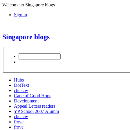
Welcome to Singapore blogs
Sign in
Singapore blogs
Hubs
DotText
chuacw
Cape of Good Hope
Development
Appeal Letters readers
YP School 2007 Alumni
chuacw
frove
frove