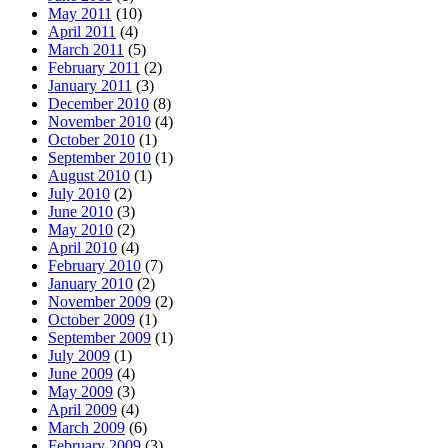
May 2011
(10)
April 2011
(4)
March 2011
(5)
February 2011
(2)
January 2011
(3)
December 2010
(8)
November 2010
(4)
October 2010
(1)
September 2010
(1)
August 2010
(1)
July 2010
(2)
June 2010
(3)
May 2010
(2)
April 2010
(4)
February 2010
(7)
January 2010
(2)
November 2009
(2)
October 2009
(1)
September 2009
(1)
July 2009
(1)
June 2009
(4)
May 2009
(3)
April 2009
(4)
March 2009
(6)
February 2009
(3)