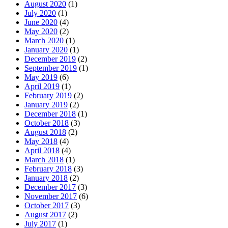
August 2020
(1)
July 2020
(1)
June 2020
(4)
May 2020
(2)
March 2020
(1)
January 2020
(1)
December 2019
(2)
September 2019
(1)
May 2019
(6)
April 2019
(1)
February 2019
(2)
January 2019
(2)
December 2018
(1)
October 2018
(3)
August 2018
(2)
May 2018
(4)
April 2018
(4)
March 2018
(1)
February 2018
(3)
January 2018
(2)
December 2017
(3)
November 2017
(6)
October 2017
(3)
August 2017
(2)
July 2017
(1)