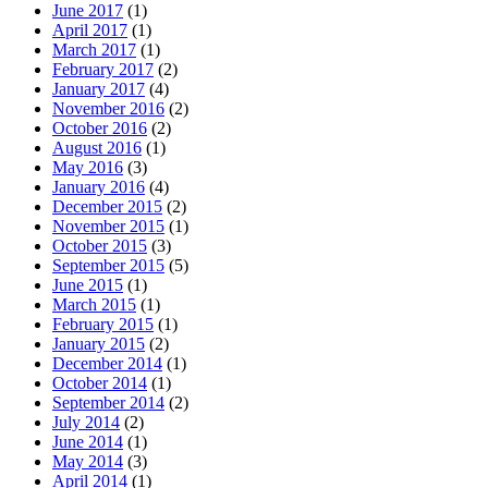
June 2017
(1)
April 2017
(1)
March 2017
(1)
February 2017
(2)
January 2017
(4)
November 2016
(2)
October 2016
(2)
August 2016
(1)
May 2016
(3)
January 2016
(4)
December 2015
(2)
November 2015
(1)
October 2015
(3)
September 2015
(5)
June 2015
(1)
March 2015
(1)
February 2015
(1)
January 2015
(2)
December 2014
(1)
October 2014
(1)
September 2014
(2)
July 2014
(2)
June 2014
(1)
May 2014
(3)
April 2014
(1)