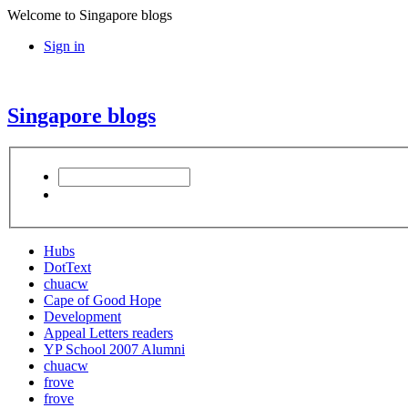
Welcome to Singapore blogs
Sign in
Singapore blogs
Hubs
DotText
chuacw
Cape of Good Hope
Development
Appeal Letters readers
YP School 2007 Alumni
chuacw
frove
frove