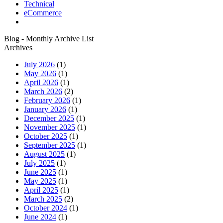
Technical
eCommerce
Blog - Monthly Archive List
Archives
July 2026
(1)
May 2026
(1)
April 2026
(1)
March 2026
(2)
February 2026
(1)
January 2026
(1)
December 2025
(1)
November 2025
(1)
October 2025
(1)
September 2025
(1)
August 2025
(1)
July 2025
(1)
June 2025
(1)
May 2025
(1)
April 2025
(1)
March 2025
(2)
October 2024
(1)
June 2024
(1)