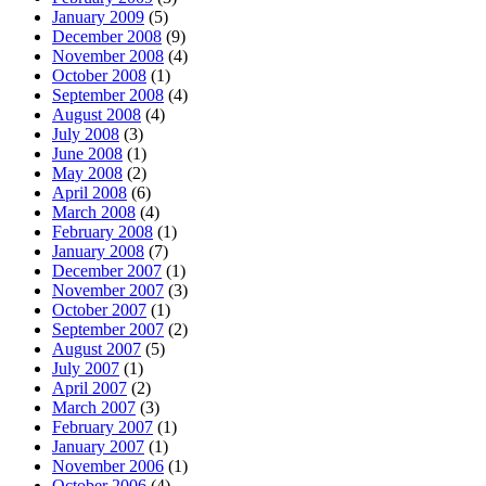
January 2009
(5)
December 2008
(9)
November 2008
(4)
October 2008
(1)
September 2008
(4)
August 2008
(4)
July 2008
(3)
June 2008
(1)
May 2008
(2)
April 2008
(6)
March 2008
(4)
February 2008
(1)
January 2008
(7)
December 2007
(1)
November 2007
(3)
October 2007
(1)
September 2007
(2)
August 2007
(5)
July 2007
(1)
April 2007
(2)
March 2007
(3)
February 2007
(1)
January 2007
(1)
November 2006
(1)
October 2006
(4)