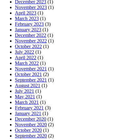
December 2023
(1)
November 2023
(1)
April 2023
(1)
March 2023
(1)
February 2023
(3)
January 2023
(1)
December 2022
(1)
November 2022
(1)
October 2022
(1)
July 2022
(1)
April 2022
(1)
March 2022
(1)
November 2021
(1)
October 2021
(2)
September 2021
(1)
August 2021
(1)
July 2021
(1)
May 2021
(1)
March 2021
(1)
February 2021
(3)
January 2021
(1)
December 2020
(1)
November 2020
(2)
October 2020
(1)
September 2020
(2)