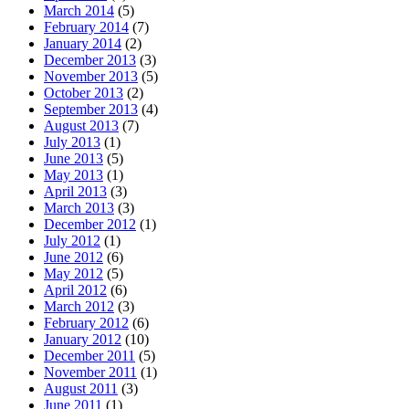
March 2014
(5)
February 2014
(7)
January 2014
(2)
December 2013
(3)
November 2013
(5)
October 2013
(2)
September 2013
(4)
August 2013
(7)
July 2013
(1)
June 2013
(5)
May 2013
(1)
April 2013
(3)
March 2013
(3)
December 2012
(1)
July 2012
(1)
June 2012
(6)
May 2012
(5)
April 2012
(6)
March 2012
(3)
February 2012
(6)
January 2012
(10)
December 2011
(5)
November 2011
(1)
August 2011
(3)
June 2011
(1)