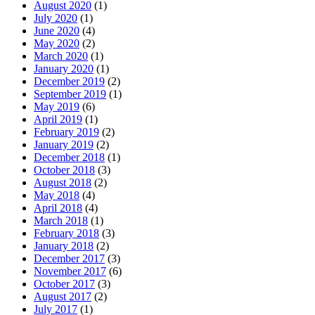
August 2020
(1)
July 2020
(1)
June 2020
(4)
May 2020
(2)
March 2020
(1)
January 2020
(1)
December 2019
(2)
September 2019
(1)
May 2019
(6)
April 2019
(1)
February 2019
(2)
January 2019
(2)
December 2018
(1)
October 2018
(3)
August 2018
(2)
May 2018
(4)
April 2018
(4)
March 2018
(1)
February 2018
(3)
January 2018
(2)
December 2017
(3)
November 2017
(6)
October 2017
(3)
August 2017
(2)
July 2017
(1)