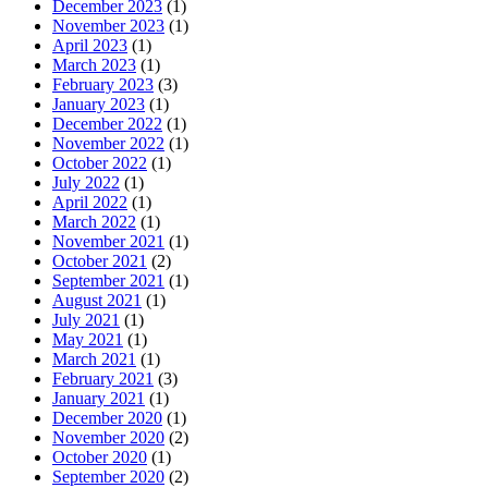
December 2023
(1)
November 2023
(1)
April 2023
(1)
March 2023
(1)
February 2023
(3)
January 2023
(1)
December 2022
(1)
November 2022
(1)
October 2022
(1)
July 2022
(1)
April 2022
(1)
March 2022
(1)
November 2021
(1)
October 2021
(2)
September 2021
(1)
August 2021
(1)
July 2021
(1)
May 2021
(1)
March 2021
(1)
February 2021
(3)
January 2021
(1)
December 2020
(1)
November 2020
(2)
October 2020
(1)
September 2020
(2)