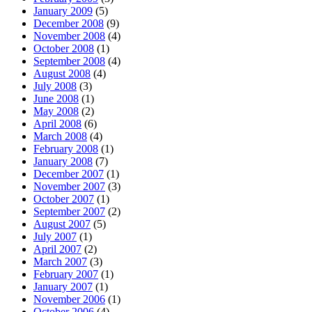
January 2009
(5)
December 2008
(9)
November 2008
(4)
October 2008
(1)
September 2008
(4)
August 2008
(4)
July 2008
(3)
June 2008
(1)
May 2008
(2)
April 2008
(6)
March 2008
(4)
February 2008
(1)
January 2008
(7)
December 2007
(1)
November 2007
(3)
October 2007
(1)
September 2007
(2)
August 2007
(5)
July 2007
(1)
April 2007
(2)
March 2007
(3)
February 2007
(1)
January 2007
(1)
November 2006
(1)
October 2006
(4)