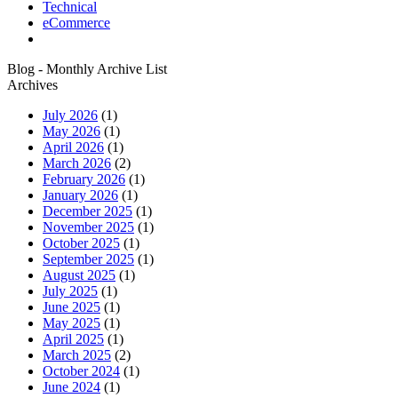
Technical
eCommerce
Blog - Monthly Archive List
Archives
July 2026
(1)
May 2026
(1)
April 2026
(1)
March 2026
(2)
February 2026
(1)
January 2026
(1)
December 2025
(1)
November 2025
(1)
October 2025
(1)
September 2025
(1)
August 2025
(1)
July 2025
(1)
June 2025
(1)
May 2025
(1)
April 2025
(1)
March 2025
(2)
October 2024
(1)
June 2024
(1)