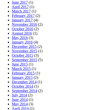
June 2017
(1)
April 2017
(1)
March 2017
(1)
February 2017
(2)
January 2017
(4)
November 2016
(2)
October 2016
(2)
August 2016
(1)
May 2016
(3)
January 2016
(4)
December 2015
(2)
November 2015
(1)
October 2015
(3)
September 2015
(5)
June 2015
(1)
March 2015
(1)
February 2015
(1)
January 2015
(2)
December 2014
(1)
October 2014
(1)
September 2014
(2)
July 2014
(2)
June 2014
(1)
May 2014
(3)
April 2014
(1)