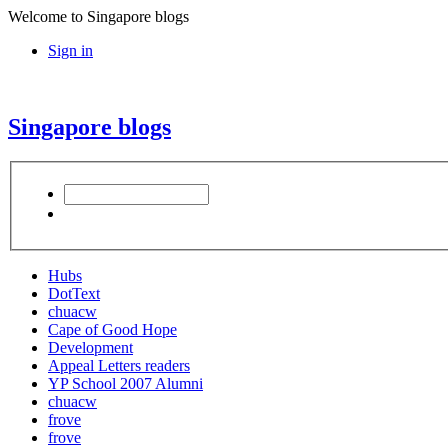
Welcome to Singapore blogs
Sign in
Singapore blogs
Hubs
DotText
chuacw
Cape of Good Hope
Development
Appeal Letters readers
YP School 2007 Alumni
chuacw
frove
frove