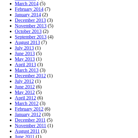
March 2014
(5)
February 2014
(7)
January 2014
(2)
December 2013
(3)
November 2013
(5)
October 2013
(2)
September 2013
(4)
August 2013
(7)
July 2013
(1)
June 2013
(5)
May 2013
(1)
April 2013
(3)
March 2013
(3)
December 2012
(1)
July 2012
(1)
June 2012
(6)
May 2012
(5)
April 2012
(6)
March 2012
(3)
February 2012
(6)
January 2012
(10)
December 2011
(5)
November 2011
(1)
August 2011
(3)
June 2011
(1)