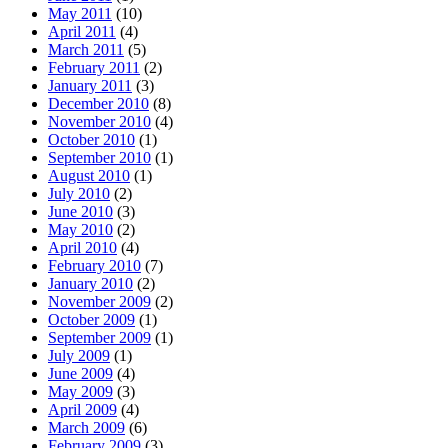
May 2011
(10)
April 2011
(4)
March 2011
(5)
February 2011
(2)
January 2011
(3)
December 2010
(8)
November 2010
(4)
October 2010
(1)
September 2010
(1)
August 2010
(1)
July 2010
(2)
June 2010
(3)
May 2010
(2)
April 2010
(4)
February 2010
(7)
January 2010
(2)
November 2009
(2)
October 2009
(1)
September 2009
(1)
July 2009
(1)
June 2009
(4)
May 2009
(3)
April 2009
(4)
March 2009
(6)
February 2009
(3)