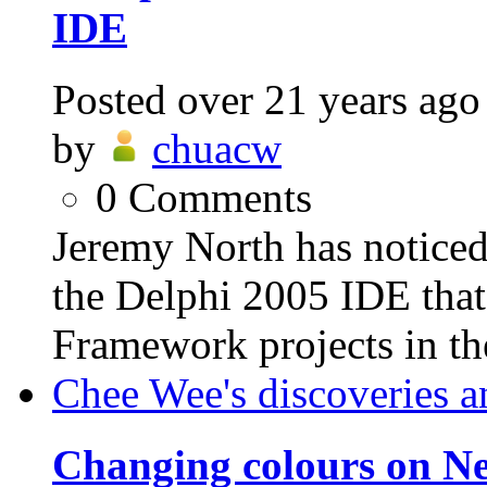
IDE
Posted
over 21 years ago
by
chuacw
0
Comments
Jeremy North has noticed
the Delphi 2005 IDE that
Framework projects in th
Chee Wee's discoveries a
Changing colours on Ne