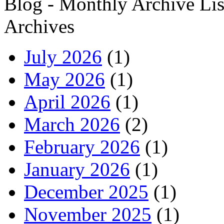
Blog - Monthly Archive Lis
Archives
July 2026
(1)
May 2026
(1)
April 2026
(1)
March 2026
(2)
February 2026
(1)
January 2026
(1)
December 2025
(1)
November 2025
(1)