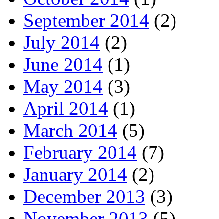
September 2014
(2)
July 2014
(2)
June 2014
(1)
May 2014
(3)
April 2014
(1)
March 2014
(5)
February 2014
(7)
January 2014
(2)
December 2013
(3)
November 2013
(5)