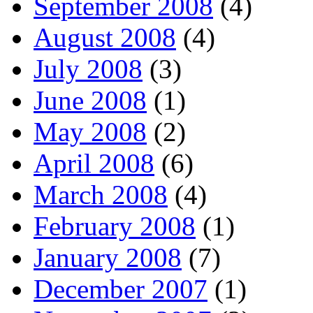
September 2008
(4)
August 2008
(4)
July 2008
(3)
June 2008
(1)
May 2008
(2)
April 2008
(6)
March 2008
(4)
February 2008
(1)
January 2008
(7)
December 2007
(1)