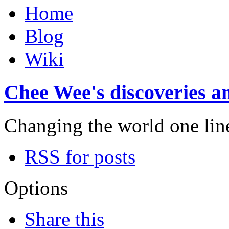
Home
Blog
Wiki
Chee Wee's discoveries an
Changing the world one line 
RSS for posts
Options
Share this