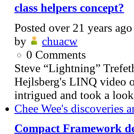
class helpers concept?
Posted
over 21 years ago
by
chuacw
0
Comments
Steve “Lightning” Trefet
Hejlsberg's LINQ video o
intrigued and took a look.
Chee Wee's discoveries a
Compact Framework de