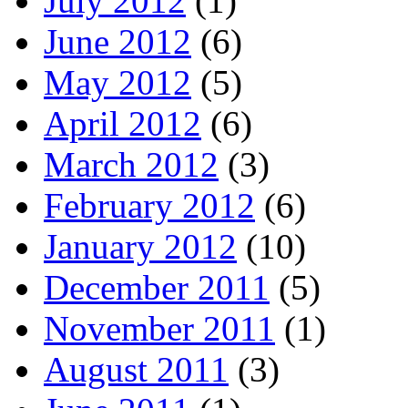
July 2012
(1)
June 2012
(6)
May 2012
(5)
April 2012
(6)
March 2012
(3)
February 2012
(6)
January 2012
(10)
December 2011
(5)
November 2011
(1)
August 2011
(3)