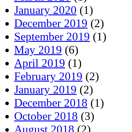
January 2020
(1)
December 2019
(2)
September 2019
(1)
May 2019
(6)
April 2019
(1)
February 2019
(2)
January 2019
(2)
December 2018
(1)
October 2018
(3)
August 2018
(2)