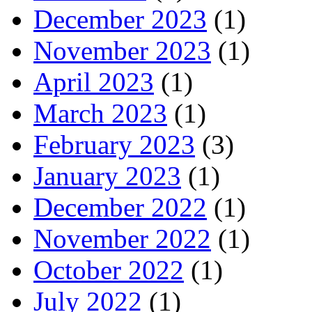
December 2023
(1)
November 2023
(1)
April 2023
(1)
March 2023
(1)
February 2023
(3)
January 2023
(1)
December 2022
(1)
November 2022
(1)
October 2022
(1)
July 2022
(1)