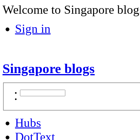
Welcome to Singapore blog
Sign in
Singapore blogs
Hubs
DotText