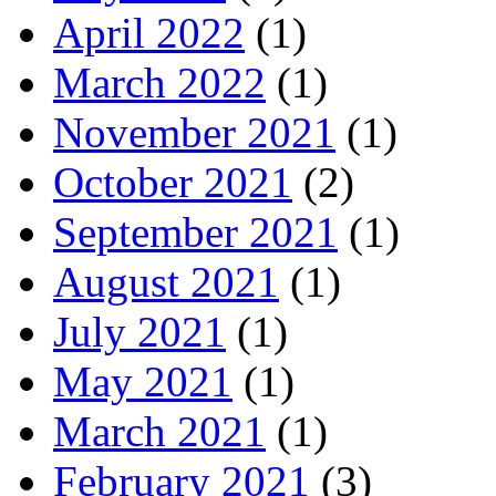
April 2022
(1)
March 2022
(1)
November 2021
(1)
October 2021
(2)
September 2021
(1)
August 2021
(1)
July 2021
(1)
May 2021
(1)
March 2021
(1)
February 2021
(3)