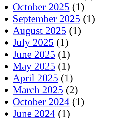
October 2025
(1)
September 2025
(1)
August 2025
(1)
July 2025
(1)
June 2025
(1)
May 2025
(1)
April 2025
(1)
March 2025
(2)
October 2024
(1)
June 2024
(1)