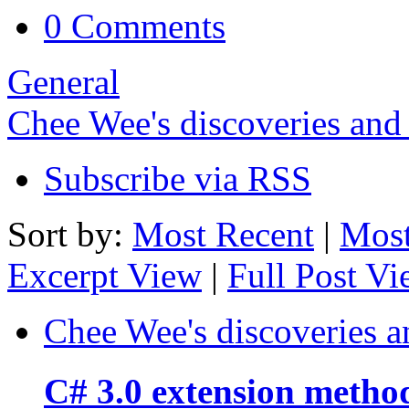
0 Comments
General
Chee Wee's discoveries and
Subscribe via RSS
Sort by:
Most Recent
|
Most
Excerpt View
|
Full Post V
Chee Wee's discoveries a
C# 3.0 extension metho