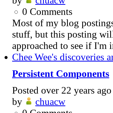
by
chuacw
0
Comments
Most of my blog postings
stuff, but this posting wil
approached to see if I'm i
Chee Wee's discoveries a
Persistent Components
Posted
over 22 years ago
by
chuacw
0
Comments