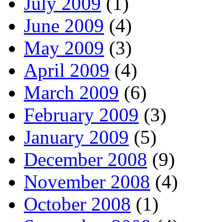
July 2009
(1)
June 2009
(4)
May 2009
(3)
April 2009
(4)
March 2009
(6)
February 2009
(3)
January 2009
(5)
December 2008
(9)
November 2008
(4)
October 2008
(1)