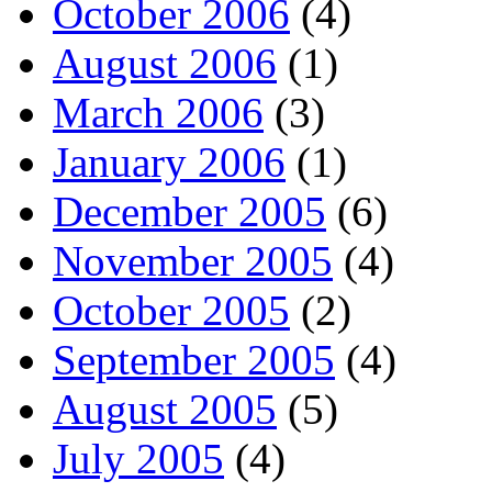
October 2006
(4)
August 2006
(1)
March 2006
(3)
January 2006
(1)
December 2005
(6)
November 2005
(4)
October 2005
(2)
September 2005
(4)
August 2005
(5)
July 2005
(4)