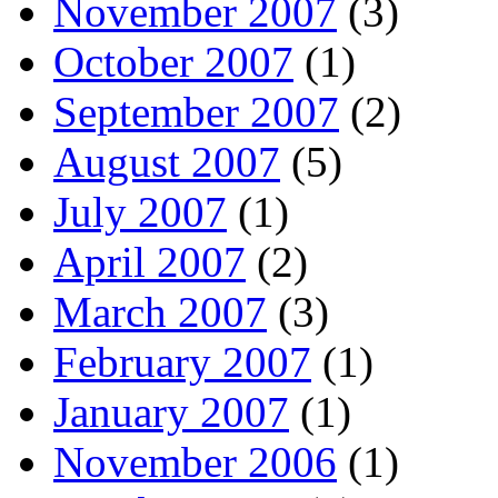
November 2007
(3)
October 2007
(1)
September 2007
(2)
August 2007
(5)
July 2007
(1)
April 2007
(2)
March 2007
(3)
February 2007
(1)
January 2007
(1)
November 2006
(1)