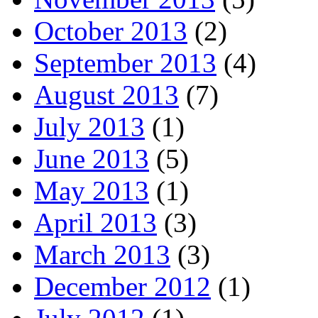
October 2013
(2)
September 2013
(4)
August 2013
(7)
July 2013
(1)
June 2013
(5)
May 2013
(1)
April 2013
(3)
March 2013
(3)
December 2012
(1)