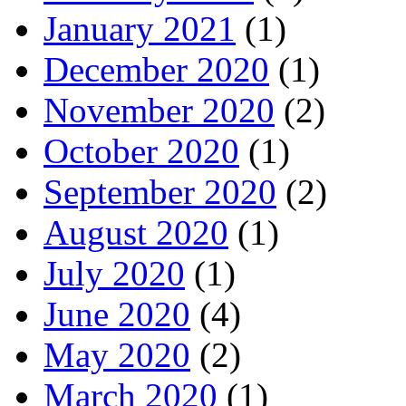
January 2021
(1)
December 2020
(1)
November 2020
(2)
October 2020
(1)
September 2020
(2)
August 2020
(1)
July 2020
(1)
June 2020
(4)
May 2020
(2)
March 2020
(1)