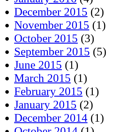
December 2015
(2)
November 2015
(1)
October 2015
(3)
September 2015
(5)
June 2015
(1)
March 2015
(1)
February 2015
(1)
January 2015
(2)
December 2014
(1)
October 2014
(1)