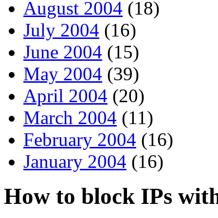
August 2004
(18)
July 2004
(16)
June 2004
(15)
May 2004
(39)
April 2004
(20)
March 2004
(11)
February 2004
(16)
January 2004
(16)
How to block IPs wit