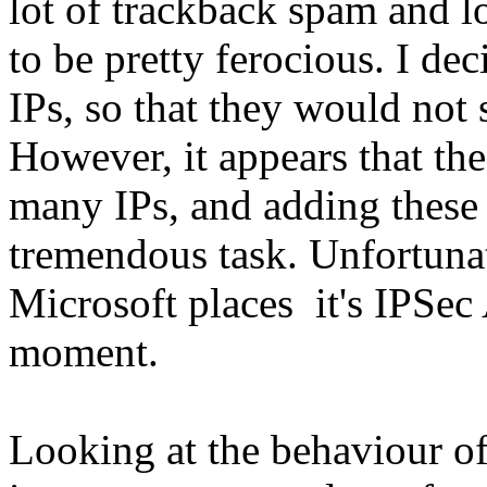
lot of trackback spam and lo
to be pretty ferocious. I de
IPs, so that they would not 
However, it appears that th
many IPs, and adding these
tremendous task. Unfortunat
Microsoft places it's IPSec 
moment.
Looking at the behaviour of 