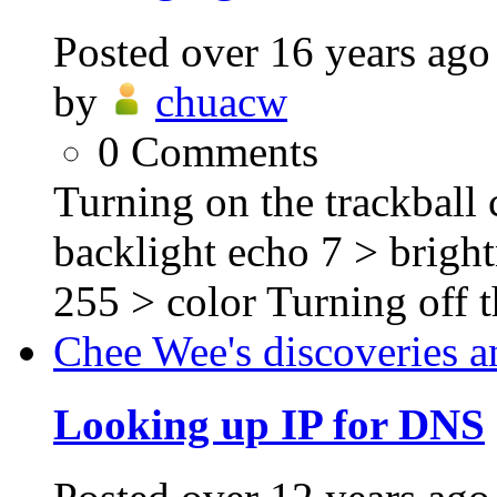
Posted
over 16 years ago
by
chuacw
0
Comments
Turning on the trackball c
backlight echo 7 > brigh
255 > color Turning off th
Chee Wee's discoveries a
Looking up IP for DNS