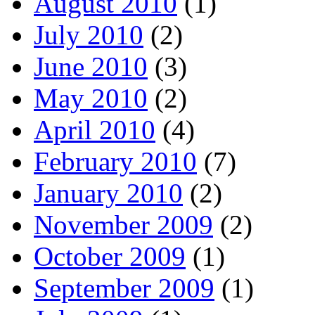
August 2010
(1)
July 2010
(2)
June 2010
(3)
May 2010
(2)
April 2010
(4)
February 2010
(7)
January 2010
(2)
November 2009
(2)
October 2009
(1)
September 2009
(1)