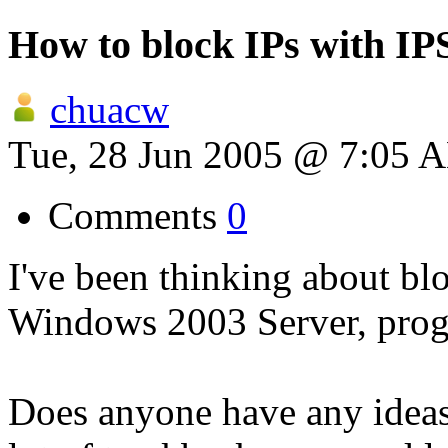
How to block IPs with IP
chuacw
Tue, 28 Jun 2005 @ 7:05 
Comments
0
I've been thinking about bl
Windows 2003 Server, prog
Does anyone have any ideas?