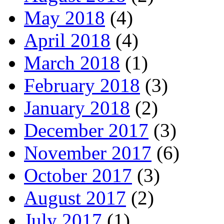
May 2018
(4)
April 2018
(4)
March 2018
(1)
February 2018
(3)
January 2018
(2)
December 2017
(3)
November 2017
(6)
October 2017
(3)
August 2017
(2)
July 2017
(1)