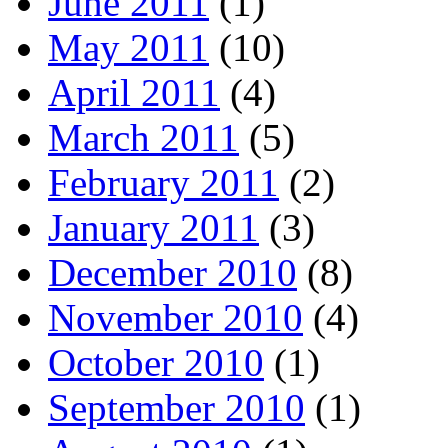
June 2011
(1)
May 2011
(10)
April 2011
(4)
March 2011
(5)
February 2011
(2)
January 2011
(3)
December 2010
(8)
November 2010
(4)
October 2010
(1)
September 2010
(1)