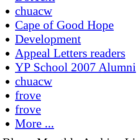
chuacw
Cape of Good Hope
Development
Appeal Letters readers
YP School 2007 Alumni
chuacw
frove
frove
More ...