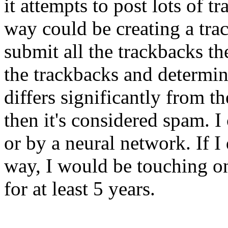
it attempts to post lots of 
way could be creating a tr
submit all the trackbacks t
the trackbacks and determin
differs significantly from th
then it's considered spam. I
or by a neural network. If I
way, I would be touching on
for at least 5 years.