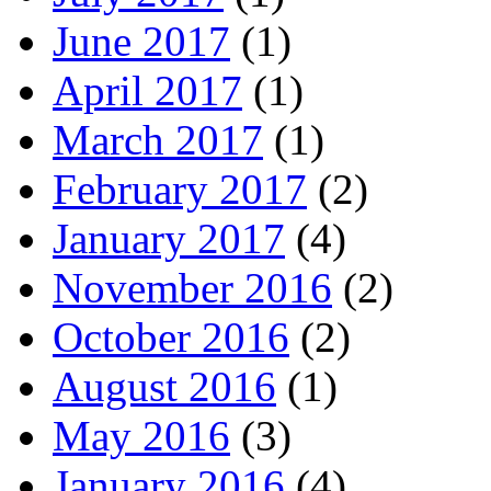
June 2017
(1)
April 2017
(1)
March 2017
(1)
February 2017
(2)
January 2017
(4)
November 2016
(2)
October 2016
(2)
August 2016
(1)
May 2016
(3)
January 2016
(4)