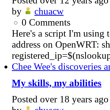
Posted
over 12 years ago
by
chuacw
0
Comments
Here's a script I'm using
address on OpenWRT: sh
registered_ip=$(nslooku
Chee Wee's discoveries a
My skills, my abilities
Posted
over 18 years ago