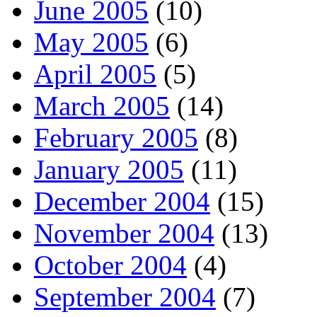
June 2005
(10)
May 2005
(6)
April 2005
(5)
March 2005
(14)
February 2005
(8)
January 2005
(11)
December 2004
(15)
November 2004
(13)
October 2004
(4)
September 2004
(7)