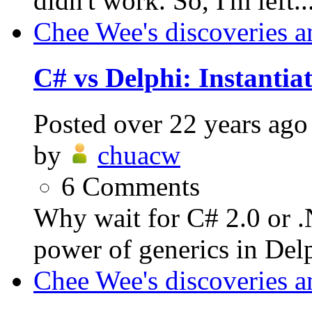
didn't work. So, I'm left..
Chee Wee's discoveries a
C# vs Delphi: Instantiat
Posted
over 22 years ago
by
chuacw
6
Comments
Why wait for C# 2.0 or 
power of generics in Delp
Chee Wee's discoveries a