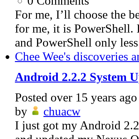
0
Comments
For me, I’ll choose the be
for me, it is PowerShell.
and PowerShell only less.
Chee Wee's discoveries a
Android 2.2.2 System U
Posted
over 15 years ago
by
chuacw
I just got my Android 2.