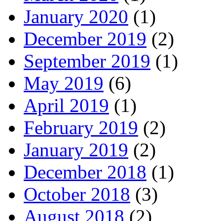
January 2020
(1)
December 2019
(2)
September 2019
(1)
May 2019
(6)
April 2019
(1)
February 2019
(2)
January 2019
(2)
December 2018
(1)
October 2018
(3)
August 2018
(2)