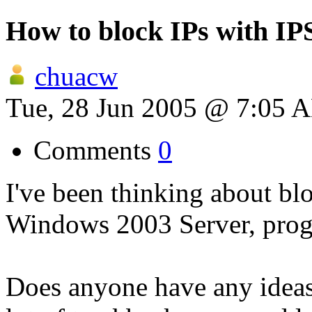
How to block IPs with IP
chuacw
Tue, 28 Jun 2005 @ 7:05 
Comments
0
I've been thinking about bl
Windows 2003 Server, prog
Does anyone have any ideas?