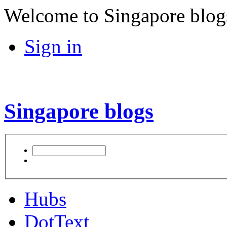
Welcome to Singapore blog
Sign in
Singapore blogs
Hubs
DotText