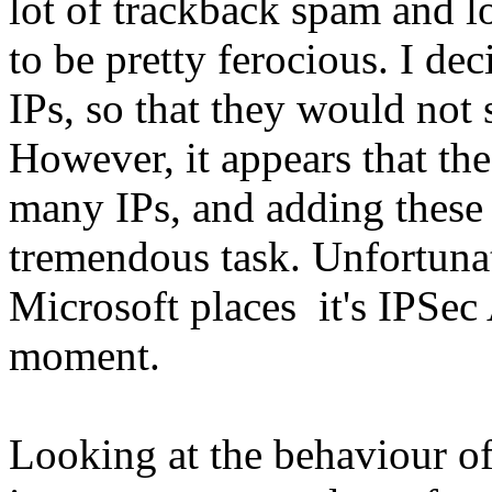
lot of trackback spam and lo
to be pretty ferocious. I de
IPs, so that they would not 
However, it appears that th
many IPs, and adding these
tremendous task. Unfortunat
Microsoft places it's IPSec 
moment.
Looking at the behaviour of 