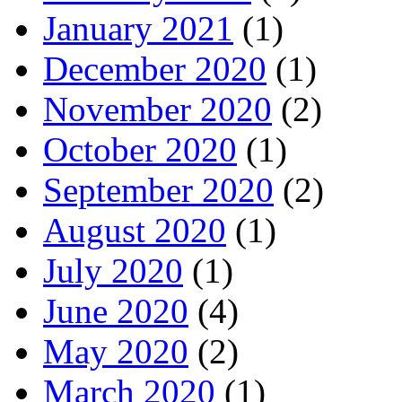
January 2021
(1)
December 2020
(1)
November 2020
(2)
October 2020
(1)
September 2020
(2)
August 2020
(1)
July 2020
(1)
June 2020
(4)
May 2020
(2)
March 2020
(1)