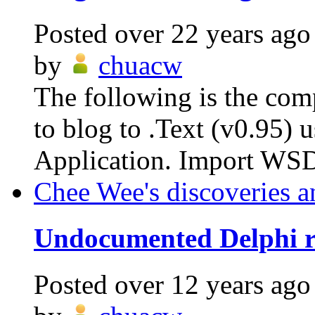
Posted
over 22 years ago
by
chuacw
The following is the com
to blog to .Text (v0.95)
Application. Import WSD
Chee Wee's discoveries a
Undocumented Delphi re
Posted
over 12 years ago