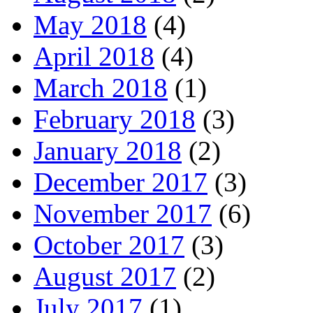
May 2018
(4)
April 2018
(4)
March 2018
(1)
February 2018
(3)
January 2018
(2)
December 2017
(3)
November 2017
(6)
October 2017
(3)
August 2017
(2)
July 2017
(1)