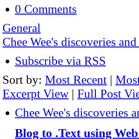
0 Comments
General
Chee Wee's discoveries and
Subscribe via RSS
Sort by:
Most Recent
|
Most
Excerpt View
|
Full Post V
Chee Wee's discoveries a
Blog to .Text using Web