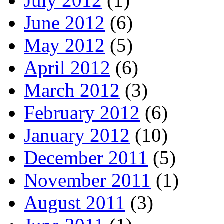
July 2012
(1)
June 2012
(6)
May 2012
(5)
April 2012
(6)
March 2012
(3)
February 2012
(6)
January 2012
(10)
December 2011
(5)
November 2011
(1)
August 2011
(3)