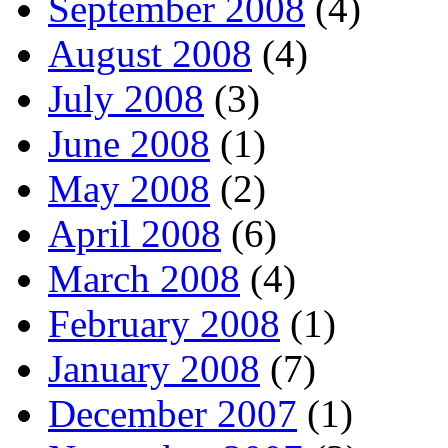
September 2008
(4)
August 2008
(4)
July 2008
(3)
June 2008
(1)
May 2008
(2)
April 2008
(6)
March 2008
(4)
February 2008
(1)
January 2008
(7)
December 2007
(1)