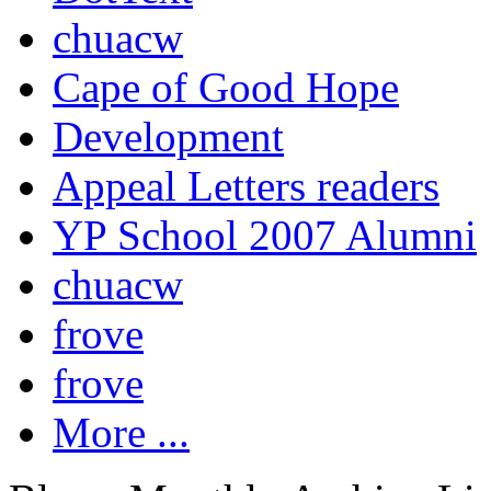
chuacw
Cape of Good Hope
Development
Appeal Letters readers
YP School 2007 Alumni
chuacw
frove
frove
More ...