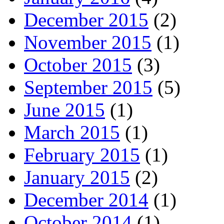
December 2015
(2)
November 2015
(1)
October 2015
(3)
September 2015
(5)
June 2015
(1)
March 2015
(1)
February 2015
(1)
January 2015
(2)
December 2014
(1)
October 2014
(1)