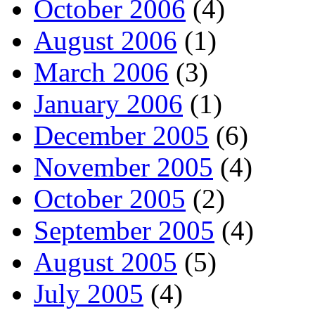
October 2006
(4)
August 2006
(1)
March 2006
(3)
January 2006
(1)
December 2005
(6)
November 2005
(4)
October 2005
(2)
September 2005
(4)
August 2005
(5)
July 2005
(4)