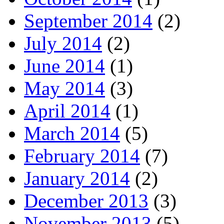
September 2014
(2)
July 2014
(2)
June 2014
(1)
May 2014
(3)
April 2014
(1)
March 2014
(5)
February 2014
(7)
January 2014
(2)
December 2013
(3)
November 2013
(5)