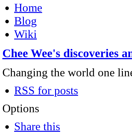
Home
Blog
Wiki
Chee Wee's discoveries an
Changing the world one line 
RSS for posts
Options
Share this