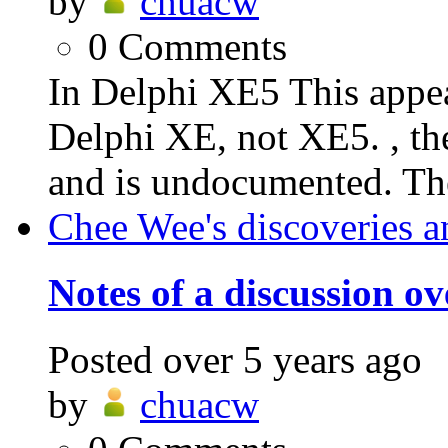
by
chuacw
0
Comments
In Delphi XE5 This appea
Delphi XE, not XE5. , the
and is undocumented. The
Chee Wee's discoveries a
Notes of a discussion o
Posted
over 5 years ago
by
chuacw