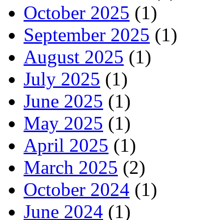
October 2025
(1)
September 2025
(1)
August 2025
(1)
July 2025
(1)
June 2025
(1)
May 2025
(1)
April 2025
(1)
March 2025
(2)
October 2024
(1)
June 2024
(1)