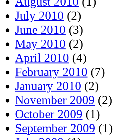
August 2010
(1)
July 2010
(2)
June 2010
(3)
May 2010
(2)
April 2010
(4)
February 2010
(7)
January 2010
(2)
November 2009
(2)
October 2009
(1)
September 2009
(1)