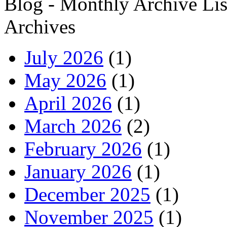
Blog - Monthly Archive Lis
Archives
July 2026
(1)
May 2026
(1)
April 2026
(1)
March 2026
(2)
February 2026
(1)
January 2026
(1)
December 2025
(1)
November 2025
(1)