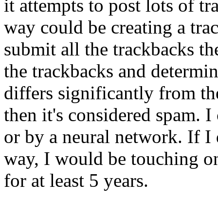
it attempts to post lots of 
way could be creating a tr
submit all the trackbacks t
the trackbacks and determin
differs significantly from th
then it's considered spam. I
or by a neural network. If I
way, I would be touching on
for at least 5 years.