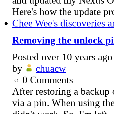
and updated my Nexus On
Here's how the update pro
Chee Wee's discoveries a
Removing the unlock pi
Posted
over 10 years ago
by
chuacw
0
Comments
After restoring a backup 
via a pin. When using the