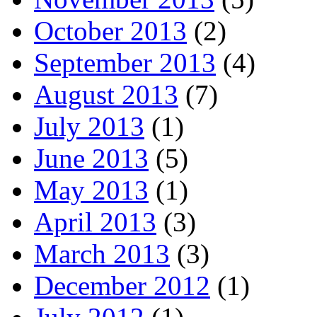
October 2013
(2)
September 2013
(4)
August 2013
(7)
July 2013
(1)
June 2013
(5)
May 2013
(1)
April 2013
(3)
March 2013
(3)
December 2012
(1)