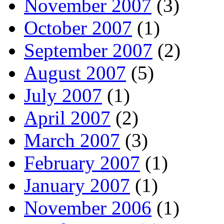
November 2007
(3)
October 2007
(1)
September 2007
(2)
August 2007
(5)
July 2007
(1)
April 2007
(2)
March 2007
(3)
February 2007
(1)
January 2007
(1)
November 2006
(1)