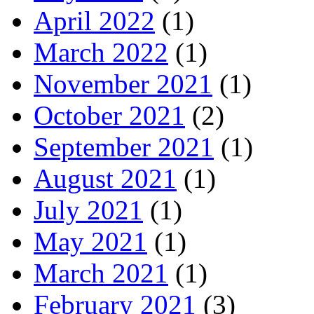
April 2022
(1)
March 2022
(1)
November 2021
(1)
October 2021
(2)
September 2021
(1)
August 2021
(1)
July 2021
(1)
May 2021
(1)
March 2021
(1)
February 2021
(3)