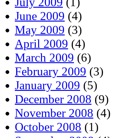
July 2009
(1)
June 2009
(4)
May 2009
(3)
April 2009
(4)
March 2009
(6)
February 2009
(3)
January 2009
(5)
December 2008
(9)
November 2008
(4)
October 2008
(1)