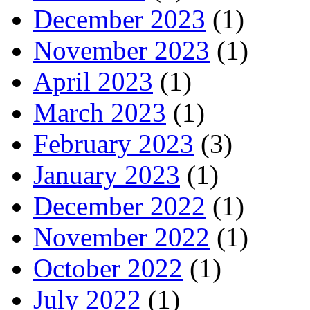
December 2023
(1)
November 2023
(1)
April 2023
(1)
March 2023
(1)
February 2023
(3)
January 2023
(1)
December 2022
(1)
November 2022
(1)
October 2022
(1)
July 2022
(1)