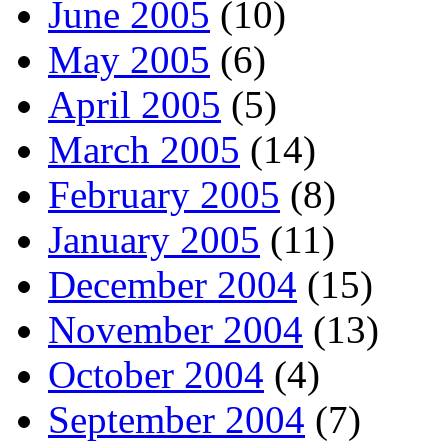
June 2005
(10)
May 2005
(6)
April 2005
(5)
March 2005
(14)
February 2005
(8)
January 2005
(11)
December 2004
(15)
November 2004
(13)
October 2004
(4)
September 2004
(7)