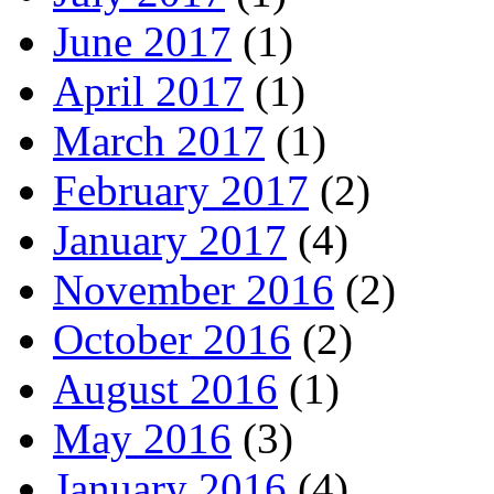
June 2017
(1)
April 2017
(1)
March 2017
(1)
February 2017
(2)
January 2017
(4)
November 2016
(2)
October 2016
(2)
August 2016
(1)
May 2016
(3)
January 2016
(4)