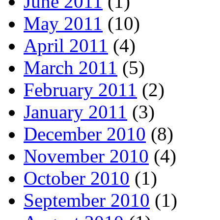
June 2011
(1)
May 2011
(10)
April 2011
(4)
March 2011
(5)
February 2011
(2)
January 2011
(3)
December 2010
(8)
November 2010
(4)
October 2010
(1)
September 2010
(1)