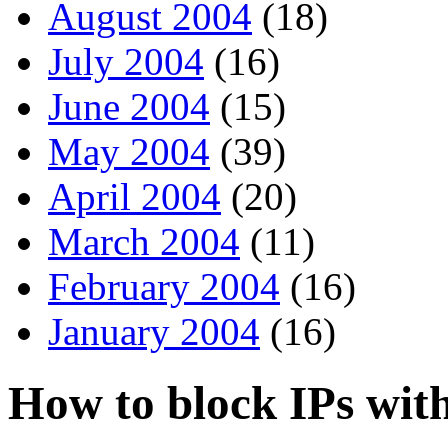
August 2004
(18)
July 2004
(16)
June 2004
(15)
May 2004
(39)
April 2004
(20)
March 2004
(11)
February 2004
(16)
January 2004
(16)
How to block IPs wit