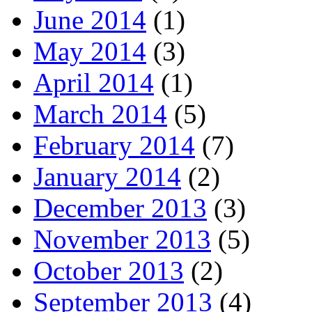
June 2014
(1)
May 2014
(3)
April 2014
(1)
March 2014
(5)
February 2014
(7)
January 2014
(2)
December 2013
(3)
November 2013
(5)
October 2013
(2)
September 2013
(4)