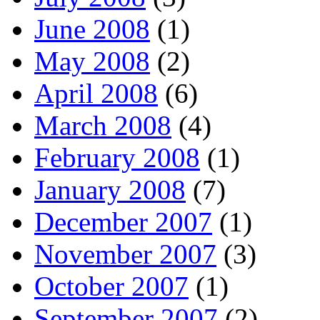
June 2008
(1)
May 2008
(2)
April 2008
(6)
March 2008
(4)
February 2008
(1)
January 2008
(7)
December 2007
(1)
November 2007
(3)
October 2007
(1)
September 2007
(2)