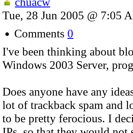
chuacw
Tue, 28 Jun 2005 @ 7:05 
Comments
0
I've been thinking about bl
Windows 2003 Server, prog
Does anyone have any ideas?
lot of trackback spam and lo
to be pretty ferocious. I de
IPs, so that they would not 