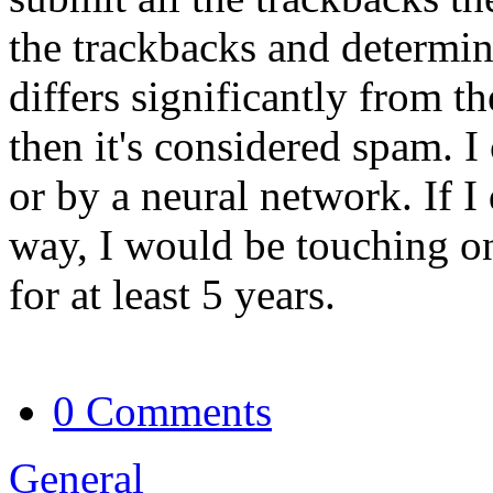
the trackbacks and determin
differs significantly from th
then it's considered spam. I
or by a neural network. If I
way, I would be touching on
for at least 5 years.
0 Comments
General