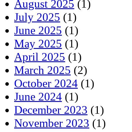
August 2025
(1)
July 2025
(1)
June 2025
(1)
May 2025
(1)
April 2025
(1)
March 2025
(2)
October 2024
(1)
June 2024
(1)
December 2023
(1)
November 2023
(1)