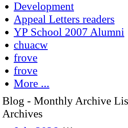
Development
Appeal Letters readers
YP School 2007 Alumni
chuacw
frove
frove
More ...
Blog - Monthly Archive Lis
Archives