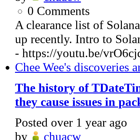
0
Comments
A clearance list of Solan
up recently. Intro to So
- https://youtu.be/vrO6c
Chee Wee's discoveries a
The history of TDateT
they cause issues in pac
Posted
over 1 year ago
by
chuacw