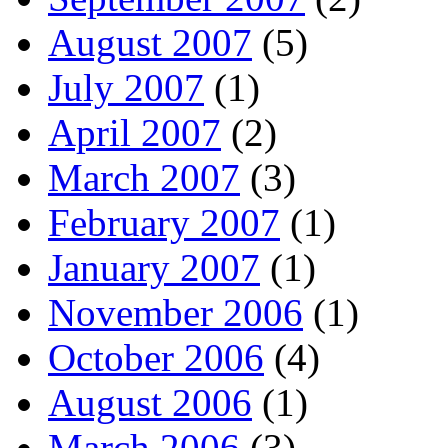
August 2007
(5)
July 2007
(1)
April 2007
(2)
March 2007
(3)
February 2007
(1)
January 2007
(1)
November 2006
(1)
October 2006
(4)
August 2006
(1)
March 2006
(3)