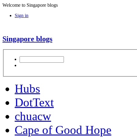
Welcome to Singapore blogs
Sign in
Singapore blogs
Hubs
DotText
chuacw
Cape of Good Hope