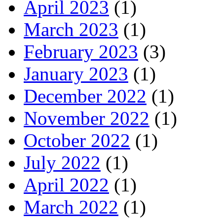
April 2023
(1)
March 2023
(1)
February 2023
(3)
January 2023
(1)
December 2022
(1)
November 2022
(1)
October 2022
(1)
July 2022
(1)
April 2022
(1)
March 2022
(1)