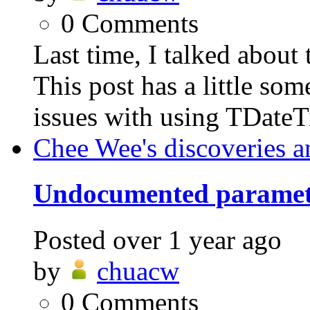
0
Comments
Last time, I talked abo
This post has a little som
issues with using TDateT
Chee Wee's discoveries a
Undocumented parame
Posted
over 1 year ago
by
chuacw
0
Comments