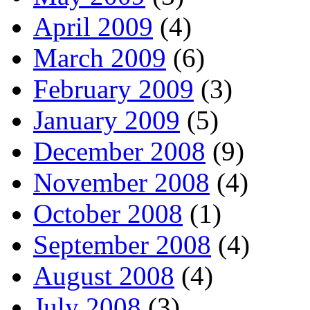
April 2009
(4)
March 2009
(6)
February 2009
(3)
January 2009
(5)
December 2008
(9)
November 2008
(4)
October 2008
(1)
September 2008
(4)
August 2008
(4)
July 2008
(3)