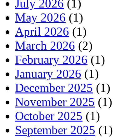
July 2026
(1)
May 2026
(1)
April 2026
(1)
March 2026
(2)
February 2026
(1)
January 2026
(1)
December 2025
(1)
November 2025
(1)
October 2025
(1)
September 2025
(1)