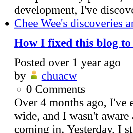
development, I've discover
Chee Wee's discoveries a
How I fixed this blog t
Posted
over 1 year ago
by
chuacw
0
Comments
Over 4 months ago, I've 
wide, and I wasn't aware 
coming in. Yesterday, I st