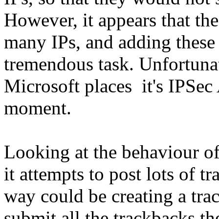
However, it appears that th
many IPs, and adding these
tremendous task. Unfortunat
Microsoft places it's IPSec 
moment.
Looking at the behaviour of 
it attempts to post lots of 
way could be creating a tr
submit all the trackbacks t