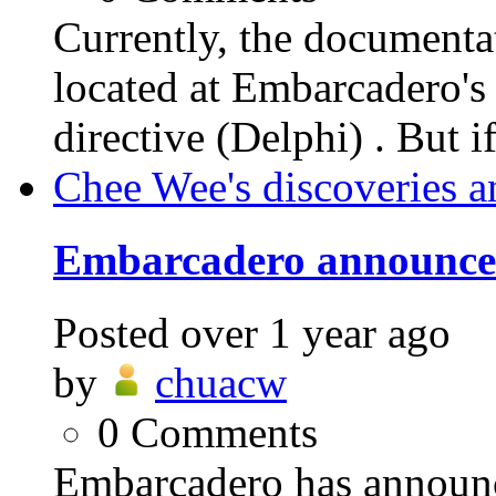
Currently, the documen
located at Embarcader
directive (Delphi) . But i
Chee Wee's discoveries a
Embarcadero announces
Posted
over 1 year ago
by
chuacw
0
Comments
Embarcadero has announ