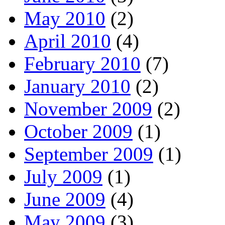
May 2010
(2)
April 2010
(4)
February 2010
(7)
January 2010
(2)
November 2009
(2)
October 2009
(1)
September 2009
(1)
July 2009
(1)
June 2009
(4)
May 2009
(3)