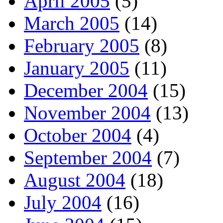
April 2005
(5)
March 2005
(14)
February 2005
(8)
January 2005
(11)
December 2004
(15)
November 2004
(13)
October 2004
(4)
September 2004
(7)
August 2004
(18)
July 2004
(16)