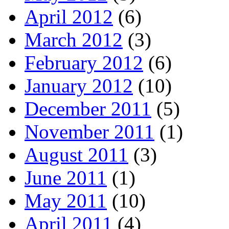
April 2012
(6)
March 2012
(3)
February 2012
(6)
January 2012
(10)
December 2011
(5)
November 2011
(1)
August 2011
(3)
June 2011
(1)
May 2011
(10)
April 2011
(4)