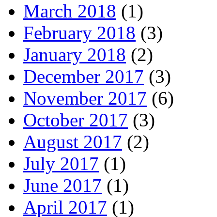
March 2018
(1)
February 2018
(3)
January 2018
(2)
December 2017
(3)
November 2017
(6)
October 2017
(3)
August 2017
(2)
July 2017
(1)
June 2017
(1)
April 2017
(1)