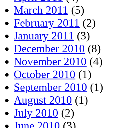
March 2011
(5)
February 2011
(2)
January 2011
(3)
December 2010
(8)
November 2010
(4)
October 2010
(1)
September 2010
(1)
August 2010
(1)
July 2010
(2)
June 2010
(3)