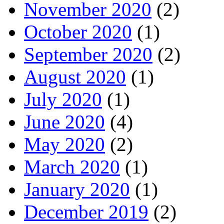
November 2020
(2)
October 2020
(1)
September 2020
(2)
August 2020
(1)
July 2020
(1)
June 2020
(4)
May 2020
(2)
March 2020
(1)
January 2020
(1)
December 2019
(2)