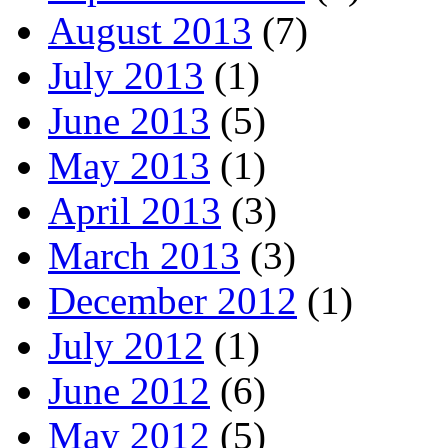
August 2013
(7)
July 2013
(1)
June 2013
(5)
May 2013
(1)
April 2013
(3)
March 2013
(3)
December 2012
(1)
July 2012
(1)
June 2012
(6)
May 2012
(5)