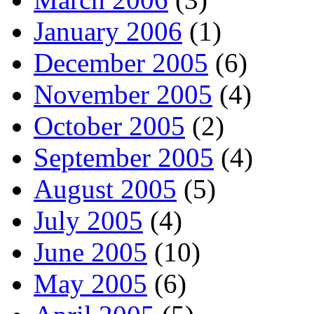
January 2006
(1)
December 2005
(6)
November 2005
(4)
October 2005
(2)
September 2005
(4)
August 2005
(5)
July 2005
(4)
June 2005
(10)
May 2005
(6)