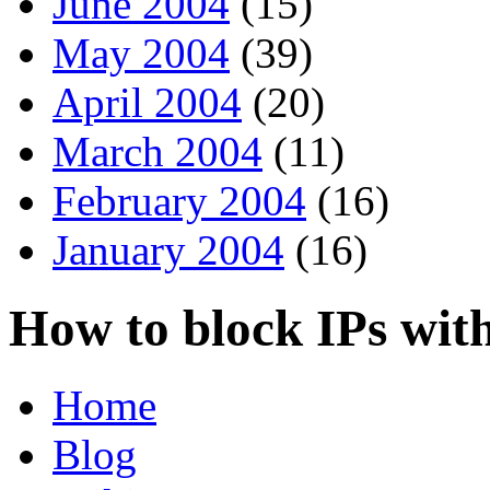
June 2004
(15)
May 2004
(39)
April 2004
(20)
March 2004
(11)
February 2004
(16)
January 2004
(16)
How to block IPs wit
Home
Blog