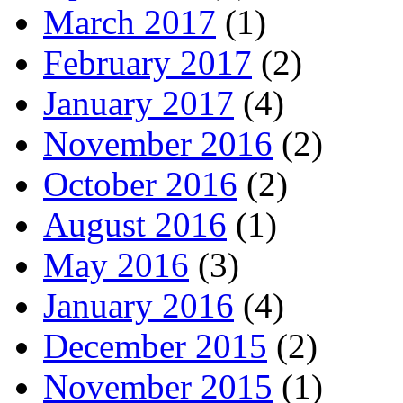
March 2017
(1)
February 2017
(2)
January 2017
(4)
November 2016
(2)
October 2016
(2)
August 2016
(1)
May 2016
(3)
January 2016
(4)
December 2015
(2)
November 2015
(1)