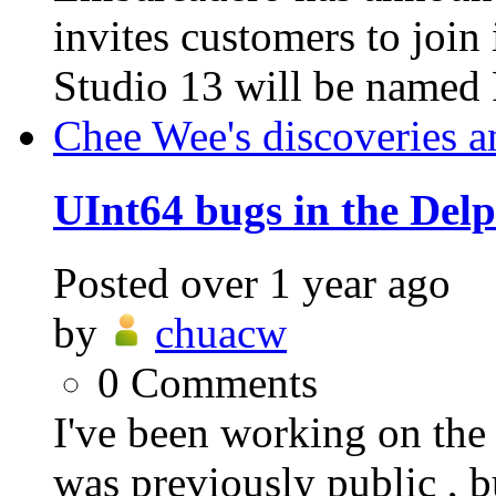
invites customers to jo
Studio 13 will be named 
Chee Wee's discoveries a
UInt64 bugs in the Del
Posted
over 1 year ago
by
chuacw
0
Comments
I've been working on t
was previously public , b