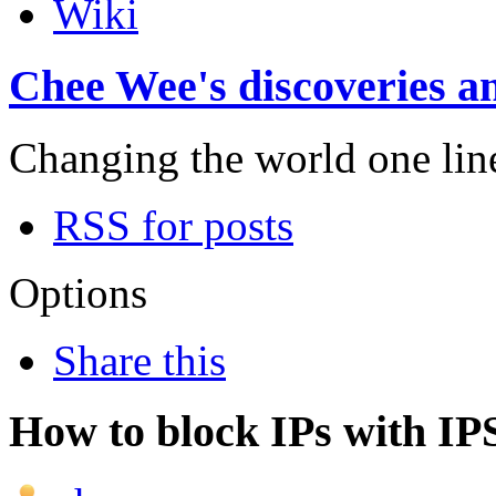
Wiki
Chee Wee's discoveries an
Changing the world one line 
RSS for posts
Options
Share this
How to block IPs with IP