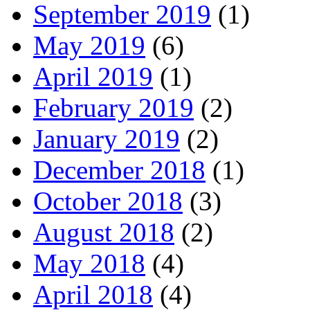
September 2019
(1)
May 2019
(6)
April 2019
(1)
February 2019
(2)
January 2019
(2)
December 2018
(1)
October 2018
(3)
August 2018
(2)
May 2018
(4)
April 2018
(4)