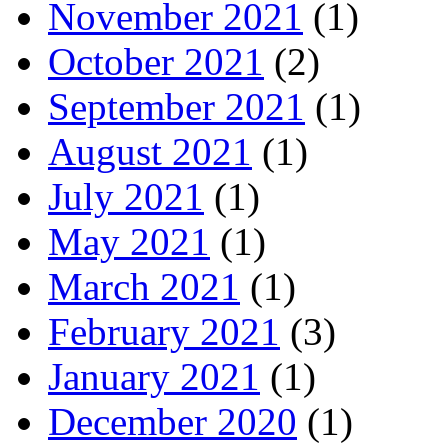
November 2021
(1)
October 2021
(2)
September 2021
(1)
August 2021
(1)
July 2021
(1)
May 2021
(1)
March 2021
(1)
February 2021
(3)
January 2021
(1)
December 2020
(1)