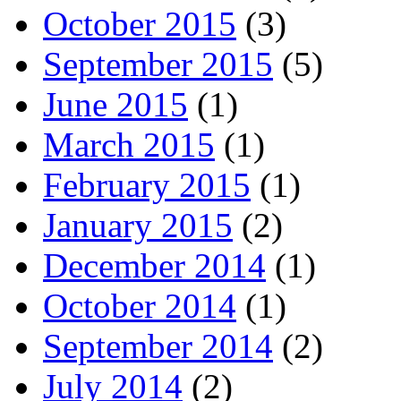
October 2015
(3)
September 2015
(5)
June 2015
(1)
March 2015
(1)
February 2015
(1)
January 2015
(2)
December 2014
(1)
October 2014
(1)
September 2014
(2)
July 2014
(2)