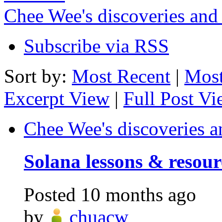
Chee Wee's discoveries and
Subscribe via RSS
Sort by:
Most Recent
|
Most
Excerpt View
|
Full Post V
Chee Wee's discoveries a
Solana lessons & resour
Posted
10 months ago
by
chuacw