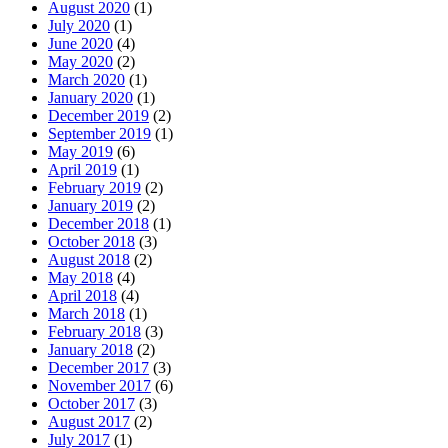
August 2020
(1)
July 2020
(1)
June 2020
(4)
May 2020
(2)
March 2020
(1)
January 2020
(1)
December 2019
(2)
September 2019
(1)
May 2019
(6)
April 2019
(1)
February 2019
(2)
January 2019
(2)
December 2018
(1)
October 2018
(3)
August 2018
(2)
May 2018
(4)
April 2018
(4)
March 2018
(1)
February 2018
(3)
January 2018
(2)
December 2017
(3)
November 2017
(6)
October 2017
(3)
August 2017
(2)
July 2017
(1)