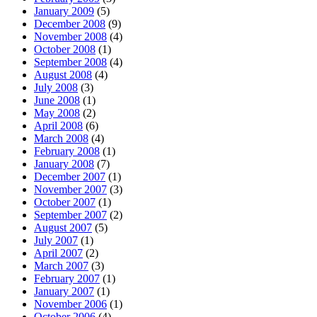
January 2009
(5)
December 2008
(9)
November 2008
(4)
October 2008
(1)
September 2008
(4)
August 2008
(4)
July 2008
(3)
June 2008
(1)
May 2008
(2)
April 2008
(6)
March 2008
(4)
February 2008
(1)
January 2008
(7)
December 2007
(1)
November 2007
(3)
October 2007
(1)
September 2007
(2)
August 2007
(5)
July 2007
(1)
April 2007
(2)
March 2007
(3)
February 2007
(1)
January 2007
(1)
November 2006
(1)
October 2006
(4)