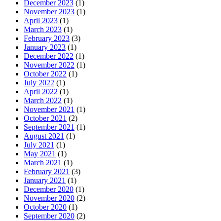
December 2023
(1)
November 2023
(1)
April 2023
(1)
March 2023
(1)
February 2023
(3)
January 2023
(1)
December 2022
(1)
November 2022
(1)
October 2022
(1)
July 2022
(1)
April 2022
(1)
March 2022
(1)
November 2021
(1)
October 2021
(2)
September 2021
(1)
August 2021
(1)
July 2021
(1)
May 2021
(1)
March 2021
(1)
February 2021
(3)
January 2021
(1)
December 2020
(1)
November 2020
(2)
October 2020
(1)
September 2020
(2)