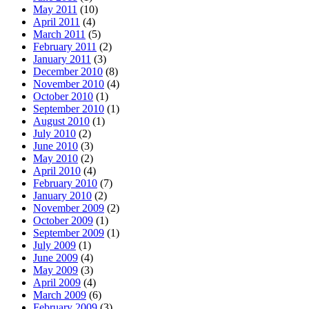
May 2011
(10)
April 2011
(4)
March 2011
(5)
February 2011
(2)
January 2011
(3)
December 2010
(8)
November 2010
(4)
October 2010
(1)
September 2010
(1)
August 2010
(1)
July 2010
(2)
June 2010
(3)
May 2010
(2)
April 2010
(4)
February 2010
(7)
January 2010
(2)
November 2009
(2)
October 2009
(1)
September 2009
(1)
July 2009
(1)
June 2009
(4)
May 2009
(3)
April 2009
(4)
March 2009
(6)
February 2009
(3)