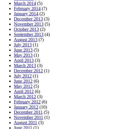
March 2014
(5)
February 2014
(7)
January 2014
(2)
December 2013
(3)
November 2013
(5)
October 2013
(2)
September 2013
(4)
August 2013
(7)
July 2013
(1)
June 2013
(5)
May 2013
(1)
April 2013
(3)
March 2013
(3)
December 2012
(1)
July 2012
(1)
June 2012
(6)
May 2012
(5)
April 2012
(6)
March 2012
(3)
February 2012
(6)
January 2012
(10)
December 2011
(5)
November 2011
(1)
August 2011
(3)
June 2011
(1)