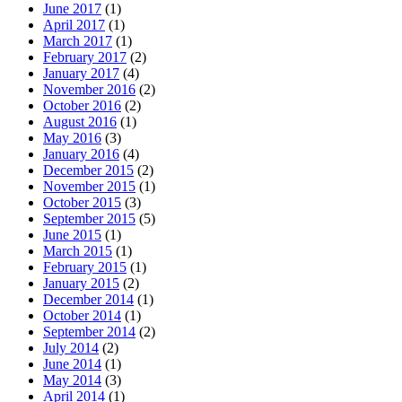
June 2017
(1)
April 2017
(1)
March 2017
(1)
February 2017
(2)
January 2017
(4)
November 2016
(2)
October 2016
(2)
August 2016
(1)
May 2016
(3)
January 2016
(4)
December 2015
(2)
November 2015
(1)
October 2015
(3)
September 2015
(5)
June 2015
(1)
March 2015
(1)
February 2015
(1)
January 2015
(2)
December 2014
(1)
October 2014
(1)
September 2014
(2)
July 2014
(2)
June 2014
(1)
May 2014
(3)
April 2014
(1)