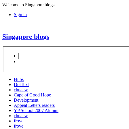
Welcome to Singapore blogs
Sign in
Singapore blogs
Hubs
DotText
chuacw
Cape of Good Hope
Development
Appeal Letters readers
YP School 2007 Alumni
chuacw
frove
frove