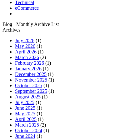
Technical
eCommerce
Blog - Monthly Archive List
Archives
July 2026
(1)
May 2026
(1)
April 2026
(1)
March 2026
(2)
February 2026
(1)
January 2026
(1)
December 2025
(1)
November 2025
(1)
October 2025
(1)
September 2025
(1)
August 2025
(1)
July 2025
(1)
June 2025
(1)
May 2025
(1)
April 2025
(1)
March 2025
(2)
October 2024
(1)
June 2024
(1)