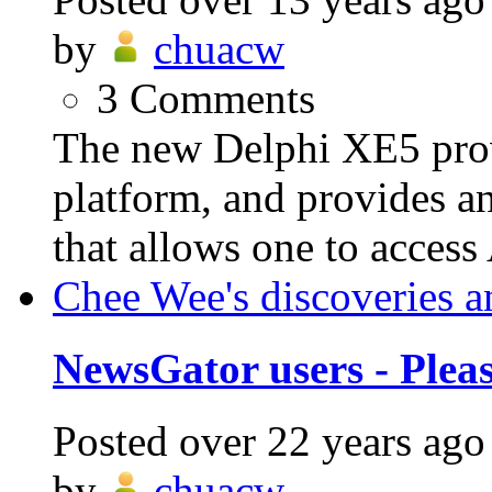
by
chuacw
3
Comments
The new Delphi XE5 prov
platform, and provides a
that allows one to access
Chee Wee's discoveries a
NewsGator users - Plea
Posted
over 22 years ago
by
chuacw