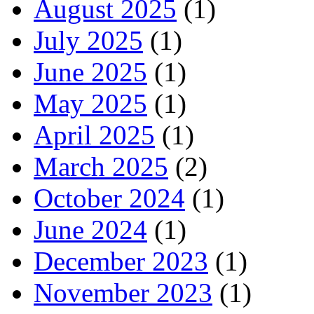
August 2025
(1)
July 2025
(1)
June 2025
(1)
May 2025
(1)
April 2025
(1)
March 2025
(2)
October 2024
(1)
June 2024
(1)
December 2023
(1)
November 2023
(1)