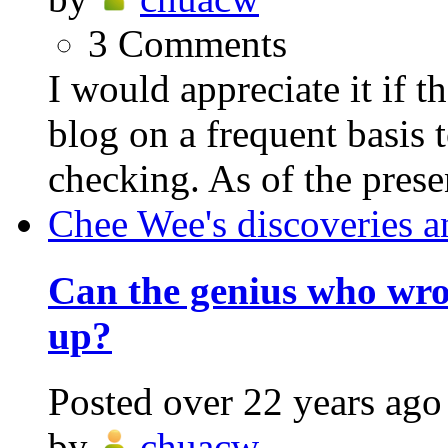
3
Comments
I would appreciate it if 
blog on a frequent basis 
checking. As of the prese
Chee Wee's discoveries a
Can the genius who wr
up?
Posted
over 22 years ago
by
chuacw