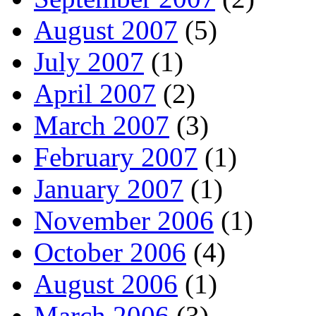
August 2007
(5)
July 2007
(1)
April 2007
(2)
March 2007
(3)
February 2007
(1)
January 2007
(1)
November 2006
(1)
October 2006
(4)
August 2006
(1)
March 2006
(3)