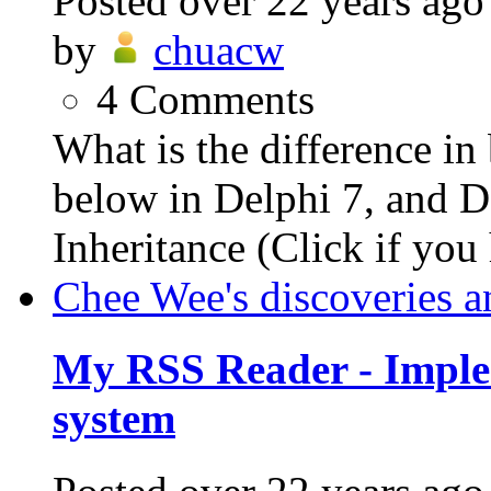
Posted
over 22 years ago
by
chuacw
4
Comments
What is the difference i
below in Delphi 7, and De
Inheritance (Click if you 
Chee Wee's discoveries a
My RSS Reader - Imple
system