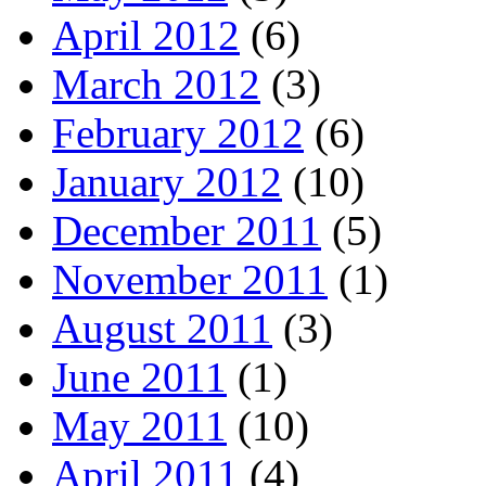
April 2012
(6)
March 2012
(3)
February 2012
(6)
January 2012
(10)
December 2011
(5)
November 2011
(1)
August 2011
(3)
June 2011
(1)
May 2011
(10)
April 2011
(4)