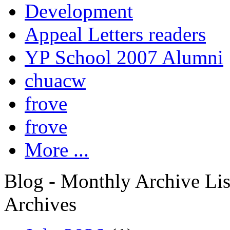
Development
Appeal Letters readers
YP School 2007 Alumni
chuacw
frove
frove
More ...
Blog - Monthly Archive Lis
Archives