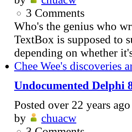
3
Comments
Who's the genius who w
TextBox is supposed to s
depending on whether it's 
Chee Wee's discoveries a
Undocumented Delphi 8
Posted
over 22 years ago
by
chuacw
3
Comments