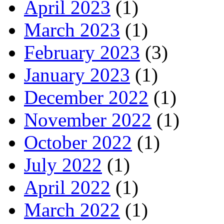
April 2023
(1)
March 2023
(1)
February 2023
(3)
January 2023
(1)
December 2022
(1)
November 2022
(1)
October 2022
(1)
July 2022
(1)
April 2022
(1)
March 2022
(1)