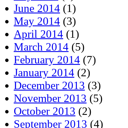
June 2014
(1)
May 2014
(3)
April 2014
(1)
March 2014
(5)
February 2014
(7)
January 2014
(2)
December 2013
(3)
November 2013
(5)
October 2013
(2)
September 2013
(4)