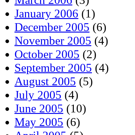
January 2006
(1)
December 2005
(6)
November 2005
(4)
October 2005
(2)
September 2005
(4)
August 2005
(5)
July 2005
(4)
June 2005
(10)
May 2005
(6)