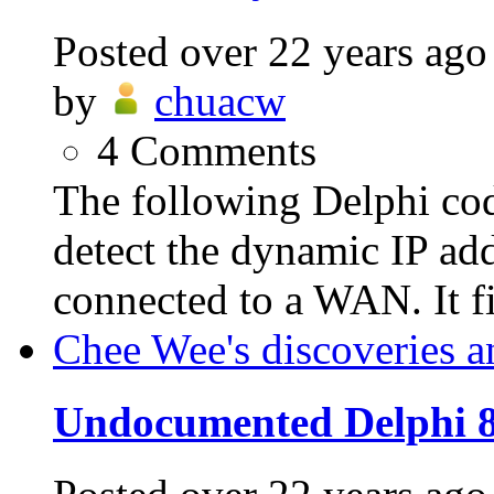
Posted
over 22 years ago
by
chuacw
4
Comments
The following Delphi c
detect the dynamic IP add
connected to a WAN. It fir
Chee Wee's discoveries a
Undocumented Delphi 