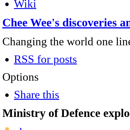
Wiki
Chee Wee's discoveries an
Changing the world one line 
RSS for posts
Options
Share this
Ministry of Defence expl