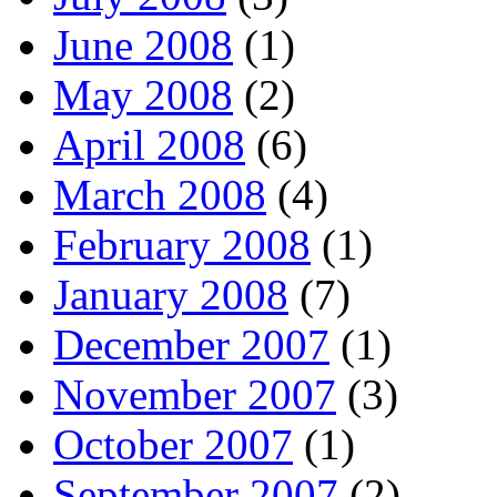
June 2008
(1)
May 2008
(2)
April 2008
(6)
March 2008
(4)
February 2008
(1)
January 2008
(7)
December 2007
(1)
November 2007
(3)
October 2007
(1)
September 2007
(2)