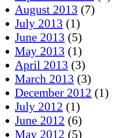
August 2013
(7)
July 2013
(1)
June 2013
(5)
May 2013
(1)
April 2013
(3)
March 2013
(3)
December 2012
(1)
July 2012
(1)
June 2012
(6)
May 2012
(5)