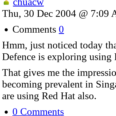
chuacw
Thu, 30 Dec 2004 @ 7:09
Comments
0
Hmm, just noticed today tha
Defence is exploring using F
That gives me the impressio
becoming prevalent in Sing
are using Red Hat also.
0 Comments