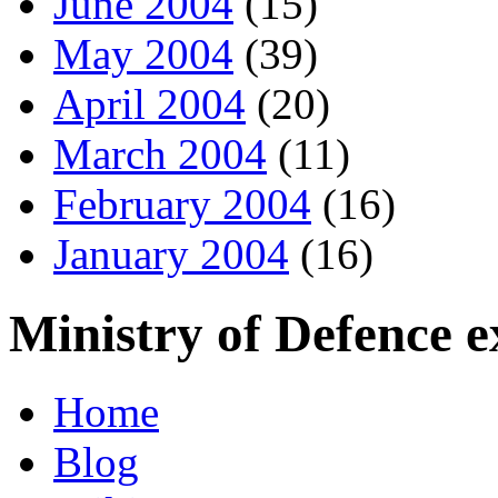
June 2004
(15)
May 2004
(39)
April 2004
(20)
March 2004
(11)
February 2004
(16)
January 2004
(16)
Ministry of Defence 
Home
Blog