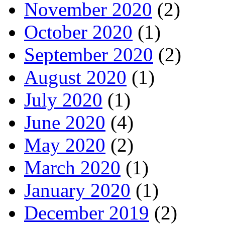
November 2020
(2)
October 2020
(1)
September 2020
(2)
August 2020
(1)
July 2020
(1)
June 2020
(4)
May 2020
(2)
March 2020
(1)
January 2020
(1)
December 2019
(2)