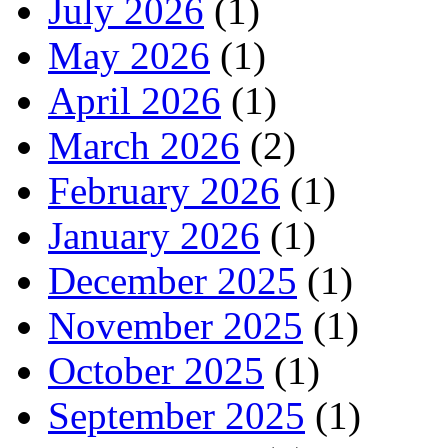
July 2026
(1)
May 2026
(1)
April 2026
(1)
March 2026
(2)
February 2026
(1)
January 2026
(1)
December 2025
(1)
November 2025
(1)
October 2025
(1)
September 2025
(1)