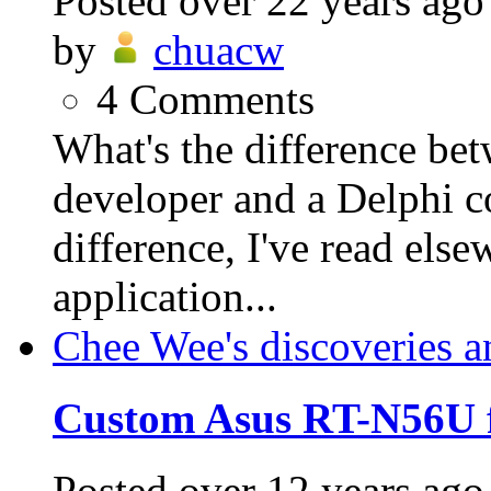
Posted
over 22 years ago
by
chuacw
4
Comments
What's the difference be
developer and a Delphi 
difference, I've read else
application...
Chee Wee's discoveries a
Custom Asus RT-N56U 
Posted
over 12 years ago