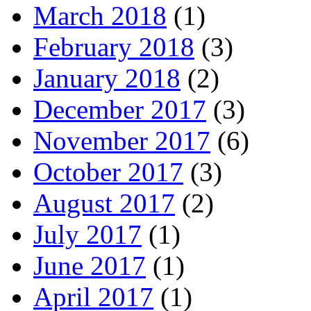
March 2018
(1)
February 2018
(3)
January 2018
(2)
December 2017
(3)
November 2017
(6)
October 2017
(3)
August 2017
(2)
July 2017
(1)
June 2017
(1)
April 2017
(1)