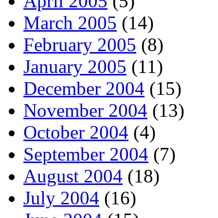
April 2005
(5)
March 2005
(14)
February 2005
(8)
January 2005
(11)
December 2004
(15)
November 2004
(13)
October 2004
(4)
September 2004
(7)
August 2004
(18)
July 2004
(16)