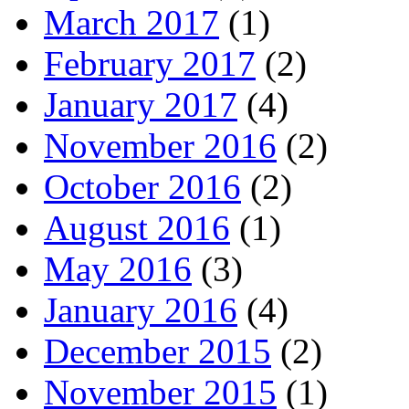
March 2017
(1)
February 2017
(2)
January 2017
(4)
November 2016
(2)
October 2016
(2)
August 2016
(1)
May 2016
(3)
January 2016
(4)
December 2015
(2)
November 2015
(1)