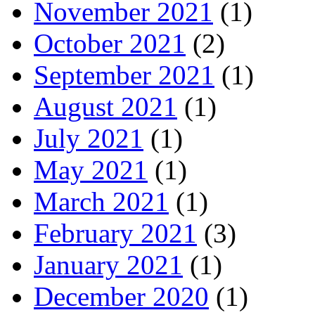
November 2021
(1)
October 2021
(2)
September 2021
(1)
August 2021
(1)
July 2021
(1)
May 2021
(1)
March 2021
(1)
February 2021
(3)
January 2021
(1)
December 2020
(1)