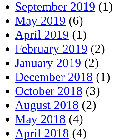
September 2019
(1)
May 2019
(6)
April 2019
(1)
February 2019
(2)
January 2019
(2)
December 2018
(1)
October 2018
(3)
August 2018
(2)
May 2018
(4)
April 2018
(4)