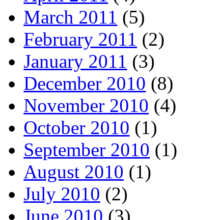
March 2011
(5)
February 2011
(2)
January 2011
(3)
December 2010
(8)
November 2010
(4)
October 2010
(1)
September 2010
(1)
August 2010
(1)
July 2010
(2)
June 2010
(3)