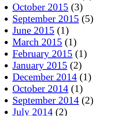
October 2015
(3)
September 2015
(5)
June 2015
(1)
March 2015
(1)
February 2015
(1)
January 2015
(2)
December 2014
(1)
October 2014
(1)
September 2014
(2)
July 2014
(2)