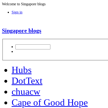
Welcome to Singapore blogs
Sign in
Singapore blogs
Hubs
DotText
chuacw
Cape of Good Hope