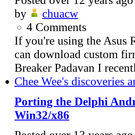
by
chuacw
4
Comments
If you're using the Asus
can download custom fi
Breaker Padavan I recent
Chee Wee's discoveries a
Porting the Delphi An
Win32/x86
Posted
over 13 years ago