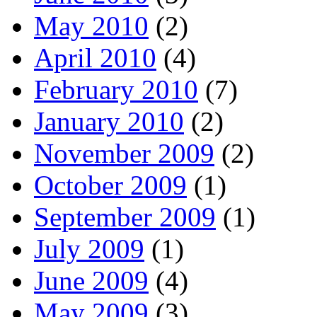
May 2010
(2)
April 2010
(4)
February 2010
(7)
January 2010
(2)
November 2009
(2)
October 2009
(1)
September 2009
(1)
July 2009
(1)
June 2009
(4)
May 2009
(3)