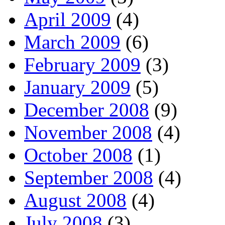
April 2009
(4)
March 2009
(6)
February 2009
(3)
January 2009
(5)
December 2008
(9)
November 2008
(4)
October 2008
(1)
September 2008
(4)
August 2008
(4)
July 2008
(3)