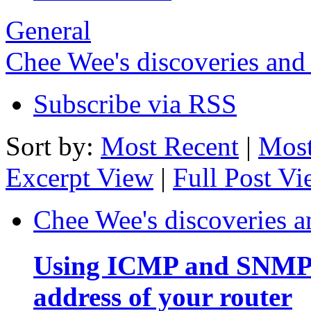
General
Chee Wee's discoveries and
Subscribe via RSS
Sort by:
Most Recent
|
Most
Excerpt View
|
Full Post V
Chee Wee's discoveries a
Using ICMP and SNMP t
address of your router