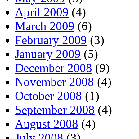
April 2009
(4)
March 2009
(6)
February 2009
(3)
January 2009
(5)
December 2008
(9)
November 2008
(4)
October 2008
(1)
September 2008
(4)
August 2008
(4)
July 2008
(3)