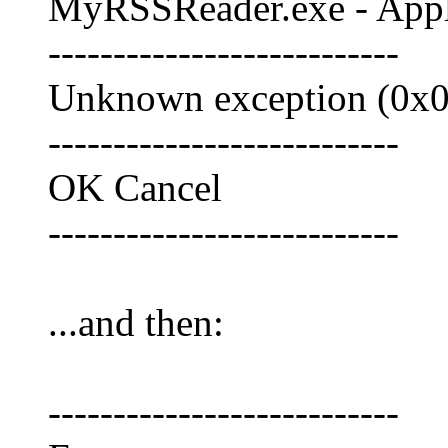
MyRSSReader.exe - Appli
---------------------------
Unknown exception (0x0e
---------------------------
OK Cancel
---------------------------
...and then:
---------------------------