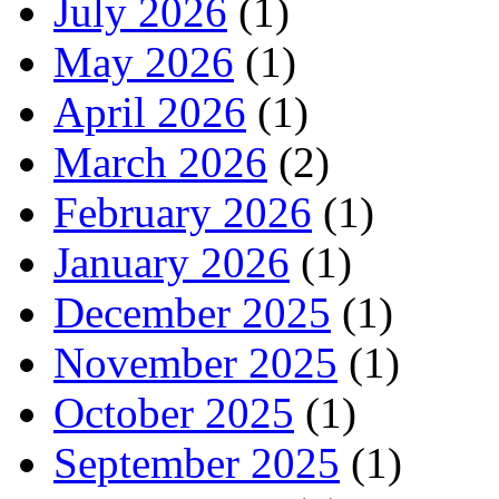
July 2026
(1)
May 2026
(1)
April 2026
(1)
March 2026
(2)
February 2026
(1)
January 2026
(1)
December 2025
(1)
November 2025
(1)
October 2025
(1)
September 2025
(1)