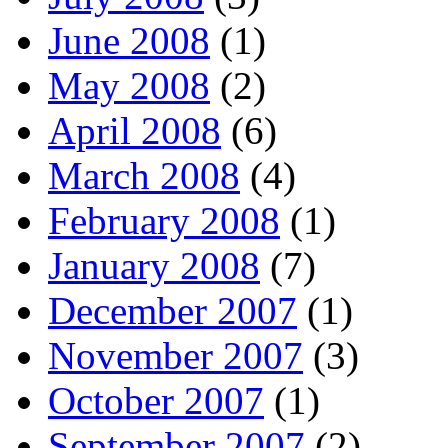
June 2008
(1)
May 2008
(2)
April 2008
(6)
March 2008
(4)
February 2008
(1)
January 2008
(7)
December 2007
(1)
November 2007
(3)
October 2007
(1)
September 2007
(2)