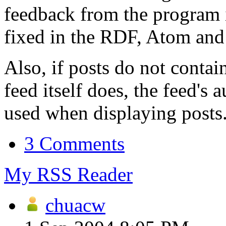
feedback from the program i
fixed in the RDF, Atom and 
Also, if posts do not contai
feed itself does, the feed's
used when displaying posts
3 Comments
My RSS Reader
chuacw