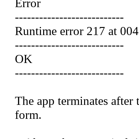
Error
---------------------------
Runtime error 217 at 00
---------------------------
OK
---------------------------
The app terminates after 
form.