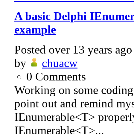
A basic Delphi IEnum
example
Posted
over 13 years ago
by
chuacw
0
Comments
Working on some coding l
point out and remind my
IEnumerable<T> properl
IEnumerable<T>...