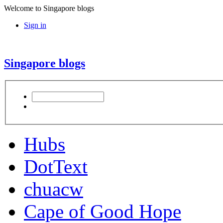
Welcome to Singapore blogs
Sign in
Singapore blogs
Hubs
DotText
chuacw
Cape of Good Hope