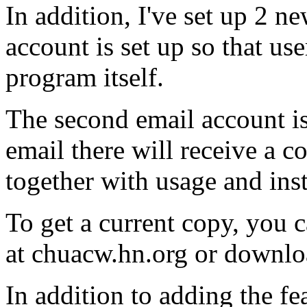
In addition, I've set up 2 n
account is set up so that us
program itself.
The second email account is
email there will receive a
together with usage and inst
To get a current copy, you c
at chuacw.hn.org or downl
In addition to adding the fe