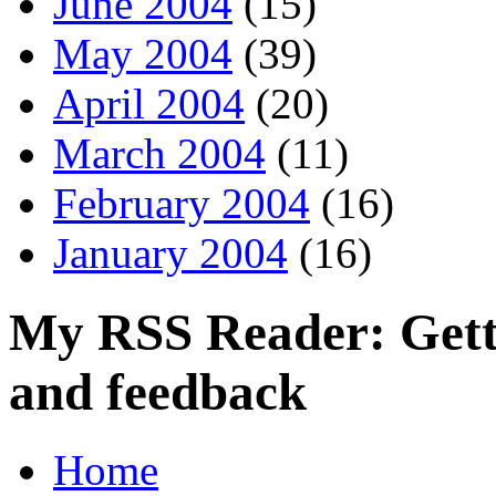
June 2004
(15)
May 2004
(39)
April 2004
(20)
March 2004
(11)
February 2004
(16)
January 2004
(16)
My RSS Reader: Getti
and feedback
Home