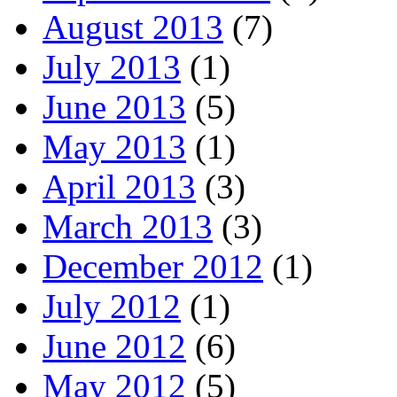
August 2013
(7)
July 2013
(1)
June 2013
(5)
May 2013
(1)
April 2013
(3)
March 2013
(3)
December 2012
(1)
July 2012
(1)
June 2012
(6)
May 2012
(5)