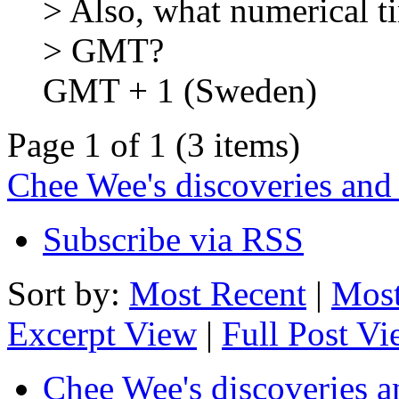
> Also, what numerical ti
> GMT?
GMT + 1 (Sweden)
Page 1 of 1 (3 items)
Chee Wee's discoveries and
Subscribe via RSS
Sort by:
Most Recent
|
Most
Excerpt View
|
Full Post V
Chee Wee's discoveries a