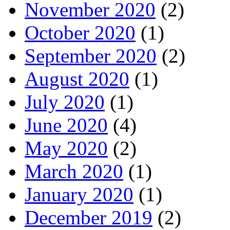
November 2020
(2)
October 2020
(1)
September 2020
(2)
August 2020
(1)
July 2020
(1)
June 2020
(4)
May 2020
(2)
March 2020
(1)
January 2020
(1)
December 2019
(2)