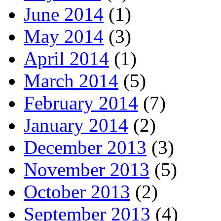
June 2014
(1)
May 2014
(3)
April 2014
(1)
March 2014
(5)
February 2014
(7)
January 2014
(2)
December 2013
(3)
November 2013
(5)
October 2013
(2)
September 2013
(4)