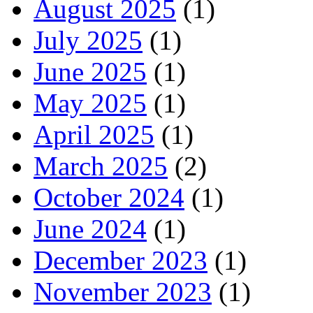
August 2025
(1)
July 2025
(1)
June 2025
(1)
May 2025
(1)
April 2025
(1)
March 2025
(2)
October 2024
(1)
June 2024
(1)
December 2023
(1)
November 2023
(1)