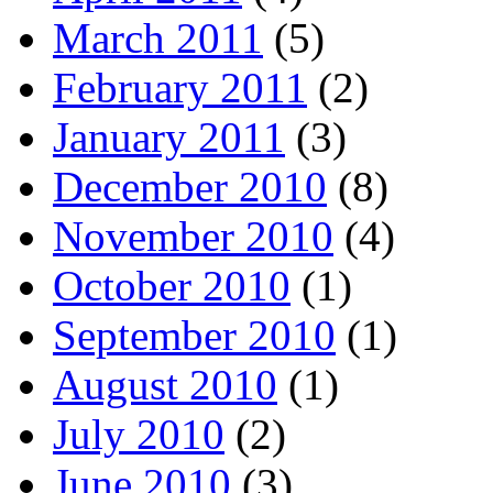
March 2011
(5)
February 2011
(2)
January 2011
(3)
December 2010
(8)
November 2010
(4)
October 2010
(1)
September 2010
(1)
August 2010
(1)
July 2010
(2)
June 2010
(3)