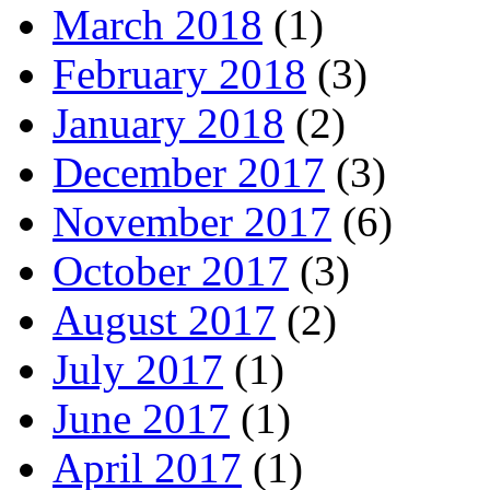
March 2018
(1)
February 2018
(3)
January 2018
(2)
December 2017
(3)
November 2017
(6)
October 2017
(3)
August 2017
(2)
July 2017
(1)
June 2017
(1)
April 2017
(1)