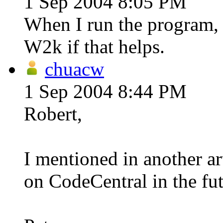
1 Sep 2004 8:05 PM
When I run the program, I
W2k if that helps.
chuacw
1 Sep 2004 8:44 PM
Robert,
I mentioned in another art
on CodeCentral in the fut