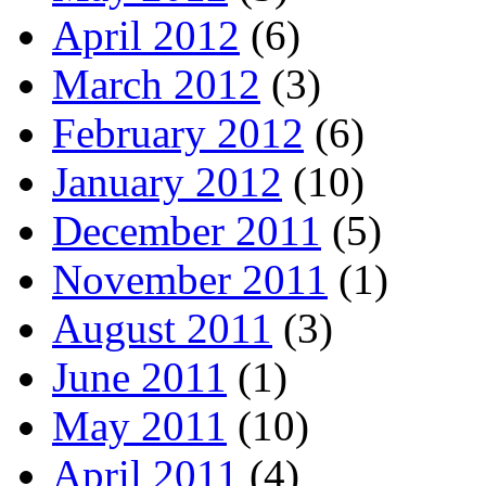
April 2012
(6)
March 2012
(3)
February 2012
(6)
January 2012
(10)
December 2011
(5)
November 2011
(1)
August 2011
(3)
June 2011
(1)
May 2011
(10)
April 2011
(4)