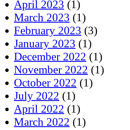
April 2023
(1)
March 2023
(1)
February 2023
(3)
January 2023
(1)
December 2022
(1)
November 2022
(1)
October 2022
(1)
July 2022
(1)
April 2022
(1)
March 2022
(1)