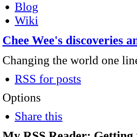
Blog
Wiki
Chee Wee's discoveries an
Changing the world one line 
RSS for posts
Options
Share this
My RSS Reader: Getting r