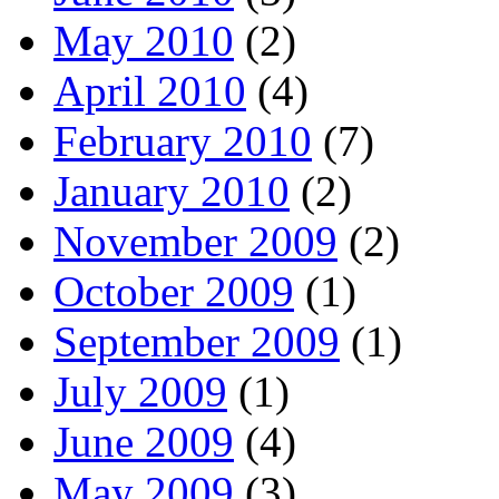
May 2010
(2)
April 2010
(4)
February 2010
(7)
January 2010
(2)
November 2009
(2)
October 2009
(1)
September 2009
(1)
July 2009
(1)
June 2009
(4)
May 2009
(3)