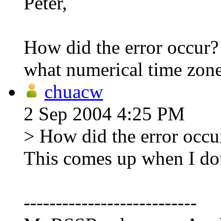
Peter,
How did the error occur? 
what numerical time zone
chuacw
2 Sep 2004 4:25 PM
> How did the error occur
This comes up when I dou
---------------------------