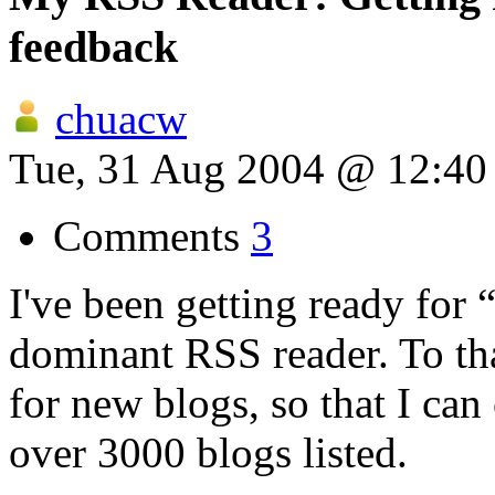
feedback
chuacw
Tue, 31 Aug 2004 @ 12:4
Comments
3
I've been getting ready for
dominant RSS reader. To tha
for new blogs, so that I can
over 3000 blogs listed.