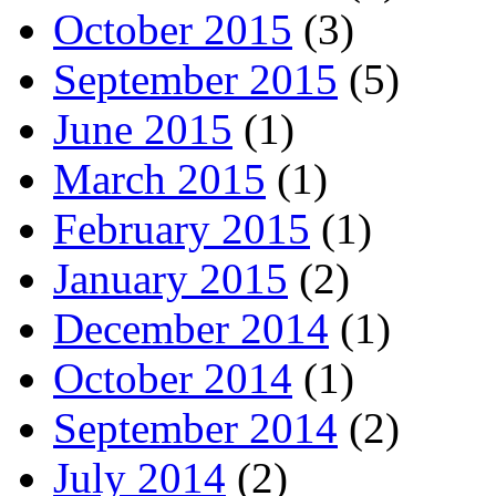
October 2015
(3)
September 2015
(5)
June 2015
(1)
March 2015
(1)
February 2015
(1)
January 2015
(2)
December 2014
(1)
October 2014
(1)
September 2014
(2)
July 2014
(2)