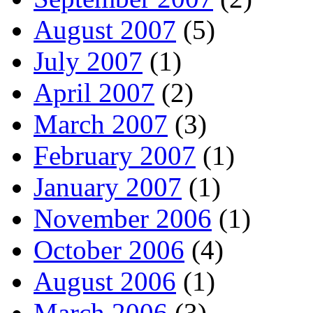
August 2007
(5)
July 2007
(1)
April 2007
(2)
March 2007
(3)
February 2007
(1)
January 2007
(1)
November 2006
(1)
October 2006
(4)
August 2006
(1)
March 2006
(3)