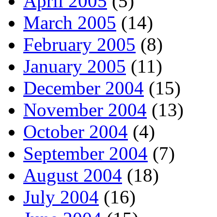
April 2005
(5)
March 2005
(14)
February 2005
(8)
January 2005
(11)
December 2004
(15)
November 2004
(13)
October 2004
(4)
September 2004
(7)
August 2004
(18)
July 2004
(16)