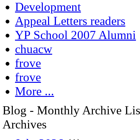
Development
Appeal Letters readers
YP School 2007 Alumni
chuacw
frove
frove
More ...
Blog - Monthly Archive Lis
Archives