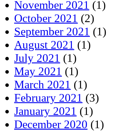
November 2021
(1)
October 2021
(2)
September 2021
(1)
August 2021
(1)
July 2021
(1)
May 2021
(1)
March 2021
(1)
February 2021
(3)
January 2021
(1)
December 2020
(1)