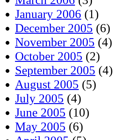
January 2006
(1)
December 2005
(6)
November 2005
(4)
October 2005
(2)
September 2005
(4)
August 2005
(5)
July 2005
(4)
June 2005
(10)
May 2005
(6)