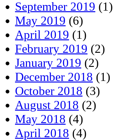
September 2019
(1)
May 2019
(6)
April 2019
(1)
February 2019
(2)
January 2019
(2)
December 2018
(1)
October 2018
(3)
August 2018
(2)
May 2018
(4)
April 2018
(4)