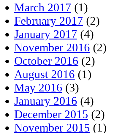
March 2017
(1)
February 2017
(2)
January 2017
(4)
November 2016
(2)
October 2016
(2)
August 2016
(1)
May 2016
(3)
January 2016
(4)
December 2015
(2)
November 2015
(1)